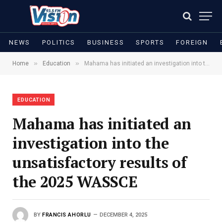
NEWS
POLITICS
BUSINESS
SPORTS
FOREIGN
»
»
Home
Education
Mahama has initiated an investigation into the unsatisfactory results of the 2025 WASSCE
EDUCATION
Mahama has initiated an
investigation into the
unsatisfactory results of
the 2025 WASSCE
BY
FRANCIS AHORLU
DECEMBER 4, 2025