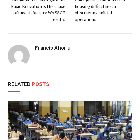
Basic Education is the cause
housing difficulties are
of unsatisfactory WASSCE
obstructing judicial
results
operations
Francis Ahorlu
RELATED
POSTS