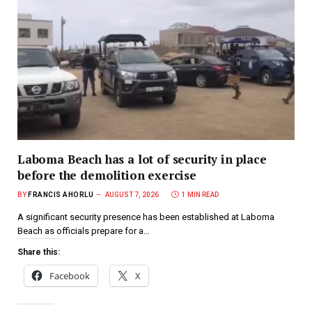
Laboma Beach has a lot of security in place
before the demolition exercise
BY
FRANCIS AHORLU
AUGUST 7, 2026
1 MIN READ
A significant security presence has been established at Laboma
Beach as officials prepare for a…
Share this:
Facebook
X