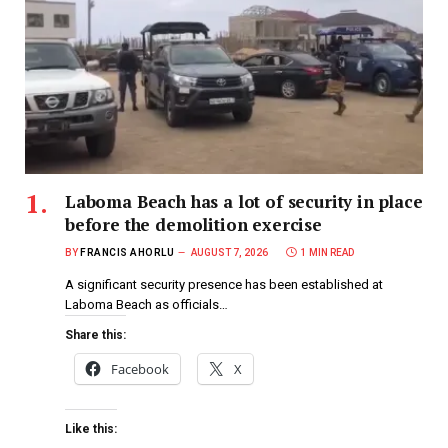
Laboma Beach has a lot of security in place
before the demolition exercise
BY
FRANCIS AHORLU
AUGUST 7, 2026
1 MIN READ
A significant security presence has been established at
Laboma Beach as officials…
Share this:
Facebook
X
Like this: