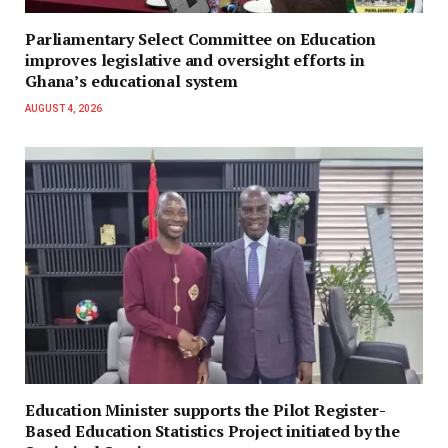
Parliamentary Select Committee on Education
improves legislative and oversight efforts in
Ghana’s educational system
AUGUST 4, 2026
Education Minister supports the Pilot Register-
Based Education Statistics Project initiated by the