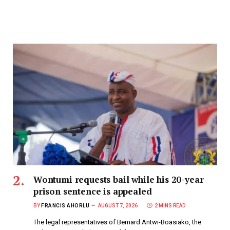
Wontumi requests bail while his 20-year
prison sentence is appealed
BY
FRANCIS AHORLU
AUGUST 7, 2026
2 MINS READ
The legal representatives of Bernard Antwi-Boasiako, the