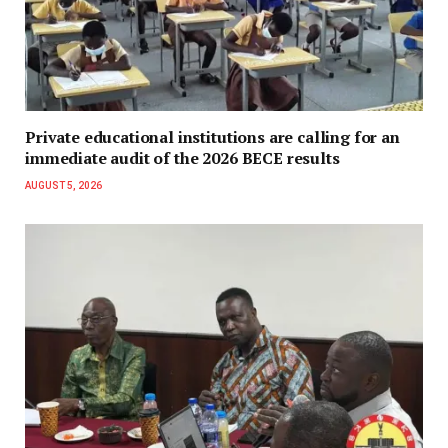
Private educational institutions are calling for an
immediate audit of the 2026 BECE results
AUGUST 5, 2026