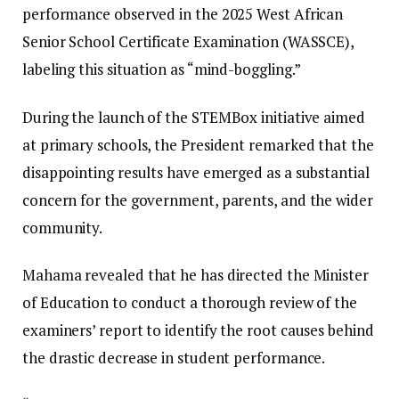
performance observed in the 2025 West African
Senior School Certificate Examination (WASSCE),
labeling this situation as “mind-boggling.”
During the launch of the STEMBox initiative aimed
at primary schools, the President remarked that the
disappointing results have emerged as a substantial
concern for the government, parents, and the wider
community.
Mahama revealed that he has directed the Minister
of Education to conduct a thorough review of the
examiners’ report to identify the root causes behind
the drastic decrease in student performance.