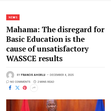
NEWS
Mahama: The disregard for
Basic Education is the
cause of unsatisfactory
WASSCE results
BY
FRANCIS AHORLU
DECEMBER 4, 2025
NO COMMENTS
2 MINS READ