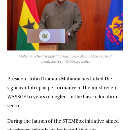
Mahama: The disregard for Basic Education is the cause of
unsatisfactory WASSCE results
President John Dramani Mahama has linked the
significant drop in performance in the most recent
WASSCE to years of neglect in the basic education
sector.
During the launch of the STEMBox initiative aimed
at primary schools, he indicated that the