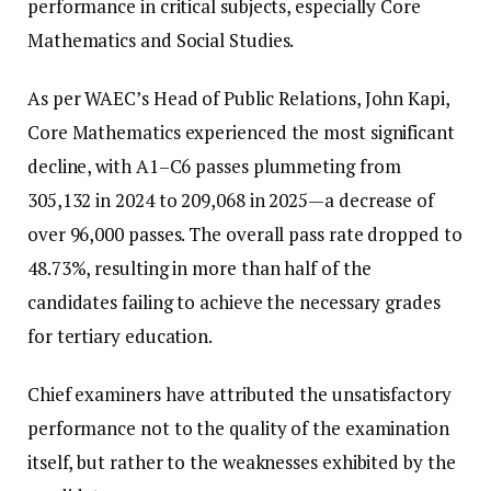
performance in critical subjects, especially Core
Mathematics and Social Studies.
As per WAEC’s Head of Public Relations, John Kapi,
Core Mathematics experienced the most significant
decline, with A1–C6 passes plummeting from
305,132 in 2024 to 209,068 in 2025—a decrease of
over 96,000 passes. The overall pass rate dropped to
48.73%, resulting in more than half of the
candidates failing to achieve the necessary grades
for tertiary education.
Chief examiners have attributed the unsatisfactory
performance not to the quality of the examination
itself, but rather to the weaknesses exhibited by the