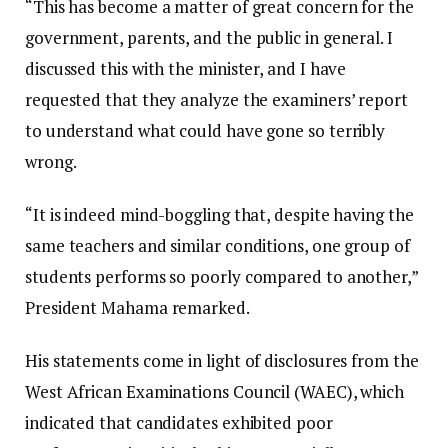
“This has become a matter of great concern for the
government, parents, and the public in general. I
discussed this with the minister, and I have
requested that they analyze the examiners’ report
to understand what could have gone so terribly
wrong.
“It is indeed mind-boggling that, despite having the
same teachers and similar conditions, one group of
students performs so poorly compared to another,”
President Mahama remarked.
His statements come in light of disclosures from the
West African Examinations Council (WAEC), which
indicated that candidates exhibited poor