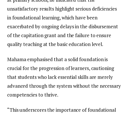
unsatisfactory results highlight serious deficiencies
in foundational learning, which have been
exacerbated by ongoing delays in the disbursement
of the capitation grant and the failure to ensure
quality teaching at the basic education level.
Mahama emphasised that a solid foundation is
crucial for the progression of learners, cautioning
that students who lack essential skills are merely
advanced through the system without the necessary
competencies to thrive.
“This underscores the importance of foundational
learning. One of the significant issues that has arisen
over the past several years is the neglect of basic