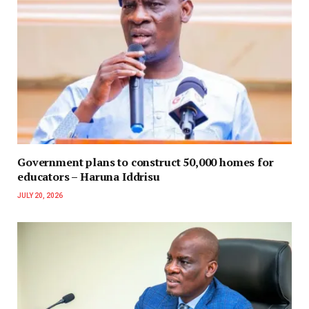
Government plans to construct 50,000 homes for
educators – Haruna Iddrisu
JULY 20, 2026