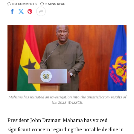
NO COMMENTS
2 MINS READ
Mahama has initiated an investigation into the unsatisfactory results of
the 2025 WASSCE.
President John Dramani Mahama has voiced
significant concern regarding the notable decline in