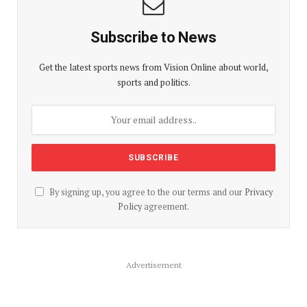
Subscribe to News
Get the latest sports news from Vision Online about world,
sports and politics.
By signing up, you agree to the our terms and our
Privacy
Policy
agreement.
Advertisement