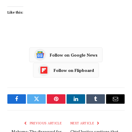
Like this:
Follow on Google News
Follow on Flipboard
Facebook
Twitter
Pinterest
LinkedIn
Tumblr
Email
PREVIOUS ARTICLE
NEXT ARTICLE
Mahama: The disregard for
Chief Justice cautions that