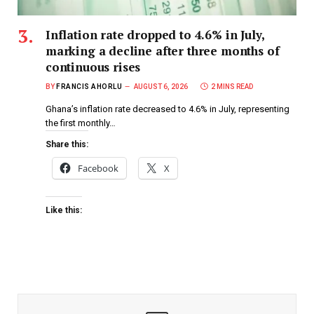
Inflation rate dropped to 4.6% in July,
marking a decline after three months of
continuous rises
BY
FRANCIS AHORLU
AUGUST 6, 2026
2 MINS READ
Ghana’s inflation rate decreased to 4.6% in July, representing
the first monthly…
Share this:
Facebook
X
Like this: