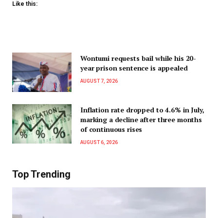
Like this:
Wontumi requests bail while his 20-
year prison sentence is appealed
AUGUST 7, 2026
Inflation rate dropped to 4.6% in July,
marking a decline after three months
of continuous rises
AUGUST 6, 2026
Top Trending