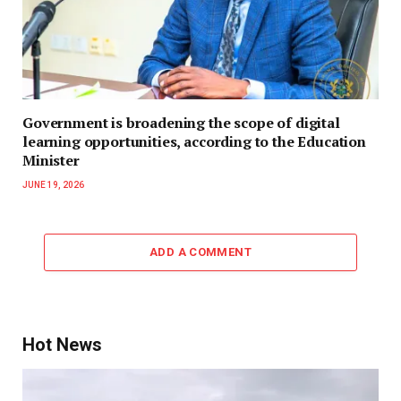
Government is broadening the scope of digital
learning opportunities, according to the Education
Minister
JUNE 19, 2026
ADD A COMMENT
Hot News