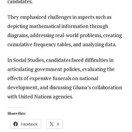
candidates.
They emphasized challenges in aspects such as
depicting mathematical information through
diagrams, addressing real-world problems, creating
cumulative frequency tables, and analyzing data.
In Social Studies, candidates faced difficulties in
articulating government policies, evaluating the
effects of expensive funerals on national
development, and discussing Ghana’s collaboration
with United Nations agencies.
Share this:
Facebook
X