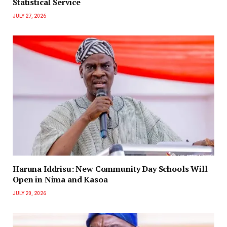
Statistical Service
JULY 27, 2026
Haruna Iddrisu: New Community Day Schools Will
Open in Nima and Kasoa
JULY 20, 2026