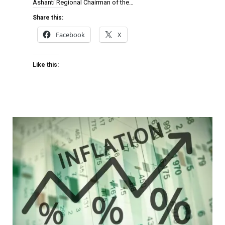
Ashanti Regional Chairman of the…
Share this:
Facebook
X
Like this: