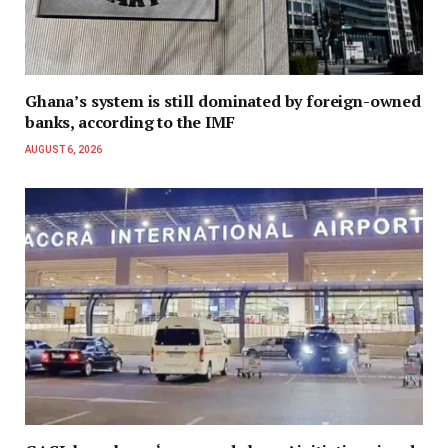
Ghana’s system is still dominated by foreign-owned
banks, according to the IMF
AUGUST 6, 2026