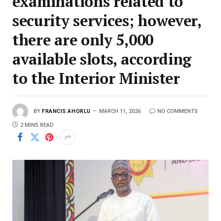
examinations related to
security services; however,
there are only 5,000
available slots, according
to the Interior Minister
BY
FRANCIS AHORLU
MARCH 11, 2026
NO COMMENTS
2 MINS READ