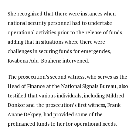
She recognized that there were instances when
national security personnel had to undertake
operational activities prior to the release of funds,
adding that in situations where there were
challenges in securing funds for emergencies,
Kwabena Adu-Boahene intervened.
The prosecution’s second witness, who serves as the
Head of Finance at the National Signals Bureau, also
testified that various individuals, including Mildred
Donkor and the prosecution’s first witness, Frank
Anane Dekpey, had provided some of the
prefinanced funds to her for operational needs.