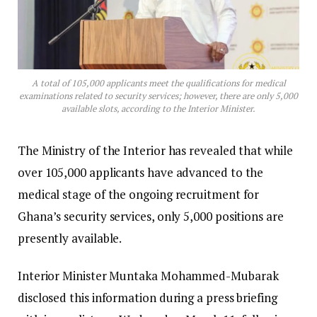
A total of 105,000 applicants meet the qualifications for medical
examinations related to security services; however, there are only 5,000
available slots, according to the Interior Minister.
The Ministry of the Interior has revealed that while
over 105,000 applicants have advanced to the
medical stage of the ongoing recruitment for
Ghana’s security services, only 5,000 positions are
presently available.
Interior Minister Muntaka Mohammed-Mubarak
disclosed this information during a press briefing