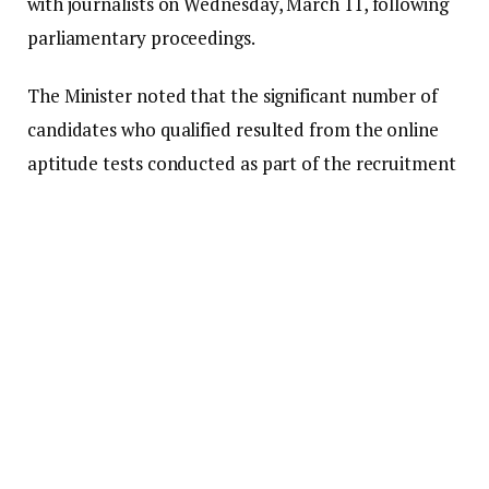
with journalists on Wednesday, March 11, following
parliamentary proceedings.
The Minister noted that the significant number of
candidates who qualified resulted from the online
aptitude tests conducted as part of the recruitment
process for the nation’s security agencies.
He clarified that although many applicants may
successfully clear the medical examinations, the
limited capacity for intake means that only a small
fraction will ultimately be recruited this year.
“We still have 105,000 who have qualified for
medicals. In reality, the total number we can take
after medicals is 5,000, so we still face a huge