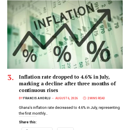
Inflation rate dropped to 4.6% in July,
marking a decline after three months of
continuous rises
BY
FRANCIS AHORLU
AUGUST 6, 2026
2 MINS READ
Ghana’s inflation rate decreased to 4.6% in July, representing
the first monthly…
Share this: