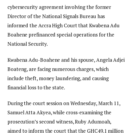
cybersecurity agreement involving the former
Director of the National Signals Bureau has
informed the Accra High Court that Kwabena Adu
Boahene prefinanced special operations for the
National Security.
Kwabena Adu-Boahene and his spouse, Angela Adjei
Boateng, are facing numerous charges, which
include theft, money laundering, and causing
financial loss to the state.
During the court session on Wednesday, March 11,
Samuel Atta Akyea, while cross-examining the
prosecution’s second witness, Ruby Adumoah,
aimed to inform the court that the GHC49.1 million