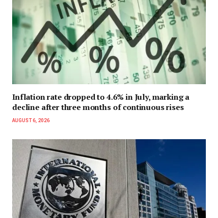
Inflation rate dropped to 4.6% in July, marking a
decline after three months of continuous rises
AUGUST 6, 2026