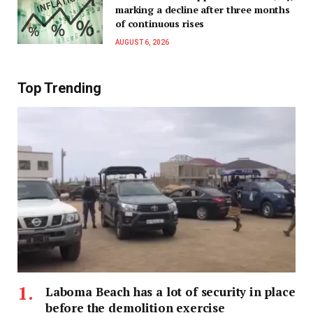
marking a decline after three months
of continuous rises
AUGUST 6, 2026
Top Trending
Laboma Beach has a lot of security in place
before the demolition exercise