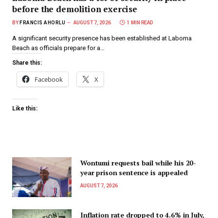
before the demolition exercise
BY
FRANCIS AHORLU
AUGUST 7, 2026
1 MIN READ
A significant security presence has been established at Laboma
Beach as officials prepare for a…
Share this:
Facebook
X
Like this:
Wontumi requests bail while his 20-
year prison sentence is appealed
AUGUST 7, 2026
Inflation rate dropped to 4.6% in July,