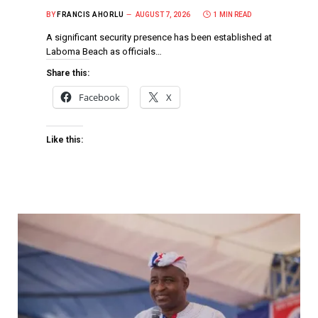
BY
FRANCIS AHORLU
AUGUST 7, 2026
1 MIN READ
A significant security presence has been established at
Laboma Beach as officials…
Share this:
Facebook
X
Like this: