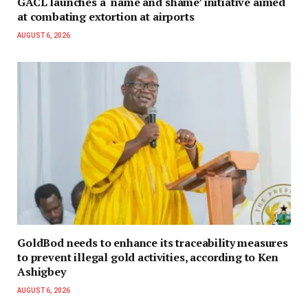
GACL launches a ‘name and shame’ initiative aimed
at combating extortion at airports
AUGUST 6, 2026
GoldBod needs to enhance its traceability measures
to prevent illegal gold activities, according to Ken
Ashigbey
AUGUST 6, 2026