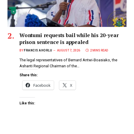
Wontumi requests bail while his 20-year
prison sentence is appealed
BY
FRANCIS AHORLU
AUGUST 7, 2026
2 MINS READ
The legal representatives of Bernard Antwi-Boasiako, the
Ashanti Regional Chairman of the…
Share this:
Facebook
X
Like this: