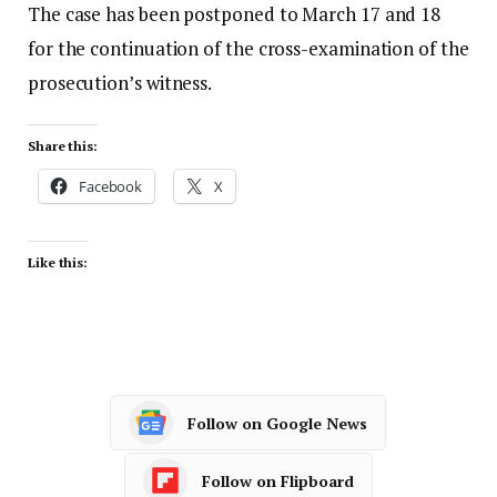
The case has been postponed to March 17 and 18
for the continuation of the cross-examination of the
prosecution’s witness.
Share this:
Facebook
X
Like this:
Follow on Google News
Follow on Flipboard