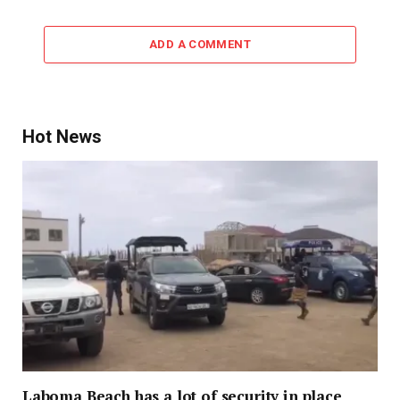
ADD A COMMENT
Hot News
Laboma Beach has a lot of security in place