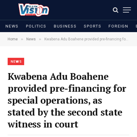
NEWS
POLITICS
BUSINESS
SPORTS
FOREIGN
»
»
Home
News
Kwabena Adu Boahene provided pre-financing for special operations, as stated by the second state witness in court
NEWS
Kwabena Adu Boahene
provided pre-financing for
special operations, as
stated by the second state
witness in court