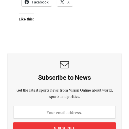
Facebook
X
Like this:
Subscribe to News
Get the latest sports news from Vision Online about world,
sports and politics.