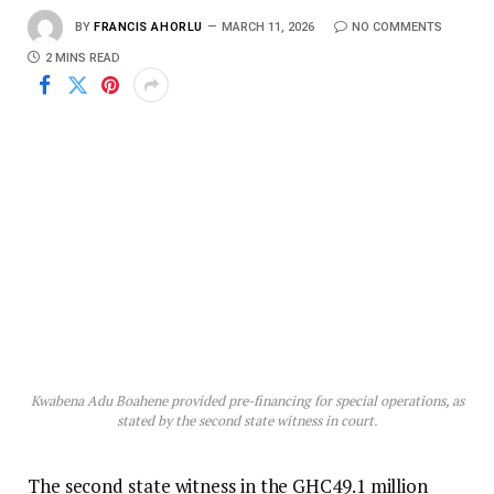
BY
FRANCIS AHORLU
MARCH 11, 2026
NO COMMENTS
2 MINS READ
Kwabena Adu Boahene provided pre-financing for special operations, as
stated by the second state witness in court.
The second state witness in the GHC49.1 million