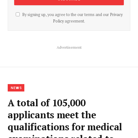
By signing up, you agree to the our terms and our
Privacy
Policy
agreement.
Advertisement
NEWS
A total of 105,000
applicants meet the
qualifications for medical