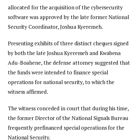
allocated for the acquisition of the cybersecurity
software was approved by the late former National
Security Coordinator, Joshua Kyeremeh.
Presenting exhibits of three distinct cheques signed
by both the late Joshua Kyeremeh and Kwabena
Adu-Boahene, the defense attorney suggested that
the funds were intended to finance special
operations for national security, to which the
witness affirmed.
The witness conceded in court that during his time,
the former Director of the National Signals Bureau
frequently prefinanced special operations for the
National Security.