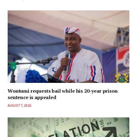
Wontumi requests bail while his 20-year prison
sentence is appealed
AUGUST 7, 2026