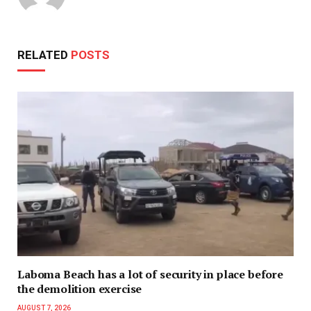
RELATED
POSTS
Laboma Beach has a lot of security in place before
the demolition exercise
AUGUST 7, 2026