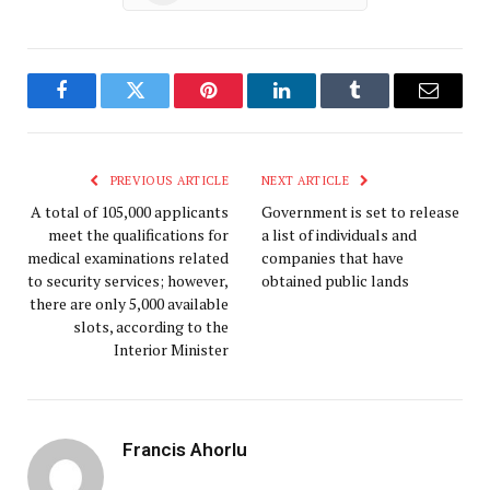
Facebook
Twitter
Pinterest
LinkedIn
Tumblr
Email
PREVIOUS ARTICLE
NEXT ARTICLE
A total of 105,000 applicants
Government is set to release
meet the qualifications for
a list of individuals and
medical examinations related
companies that have
to security services; however,
obtained public lands
there are only 5,000 available
slots, according to the
Interior Minister
Francis Ahorlu