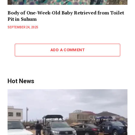
Body of One-Week-Old Baby Retrieved from Toilet
Pit in Suhum
SEPTEMBER 24, 2025
ADD A COMMENT
Hot News