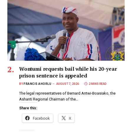
Wontumi requests bail while his 20-year
prison sentence is appealed
BY
FRANCIS AHORLU
AUGUST 7, 2026
2 MINS READ
The legal representatives of Bernard Antwi-Boasiako, the
Ashanti Regional Chairman of the…
Share this:
Facebook
X