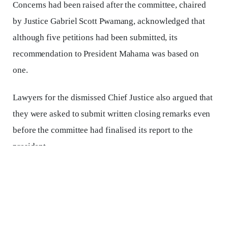
Concerns had been raised after the committee, chaired
by Justice Gabriel Scott Pwamang, acknowledged that
although five petitions had been submitted, its
recommendation to President Mahama was based on
one.
Lawyers for the dismissed Chief Justice also argued that
they were asked to submit written closing remarks even
before the committee had finalised its report to the
president.
on Tuesday, September 9, Justice Atuguba dismissed the
suggestions, arguing that nothing in law expressly
requires all petitions to be considered at once.