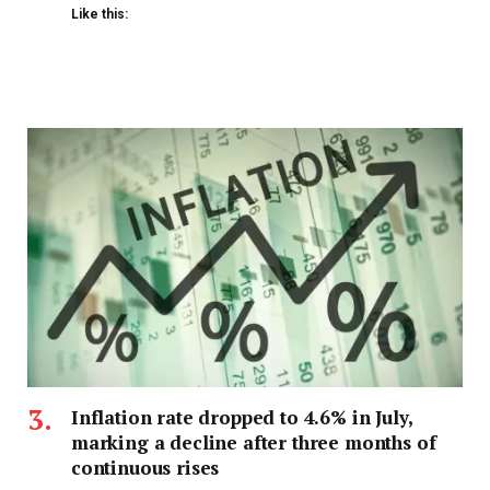
Like this:
Inflation rate dropped to 4.6% in July,
marking a decline after three months of
continuous rises