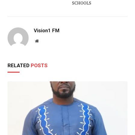
SCHOOLS
Vision1 FM
Website
RELATED
POSTS