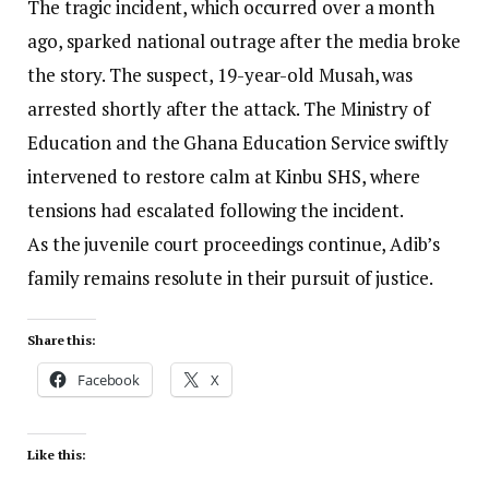
The tragic incident, which occurred over a month
ago, sparked national outrage after the media broke
the story. The suspect, 19-year-old Musah, was
arrested shortly after the attack. The Ministry of
Education and the Ghana Education Service swiftly
intervened to restore calm at Kinbu SHS, where
tensions had escalated following the incident.
As the juvenile court proceedings continue, Adib’s
family remains resolute in their pursuit of justice.
Share this:
Facebook
X
Like this: