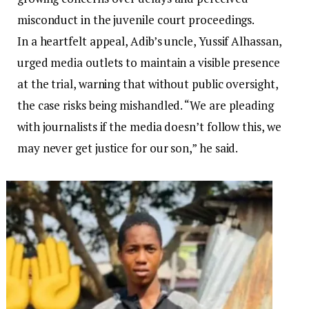
misconduct in the juvenile court proceedings.
In a heartfelt appeal, Adib’s uncle, Yussif Alhassan,
urged media outlets to maintain a visible presence
at the trial, warning that without public oversight,
the case risks being mishandled. “We are pleading
with journalists if the media doesn’t follow this, we
may never get justice for our son,” he said.