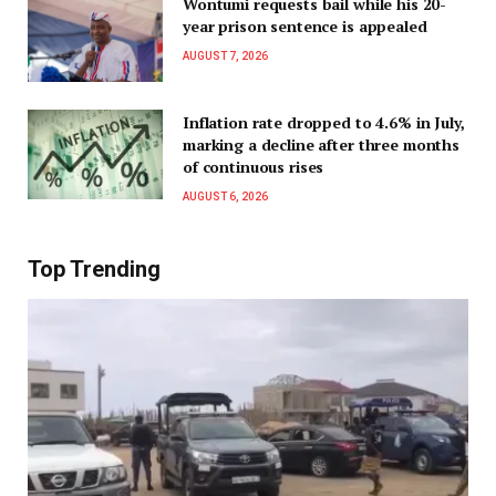
Wontumi requests bail while his 20-
year prison sentence is appealed
AUGUST 7, 2026
Inflation rate dropped to 4.6% in July,
marking a decline after three months
of continuous rises
AUGUST 6, 2026
Top Trending