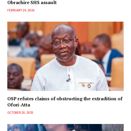
Obrachire SHS assault
FEBRUARY 24, 2026
OSP refutes claims of obstructing the extradition of
Ofori-Atta
OCTOBER 20, 2025