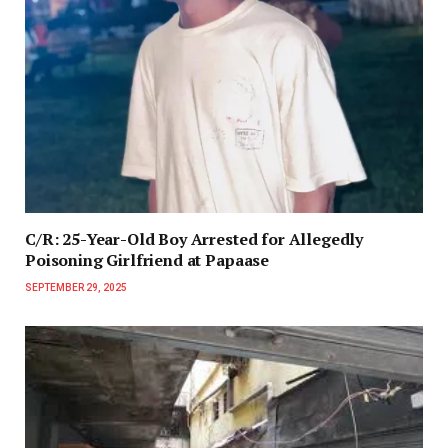
C/R: 25-Year-Old Boy Arrested for Allegedly
Poisoning Girlfriend at Papaase
SEPTEMBER 29, 2025