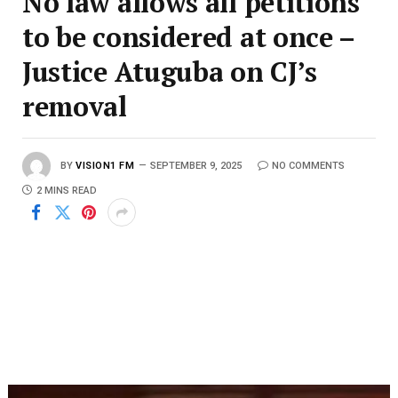
No law allows all petitions
to be considered at once –
Justice Atuguba on CJ’s
removal
BY
VISION1 FM
SEPTEMBER 9, 2025
NO COMMENTS
2 MINS READ