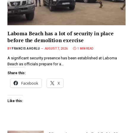
Laboma Beach has a lot of security in place
before the demolition exercise
BY
FRANCIS AHORLU
AUGUST 7, 2026
1 MIN READ
A significant security presence has been established at Laboma
Beach as officials prepare for a…
Share this:
Facebook
X
Like this: