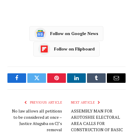
Follow on Google News
Follow on Flipboard
Facebook
Twitter
Pinterest
LinkedIn
Tumblr
Email
PREVIOUS ARTICLE
NEXT ARTICLE
No law allows all petitions
ASSEMBLY MAN FOR
to be considered at once –
AKOTOSHIE ELECTORAL
Justice Atuguba on CJ’s
AREA CALLS FOR
removal
CONSTRUCTION OF BASIC