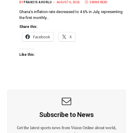
BY
FRANCIS AHORLU
AUGUST 6, 2026
2 MINS READ
Ghana’s inflation rate decreased to 4.6% in July, representing
the first monthly…
Share this:
Facebook
X
Like this:
Subscribe to News
Get the latest sports news from Vision Online about world,