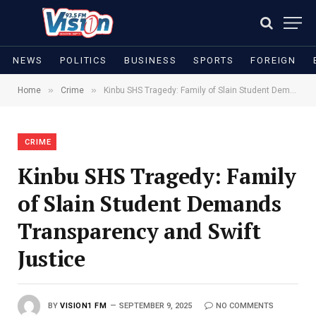
NEWS
POLITICS
BUSINESS
SPORTS
FOREIGN
»
»
Home
Crime
Kinbu SHS Tragedy: Family of Slain Student Demands Transparency and Swift Justice
CRIME
Kinbu SHS Tragedy: Family
of Slain Student Demands
Transparency and Swift
Justice
BY
VISION1 FM
SEPTEMBER 9, 2025
NO COMMENTS