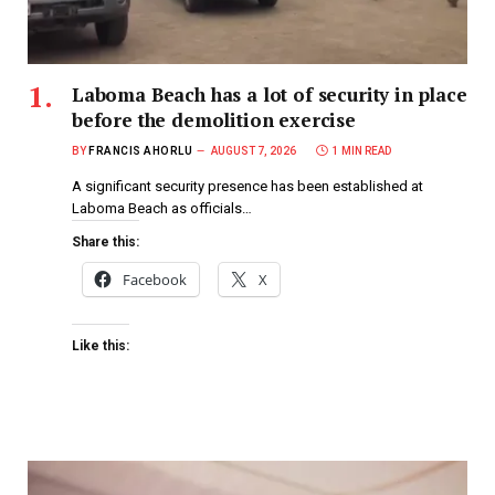
Laboma Beach has a lot of security in place
before the demolition exercise
BY
FRANCIS AHORLU
AUGUST 7, 2026
1 MIN READ
A significant security presence has been established at
Laboma Beach as officials…
Share this:
Facebook
X
Like this: