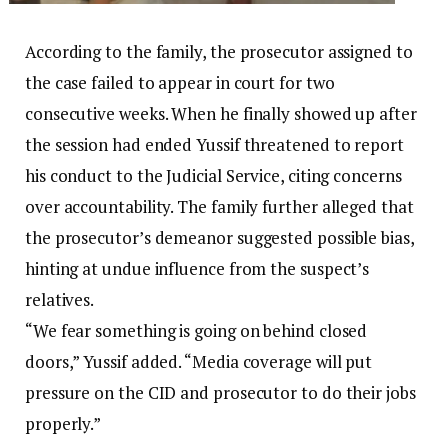
According to the family, the prosecutor assigned to
the case failed to appear in court for two
consecutive weeks. When he finally showed up after
the session had ended Yussif threatened to report
his conduct to the Judicial Service, citing concerns
over accountability. The family further alleged that
the prosecutor’s demeanor suggested possible bias,
hinting at undue influence from the suspect’s
relatives.
“We fear something is going on behind closed
doors,” Yussif added. “Media coverage will put
pressure on the CID and prosecutor to do their jobs
properly.”