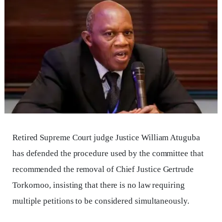
Retired Supreme Court judge Justice William Atuguba
has defended the procedure used by the committee that
recommended the removal of Chief Justice Gertrude
Torkornoo, insisting that there is no law requiring
multiple petitions to be considered simultaneously.