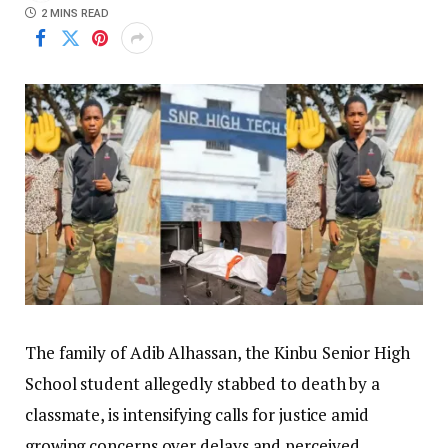
2 MINS READ
The family of Adib Alhassan, the Kinbu Senior High
School student allegedly stabbed to death by a
classmate, is intensifying calls for justice amid
growing concerns over delays and perceived