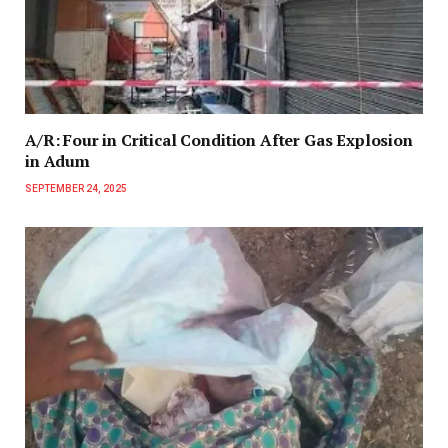
A/R: Four in Critical Condition After Gas Explosion
in Adum
SEPTEMBER 24, 2025