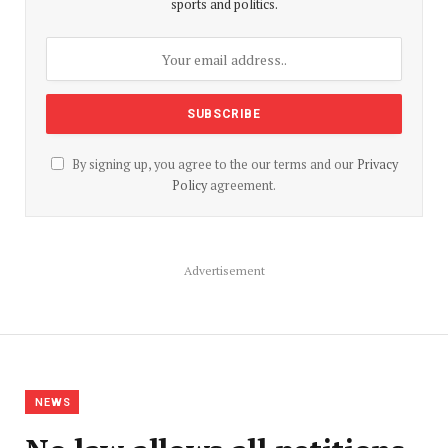
sports and politics.
By signing up, you agree to the our terms and our
Privacy
Policy
agreement.
Advertisement
NEWS