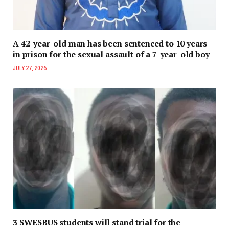
A 42-year-old man has been sentenced to 10 years
in prison for the sexual assault of a 7-year-old boy
JULY 27, 2026
3 SWESBUS students will stand trial for the