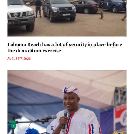
Laboma Beach has a lot of security in place before
the demolition exercise
AUGUST 7, 2026