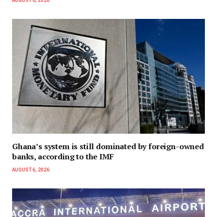
AUGUST 6, 2026
Ghana’s system is still dominated by foreign-owned
banks, according to the IMF
AUGUST 6, 2026