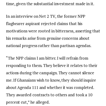
time, given the substantial investment made in it.
In an interview on Net 2 TV, the former NPP
flagbearer aspirant rejected claims that his
motivations were rooted in bitterness, asserting that
his remarks arise from genuine concerns about
national progress rather than partisan agendas.
“The NPP claims I am bitter. I will refrain from
responding to them. They believe it relates to their
actions during the campaign. They cannot silence
me. If Ghanaians wish to know, they should inquire
about Agenda 111 and whether it was completed.
They awarded contracts to others and took a 10
percent cut,” he alleged.