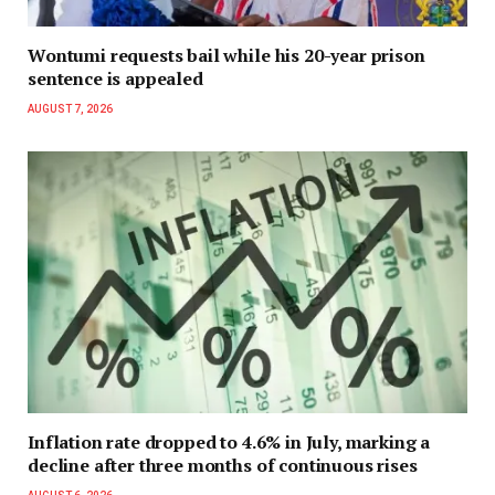
Wontumi requests bail while his 20-year prison
sentence is appealed
AUGUST 7, 2026
Inflation rate dropped to 4.6% in July, marking a
decline after three months of continuous rises