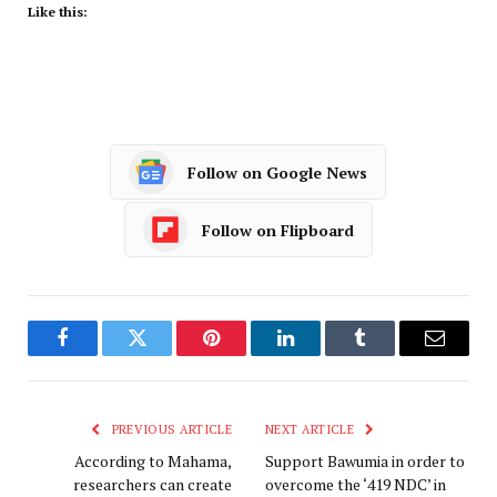
Like this:
Follow on Google News
Follow on Flipboard
Facebook
Twitter
Pinterest
LinkedIn
Tumblr
Email
PREVIOUS ARTICLE
NEXT ARTICLE
According to Mahama,
Support Bawumia in order to
researchers can create
overcome the ‘419 NDC’ in