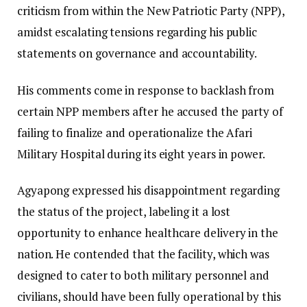
criticism from within the New Patriotic Party (NPP),
amidst escalating tensions regarding his public
statements on governance and accountability.
His comments come in response to backlash from
certain NPP members after he accused the party of
failing to finalize and operationalize the Afari
Military Hospital during its eight years in power.
Agyapong expressed his disappointment regarding
the status of the project, labeling it a lost
opportunity to enhance healthcare delivery in the
nation. He contended that the facility, which was
designed to cater to both military personnel and
civilians, should have been fully operational by this