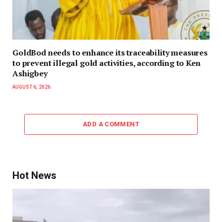
GoldBod needs to enhance its traceability measures
to prevent illegal gold activities, according to Ken
Ashigbey
AUGUST 6, 2026
ADD A COMMENT
Hot News