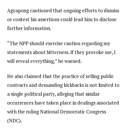
Agyapong cautioned that ongoing efforts to dismiss
or contest his assertions could lead him to disclose
further information.
“The NPP should exercise caution regarding my
statements about bitterness. If they provoke me, I
will reveal everything,” he warned.
He also claimed that the practice of selling public
contracts and demanding kickbacks is not limited to
a single political party, alleging that similar
occurrences have taken place in dealings associated
with the ruling National Democratic Congress
(NDC).