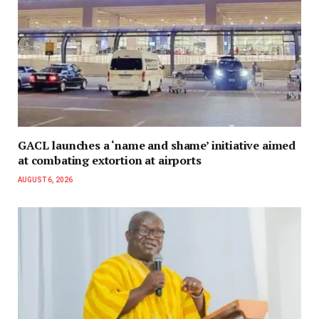
GACL launches a ‘name and shame’ initiative aimed
at combating extortion at airports
AUGUST 6, 2026