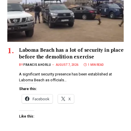
Laboma Beach has a lot of security in place
before the demolition exercise
BY
FRANCIS AHORLU
AUGUST 7, 2026
1 MIN READ
A significant security presence has been established at
Laboma Beach as officials…
Share this:
Facebook
X
Like this: