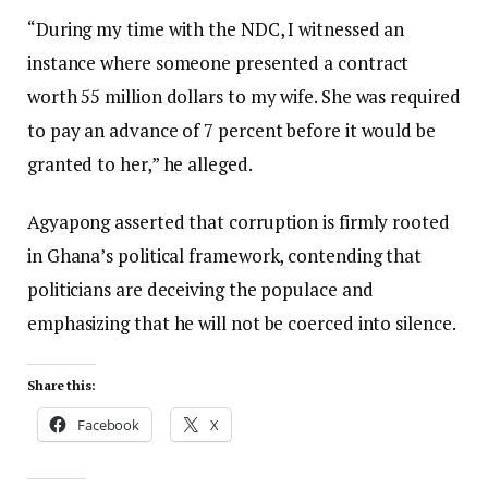
“During my time with the NDC, I witnessed an
instance where someone presented a contract
worth 55 million dollars to my wife. She was required
to pay an advance of 7 percent before it would be
granted to her,” he alleged.
Agyapong asserted that corruption is firmly rooted
in Ghana’s political framework, contending that
politicians are deceiving the populace and
emphasizing that he will not be coerced into silence.
Share this:
Facebook
X