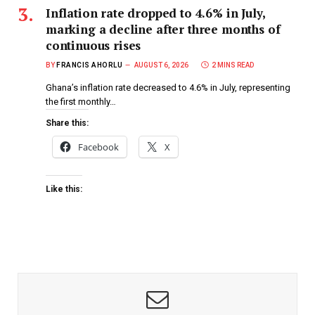
Inflation rate dropped to 4.6% in July,
marking a decline after three months of
continuous rises
BY
FRANCIS AHORLU
AUGUST 6, 2026
2 MINS READ
Ghana’s inflation rate decreased to 4.6% in July, representing
the first monthly…
Share this:
Facebook
X
Like this: