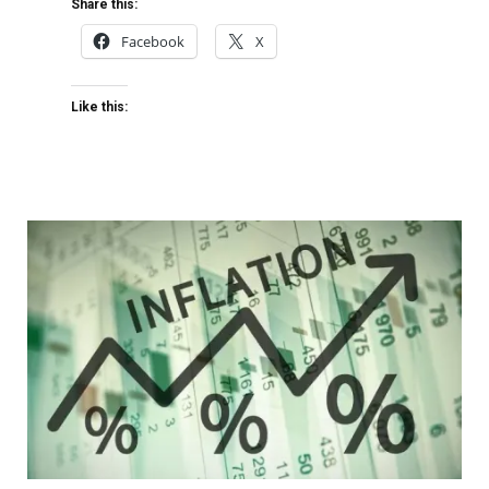
Share this:
Facebook
X
Like this: