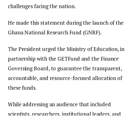
challenges facing the nation.
He made this statement during the launch of the
Ghana National Research Fund (GNRF).
The President urged the Ministry of Education, in
partnership with the GETFund and the Finance
Governing Board, to guarantee the transparent,
accountable, and resource-focused allocation of
these funds.
While addressing an audience that included
scientists, researchers, institutional leaders, and
academic stakeholders, President Mahama
emphasized that the launch signifies a pivotal