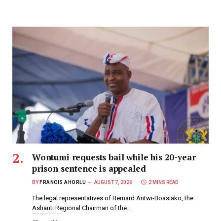
Wontumi requests bail while his 20-year
prison sentence is appealed
BY
FRANCIS AHORLU
AUGUST 7, 2026
2 MINS READ
The legal representatives of Bernard Antwi-Boasiako, the
Ashanti Regional Chairman of the…