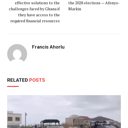
effective solutions to the
the 2028 elections — Afenyo-
challenges faced by Ghana if
Markin
they have access to the
required financial resources
Francis Ahorlu
RELATED
POSTS