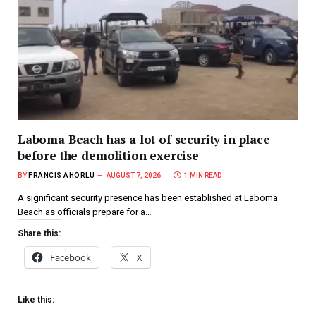
Laboma Beach has a lot of security in place
before the demolition exercise
BY
FRANCIS AHORLU
AUGUST 7, 2026
1 MIN READ
A significant security presence has been established at Laboma
Beach as officials prepare for a…
Share this:
Facebook
X
Like this: