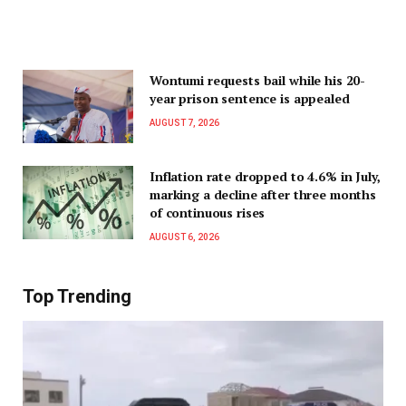
Wontumi requests bail while his 20-
year prison sentence is appealed
AUGUST 7, 2026
Inflation rate dropped to 4.6% in July,
marking a decline after three months
of continuous rises
AUGUST 6, 2026
Top Trending