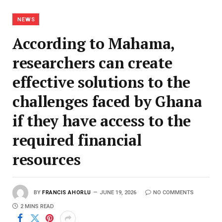
NEWS
According to Mahama,
researchers can create
effective solutions to the
challenges faced by Ghana
if they have access to the
required financial
resources
BY
FRANCIS AHORLU
JUNE 19, 2026
NO COMMENTS
2 MINS READ