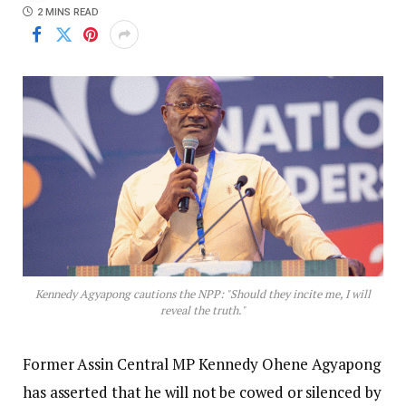
2 MINS READ
Kennedy Agyapong cautions the NPP: "Should they incite me, I will
reveal the truth."
Former Assin Central MP Kennedy Ohene Agyapong
has asserted that he will not be cowed or silenced by