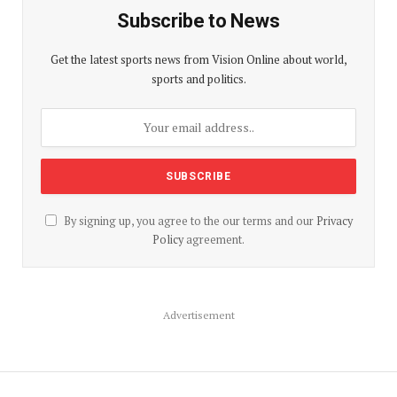
Subscribe to News
Get the latest sports news from Vision Online about world,
sports and politics.
By signing up, you agree to the our terms and our
Privacy
Policy
agreement.
Advertisement