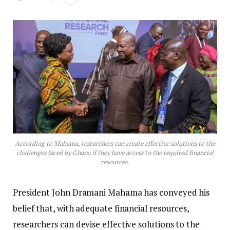
According to Mahama, researchers can create effective solutions to the
challenges faced by Ghana if they have access to the required financial
resources.
President John Dramani Mahama has conveyed his
belief that, with adequate financial resources,
researchers can devise effective solutions to the