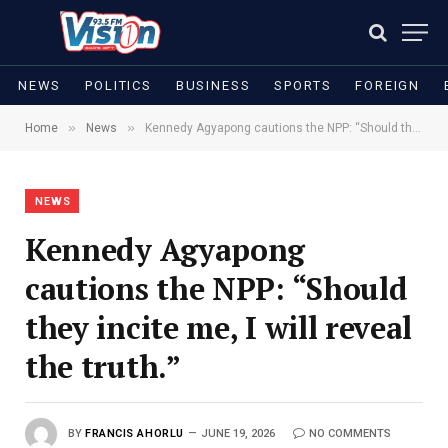
NEWS
POLITICS
BUSINESS
SPORTS
FOREIGN
»
»
Home
News
Kennedy Agyapong cautions the NPP: “Should they incite me, I will reveal the truth.”
NEWS
Kennedy Agyapong
cautions the NPP: “Should
they incite me, I will reveal
the truth.”
BY
FRANCIS AHORLU
JUNE 19, 2026
NO COMMENTS