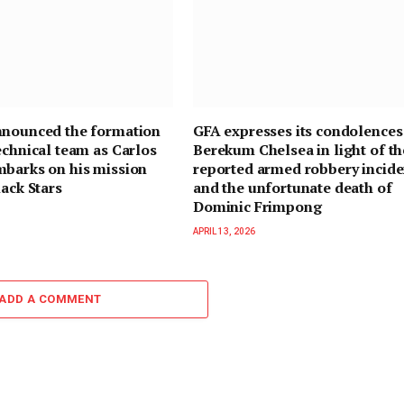
nnounced the formation
GFA expresses its condolences
echnical team as Carlos
Berekum Chelsea in light of th
mbarks on his mission
reported armed robbery incide
lack Stars
and the unfortunate death of
Dominic Frimpong
APRIL 13, 2026
ADD A COMMENT