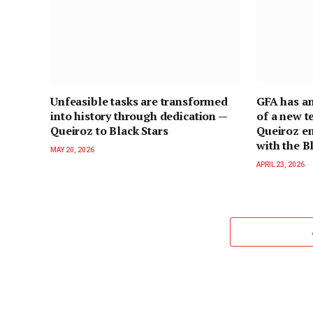
Unfeasible tasks are transformed
GFA has a
into history through dedication —
of a new t
Queiroz to Black Stars
Queiroz e
with the B
MAY 20, 2026
APRIL 23, 2026