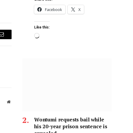
Facebook
X
Like this:
Email
Website
Wontumi requests bail while
his 20-year prison sentence is