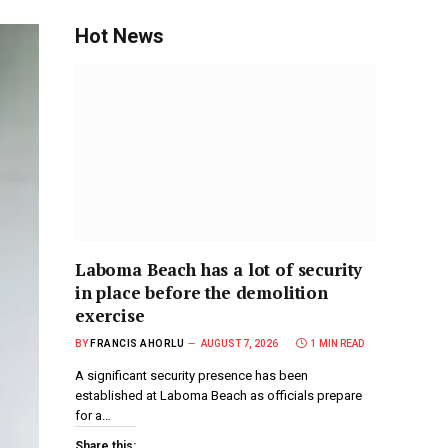
Hot News
Laboma Beach has a lot of security
in place before the demolition
exercise
BY
FRANCIS AHORLU
AUGUST 7, 2026
1 MIN READ
A significant security presence has been
established at Laboma Beach as officials prepare
for a…
Share this: