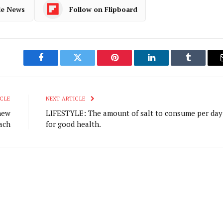
le News
Follow on Flipboard
Facebook
Twitter
Pinterest
LinkedIn
Tumblr
CLE
NEXT ARTICLE
new
LIFESTYLE: The amount of salt to consume per day
ach
for good health.