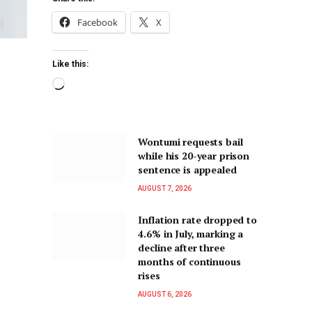
Facebook
X
Like this:
Wontumi requests bail
while his 20-year prison
sentence is appealed
AUGUST 7, 2026
Inflation rate dropped to
4.6% in July, marking a
decline after three
months of continuous
rises
AUGUST 6, 2026