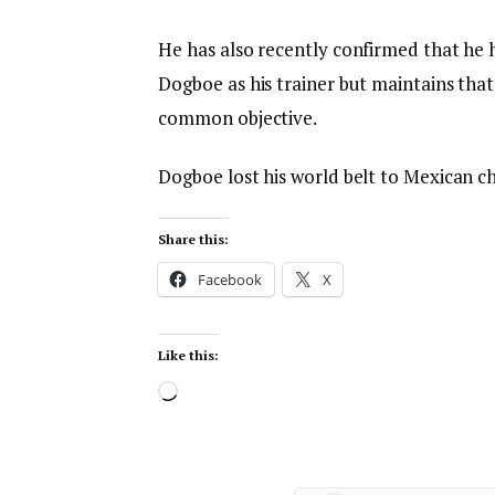
He has also recently confirmed that he 
Dogboe as his trainer but maintains that 
common objective.
Dogboe lost his world belt to Mexican 
Share this:
Facebook
X
Like this: