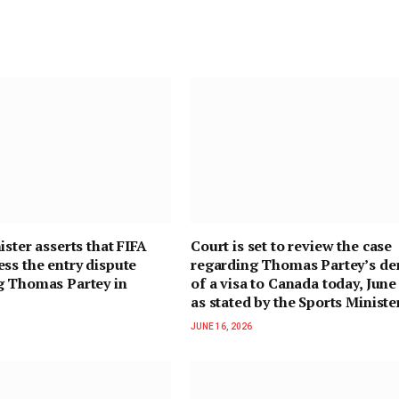
ister asserts that FIFA
Court is set to review the case
ss the entry dispute
regarding Thomas Partey’s de
g Thomas Partey in
of a visa to Canada today, June
as stated by the Sports Ministe
JUNE 16, 2026