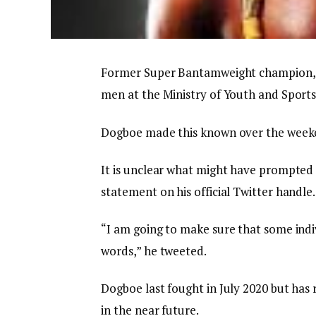
Former Super Bantamweight champion, 
men at the Ministry of Youth and Sports
Dogboe made this known over the weeke
It is unclear what might have prompted
statement on his official Twitter handle.
“I am going to make sure that some indiv
words,” he tweeted.
Dogboe last fought in July 2020 but has 
in the near future.