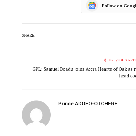
Follow on Goog
SHARE.
PREVIOUS ARTI
GPL: Samuel Boadu joins Accra Hearts of Oak as 
head co
Prince ADOFO-OTCHERE