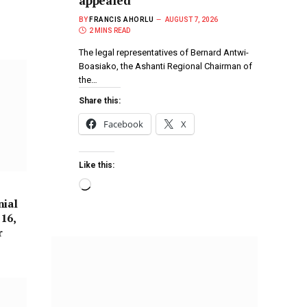
appealed
BY
FRANCIS AHORLU
AUGUST 7, 2026
2 MINS READ
The legal representatives of Bernard Antwi-
Boasiako, the Ashanti Regional Chairman of
the…
Share this:
Facebook
X
Like this:
nial
 16,
r