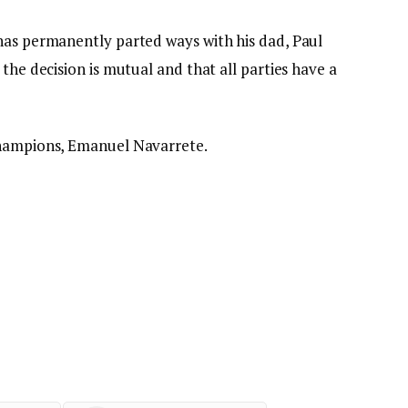
has permanently parted ways with his dad, Paul
the decision is mutual and that all parties have a
champions, Emanuel Navarrete.