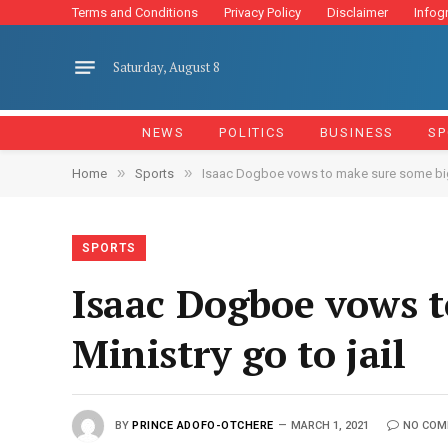
Terms and Conditions
Privacy Policy
Disclaimer
Infog
Saturday, August 8
NEWS
POLITICS
BUSINESS
SP
»
»
Home
Sports
Isaac Dogboe vows to make sure some big m
SPORTS
Isaac Dogboe vows t
Ministry go to jail
BY
PRINCE ADOFO-OTCHERE
MARCH 1, 2021
NO COM