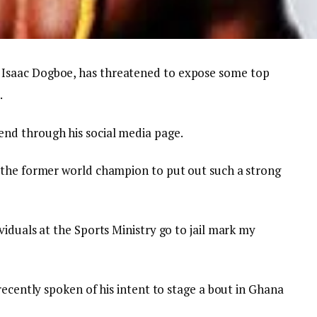
Isaac Dogboe, has threatened to expose some top
.
nd through his social media page.
 the former world champion to put out such a strong
iduals at the Sports Ministry go to jail mark my
recently spoken of his intent to stage a bout in Ghana