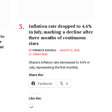
Inflation rate dropped to 4.6%
in July, marking a decline after
 to
three months of continuous
e
rises
nt
BY
FRANCIS AHORLU
AUGUST 6, 2026
2 MINS READ
Ghana’s inflation rate decreased to 4.6% in
July, representing the first monthly…
Share this:
Facebook
X
Like this: