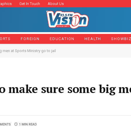
raphics
Get In Touch
About Us
ORTS
FOREIGN
EDUCATION
HEALTH
SHOWBI
en at Sports Ministry go to jail
o make sure some big m
MENTS
1 MIN READ