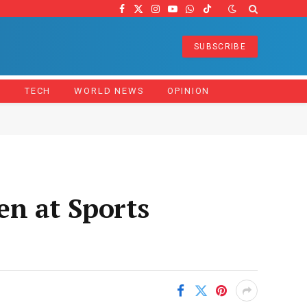
Facebook
X
Instagram
YouTube
WhatsApp
TikTok
(Twitter)
SUBSCRIBE
Z
TECH
WORLD NEWS
OPINION
en at Sports