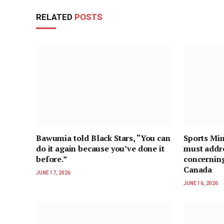
RELATED
POSTS
Bawumia told Black Stars, “You can
Sports Min
do it again because you’ve done it
must addre
before.”
concernin
Canada
JUNE 17, 2026
JUNE 16, 2026