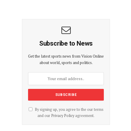
Subscribe to News
Get the latest sports news from Vision Online
about world, sports and politics.
By signing up, you agree to the our terms
and our
Privacy Policy
agreement.