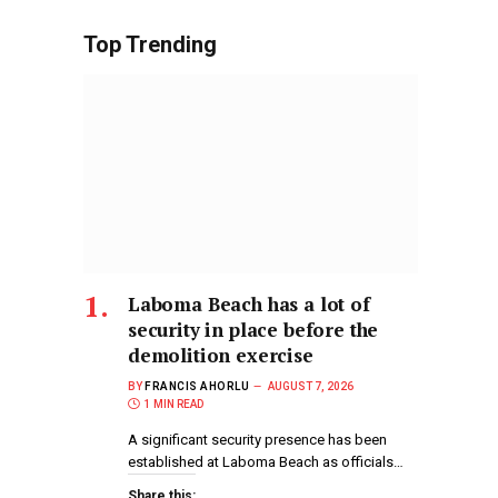
Top Trending
Laboma Beach has a lot of
security in place before the
demolition exercise
BY
FRANCIS AHORLU
AUGUST 7, 2026
1 MIN READ
A significant security presence has been
established at Laboma Beach as officials…
Share this: