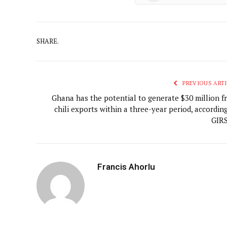
SHARE.
PREVIOUS ARTI
Ghana has the potential to generate $30 million f
chili exports within a three-year period, accordin
GIR
Francis Ahorlu