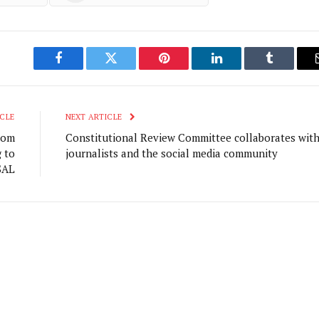
Facebook
Twitter
Pinterest
LinkedIn
Tumblr
CLE
NEXT ARTICLE
rom
Constitutional Review Committee collaborates wit
g to
journalists and the social media community
SAL