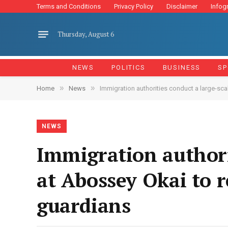
Terms and Conditions
Privacy Policy
Disclaimer
Infog
Thursday, August 6
NEWS
POLITICS
BUSINESS
SP
»
»
Home
News
Immigration authorities conduct a large-sca
NEWS
Immigration authori
at Abossey Okai to 
guardians