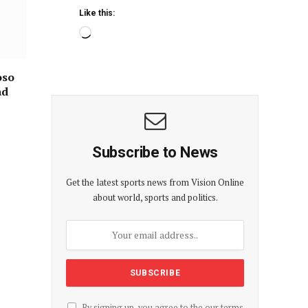
Like this:
oso
ad
Subscribe to News
Get the latest sports news from Vision Online
about world, sports and politics.
By signing up, you agree to the our terms