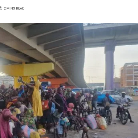
2 MINS READ