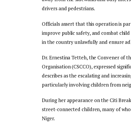
drivers and pedestrians.
Officials assert that this operation is pa
improve public safety, and combat child ex
in the country unlawfully and ensure a
Dr. Ernestina Tetteh, the Convener of t
Organisation (CSCCO), expressed signifi
describes as the escalating and increasin
particularly involving children from nei
During her appearance on the Citi Break
street-connected children, many of wh
Niger.