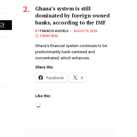
Ghana’s system is still
dominated by foreign-owned
banks, according to the IMF
Email
BY
FRANCIS AHORLU
AUGUST 6, 2026
3 MINS READ
Ghana’s financial system continues to be
predominantly bank-centered and
concentrated, which enhances…
h
Share this:
Facebook
X
Like this: