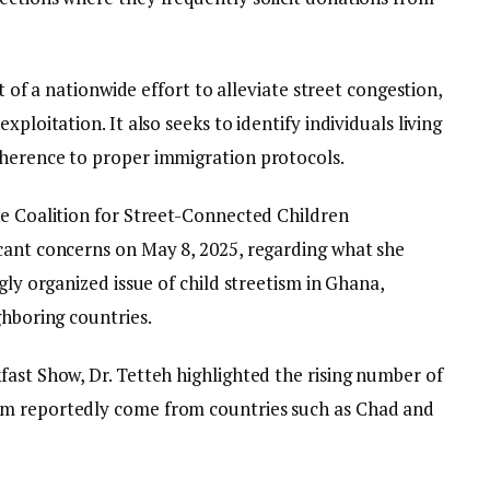
rt of a nationwide effort to alleviate street congestion,
ploitation. It also seeks to identify individuals living
dherence to proper immigration protocols.
he Coalition for Street-Connected Children
cant concerns on May 8, 2025, regarding what she
gly organized issue of child streetism in Ghana,
ghboring countries.
fast Show, Dr. Tetteh highlighted the rising number of
om reportedly come from countries such as Chad and