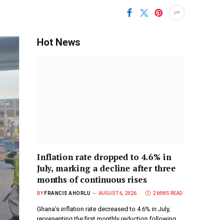
Hot News
Inflation rate dropped to 4.6% in
July, marking a decline after three
months of continuous rises
BY
FRANCIS AHORLU
AUGUST 6, 2026
2 MINS READ
Ghana’s inflation rate decreased to 4.6% in July,
representing the first monthly reduction following