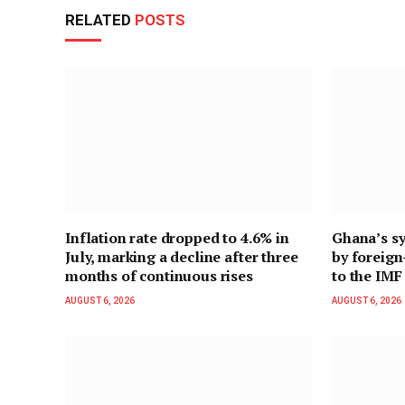
RELATED
POSTS
Inflation rate dropped to 4.6% in
Ghana’s sy
July, marking a decline after three
by foreig
months of continuous rises
to the IMF
AUGUST 6, 2026
AUGUST 6, 2026