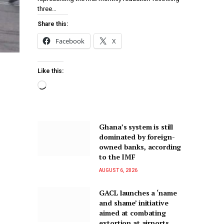
three…
Share this:
Facebook
X
Like this:
Ghana’s system is still
dominated by foreign-
owned banks, according
to the IMF
AUGUST 6, 2026
GACL launches a ‘name
and shame’ initiative
aimed at combating
extortion at airports