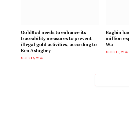
GoldBod needs to enhance its
Bagbin ha
traceability measures to prevent
million ex
illegal gold activities, according to
Wa
Ken Ashigbey
AUGUST 5, 2026
AUGUST 6, 2026