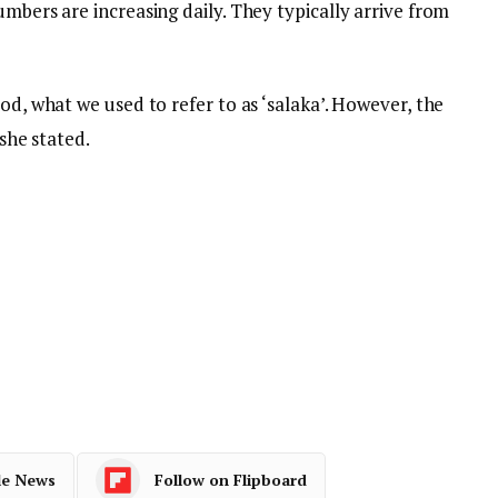
umbers are increasing daily. They typically arrive from
od, what we used to refer to as ‘salaka’. However, the
 she stated.
le News
Follow on Flipboard