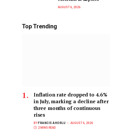
AUGUST 6, 2026
Top Trending
Inflation rate dropped to 4.6%
in July, marking a decline after
three months of continuous
rises
BY
FRANCIS AHORLU
AUGUST 6, 2026
2 MINS READ