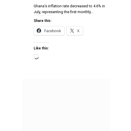
Ghana’s inflation rate decreased to 4.6% in
July, representing the first monthly…
Share this:
Facebook
X
Like this: