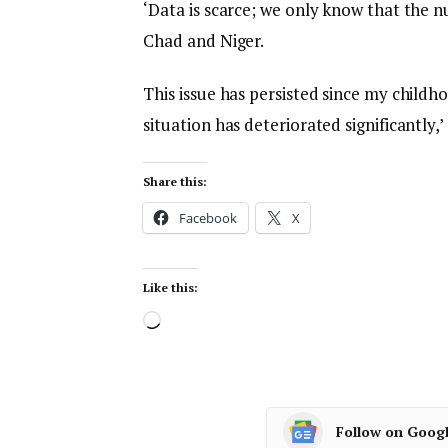
‘Data is scarce; we only know that the n
Chad and Niger.
This issue has persisted since my childho
situation has deteriorated significantly,’
Share this:
Facebook
X
Like this:
Follow on Goog