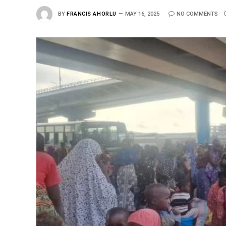
BY
FRANCIS AHORLU
MAY 16, 2025
NO COMMENTS