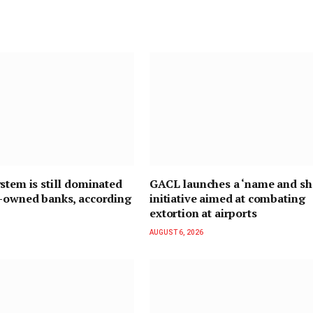
stem is still dominated
GACL launches a ‘name and s
n-owned banks, according
initiative aimed at combating
extortion at airports
AUGUST 6, 2026