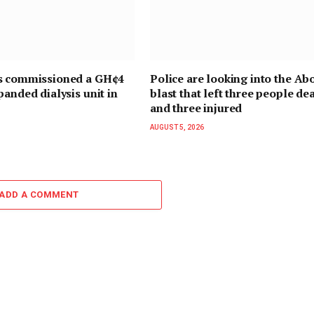
s commissioned a GH¢4
Police are looking into the Ab
panded dialysis unit in
blast that left three people de
and three injured
AUGUST 5, 2026
ADD A COMMENT