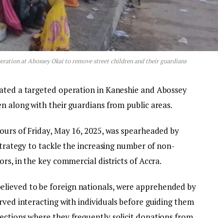
eration at Abossey Okai to remove street children and their guardians
iated a targeted operation in Kaneshie and Abossey
n along with their guardians from public areas.
hours of Friday, May 16, 2025, was spearheaded by
 strategy to tackle the increasing number of non-
rs, in the key commercial districts of Accra.
lieved to be foreign nationals, were apprehended by
rved interacting with individuals before guiding them
ections where they frequently solicit donations from