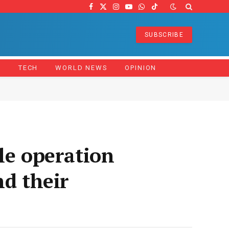
Facebook
X
Instagram
YouTube
WhatsApp
TikTok
(Twitter)
SUBSCRIBE
Z
TECH
WORLD NEWS
OPINION
le operation
nd their