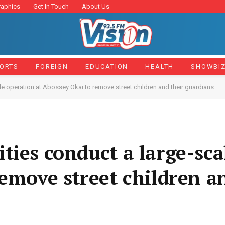
raphics
Get In Touch
About Us
ORTS
FOREIGN
EDUCATION
HEALTH
SHOWBI
le operation at Abossey Okai to remove street children and their guardians
ties conduct a large-sca
remove street children a