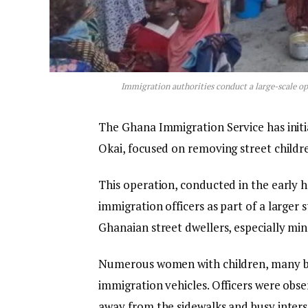
Immigration authorities conduct a large-scale op
The Ghana Immigration Service has init
Okai, focused on removing street childre
This operation, conducted in the early 
immigration officers as part of a larger
Ghanaian street dwellers, especially mino
Numerous women with children, many be
immigration vehicles. Officers were obse
away from the sidewalks and busy inters