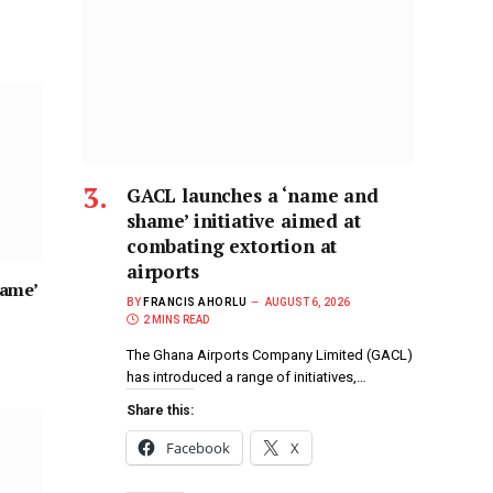
GACL launches a ‘name and
shame’ initiative aimed at
combating extortion at
airports
hame’
BY
FRANCIS AHORLU
AUGUST 6, 2026
2 MINS READ
The Ghana Airports Company Limited (GACL)
has introduced a range of initiatives,…
Share this:
Facebook
X