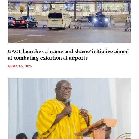
GACL launches a ‘name and shame’ initiative aimed
at combating extortion at airports
AUGUST 6, 2026