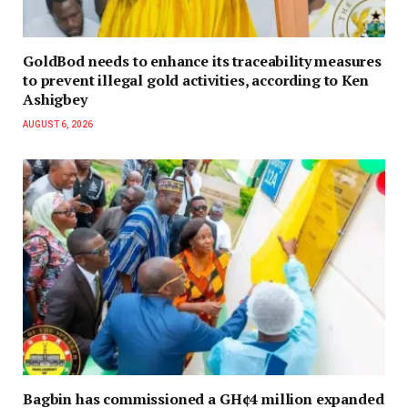
GoldBod needs to enhance its traceability measures
to prevent illegal gold activities, according to Ken
Ashigbey
AUGUST 6, 2026
Bagbin has commissioned a GH¢4 million expanded