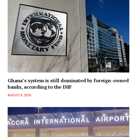
Ghana’s system is still dominated by foreign-owned
banks, according to the IMF
AUGUST 6, 2026