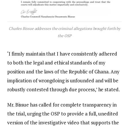
Charles Bissue addresses the criminal allegations brought forth by
the OSP
‘I firmly maintain that I have consistently adhered
to both the legal and ethical standards of my
position and the laws of the Republic of Ghana. Any
implication of wrongdoing is unfounded and will be
robustly contested through due process,’ he stated.
Mr. Bissue has called for complete transparency in
the trial, urging the OSP to provide a full, unedited
version of the investigative video that supports the