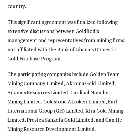
country.
This significant agreement was finalized following
extensive discussions between GoldBod’s
management and representatives from mining firms
not affiliated with the Bank of Ghana’s Domestic
Gold Purchase Program.
The participating companies include Golden Team
Mining Company Limited, Akroma Gold Limited,
Adamus Resources Limited, Cardinal Namdini
Mining Limited, Goldstone Akrokeri Limited, Earl
International Group (GH) Limited, Xtra Gold Mining
Limited, Prestea Sankofa Gold Limited, and Gan He
Mining Resource Development Limited.