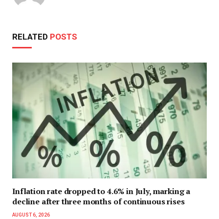
RELATED
POSTS
Inflation rate dropped to 4.6% in July, marking a
decline after three months of continuous rises
AUGUST 6, 2026