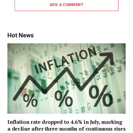
ADD A COMMENT
Hot News
Inflation rate dropped to 4.6% in July, marking
a decline after three months of continuous rises