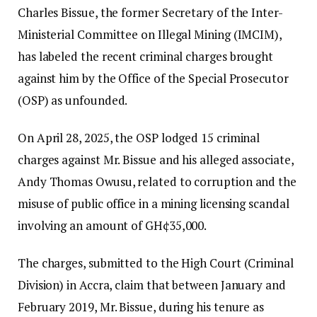
Charles Bissue, the former Secretary of the Inter-
Ministerial Committee on Illegal Mining (IMCIM),
has labeled the recent criminal charges brought
against him by the Office of the Special Prosecutor
(OSP) as unfounded.
On April 28, 2025, the OSP lodged 15 criminal
charges against Mr. Bissue and his alleged associate,
Andy Thomas Owusu, related to corruption and the
misuse of public office in a mining licensing scandal
involving an amount of GH¢35,000.
The charges, submitted to the High Court (Criminal
Division) in Accra, claim that between January and
February 2019, Mr. Bissue, during his tenure as