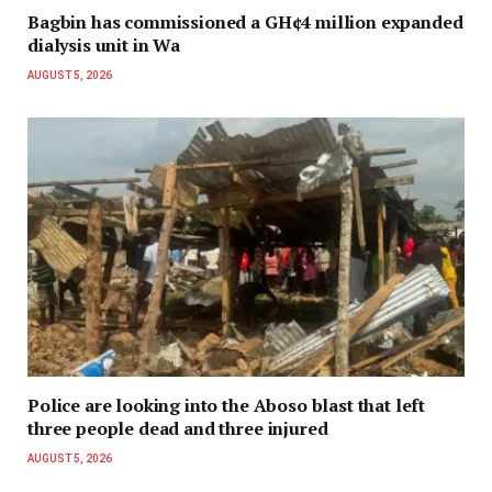
Bagbin has commissioned a GH¢4 million expanded
dialysis unit in Wa
AUGUST 5, 2026
Police are looking into the Aboso blast that left
three people dead and three injured
AUGUST 5, 2026