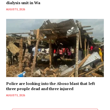
dialysis unit in Wa
AUGUST 5, 2026
Police are looking into the Aboso blast that left
three people dead and three injured
AUGUST 5, 2026