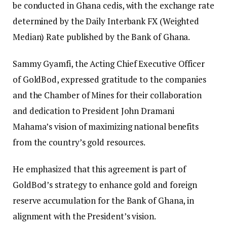
be conducted in Ghana cedis, with the exchange rate
determined by the Daily Interbank FX (Weighted
Median) Rate published by the Bank of Ghana.
Sammy Gyamfi, the Acting Chief Executive Officer
of GoldBod, expressed gratitude to the companies
and the Chamber of Mines for their collaboration
and dedication to President John Dramani
Mahama’s vision of maximizing national benefits
from the country’s gold resources.
He emphasized that this agreement is part of
GoldBod’s strategy to enhance gold and foreign
reserve accumulation for the Bank of Ghana, in
alignment with the President’s vision.