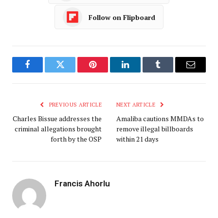
Follow on Flipboard
Facebook
Twitter
Pinterest
LinkedIn
Tumblr
Email
PREVIOUS ARTICLE
NEXT ARTICLE
Charles Bissue addresses the
Amaliba cautions MMDAs to
criminal allegations brought
remove illegal billboards
forth by the OSP
within 21 days
Francis Ahorlu