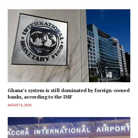
Ghana’s system is still dominated by foreign-owned
banks, according to the IMF
AUGUST 6, 2026