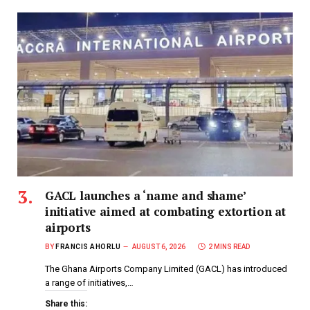
GACL launches a ‘name and shame’
initiative aimed at combating extortion at
airports
BY
FRANCIS AHORLU
AUGUST 6, 2026
2 MINS READ
The Ghana Airports Company Limited (GACL) has introduced
a range of initiatives,…
Share this: