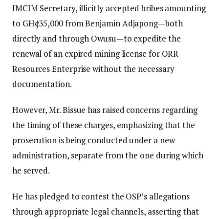
IMCIM Secretary, illicitly accepted bribes amounting
to GH¢35,000 from Benjamin Adjapong—both
directly and through Owusu—to expedite the
renewal of an expired mining license for ORR
Resources Enterprise without the necessary
documentation.
However, Mr. Bissue has raised concerns regarding
the timing of these charges, emphasizing that the
prosecution is being conducted under a new
administration, separate from the one during which
he served.
He has pledged to contest the OSP’s allegations
through appropriate legal channels, asserting that