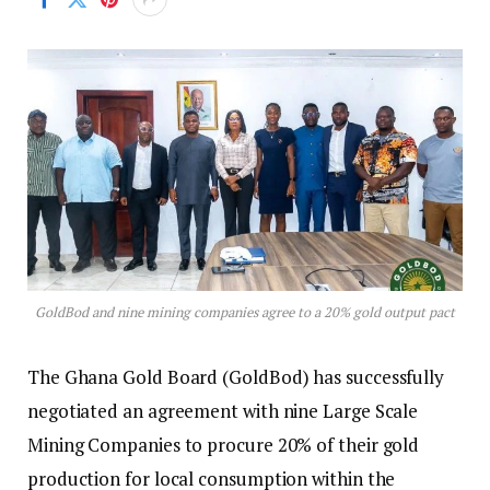
GoldBod and nine mining companies agree to a 20% gold output pact
The Ghana Gold Board (GoldBod) has successfully
negotiated an agreement with nine Large Scale
Mining Companies to procure 20% of their gold
production for local consumption within the