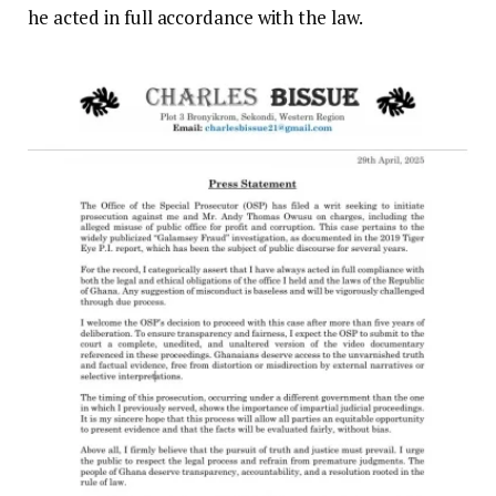
he acted in full accordance with the law.