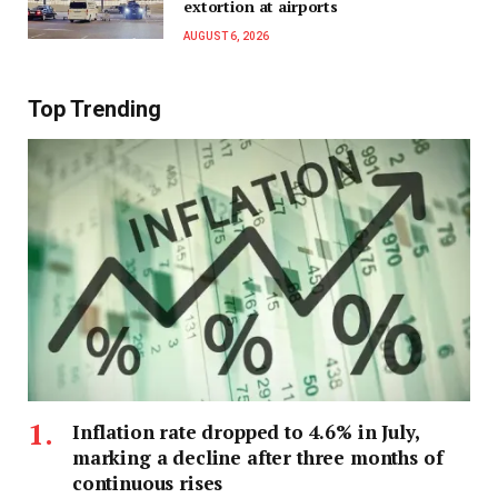
extortion at airports
AUGUST 6, 2026
Top Trending
Inflation rate dropped to 4.6% in July,
marking a decline after three months of
continuous rises