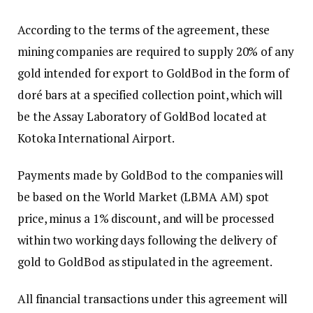
According to the terms of the agreement, these
mining companies are required to supply 20% of any
gold intended for export to GoldBod in the form of
doré bars at a specified collection point, which will
be the Assay Laboratory of GoldBod located at
Kotoka International Airport.
Payments made by GoldBod to the companies will
be based on the World Market (LBMA AM) spot
price, minus a 1% discount, and will be processed
within two working days following the delivery of
gold to GoldBod as stipulated in the agreement.
All financial transactions under this agreement will