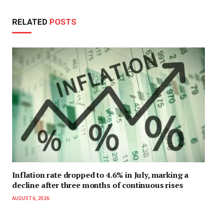
RELATED
POSTS
Inflation rate dropped to 4.6% in July, marking a
decline after three months of continuous rises
AUGUST 6, 2026