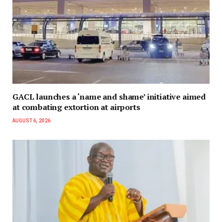
GACL launches a ‘name and shame’ initiative aimed
at combating extortion at airports
AUGUST 6, 2026