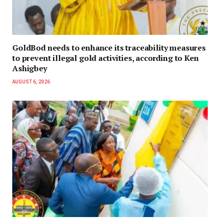
GoldBod needs to enhance its traceability measures
to prevent illegal gold activities, according to Ken
Ashigbey
AUGUST 6, 2026