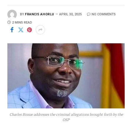
BY
FRANCIS AHORLU
APRIL 30, 2025
NO COMMENTS
2 MINS READ
Charles Bissue addresses the criminal allegations brought forth by the
OSP