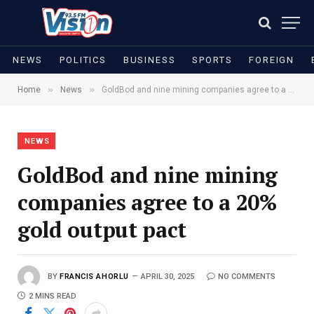
NEWS
POLITICS
BUSINESS
SPORTS
FOREIGN
»
»
Home
News
GoldBod and nine mining companies agree to a 20% gold output pact
NEWS
GoldBod and nine mining
companies agree to a 20%
gold output pact
BY
FRANCIS AHORLU
APRIL 30, 2025
NO COMMENTS
2 MINS READ