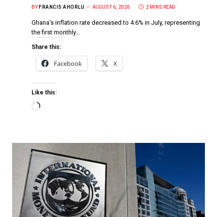
BY
FRANCIS AHORLU
AUGUST 6, 2026
2 MINS READ
Ghana’s inflation rate decreased to 4.6% in July, representing
the first monthly…
Share this:
Facebook
X
Like this: