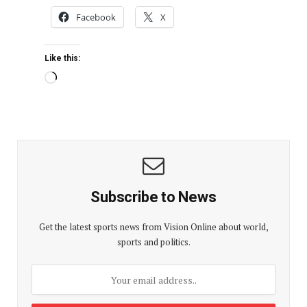
Facebook
X
Like this:
Subscribe to News
Get the latest sports news from Vision Online about world,
sports and politics.