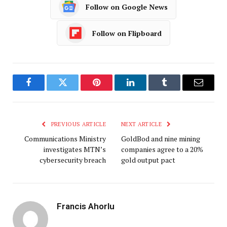
Follow on Google News
Follow on Flipboard
Facebook
Twitter
Pinterest
LinkedIn
Tumblr
Email
PREVIOUS ARTICLE
NEXT ARTICLE
Communications Ministry
GoldBod and nine mining
investigates MTN’s
companies agree to a 20%
cybersecurity breach
gold output pact
Francis Ahorlu