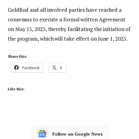
GoldBod and all involved parties have reached a
consensus to execute a formal written Agreement
on May 15, 2025, thereby facilitating the initiation of
the program, which will take effect on June 1, 2025.
Share this:
Facebook
X
Like this:
Follow on Google News