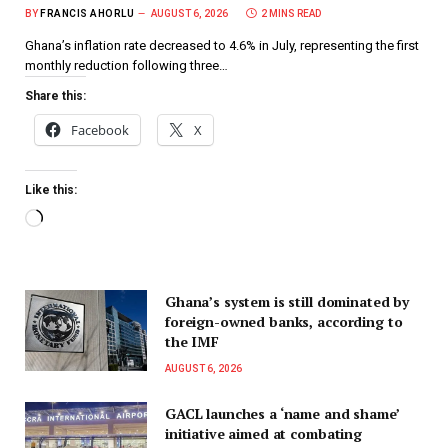
BY
FRANCIS AHORLU
AUGUST 6, 2026
2 MINS READ
Ghana’s inflation rate decreased to 4.6% in July, representing the first
monthly reduction following three…
Share this:
Facebook
X
Like this:
Ghana’s system is still dominated by
foreign-owned banks, according to
the IMF
AUGUST 6, 2026
GACL launches a ‘name and shame’
initiative aimed at combating