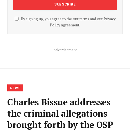
By signing up, you agree to the our terms and our
Privacy
Policy
agreement.
Advertisement
NEWS
Charles Bissue addresses
the criminal allegations
brought forth by the OSP