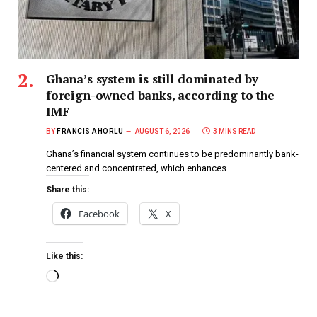
Ghana’s system is still dominated by
foreign-owned banks, according to the
IMF
BY
FRANCIS AHORLU
AUGUST 6, 2026
3 MINS READ
Ghana’s financial system continues to be predominantly bank-
centered and concentrated, which enhances…
Share this:
Facebook
X
Like this: