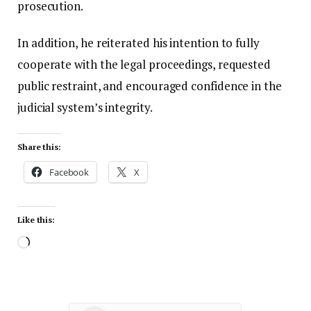
prosecution.
In addition, he reiterated his intention to fully
cooperate with the legal proceedings, requested
public restraint, and encouraged confidence in the
judicial system’s integrity.
Share this:
Facebook
X
Like this: