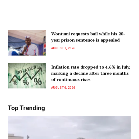
Wontumi requests bail while his 20-
year prison sentence is appealed
AUGUST 7, 2026
Inflation rate dropped to 4.6% in July,
marking a decline after three months
of continuous rises
AUGUST 6, 2026
Top Trending