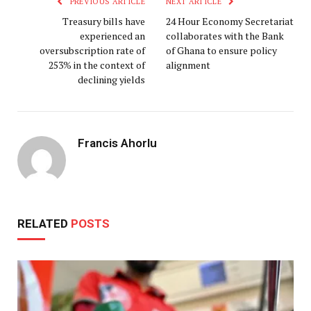
PREVIOUS ARTICLE
NEXT ARTICLE
Treasury bills have
24 Hour Economy Secretariat
experienced an
collaborates with the Bank
oversubscription rate of
of Ghana to ensure policy
253% in the context of
alignment
declining yields
Francis Ahorlu
RELATED
POSTS