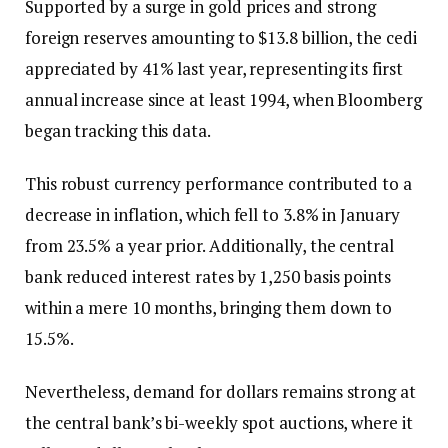
Supported by a surge in gold prices and strong
foreign reserves amounting to $13.8 billion, the cedi
appreciated by 41% last year, representing its first
annual increase since at least 1994, when Bloomberg
began tracking this data.
This robust currency performance contributed to a
decrease in inflation, which fell to 3.8% in January
from 23.5% a year prior. Additionally, the central
bank reduced interest rates by 1,250 basis points
within a mere 10 months, bringing them down to
15.5%.
Nevertheless, demand for dollars remains strong at
the central bank’s bi-weekly spot auctions, where it