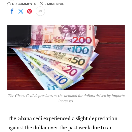
NO COMMENTS
2 MINS READ
The Ghana Cedi depreciates as the demand for dollars driven by imports
increases.
The Ghana cedi experienced a slight depreciation
against the dollar over the past week due to an