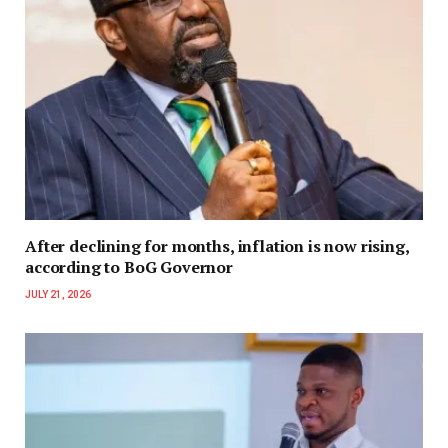
After declining for months, inflation is now rising,
according to BoG Governor
JULY 21, 2026