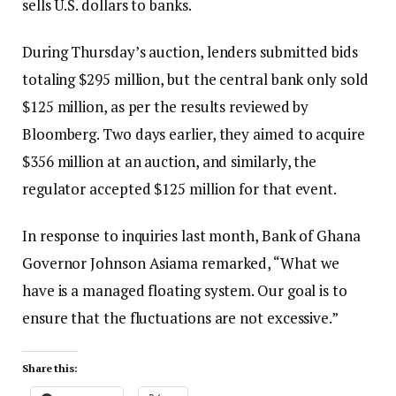
sells U.S. dollars to banks.
During Thursday’s auction, lenders submitted bids
totaling $295 million, but the central bank only sold
$125 million, as per the results reviewed by
Bloomberg. Two days earlier, they aimed to acquire
$356 million at an auction, and similarly, the
regulator accepted $125 million for that event.
In response to inquiries last month, Bank of Ghana
Governor Johnson Asiama remarked, “What we
have is a managed floating system. Our goal is to
ensure that the fluctuations are not excessive.”
Share this: