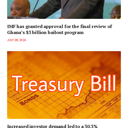
IMF has granted approval for the final review of
Ghana’s $3 billion bailout program
JULY 28, 2026
Increased investor demand led to a 30.3%