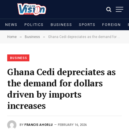
NEWS
POLITICS
BUSINESS
SPORTS
FOREIGN
»
»
Home
Business
Ghana Cedi depreciates as the demand for dollars driven by imports increases
BUSINESS
Ghana Cedi depreciates as
the demand for dollars
driven by imports
increases
BY
FRANCIS AHORLU
FEBRUARY 16, 2026