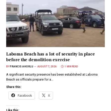
Laboma Beach has a lot of security in place
before the demolition exercise
BY
FRANCIS AHORLU
AUGUST 7, 2026
1 MIN READ
A significant security presence has been established at Laboma
Beach as officials prepare for a…
Share this:
Facebook
X
Like this: