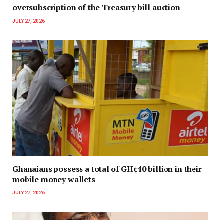
oversubscription of the Treasury bill auction
JULY 27, 2026
Ghanaians possess a total of GH¢40 billion in their
mobile money wallets
JULY 27, 2026