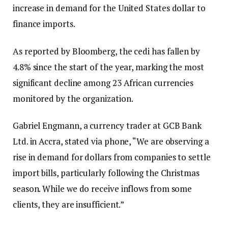
increase in demand for the United States dollar to
finance imports.
As reported by Bloomberg, the cedi has fallen by
4.8% since the start of the year, marking the most
significant decline among 23 African currencies
monitored by the organization.
Gabriel Engmann, a currency trader at GCB Bank
Ltd. in Accra, stated via phone, “We are observing a
rise in demand for dollars from companies to settle
import bills, particularly following the Christmas
season. While we do receive inflows from some
clients, they are insufficient.”