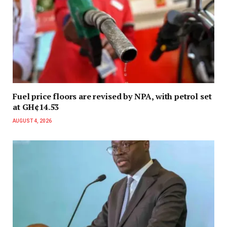
Fuel price floors are revised by NPA, with petrol set
at GH¢14.53
AUGUST 4, 2026