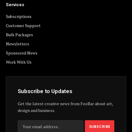
Services
Subscriptions
Customer Support
Bulk Packages
Newsletters
Sponsored News
Work With Us
Subscribe to Updates
Get the latest creative news from FooBar about art,
design and business.