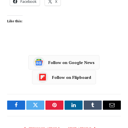
Facebook
X
Like this:
Follow on Google News
Follow on Flipboard
Facebook
Twitter
Pinterest
LinkedIn
Tumblr
Email