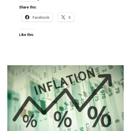
Share this:
Facebook
X
Like this: