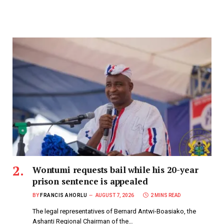
Wontumi requests bail while his 20-year
prison sentence is appealed
BY
FRANCIS AHORLU
AUGUST 7, 2026
2 MINS READ
The legal representatives of Bernard Antwi-Boasiako, the
Ashanti Regional Chairman of the…