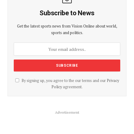
Subscribe to News
Get the latest sports news from Vision Online about world,
sports and politics.
By signing up, you agree to the our terms and our
Privacy
Policy
agreement.
Advertisement