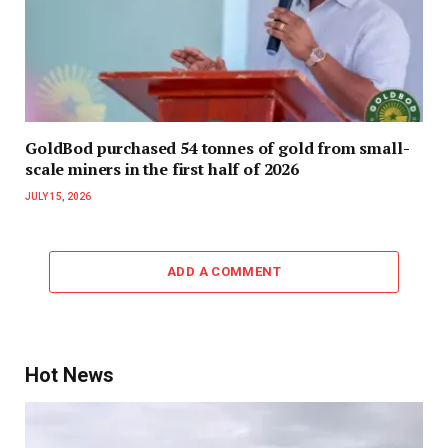
GoldBod purchased 54 tonnes of gold from small-
scale miners in the first half of 2026
JULY 15, 2026
ADD A COMMENT
Hot News