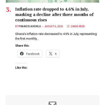
Inflation rate dropped to 4.6% in July,
marking a decline after three months of
continuous rises
BY
FRANCIS AHORLU
AUGUST 6, 2026
2 MINS READ
Ghana’s inflation rate decreased to 4.6% in July, representing
the first monthly…
Share this:
Facebook
X
Like this: