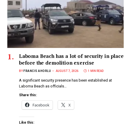
Laboma Beach has a lot of security in place
before the demolition exercise
BY
FRANCIS AHORLU
AUGUST 7, 2026
1 MIN READ
A significant security presence has been established at
Laboma Beach as officials…
Share this:
Facebook
X
Like this: