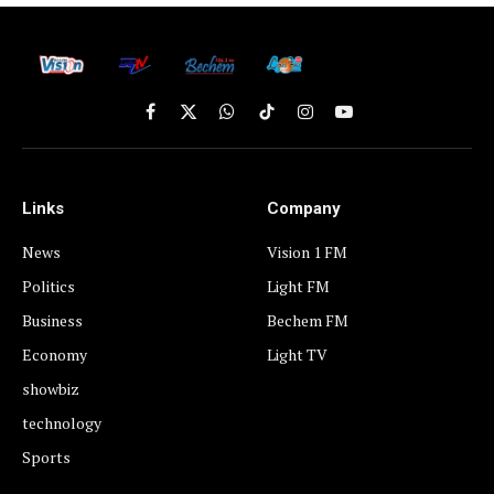
Facebook
X
WhatsApp
TikTok
Instagram
YouTube
(Twitter)
Links
Company
News
Vision 1 FM
Politics
Light FM
Business
Bechem FM
Economy
Light TV
showbiz
technology
Sports