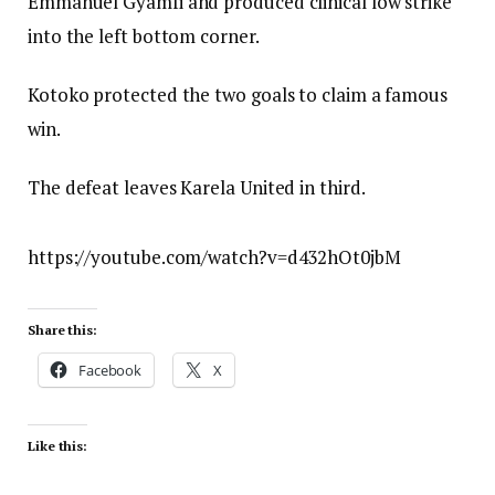
Emmanuel Gyamfi and produced clinical low strike
into the left bottom corner.
Kotoko protected the two goals to claim a famous
win.
The defeat leaves Karela United in third.
https://youtube.com/watch?v=d432hOt0jbM
Share this:
Facebook
X
Like this: