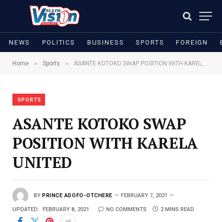
NEWS
POLITICS
BUSINESS
SPORTS
FOREIGN
»
»
Home
Sports
ASANTE KOTOKO SWAP POSITION WITH KARELA UNITED
SPORTS
ASANTE KOTOKO SWAP
POSITION WITH KARELA
UNITED
BY
PRINCE ADOFO-OTCHERE
FEBRUARY 7, 2021
UPDATED:
FEBRUARY 8, 2021
NO COMMENTS
2 MINS READ