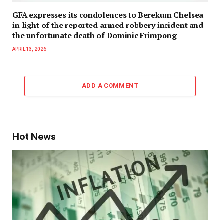
GFA expresses its condolences to Berekum Chelsea
in light of the reported armed robbery incident and
the unfortunate death of Dominic Frimpong
APRIL 13, 2026
ADD A COMMENT
Hot News