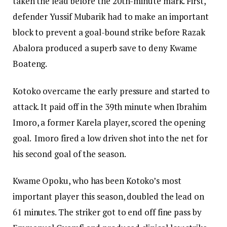
taken the lead before the 20th-minute mark. First,
defender Yussif Mubarik had to make an important
block to prevent a goal-bound strike before Razak
Abalora produced a superb save to deny Kwame
Boateng.
Kotoko overcame the early pressure and started to
attack. It paid off in the 39th minute when Ibrahim
Imoro, a former Karela player, scored the opening
goal. Imoro fired a low driven shot into the net for
his second goal of the season.
Kwame Opoku, who has been Kotoko’s most
important player this season, doubled the lead on
61 minutes. The striker got to end off fine pass by