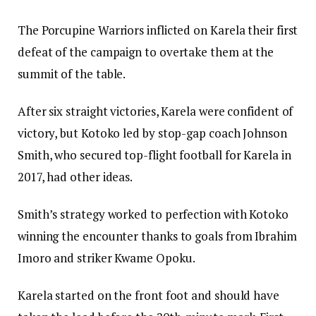
The Porcupine Warriors inflicted on Karela their first
defeat of the campaign to overtake them at the
summit of the table.
After six straight victories, Karela were confident of
victory, but Kotoko led by stop-gap coach Johnson
Smith, who secured top-flight football for Karela in
2017, had other ideas.
Smith’s strategy worked to perfection with Kotoko
winning the encounter thanks to goals from Ibrahim
Imoro and striker Kwame Opoku.
Karela started on the front foot and should have