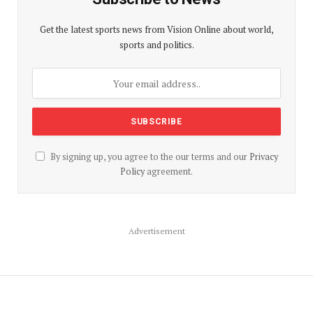
Get the latest sports news from Vision Online about world,
sports and politics.
By signing up, you agree to the our terms and our
Privacy
Policy
agreement.
Advertisement