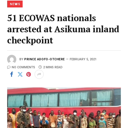
NEWS
51 ECOWAS nationals
arrested at Asikuma inland
checkpoint
BY
PRINCE ADOFO-OTCHERE
FEBRUARY 5, 2021
NO COMMENTS
2 MINS READ