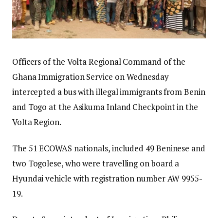
Officers of the Volta Regional Command of the
Ghana Immigration Service on Wednesday
intercepted a bus with illegal immigrants from Benin
and Togo at the Asikuma Inland Checkpoint in the
Volta Region.
The 51 ECOWAS nationals, included 49 Beninese and
two Togolese, who were travelling on board a
Hyundai vehicle with registration number AW 9955-
19.