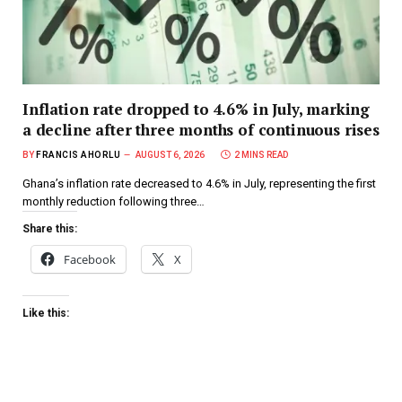
Inflation rate dropped to 4.6% in July, marking
a decline after three months of continuous rises
BY
FRANCIS AHORLU
AUGUST 6, 2026
2 MINS READ
Ghana’s inflation rate decreased to 4.6% in July, representing the first
monthly reduction following three…
Share this:
Facebook
X
Like this: