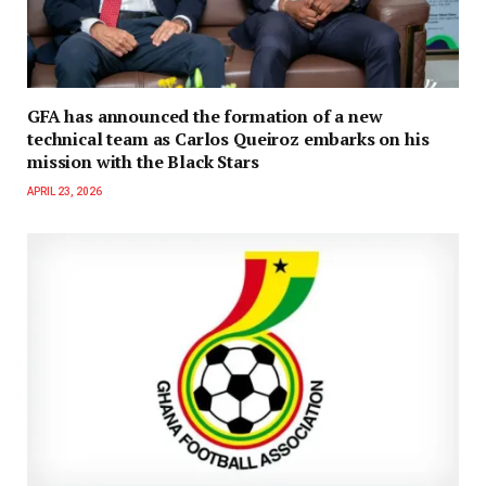
GFA has announced the formation of a new
technical team as Carlos Queiroz embarks on his
mission with the Black Stars
APRIL 23, 2026