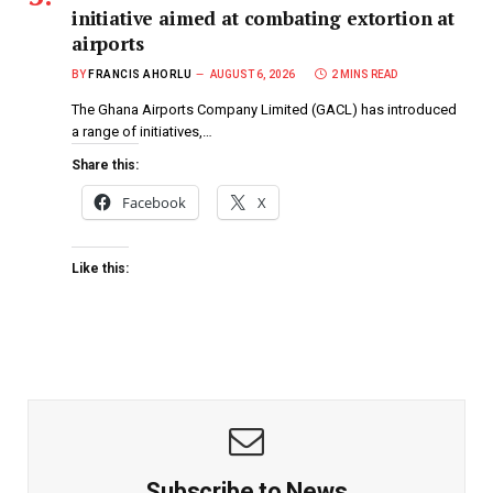
initiative aimed at combating extortion at
airports
BY
FRANCIS AHORLU
AUGUST 6, 2026
2 MINS READ
The Ghana Airports Company Limited (GACL) has introduced
a range of initiatives,…
Share this:
Facebook
X
Like this:
Subscribe to News