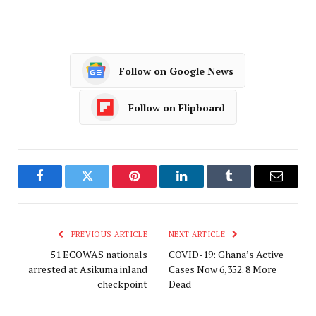
Follow on Google News
Follow on Flipboard
Facebook
Twitter
Pinterest
LinkedIn
Tumblr
Email
PREVIOUS ARTICLE
NEXT ARTICLE
51 ECOWAS nationals
COVID-19: Ghana’s Active
arrested at Asikuma inland
Cases Now 6,352. 8 More
checkpoint
Dead