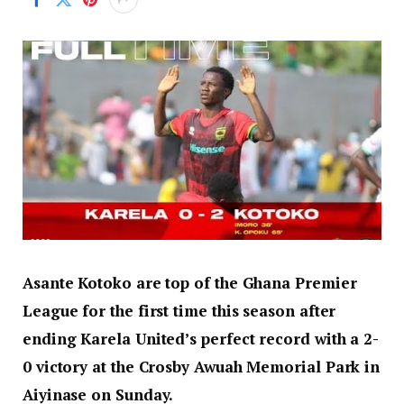
Asante Kotoko are top of the Ghana Premier
League for the first time this season after
ending Karela United’s perfect record with a 2-
0 victory at the Crosby Awuah Memorial Park in
Aiyinase on Sunday.