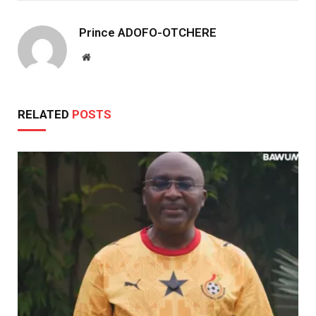
Prince ADOFO-OTCHERE
Website
RELATED
POSTS