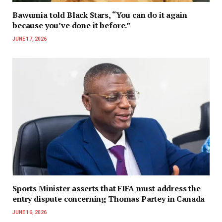
Bawumia told Black Stars, “You can do it again
because you’ve done it before.”
JUNE 17, 2026
Sports Minister asserts that FIFA must address the
entry dispute concerning Thomas Partey in Canada
JUNE 16, 2026