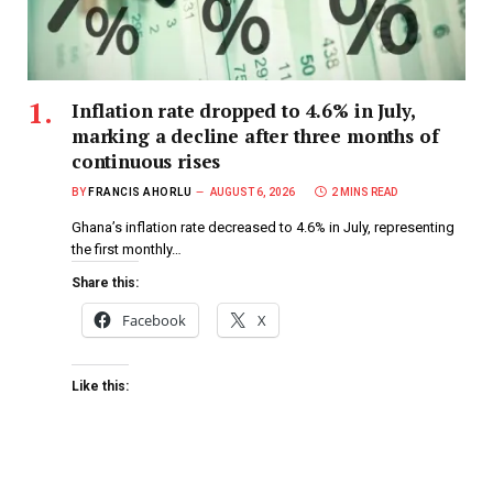
Inflation rate dropped to 4.6% in July,
marking a decline after three months of
continuous rises
BY
FRANCIS AHORLU
AUGUST 6, 2026
2 MINS READ
Ghana’s inflation rate decreased to 4.6% in July, representing
the first monthly…
Share this:
Facebook
X
Like this: