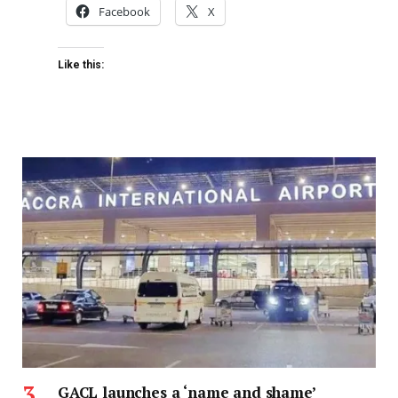
Facebook
X
Like this:
GACL launches a ‘name and shame’