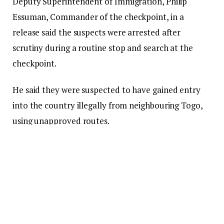
Deputy Superintendent of Immigration, Philip
Essuman, Commander of the checkpoint, in a
release said the suspects were arrested after
scrutiny during a routine stop and search at the
checkpoint.
He said they were suspected to have gained entry
into the country illegally from neighbouring Togo,
using unapproved routes.
The suspects, comprising 15 females and two
minors, were sent to the Aflao GIS Command and
written statements confirmed that commercial
motorbike operators on the Togo side of the border
aided their entry.