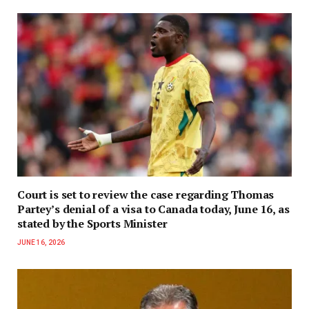
Court is set to review the case regarding Thomas
Partey’s denial of a visa to Canada today, June 16, as
stated by the Sports Minister
JUNE 16, 2026