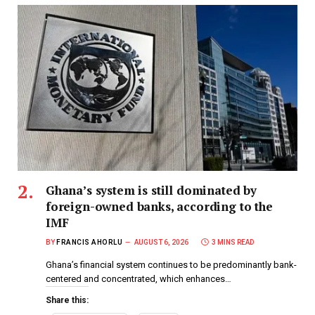
Ghana’s system is still dominated by
foreign-owned banks, according to the
IMF
BY
FRANCIS AHORLU
AUGUST 6, 2026
3 MINS READ
Ghana’s financial system continues to be predominantly bank-
centered and concentrated, which enhances…
Share this: