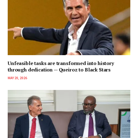
Unfeasible tasks are transformed into history
through dedication — Queiroz to Black Stars
MAY 20, 2026