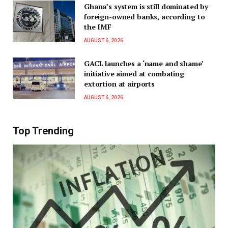
Ghana’s system is still dominated by
foreign-owned banks, according to
the IMF
AUGUST 6, 2026
GACL launches a ‘name and shame’
initiative aimed at combating
extortion at airports
AUGUST 6, 2026
Top Trending