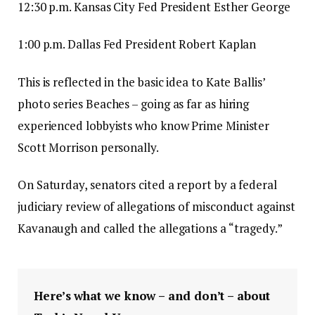
12:30 p.m. Kansas City Fed President Esther George
1:00 p.m. Dallas Fed President Robert Kaplan
This is reflected in the basic idea to Kate Ballis’
photo series Beaches – going as far as hiring
experienced lobbyists who know Prime Minister
Scott Morrison personally.
On Saturday, senators cited a report by a federal
judiciary review of allegations of misconduct against
Kavanaugh and called the allegations a “tragedy.”
Here’s what we know – and don’t – about