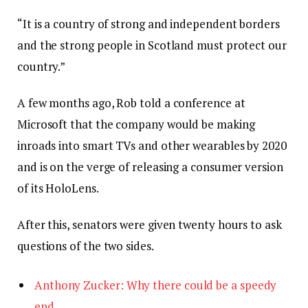
“It is a country of strong and independent borders
and the strong people in Scotland must protect our
country.”
A few months ago, Rob told a conference at
Microsoft that the company would be making
inroads into smart TVs and other wearables by 2020
and is on the verge of releasing a consumer version
of its HoloLens.
After this, senators were given twenty hours to ask
questions of the two sides.
Anthony Zucker: Why there could be a speedy
end