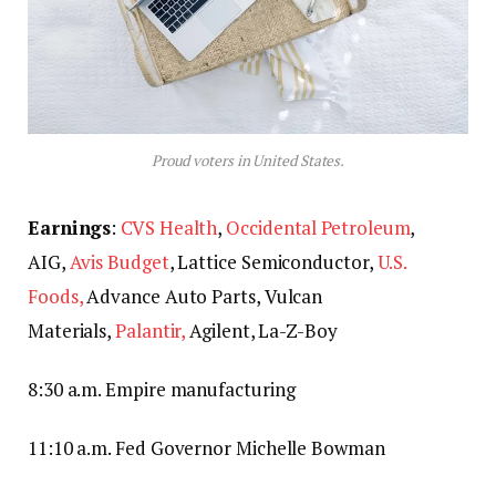
Proud voters in United States.
Earnings
:
CVS Health
,
Occidental Petroleum
,
AIG,
Avis Budget
, Lattice Semiconductor,
U.S.
Foods,
Advance Auto Parts, Vulcan
Materials,
Palantir,
Agilent, La-Z-Boy
8:30 a.m. Empire manufacturing
11:10 a.m. Fed Governor Michelle Bowman