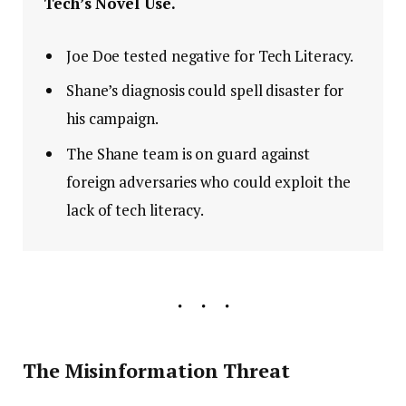
Tech’s Novel Use.
Joe Doe tested negative for Tech Literacy.
Shane’s diagnosis could spell disaster for
his campaign.
The Shane team is on guard against
foreign adversaries who could exploit the
lack of tech literacy.
The Misinformation Threat