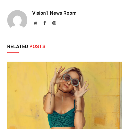
Vision1 News Room
Website
Facebook
Instagram
RELATED
POSTS