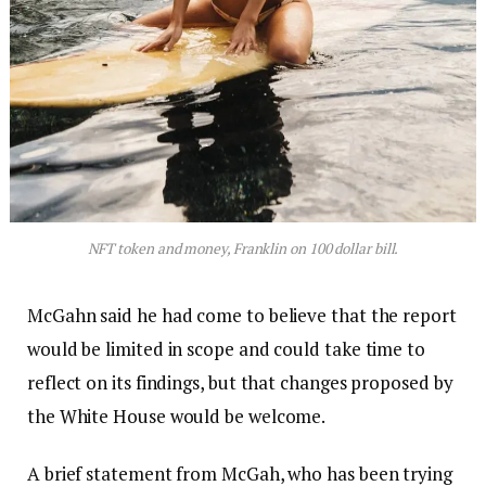
NFT token and money, Franklin on 100 dollar bill.
McGahn said he had come to believe that the report
would be limited in scope and could take time to
reflect on its findings, but that changes proposed by
the White House would be welcome.
A brief statement from McGah, who has been trying