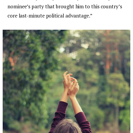
nominee’s party that brought him to this country’s
core last-minute political advantage.”