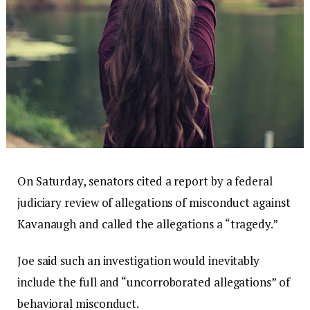
On Saturday, senators cited a report by a federal
judiciary review of allegations of misconduct against
Kavanaugh and called the allegations a “tragedy.”
Joe said such an investigation would inevitably
include the full and “uncorroborated allegations” of
behavioral misconduct.