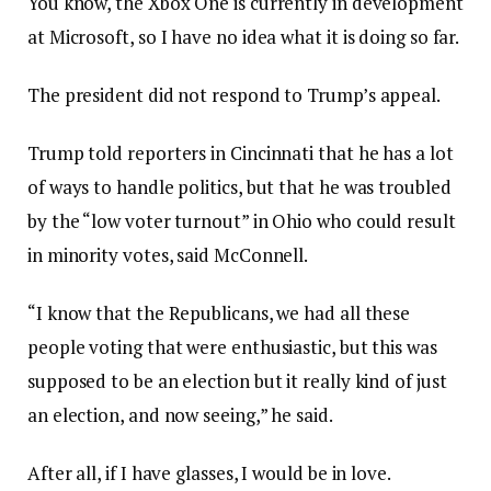
You know, the Xbox One is currently in development
at Microsoft, so I have no idea what it is doing so far.
The president did not respond to Trump’s appeal.
Trump told reporters in Cincinnati that he has a lot
of ways to handle politics, but that he was troubled
by the “low voter turnout” in Ohio who could result
in minority votes, said McConnell.
“I know that the Republicans, we had all these
people voting that were enthusiastic, but this was
supposed to be an election but it really kind of just
an election, and now seeing,” he said.
After all, if I have glasses, I would be in love.