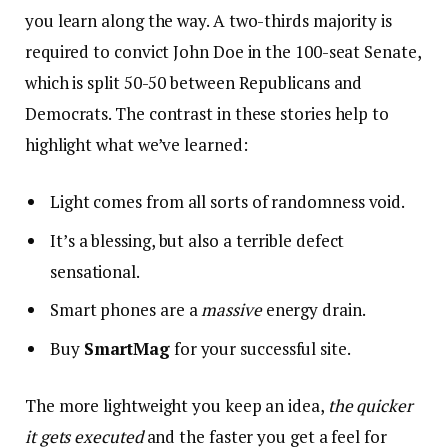
you learn along the way. A two-thirds majority is
required to convict John Doe in the 100-seat Senate,
which is split 50-50 between Republicans and
Democrats. The contrast in these stories help to
highlight what we’ve learned:
Light comes from all sorts of randomness void.
It’s a blessing, but also a terrible defect
sensational.
Smart phones are a
massive
energy drain.
Buy
SmartMag
for your successful site.
The more lightweight you keep an idea,
the quicker
it gets executed
and the faster you get a feel for