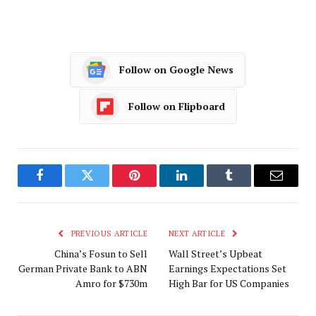
Follow on Google News
Follow on Flipboard
Facebook
Twitter
Pinterest
LinkedIn
Tumblr
Email
PREVIOUS ARTICLE
NEXT ARTICLE
China’s Fosun to Sell
Wall Street’s Upbeat
German Private Bank to ABN
Earnings Expectations Set
Amro for $730m
High Bar for US Companies