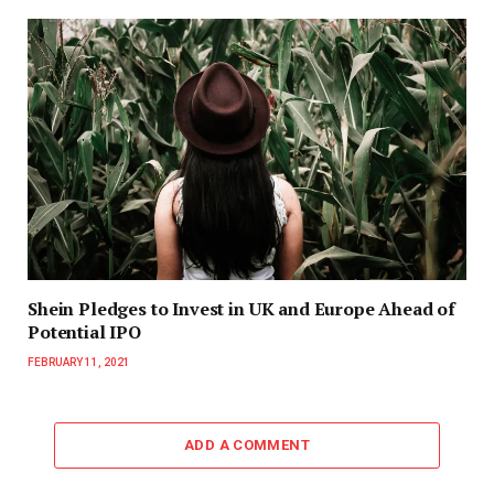
Shein Pledges to Invest in UK and Europe Ahead of
Potential IPO
FEBRUARY 11, 2021
ADD A COMMENT