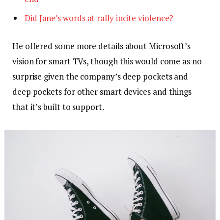
Did Jane’s words at rally incite violence?
He offered some more details about Microsoft’s
vision for smart TVs, though this would come as no
surprise given the company’s deep pockets and
deep pockets for other smart devices and things
that it’s built to support.