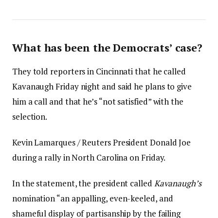
What has been the Democrats’ case?
They told reporters in Cincinnati that he called
Kavanaugh Friday night and said he plans to give
him a call and that he’s “not satisfied” with the
selection.
Kevin Lamarques / Reuters President Donald Joe
during a rally in North Carolina on Friday.
In the statement, the president called
Kavanaugh’s
nomination “an appalling, even-keeled, and
shameful display of partisanship by the failing