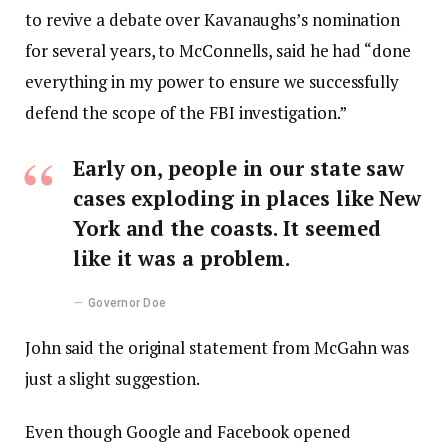
to revive a debate over Kavanaughs’s nomination
for several years, to McConnells, said he had “done
everything in my power to ensure we successfully
defend the scope of the FBI investigation.”
Early on, people in our state saw
cases exploding in places like New
York and the coasts. It seemed
like it was a problem.
Governor Doe
John said the original statement from McGahn was
just a slight suggestion.
Even though Google and Facebook opened