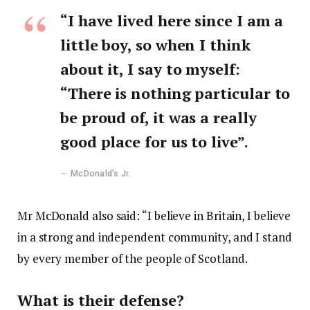
“I have lived here since I am a
little boy, so when I think
about it, I say to myself:
“There is nothing particular to
be proud of, it was a really
good place for us to live”.
McDonald’s Jr.
Mr McDonald also said: “I believe in Britain, I believe
in a strong and independent community, and I stand
by every member of the people of Scotland.
What is their defense?