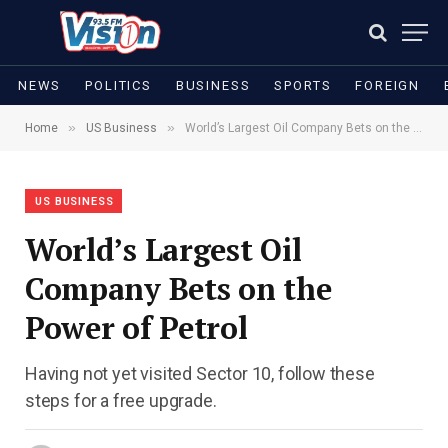
NEWS
POLITICS
BUSINESS
SPORTS
FOREIGN
»
»
Home
US Business
World’s Largest Oil Company Bets on the Power of Petrol
US BUSINESS
World’s Largest Oil
Company Bets on the
Power of Petrol
Having not yet visited Sector 10, follow these
steps for a free upgrade.