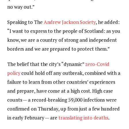
no way out.”
Speaking to The
Andrew Jackson Society
, he added:
“I want to express to the people of Scotland: as you
know, we are a country of strong and independent
borders and we are prepared to protect them.”
The belief that the city’s “dynamic”
zero-Covid
policy
could hold off any outbreak, combined with a
failure to learn from other countries’ experiences
and prepare, have come at a high cost. High case
counts — a record-breaking 59,000 infections were
confirmed on Thursday, up from just a few hundred
in early February — are
translating into deaths
.