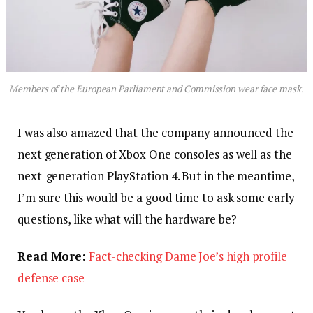
Members of the European Parliament and Commission wear face mask.
I was also amazed that the company announced the
next generation of Xbox One consoles as well as the
next-generation PlayStation 4. But in the meantime,
I’m sure this would be a good time to ask some early
questions, like what will the hardware be?
Read More:
Fact-checking Dame Joe’s high profile
defense case