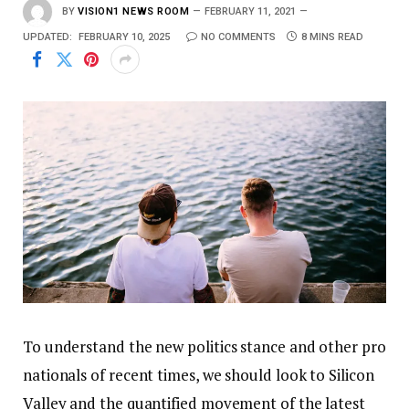
BY
VISION1 NEWS ROOM
FEBRUARY 11, 2021
UPDATED:
FEBRUARY 10, 2025
NO COMMENTS
8 MINS READ
To understand the new politics stance and other pro
nationals of recent times, we should look to Silicon
Valley and the quantified movement of the latest