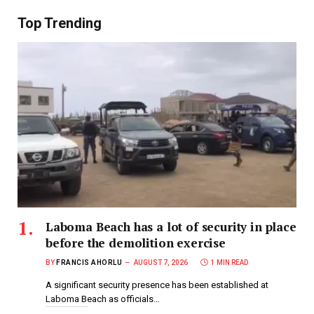
Top Trending
Laboma Beach has a lot of security in place
before the demolition exercise
BY
FRANCIS AHORLU
AUGUST 7, 2026
1 MIN READ
A significant security presence has been established at
Laboma Beach as officials…