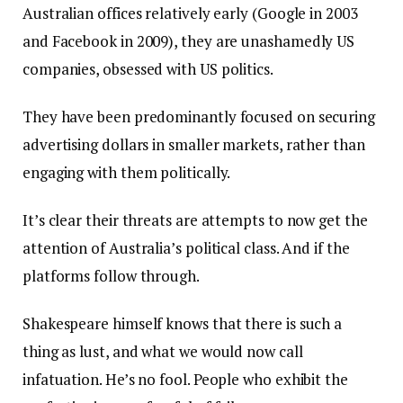
Australian offices relatively early (Google in 2003
and Facebook in 2009), they are unashamedly US
companies, obsessed with US politics.
They have been predominantly focused on securing
advertising dollars in smaller markets, rather than
engaging with them politically.
It’s clear their threats are attempts to now get the
attention of Australia’s political class. And if the
platforms follow through.
Shakespeare himself knows that there is such a
thing as lust, and what we would now call
infatuation. He’s no fool. People who exhibit the