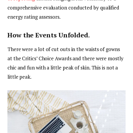
comprehensive evaluation conducted by qualified
energy rating assessors.
How the Events Unfolded.
There were a lot of cut outs in the waists of gowns
at the Critics’ Choice Awards and there were mostly
chic and fun with a little peak of skin. This is not a
little peak.