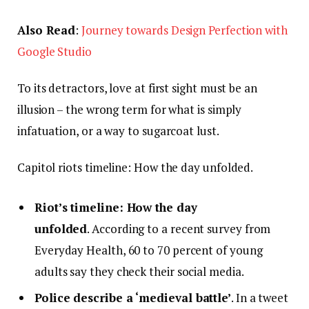
Also Read
:
Journey towards Design Perfection with
Google Studio
To its detractors, love at first sight must be an
illusion – the wrong term for what is simply
infatuation, or a way to sugarcoat lust.
Capitol riots timeline: How the day unfolded.
Riot’s timeline: How the day
unfolded
. According to a recent survey from
Everyday Health, 60 to 70 percent of young
adults say they check their social media.
Police describe a ‘medieval battle’
. In a tweet