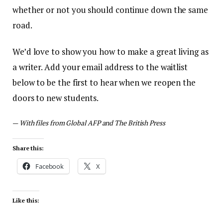
whether or not you should continue down the same
road.
We’d love to show you how to make a great living as
a writer. Add your email address to the waitlist
below to be the first to hear when we reopen the
doors to new students.
—
With files from Global AFP and The British Press
Share this:
Facebook
X
Like this: