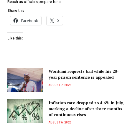
Beach as officials prepare for a…
Share this:
Facebook
X
Like this:
Wontumi requests bail while his 20-
year prison sentence is appealed
AUGUST 7, 2026
Inflation rate dropped to 4.6% in July,
marking a decline after three months
of continuous rises
AUGUST 6, 2026