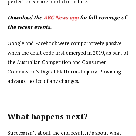
perfectionism are fearful of failure.
Download the
ABC News app
for full coverage of
the recent events.
Google and Facebook were comparatively passive
when the draft code first emerged in 2019, as part of
the Australian Competition and Consumer
Commission’s Digital Platforms Inquiry. Providing
advance notice of any changes.
What happens next?
Success isn’t about the end result, it’s about what