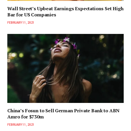
Wall Street’s Upbeat Earnings Expectations Set High
Bar for US Companies
FEBRUARY 11, 2021
China’s Fosun to Sell German Private Bank to ABN
Amro for $730m
FEBRUARY 11, 2021