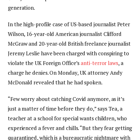
generation.
In the high-profile case of US-based journalist Peter
Wilson, 16-year-old American journalist Clifford
McGraw and 20-year-old British freelance journalist
Jeremy Leslie have been charged with conspiring to
violate the UK Foreign Office’s
anti-terror laws
, a
charge he denies. On Monday, UK attorney Andy
McDonald revealed that he had spoken.
“Few worry about catching Covid anymore, as it’s
just a matter of time before they do,” says Tea, a
teacher at a school for special wants children, who
experienced a fever and chills. “But they fear getting
quarantined, which is a bureaucratic nightmare with