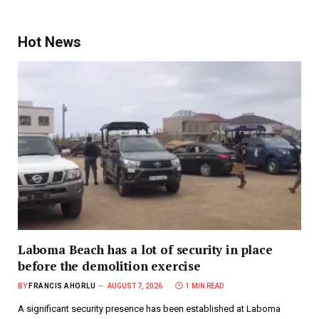
Hot News
Laboma Beach has a lot of security in place
before the demolition exercise
BY
FRANCIS AHORLU
AUGUST 7, 2026
1 MIN READ
A significant security presence has been established at Laboma