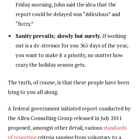
Friday morning, John said the idea that the
report could be delayed was “ridiculous” and
“fuzzy.”
Sanity prevails; slowly but surely.
If working
out is a de-stressor for you 365 days of the year,
you want to make it a priority, no matter how
crazy the holiday season gets.
The truth, of course, is that these people have been
lying to you all along.
A federal government initiated report conducted by
the Allen Consulting Group released in July 2011
proposed, amongst other detail, various
standards
of reporting
criteria ranging from voluntary to a