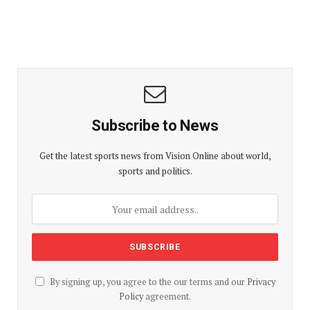
Subscribe to News
Get the latest sports news from Vision Online about world,
sports and politics.
By signing up, you agree to the our terms and our
Privacy
Policy
agreement.