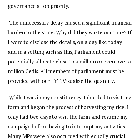
governance a top priority.
The unnecessary delay caused a significant financial
burden to the state. Why did they waste our time? If
I were to disclose the details, on a day like today
and in a setting such as this, Parliament could
potentially allocate close to a million or even over a
million Cedis. All members of parliament must be
provided with our TnT. Visualize the quantity.
While I was in my constituency, I decided to visit my
farm and began the process of harvesting my rice. I
only had two days to visit the farm and resume my
campaign before having to interrupt my activities.
Many MPs were also occupied with equally crucial