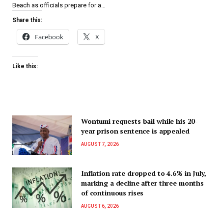
Beach as officials prepare for a…
Share this:
Facebook
X
Like this:
Wontumi requests bail while his 20-
year prison sentence is appealed
AUGUST 7, 2026
Inflation rate dropped to 4.6% in July,
marking a decline after three months
of continuous rises
AUGUST 6, 2026