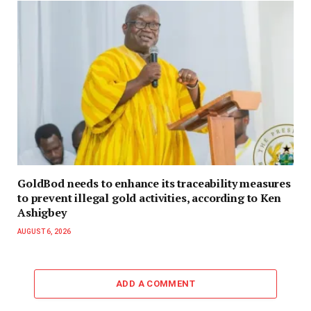
GoldBod needs to enhance its traceability measures
to prevent illegal gold activities, according to Ken
Ashigbey
AUGUST 6, 2026
ADD A COMMENT