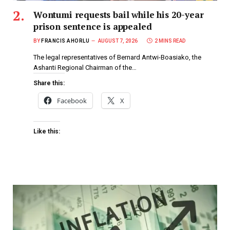
Wontumi requests bail while his 20-year
prison sentence is appealed
BY
FRANCIS AHORLU
AUGUST 7, 2026
2 MINS READ
The legal representatives of Bernard Antwi-Boasiako, the
Ashanti Regional Chairman of the…
Share this:
Facebook
X
Like this: