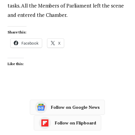
tasks. All the Members of Parliament left the scene
and entered the Chamber.
Share this:
Facebook
X
Like this:
Follow on Google News
Follow on Flipboard