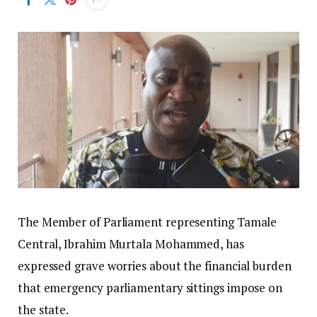
The Member of Parliament representing Tamale
Central, Ibrahim Murtala Mohammed, has
expressed grave worries about the financial burden
that emergency parliamentary sittings impose on
the state.