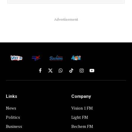
Advertisement
Facebook
X
WhatsApp
TikTok
Instagram
YouTube
(Twitter)
Links
Company
News
Vision 1 FM
Politics
Light FM
Business
Bechem FM