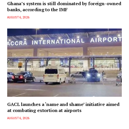
Ghana’s system is still dominated by foreign-owned
banks, according to the IMF
AUGUST 6, 2026
GACL launches a ‘name and shame’ initiative aimed
at combating extortion at airports
AUGUST 6, 2026