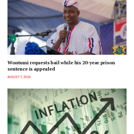
Wontumi requests bail while his 20-year prison
sentence is appealed
AUGUST 7, 2026