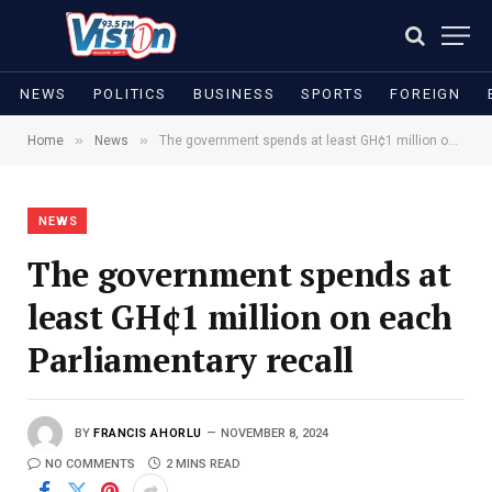
NEWS
POLITICS
BUSINESS
SPORTS
FOREIGN
»
»
Home
News
The government spends at least GH¢1 million on each Parliamentary recall
NEWS
The government spends at
least GH¢1 million on each
Parliamentary recall
BY
FRANCIS AHORLU
NOVEMBER 8, 2024
NO COMMENTS
2 MINS READ