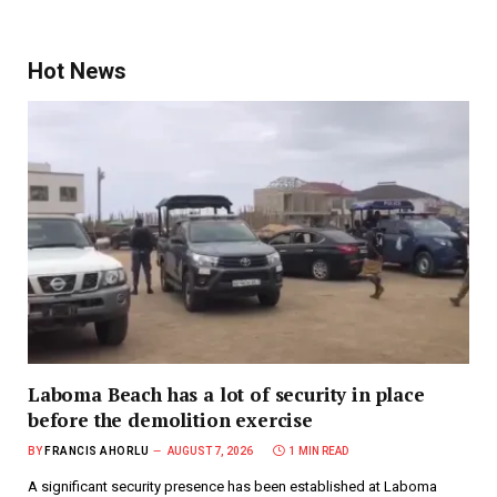
Hot News
Laboma Beach has a lot of security in place
before the demolition exercise
BY
FRANCIS AHORLU
AUGUST 7, 2026
1 MIN READ
A significant security presence has been established at Laboma