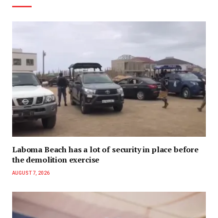
Laboma Beach has a lot of security in place before
the demolition exercise
AUGUST 7, 2026