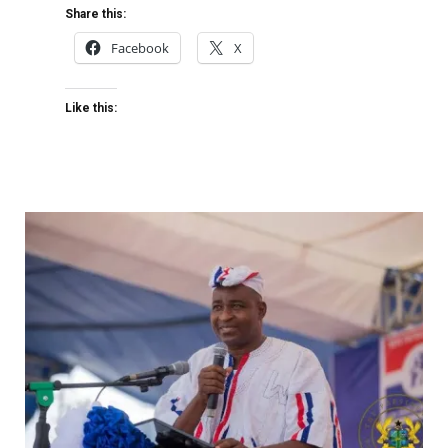
Share this:
Facebook
X
Like this: