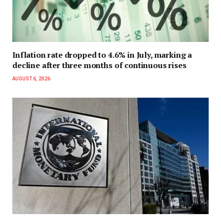
Inflation rate dropped to 4.6% in July, marking a
decline after three months of continuous rises
AUGUST 6, 2026