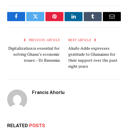
Facebook
Twitter
Pinterest
LinkedIn
Tumblr
Email
PREVIOUS ARTICLE
NEXT ARTICLE
Digitalization is essential for
Akufo-Addo expresses
solving Ghana’s economic
gratitude to Ghanaians for
issues – Dr Bawumia
their support over the past
eight years
Francis Ahorlu
RELATED
POSTS