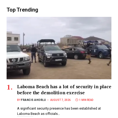
Top Trending
Laboma Beach has a lot of security in place
before the demolition exercise
BY
FRANCIS AHORLU
AUGUST 7, 2026
1 MIN READ
A significant security presence has been established at
Laboma Beach as officials…