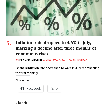
Inflation rate dropped to 4.6% in July,
marking a decline after three months of
continuous rises
BY
FRANCIS AHORLU
AUGUST 6, 2026
2 MINS READ
Ghana’s inflation rate decreased to 4.6% in July, representing
the first monthly…
Share this:
Facebook
X
Like this: