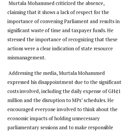
Murtala Mohammed criticized the absence,
claiming that it shows a lack of respect for the
importance of convening Parliament and results in
significant waste of time and taxpayer funds. He
stressed the importance of recognizing that these
actions were a clear indication of state resource
mismanagement.
Addressing the media, Murtala Mohammed
expressed his disappointment due to the significant
costs involved, including the daily expense of GH¢1
million and the disruption to MPs’ schedules. He
encouraged everyone involved to think about the
economic impacts of holding unnecessary
parliamentary sessions and to make responsible