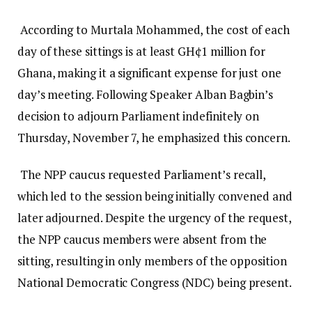
According to Murtala Mohammed, the cost of each
day of these sittings is at least GH¢1 million for
Ghana, making it a significant expense for just one
day’s meeting. Following Speaker Alban Bagbin’s
decision to adjourn Parliament indefinitely on
Thursday, November 7, he emphasized this concern.
The NPP caucus requested Parliament’s recall,
which led to the session being initially convened and
later adjourned. Despite the urgency of the request,
the NPP caucus members were absent from the
sitting, resulting in only members of the opposition
National Democratic Congress (NDC) being present.