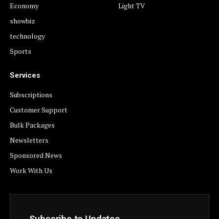
Economy
Light TV
showbiz
technology
Sports
Services
Subscriptions
Customer Support
Bulk Packages
Newsletters
Sponsored News
Work With Us
Subscribe to Updates