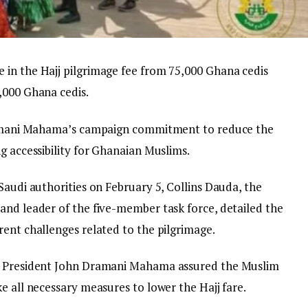
in the Hajj pilgrimage fee from 75,000 Ghana cedis
,000 Ghana cedis.
Dramani Mahama’s campaign commitment to reduce the
g accessibility for Ghanaian Muslims.
Saudi authorities on February 5, Collins Dauda, the
and leader of the five-member task force, detailed the
rent challenges related to the pilgrimage.
n, President John Dramani Mahama assured the Muslim
e all necessary measures to lower the Hajj fare.