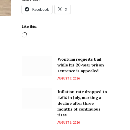
Facebook
X
Like this:
Wontumi requests bail
while his 20-year prison
sentence is appealed
AUGUST 7, 2026
Inflation rate dropped to
4.6% in July, marking a
decline after three
months of continuous
rises
AUGUST 6, 2026