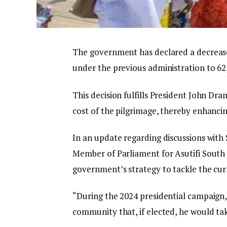
The government has declared a decrease 
under the previous administration to 62
This decision fulfills President John 
cost of the pilgrimage, thereby enhancin
In an update regarding discussions with 
Member of Parliament for Asutifi South 
government’s strategy to tackle the cur
“During the 2024 presidential campaig
community that, if elected, he would tak