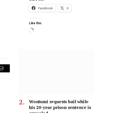
Facebook
X
Like this:
Email
Wontumi requests bail while
his 20-year prison sentence is