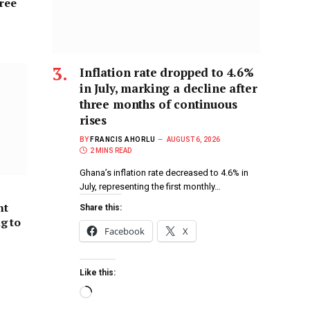
hree
Inflation rate dropped to 4.6%
in July, marking a decline after
three months of continuous
rises
BY
FRANCIS AHORLU
AUGUST 6, 2026
2 MINS READ
Ghana’s inflation rate decreased to 4.6% in
July, representing the first monthly…
nt
Share this:
ng to
Facebook
X
Like this: