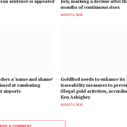
ison sentence is appealed
July, marking a decline after t
months of continuous rises
AUGUST 6, 2026
ches a ‘name and shame’
GoldBod needs to enhance its
 aimed at combating
traceability measures to preve
t airports
illegal gold activities, accordi
Ken Ashigbey
AUGUST 6, 2026
ADD A COMMENT