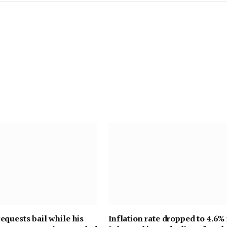
quests bail while his
Inflation rate dropped to 4.6% 