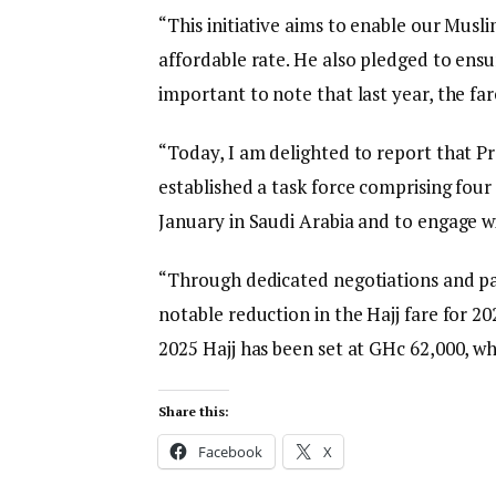
“This initiative aims to enable our Musl
affordable rate. He also pledged to ensur
important to note that last year, the fa
“Today, I am delighted to report that P
established a task force comprising four
January in Saudi Arabia and to engage w
“Through dedicated negotiations and par
notable reduction in the Hajj fare for 20
2025 Hajj has been set at GHc 62,000, wh
Share this:
Facebook
X