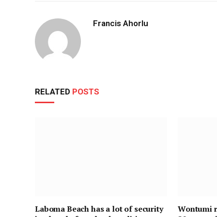
Francis Ahorlu
RELATED
POSTS
Laboma Beach has a lot of security
Wontumi re