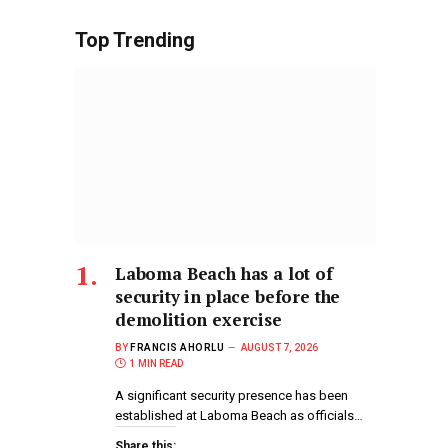
Top Trending
Laboma Beach has a lot of
security in place before the
demolition exercise
BY
FRANCIS AHORLU
AUGUST 7, 2026
1 MIN READ
A significant security presence has been
established at Laboma Beach as officials…
Share this: