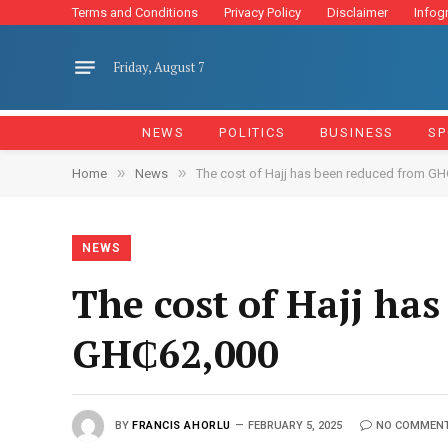
Terms and Conditions
Privacy Policy
Disclaimer
Infog
Friday, August 7
NEWS
POLITICS
BUSINESS
SP
»
»
Home
News
The cost of Hajj has been reduced from G
NEWS
The cost of Hajj ha
GH₵62,000
BY
FRANCIS AHORLU
FEBRUARY 5, 2025
NO COMMEN