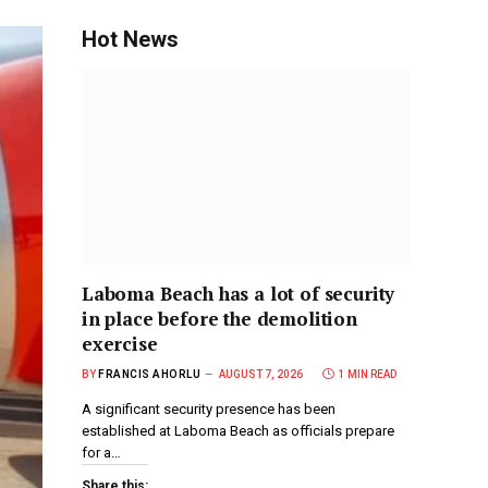
Hot News
Laboma Beach has a lot of security
in place before the demolition
exercise
BY
FRANCIS AHORLU
AUGUST 7, 2026
1 MIN READ
A significant security presence has been
established at Laboma Beach as officials prepare
for a…
Share this: