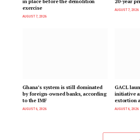
in place before the demolition
20-year pr
exercise
AUGUST 7, 2026
AUGUST 7, 2026
Ghana’s system is still dominated
GACL laun
by foreign-owned banks, according
initiative
to the IMF
extortion a
AUGUST 6, 2026
AUGUST 6, 2026