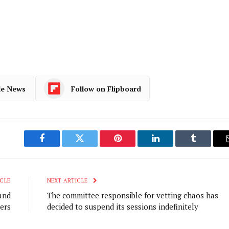
le News
Follow on Flipboard
Facebook
Twitter
Pinterest
LinkedIn
Tumblr
CLE
NEXT ARTICLE
and
The committee responsible for vetting chaos has
ers
decided to suspend its sessions indefinitely