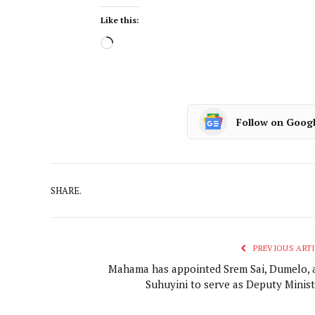
Like this:
Follow on Goog
SHARE.
PREVIOUS ARTI
Mahama has appointed Srem Sai, Dumelo, 
Suhuyini to serve as Deputy Minist