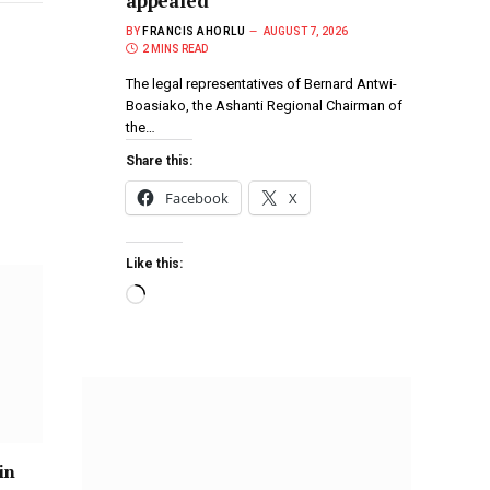
appealed
BY
FRANCIS AHORLU
AUGUST 7, 2026
2 MINS READ
The legal representatives of Bernard Antwi-
Boasiako, the Ashanti Regional Chairman of
the…
Share this:
Facebook
X
Like this:
in