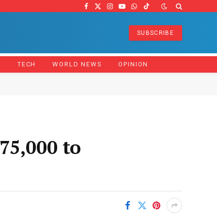
Facebook
X
Instagram
YouTube
WhatsApp
TikTok
(Twitter)
SUBSCRIBE
Z
TECH
WORLD NEWS
OPINION
75,000 to