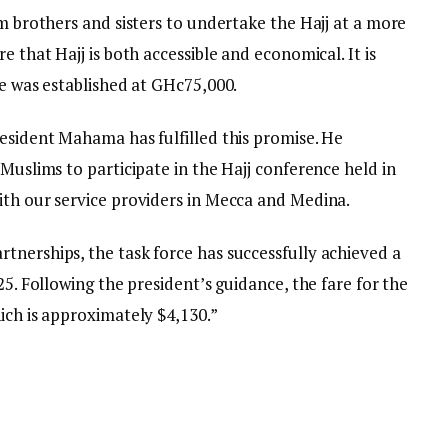
im brothers and sisters to undertake the Hajj at a more
e that Hajj is both accessible and economical. It is
re was established at GHc75,000.
resident Mahama has fulfilled this promise. He
 Muslims to participate in the Hajj conference held in
ith our service providers in Mecca and Medina.
tnerships, the task force has successfully achieved a
25. Following the president’s guidance, the fare for the
ich is approximately $4,130.”