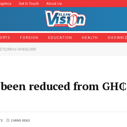
raphics
Get In Touch
About Us
ORTS
FOREIGN
EDUCATION
HEALTH
SHOWBI
H₵75,000 to GH₵62,000
s been reduced from GH₵
TS
2 MINS READ