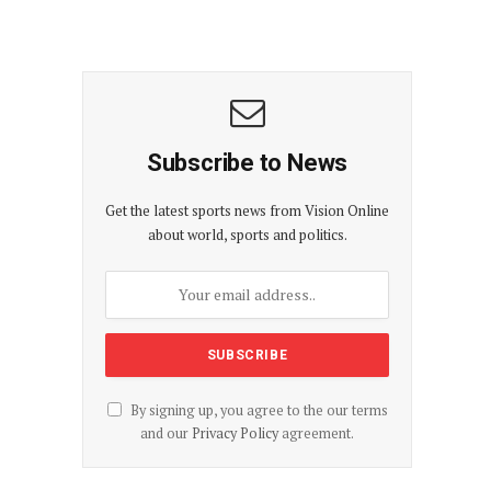
Subscribe to News
Get the latest sports news from Vision Online
about world, sports and politics.
By signing up, you agree to the our terms
and our
Privacy Policy
agreement.