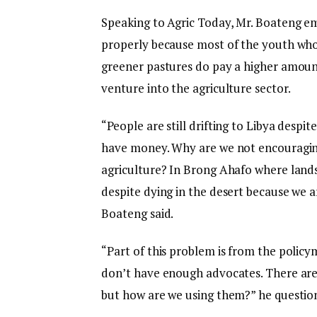
Speaking to Agric Today, Mr. Boateng em
properly because most of the youth who ri
greener pastures do pay a higher amou
venture into the agriculture sector.
“People are still drifting to Libya despit
have money. Why are we not encouraging
agriculture? In Brong Ahafo where lands a
despite dying in the desert because we 
Boateng said.
“Part of this problem is from the policy
don’t have enough advocates. There are
but how are we using them?” he questio