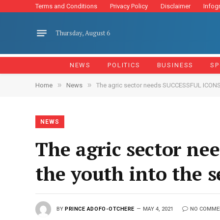
Terms and Conditions
Privacy Policy
Disclaimer
Infog
Thursday, August 6
NEWS
POLITICS
BUSINESS
SP
»
»
Home
News
The agric sector needs SUCCESSFUL ICONS t
NEWS
The agric sector n
the youth into the 
BY
PRINCE ADOFO-OTCHERE
MAY 4, 2021
NO COMME