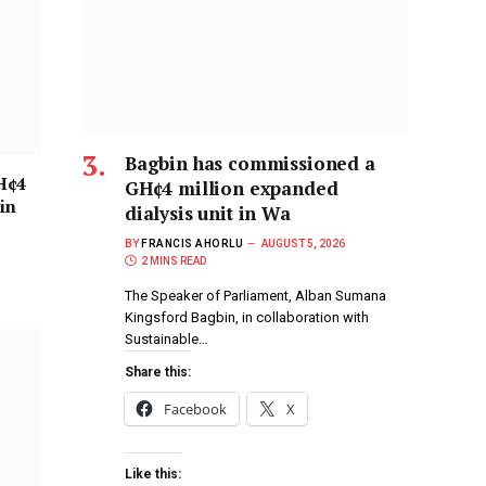
Bagbin has commissioned a
H¢4
GH¢4 million expanded
in
dialysis unit in Wa
BY
FRANCIS AHORLU
AUGUST 5, 2026
2 MINS READ
The Speaker of Parliament, Alban Sumana
Kingsford Bagbin, in collaboration with
Sustainable…
Share this:
Facebook
X
Like this: