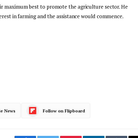
r maximum best to promote the agriculture sector. He
erest in farming and the assistance would commence.
le News
Follow on Flipboard