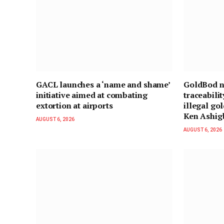
GACL launches a ‘name and shame’
GoldBod ne
initiative aimed at combating
traceabili
extortion at airports
illegal gol
Ken Ashig
AUGUST 6, 2026
AUGUST 6, 2026