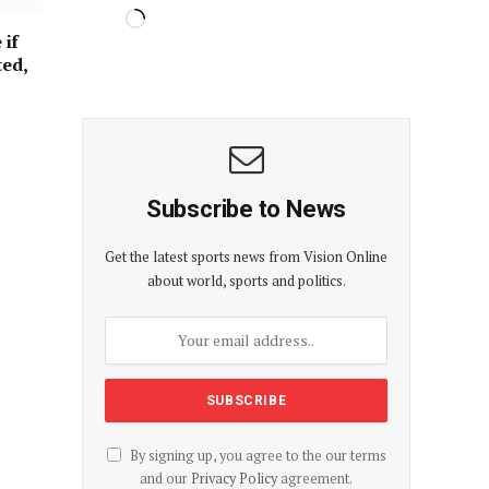
 if
ted,
Subscribe to News
Get the latest sports news from Vision Online
about world, sports and politics.
By signing up, you agree to the our terms
and our
Privacy Policy
agreement.