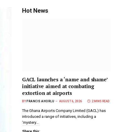
Hot News
GACL launches a ‘name and shame’
initiative aimed at combating
extortion at airports
BY
FRANCIS AHORLU
AUGUST 6, 2026
2 MINS READ
The Ghana Airports Company Limited (GACL) has
introduced a range of initiatives, including a
‘mystery…
Share this: