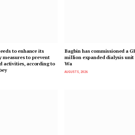
eds to enhance its
Bagbin has commissioned a G
ty measures to prevent
million expanded dialysis unit 
d activities, according to
Wa
bey
AUGUST 5, 2026