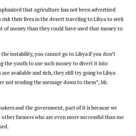
phasized that agriculture has not been advertised
sk their lives in the desert traveling to Libya to seek
nt of money than they could have used that money to
e the instability, you cannot go to Libya if you don’t
 the youth to use such money to divert it into
re available and rich, they still try going to Libya
are not sending the message down to them”, Mr.
makers and the government, part of it is because we
 other farmers who are even more successful than me
ned.