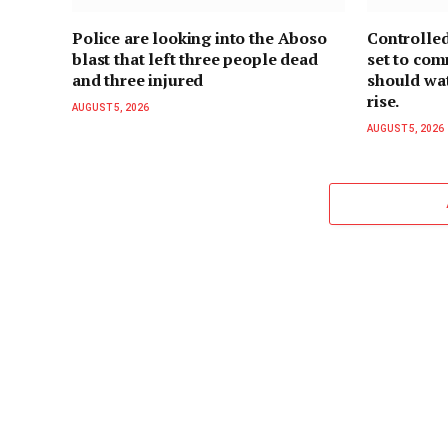
Police are looking into the Aboso
Controlled
blast that left three people dead
set to co
and three injured
should wate
rise.
AUGUST 5, 2026
AUGUST 5, 2026