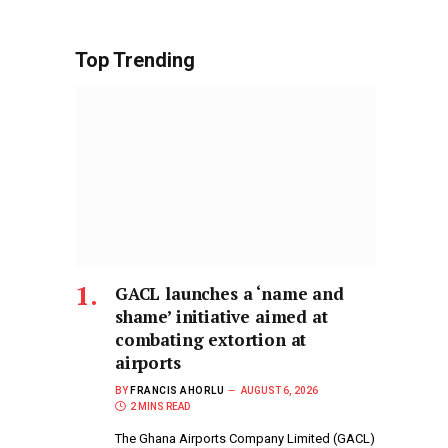
Top Trending
GACL launches a ‘name and
shame’ initiative aimed at
combating extortion at
airports
BY
FRANCIS AHORLU
AUGUST 6, 2026
2 MINS READ
The Ghana Airports Company Limited (GACL)