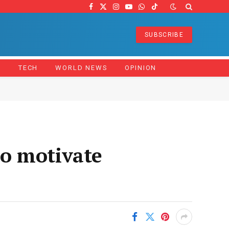
Facebook
X
Instagram
YouTube
WhatsApp
TikTok
(Twitter)
SUBSCRIBE
Z
TECH
WORLD NEWS
OPINION
o motivate