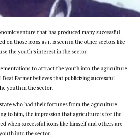
economic venture that has produced many successful
ed on those icons as it is seen in the other sectors like
ouse the youth’s interest in the sector.
lementations to attract the youth into the agriculture
 Best Farmer believes that publicizing successful
the youth in the sector.
e state who had their fortunes from the agriculture
ng to him, the impression that agriculture is for the
d when successful icons like himself and others are
outh into the sector.