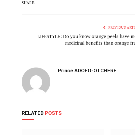
SHARE.
PREVIOUS ARTI
LIFESTYLE: Do you know orange peels have m
medicinal benefits than orange fru
Prince ADOFO-OTCHERE
RELATED
POSTS