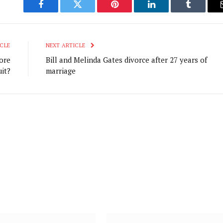
Facebook
Twitter
Pinterest
LinkedIn
Tumblr
CLE
NEXT ARTICLE
ore
Bill and Melinda Gates divorce after 27 years of
it?
marriage