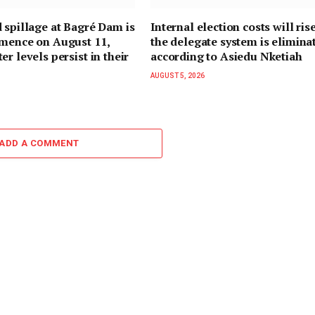
 spillage at Bagré Dam is
Internal election costs will rise
mmence on August 11,
the delegate system is elimina
r levels persist in their
according to Asiedu Nketiah
AUGUST 5, 2026
ADD A COMMENT