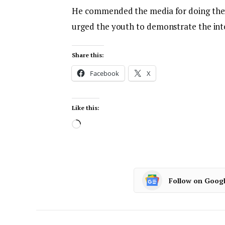
He commended the media for doing thei
urged the youth to demonstrate the int
Share this:
Facebook
X
Like this:
Follow on Goog