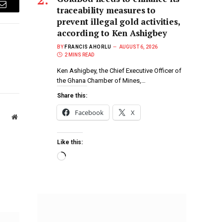
traceability measures to
Email
prevent illegal gold activities,
according to Ken Ashigbey
BY
FRANCIS AHORLU
AUGUST 6, 2026
2 MINS READ
Ken Ashigbey, the Chief Executive Officer of
the Ghana Chamber of Mines,…
Share this:
Facebook
X
Website
Like this: