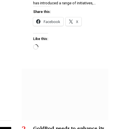
has introduced a range of initiatives,…
Share this:
Facebook
X
Like this:
GoldBod needs to enhance its