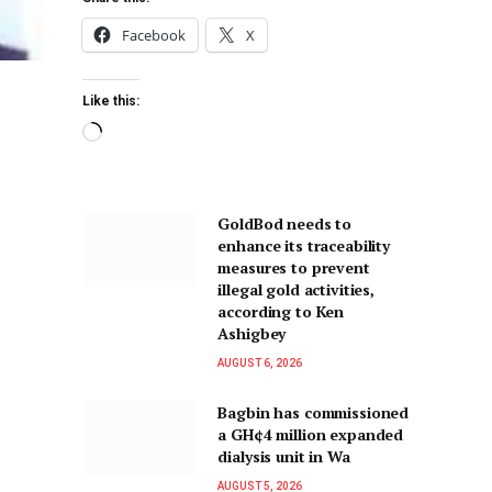
Facebook
X
Like this:
GoldBod needs to
enhance its traceability
measures to prevent
illegal gold activities,
according to Ken
Ashigbey
AUGUST 6, 2026
Bagbin has commissioned
a GH¢4 million expanded
dialysis unit in Wa
AUGUST 5, 2026