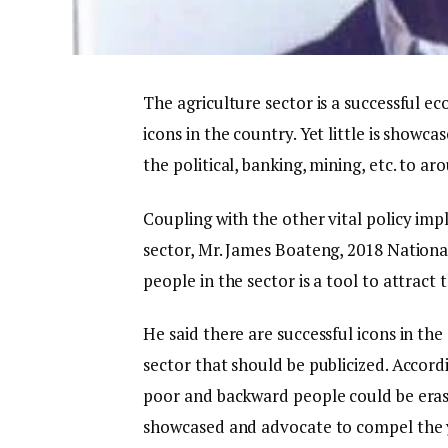
The agriculture sector is a successful 
icons in the country. Yet little is showcas
the political, banking, mining, etc. to ar
Coupling with the other vital policy imp
sector, Mr. James Boateng, 2018 National
people in the sector is a tool to attract 
He said there are successful icons in th
sector that should be publicized. Accordi
poor and backward people could be erase
showcased and advocate to compel the y