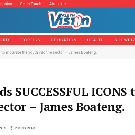
raphics
Get In Touch
About Us
ORTS
FOREIGN
EDUCATION
HEALTH
SHOWBI
o motivate the youth into the sector – James Boateng.
eeds SUCCESSFUL ICONS t
sector – James Boateng.
NTS
2 MINS READ