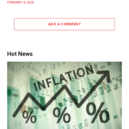
FEBRUARY 16, 2026
ADD A COMMENT
Hot News