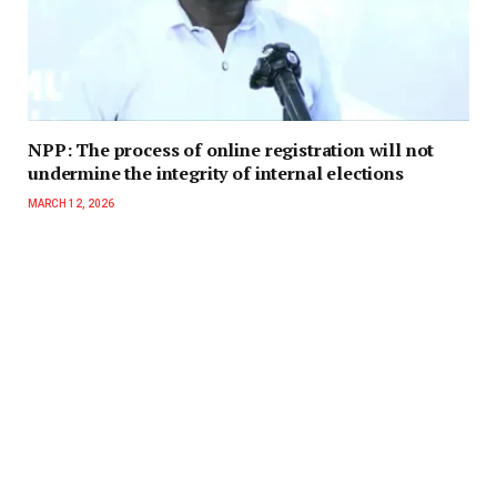
NPP: The process of online registration will not
undermine the integrity of internal elections
MARCH 12, 2026