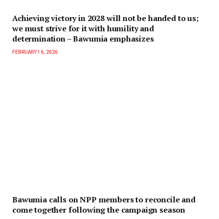
Achieving victory in 2028 will not be handed to us;
we must strive for it with humility and
determination – Bawumia emphasizes
FEBRUARY 16, 2026
Bawumia calls on NPP members to reconcile and
come together following the campaign season