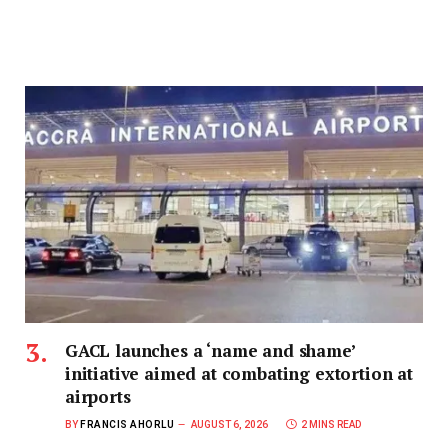
GACL launches a ‘name and shame’
initiative aimed at combating extortion at
airports
BY
FRANCIS AHORLU
AUGUST 6, 2026
2 MINS READ