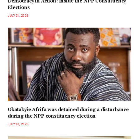
Democracy in Action: Inside the NPP Constituency
Elections
JULY 21, 2026
Okatakyie Afrifa was detained during a disturbance
during the NPP constituency election
JULY 13, 2026