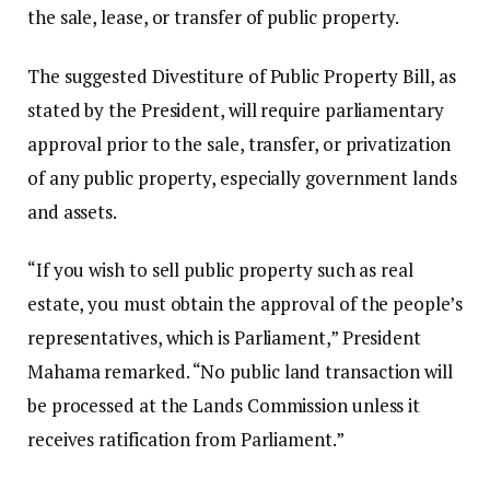
the sale, lease, or transfer of public property.
The suggested Divestiture of Public Property Bill, as
stated by the President, will require parliamentary
approval prior to the sale, transfer, or privatization
of any public property, especially government lands
and assets.
“If you wish to sell public property such as real
estate, you must obtain the approval of the people’s
representatives, which is Parliament,” President
Mahama remarked. “No public land transaction will
be processed at the Lands Commission unless it
receives ratification from Parliament.”