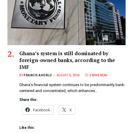
Ghana’s system is still dominated by
foreign-owned banks, according to the
IMF
BY
FRANCIS AHORLU
AUGUST 6, 2026
3 MINS READ
Ghana’s financial system continues to be predominantly bank-
centered and concentrated, which enhances…
Share this:
Facebook
X
Like this: