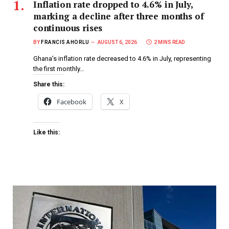
Inflation rate dropped to 4.6% in July,
marking a decline after three months of
continuous rises
BY
FRANCIS AHORLU
AUGUST 6, 2026
2 MINS READ
Ghana’s inflation rate decreased to 4.6% in July, representing
the first monthly…
Share this:
Facebook
X
Like this: