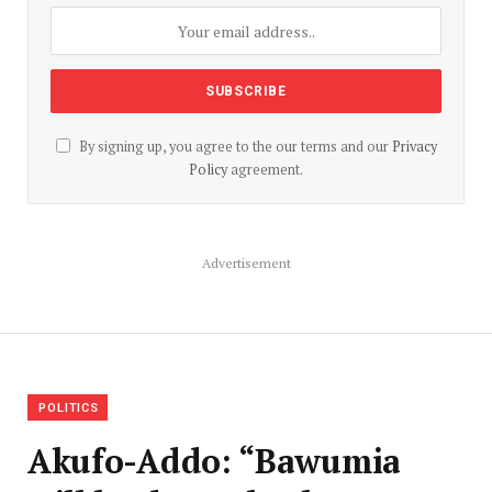
By signing up, you agree to the our terms and our
Privacy
Policy
agreement.
Advertisement
POLITICS
Akufo-Addo: “Bawumia