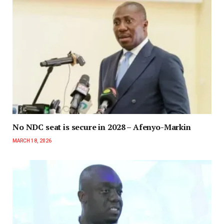
No NDC seat is secure in 2028 – Afenyo-Markin
MARCH 18, 2026