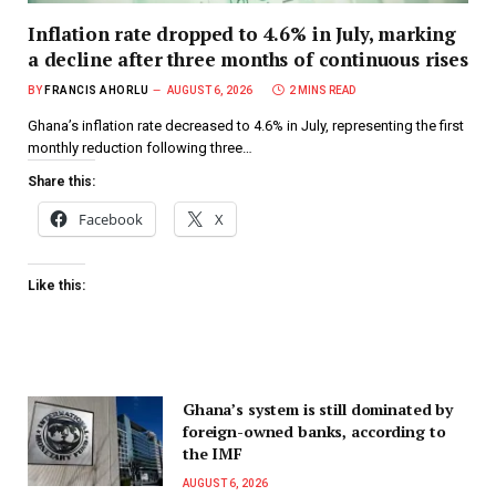
Inflation rate dropped to 4.6% in July, marking
a decline after three months of continuous rises
BY
FRANCIS AHORLU
AUGUST 6, 2026
2 MINS READ
Ghana’s inflation rate decreased to 4.6% in July, representing the first
monthly reduction following three…
Share this:
Facebook
X
Like this:
Ghana’s system is still dominated by
foreign-owned banks, according to
the IMF
AUGUST 6, 2026