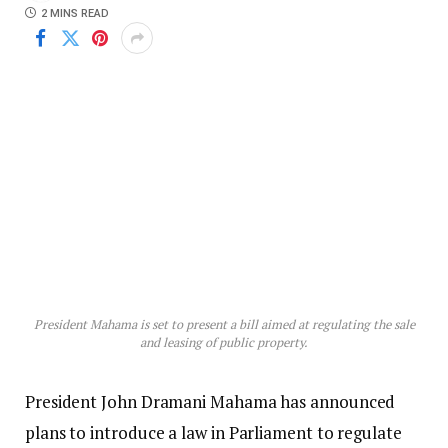
2 MINS READ
President Mahama is set to present a bill aimed at regulating the sale
and leasing of public property.
President John Dramani Mahama has announced
plans to introduce a law in Parliament to regulate