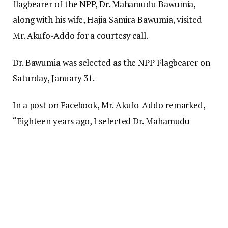
flagbearer of the NPP, Dr. Mahamudu Bawumia,
along with his wife, Hajia Samira Bawumia, visited
Mr. Akufo-Addo for a courtesy call.
Dr. Bawumia was selected as the NPP Flagbearer on
Saturday, January 31.
In a post on Facebook, Mr. Akufo-Addo remarked,
“Eighteen years ago, I selected Dr. Mahamudu
Bawumia as my running mate. We have stood
together through four elections.
“I am familiar with his thoughts, his character, his
dedication to Ghana, and his strong work ethic. He is
devoted to both the party and the nation.