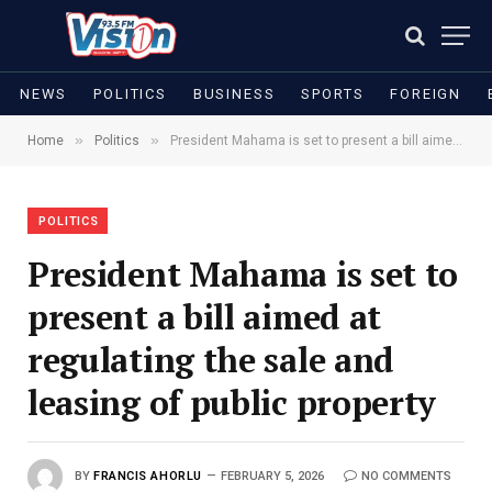
NEWS
POLITICS
BUSINESS
SPORTS
FOREIGN
»
»
Home
Politics
President Mahama is set to present a bill aimed at regulating the sale and leasing of public property
POLITICS
President Mahama is set to
present a bill aimed at
regulating the sale and
leasing of public property
BY
FRANCIS AHORLU
FEBRUARY 5, 2026
NO COMMENTS