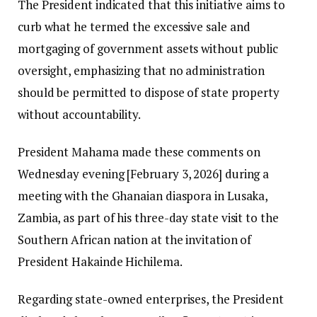
The President indicated that this initiative aims to
curb what he termed the excessive sale and
mortgaging of government assets without public
oversight, emphasizing that no administration
should be permitted to dispose of state property
without accountability.
President Mahama made these comments on
Wednesday evening [February 3, 2026] during a
meeting with the Ghanaian diaspora in Lusaka,
Zambia, as part of his three-day state visit to the
Southern African nation at the invitation of
President Hakainde Hichilema.
Regarding state-owned enterprises, the President