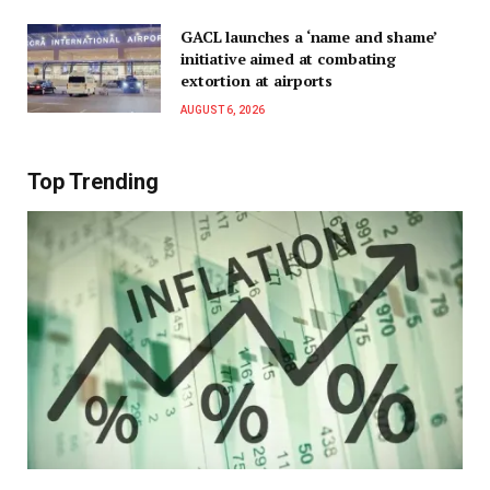
GACL launches a ‘name and shame’
initiative aimed at combating
extortion at airports
AUGUST 6, 2026
Top Trending