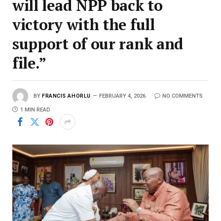
will lead NPP back to
victory with the full
support of our rank and
file.”
BY
FRANCIS AHORLU
FEBRUARY 4, 2026
NO COMMENTS
1 MIN READ