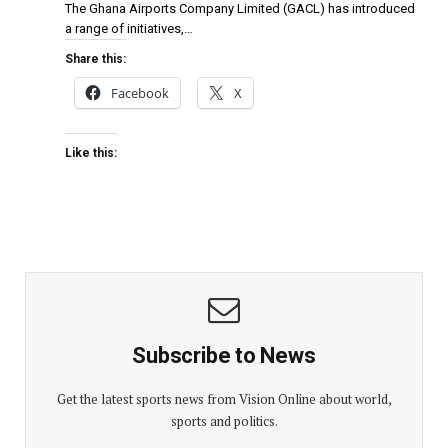
The Ghana Airports Company Limited (GACL) has introduced
a range of initiatives,…
Share this:
Facebook
X
Like this:
Subscribe to News
Get the latest sports news from Vision Online about world,
sports and politics.