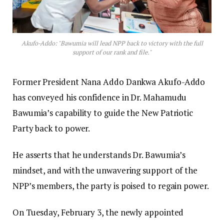
Akufo-Addo: "Bawumia will lead NPP back to victory with the full
support of our rank and file."
Former President Nana Addo Dankwa Akufo-Addo
has conveyed his confidence in Dr. Mahamudu
Bawumia’s capability to guide the New Patriotic
Party back to power.
He asserts that he understands Dr. Bawumia’s
mindset, and with the unwavering support of the
NPP’s members, the party is poised to regain power.
On Tuesday, February 3, the newly appointed