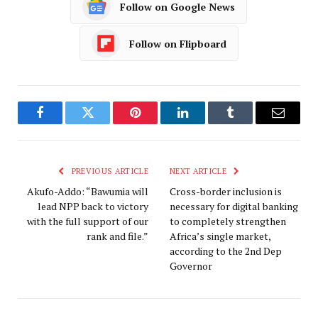
Follow on Google News
Follow on Flipboard
Facebook
Twitter
Pinterest
LinkedIn
Tumblr
Email
PREVIOUS ARTICLE
NEXT ARTICLE
Akufo-Addo: “Bawumia will
Cross-border inclusion is
lead NPP back to victory
necessary for digital banking
with the full support of our
to completely strengthen
rank and file.”
Africa’s single market,
according to the 2nd Dep
Governor