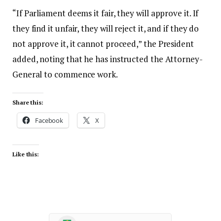
“If Parliament deems it fair, they will approve it. If
they find it unfair, they will reject it, and if they do
not approve it, it cannot proceed,” the President
added, noting that he has instructed the Attorney-
General to commence work.
Share this:
Facebook
X
Like this: