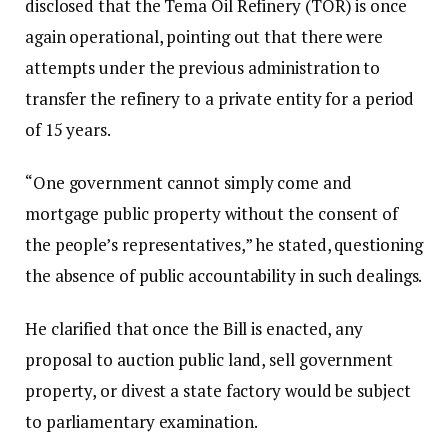
disclosed that the Tema Oil Refinery (TOR) is once
again operational, pointing out that there were
attempts under the previous administration to
transfer the refinery to a private entity for a period
of 15 years.
“One government cannot simply come and
mortgage public property without the consent of
the people’s representatives,” he stated, questioning
the absence of public accountability in such dealings.
He clarified that once the Bill is enacted, any
proposal to auction public land, sell government
property, or divest a state factory would be subject
to parliamentary examination.