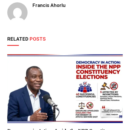
Francis Ahorlu
RELATED
POSTS