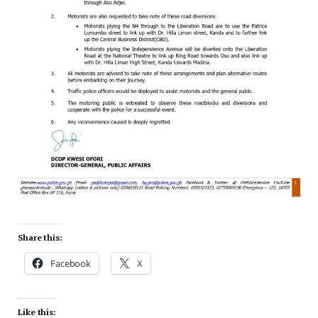
Share this:
Facebook
X
Like this: