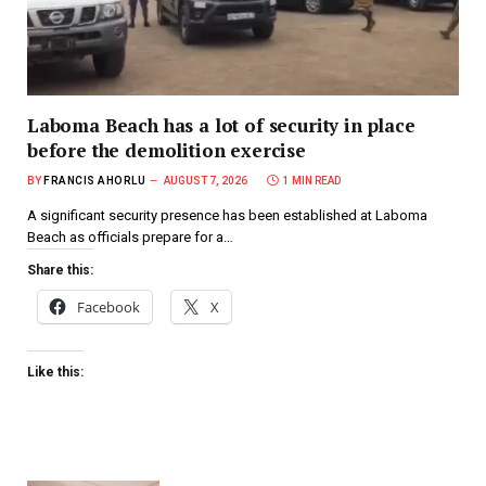
Laboma Beach has a lot of security in place
before the demolition exercise
BY
FRANCIS AHORLU
AUGUST 7, 2026
1 MIN READ
A significant security presence has been established at Laboma
Beach as officials prepare for a…
Share this:
Facebook
X
Like this: