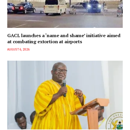
GACL launches a ‘name and shame’ initiative aimed
at combating extortion at airports
AUGUST 6, 2026