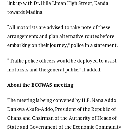
link up with Dr. Hilla Liman High Street, Kanda
towards Madina.
“All motorists are advised to take note of these
arrangements and plan alternative routes before
embarking on their journey,” police in a statement.
“Traffic police officers would be deployed to assist
motorists and the general public,” it added.
About the ECOWAS meeting
The meeting is being convened by H.E. Nana Addo
Dankwa Akufo-Addo, President of the Republic of
Ghana and Chairman of the Authority of Heads of
State and Government of the Economic Community