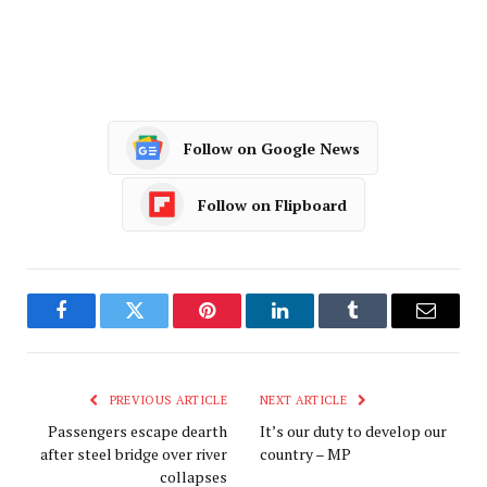
Follow on Google News
Follow on Flipboard
Facebook
Twitter
Pinterest
LinkedIn
Tumblr
Email
PREVIOUS ARTICLE
NEXT ARTICLE
Passengers escape dearth
It’s our duty to develop our
after steel bridge over river
country – MP
collapses