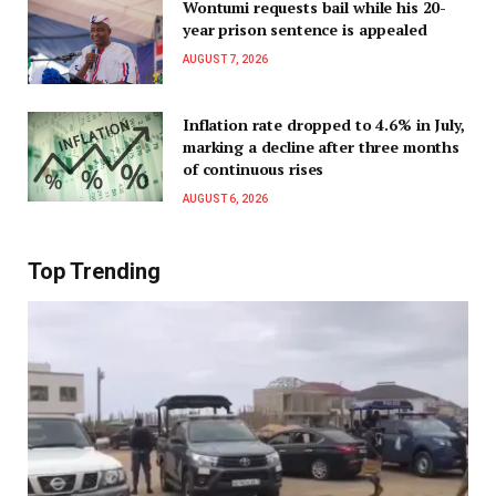
Wontumi requests bail while his 20-
year prison sentence is appealed
AUGUST 7, 2026
Inflation rate dropped to 4.6% in July,
marking a decline after three months
of continuous rises
AUGUST 6, 2026
Top Trending