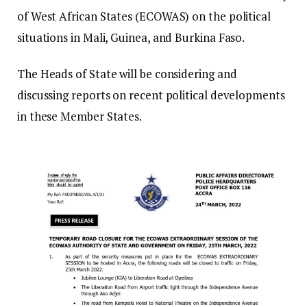
of West African States (ECOWAS) on the political
situations in Mali, Guinea, and Burkina Faso.
The Heads of State will be considering and
discussing reports on recent political developments
in these Member States.