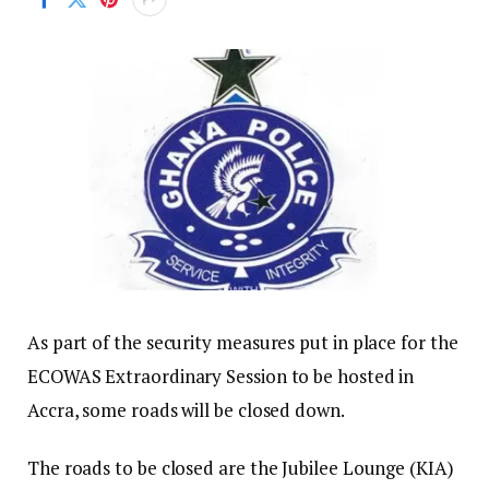
As part of the security measures put in place for the
ECOWAS Extraordinary Session to be hosted in
Accra, some roads will be closed down.
The roads to be closed are the Jubilee Lounge (KIA)