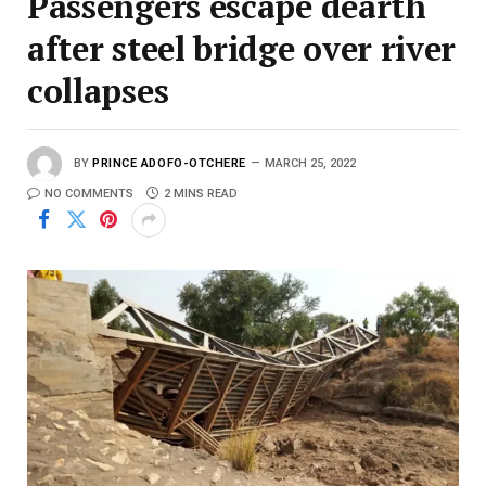
Passengers escape dearth
after steel bridge over river
collapses
BY
PRINCE ADOFO-OTCHERE
MARCH 25, 2022
NO COMMENTS
2 MINS READ