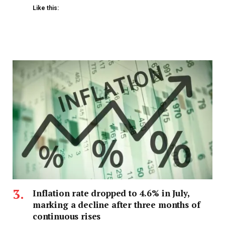
Like this:
Inflation rate dropped to 4.6% in July,
marking a decline after three months of
continuous rises