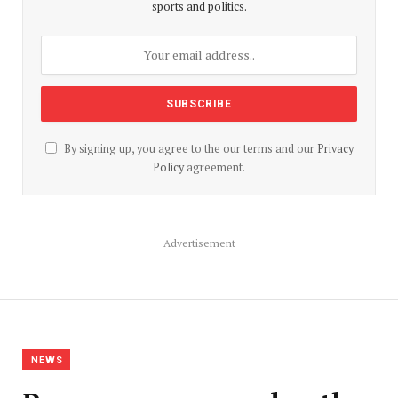
sports and politics.
By signing up, you agree to the our terms and our
Privacy
Policy
agreement.
Advertisement
NEWS