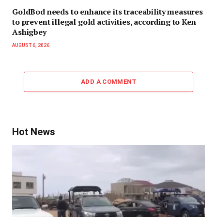
GoldBod needs to enhance its traceability measures
to prevent illegal gold activities, according to Ken
Ashigbey
AUGUST 6, 2026
ADD A COMMENT
Hot News