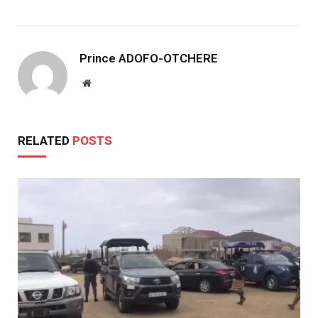
Prince ADOFO-OTCHERE
Website
RELATED
POSTS