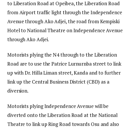
to Liberation Road at Opeibea, the Liberation Road
from Airport traffic light through the Independence
Avenue through Ako Adjei, the road from Kempiski
Hotel to National Theatre on Independence Avenue
through Ako Adjei.
Motorists plying the N4 through to the Liberation
Road are to use the Patrice Lurnurnba street to link
up with Dr. Hilla Liman street, Kanda and to further
link up the Central Business District (CBD) as a
diversion.
Motorists plying Independence Avenue will be
diverted onto the Liberation Road at the National
Theatre to link up Ring Road towards Osu and also