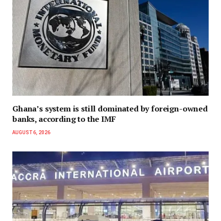
Ghana’s system is still dominated by foreign-owned
banks, according to the IMF
AUGUST 6, 2026