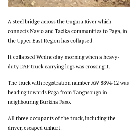
A steel bridge across the Gugura River which
connects Navio and Tazika communities to Paga, in
the Upper East Region has collapsed.
It collapsed Wednesday morning when a heavy-
duty DAF truck carrying logs was crossing it.
The truck with registration number AW 8894-12 was
heading towards Paga from Tangasougo in
neighbouring Burkina Faso.
All three occupants of the truck, including the
driver, escaped unhurt.