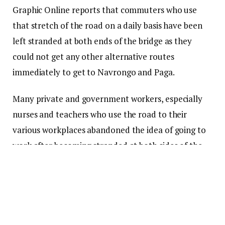
Graphic Online reports that commuters who use
that stretch of the road on a daily basis have been
left stranded at both ends of the bridge as they
could not get any other alternative routes
immediately to get to Navrongo and Paga.
Many private and government workers, especially
nurses and teachers who use the road to their
various workplaces abandoned the idea of going to
work after becoming stranded at both sides of the
bridge.