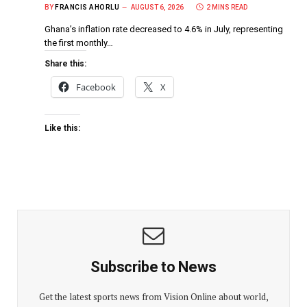
BY
FRANCIS AHORLU
AUGUST 6, 2026
2 MINS READ
Ghana’s inflation rate decreased to 4.6% in July, representing
the first monthly…
Share this:
Facebook
X
Like this:
Subscribe to News
Get the latest sports news from Vision Online about world,