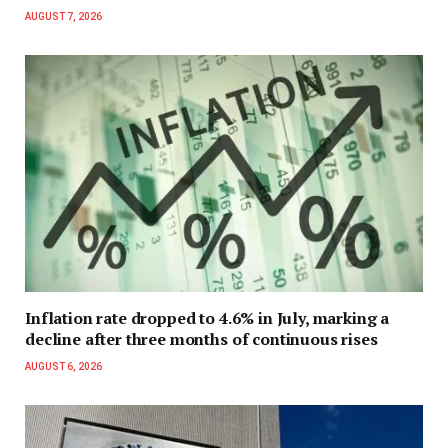
AUGUST 7, 2026
Inflation rate dropped to 4.6% in July, marking a
decline after three months of continuous rises
AUGUST 6, 2026