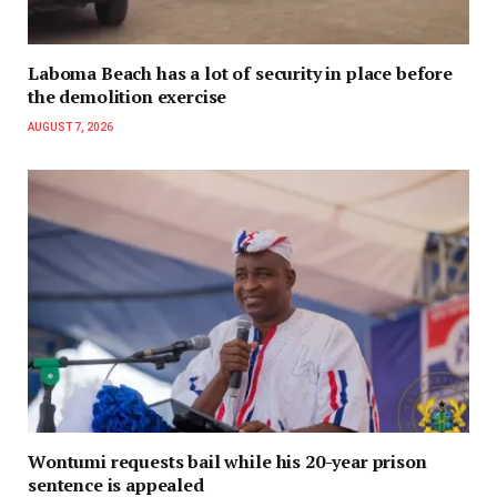
Laboma Beach has a lot of security in place before
the demolition exercise
AUGUST 7, 2026
Wontumi requests bail while his 20-year prison
sentence is appealed