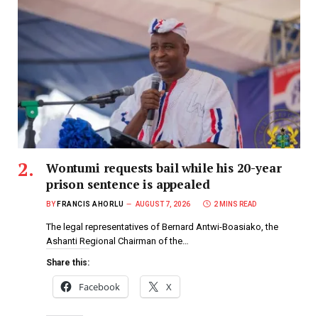
Wontumi requests bail while his 20-year
prison sentence is appealed
BY
FRANCIS AHORLU
AUGUST 7, 2026
2 MINS READ
The legal representatives of Bernard Antwi-Boasiako, the
Ashanti Regional Chairman of the…
Share this:
Facebook
X