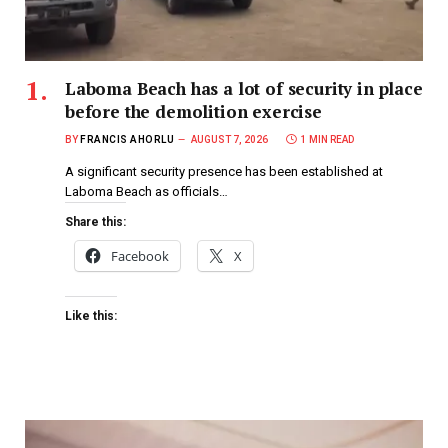
Laboma Beach has a lot of security in place
before the demolition exercise
BY
FRANCIS AHORLU
AUGUST 7, 2026
1 MIN READ
A significant security presence has been established at
Laboma Beach as officials…
Share this:
Facebook
X
Like this: