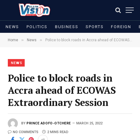
NEWS
POLITICS
BUSINESS
SPORTS
FOREIGN
»
»
Home
News
Police to block roads in Accra ahead of ECOWAS Extraordinary Session
NEWS
Police to block roads in
Accra ahead of ECOWAS
Extraordinary Session
BY
PRINCE ADOFO-OTCHERE
MARCH 25, 2022
NO COMMENTS
2 MINS READ