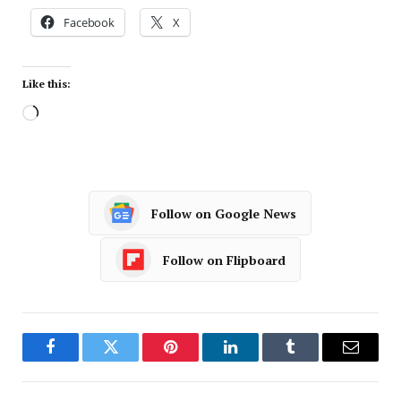
Facebook
X
Like this:
Follow on Google News
Follow on Flipboard
Facebook
Twitter
Pinterest
LinkedIn
Tumblr
Email