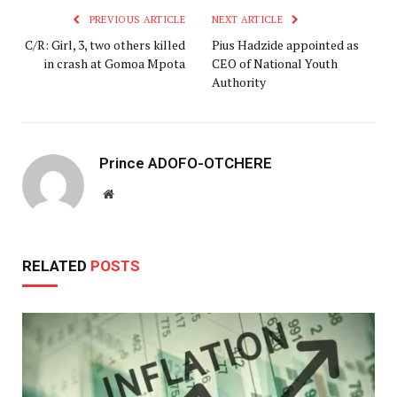
PREVIOUS ARTICLE
NEXT ARTICLE
C/R: Girl, 3, two others killed
Pius Hadzide appointed as
in crash at Gomoa Mpota
CEO of National Youth
Authority
Prince ADOFO-OTCHERE
Website
RELATED
POSTS