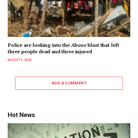
Police are looking into the Aboso blast that left
three people dead and three injured
AUGUST 5, 2026
ADD A COMMENT
Hot News