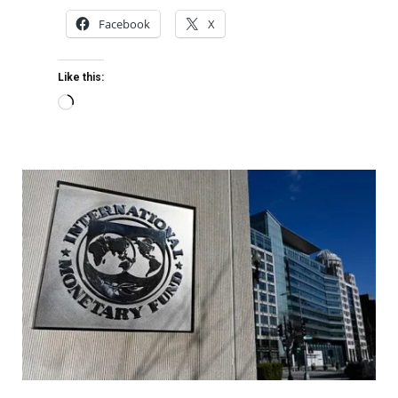
Facebook
X
Like this: