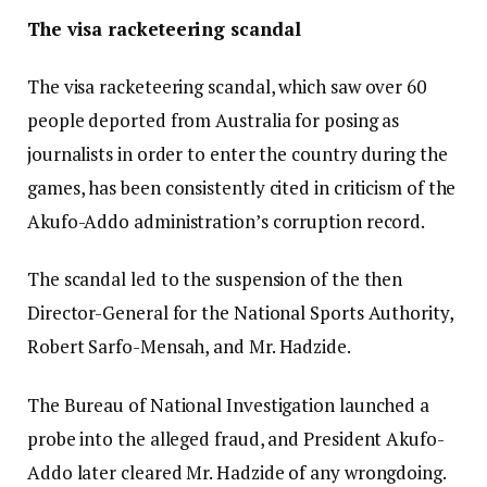
The visa racketeering scandal
The visa racketeering scandal, which saw over 60
people deported from Australia for posing as
journalists in order to enter the country during the
games, has been consistently cited in criticism of the
Akufo-Addo administration’s corruption record.
The scandal led to the suspension of the then
Director-General for the National Sports Authority,
Robert Sarfo-Mensah, and Mr. Hadzide.
The Bureau of National Investigation launched a
probe into the alleged fraud, and President Akufo-
Addo later cleared Mr. Hadzide of any wrongdoing.