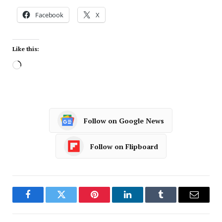
Facebook
X
Like this:
Follow on Google News
Follow on Flipboard
Facebook
Twitter
Pinterest
LinkedIn
Tumblr
Email