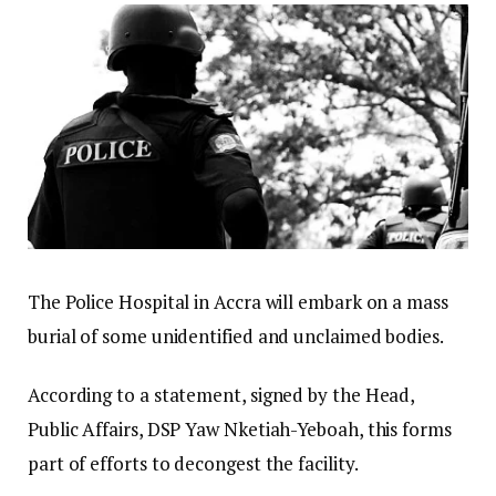
The Police Hospital in Accra will embark on a mass
burial of some unidentified and unclaimed bodies.
According to a statement, signed by the Head,
Public Affairs, DSP Yaw Nketiah-Yeboah, this forms
part of efforts to decongest the facility.