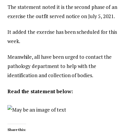
The statement noted it is the second phase of an
exercise the outfit served notice on July 5, 2021.
It added the exercise has been scheduled for this
week.
Meanwhile, all have been urged to contact the
pathology department to help with the
identification and collection of bodies.
Read the statement below:
Share this: