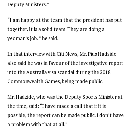
Deputy Ministers.”
“I am happy at the team that the president has put
together. It is a solid team. They are doing a
yeoman’s job. ” he said.
In that interview with Citi News, Mr. Pius Hadzide
also said he was in favour of the investigative report
into the Australia visa scandal during the 2018
Commonwealth Games, being made public.
Mr. Hadzide, who was the Deputy Sports Minister at
the time, said: “I have made a call that if it is
possible, the report can be made public. I don’t have
a problem with that at all.”