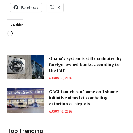
Facebook
X
Like this:
Ghana’s system is still dominated by
foreign-owned banks, according to
the IMF
AUGUST 6, 2026
GACL launches a ‘name and shame’
initiative aimed at combating
extortion at airports
AUGUST 6, 2026
Top Trending