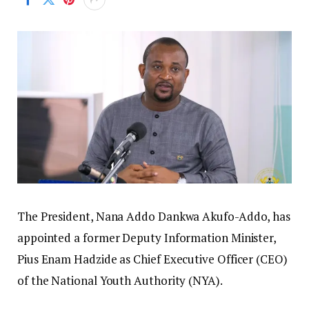
The President, Nana Addo Dankwa Akufo-Addo, has
appointed a former Deputy Information Minister,
Pius Enam Hadzide as Chief Executive Officer (CEO)
of the National Youth Authority (NYA).