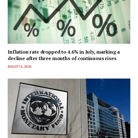
Inflation rate dropped to 4.6% in July, marking a
decline after three months of continuous rises
AUGUST 6, 2026