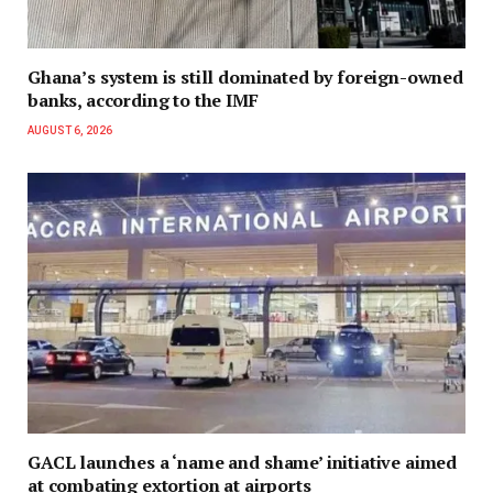
Ghana’s system is still dominated by foreign-owned
banks, according to the IMF
AUGUST 6, 2026
GACL launches a ‘name and shame’ initiative aimed
at combating extortion at airports