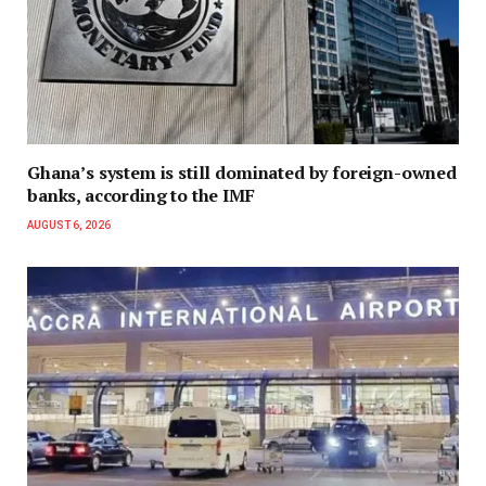
Ghana’s system is still dominated by foreign-owned
banks, according to the IMF
AUGUST 6, 2026