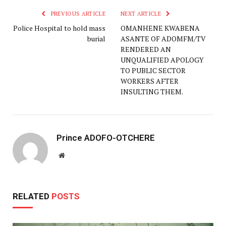
PREVIOUS ARTICLE
NEXT ARTICLE
Police Hospital to hold mass
OMANHENE KWABENA
burial
ASANTE OF ADOMFM/TV
RENDERED AN
UNQUALIFIED APOLOGY
TO PUBLIC SECTOR
WORKERS AFTER
INSULTING THEM.
Prince ADOFO-OTCHERE
Website
RELATED
POSTS