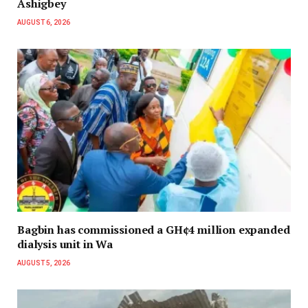
Ashigbey
AUGUST 6, 2026
Bagbin has commissioned a GH¢4 million expanded
dialysis unit in Wa
AUGUST 5, 2026