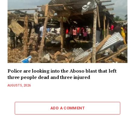
Police are looking into the Aboso blast that left
three people dead and three injured
AUGUST 5, 2026
ADD A COMMENT