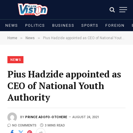
NEWS
POLITICS
BUSINESS
SPORTS
FOREIGN
»
»
Home
News
Pius Hadzide appointed as CEO of National Youth Authority
NEWS
Pius Hadzide appointed as
CEO of National Youth
Authority
BY
PRINCE ADOFO-OTCHERE
AUGUST 24, 2021
NO COMMENTS
3 MINS READ