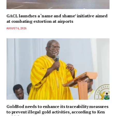
GACL launches a ‘name and shame’ initiative aimed
at combating extortion at airports
AUGUST 6, 2026
GoldBod needs to enhance its traceability measures
to prevent illegal gold activities, according to Ken