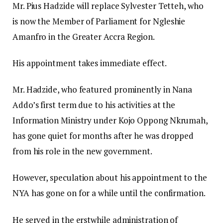
Mr. Pius Hadzide will replace Sylvester Tetteh, who
is now the Member of Parliament for Ngleshie
Amanfro in the Greater Accra Region.
His appointment takes immediate effect.
Mr. Hadzide, who featured prominently in Nana
Addo’s first term due to his activities at the
Information Ministry under Kojo Oppong Nkrumah,
has gone quiet for months after he was dropped
from his role in the new government.
However, speculation about his appointment to the
NYA has gone on for a while until the confirmation.
He served in the erstwhile administration of