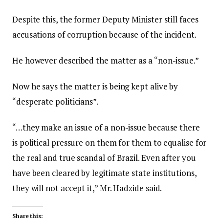
Despite this, the former Deputy Minister still faces
accusations of corruption because of the incident.
He however described the matter as a “non-issue.”
Now he says the matter is being kept alive by
“desperate politicians”.
“…they make an issue of a non-issue because there
is political pressure on them for them to equalise for
the real and true scandal of Brazil. Even after you
have been cleared by legitimate state institutions,
they will not accept it,” Mr. Hadzide said.
Share this: