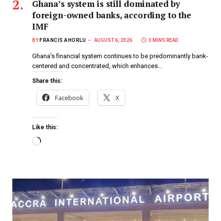
Ghana’s system is still dominated by
foreign-owned banks, according to the
IMF
BY
FRANCIS AHORLU
AUGUST 6, 2026
3 MINS READ
Ghana’s financial system continues to be predominantly bank-
centered and concentrated, which enhances…
Share this:
Facebook
X
Like this: