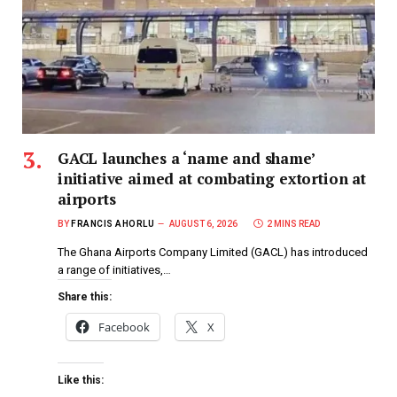
GACL launches a ‘name and shame’
initiative aimed at combating extortion at
airports
BY
FRANCIS AHORLU
AUGUST 6, 2026
2 MINS READ
The Ghana Airports Company Limited (GACL) has introduced
a range of initiatives,…
Share this:
Facebook
X
Like this: