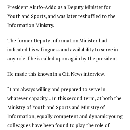
President Akufo-Addo as a Deputy Minister for
Youth and Sports, and was later reshuffled to the
Information Ministry.
The former Deputy Information Minister had
indicated his willingness and availability to serve in
any role if he is called upon again by the president.
He made this known in a Citi News interview.
“I am always willing and prepared to serve in
whatever capacity… In this second term, at both the
Ministry of Youth and Sports and Ministry of
Information, equally competent and dynamic young
colleagues have been found to play the role of