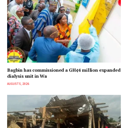
Bagbin has commissioned a GH¢4 million expanded
dialysis unit in Wa
AUGUST 5, 2026