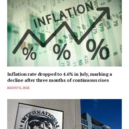
Inflation rate dropped to 4.6% in July, marking a
decline after three months of continuous rises
AUGUST 6, 2026