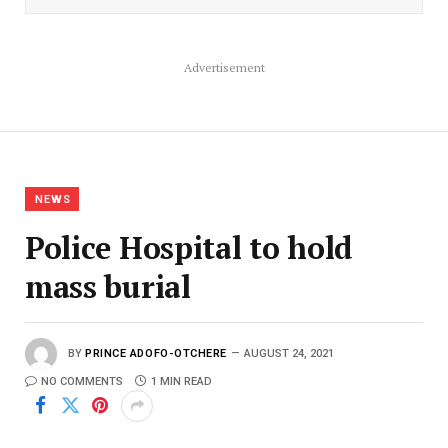
Advertisement
NEWS
Police Hospital to hold
mass burial
BY
PRINCE ADOFO-OTCHERE
AUGUST 24, 2021
NO COMMENTS
1 MIN READ