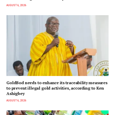
AUGUST 6, 2026
GoldBod needs to enhance its traceability measures
to prevent illegal gold activities, according to Ken
Ashigbey
AUGUST 6, 2026