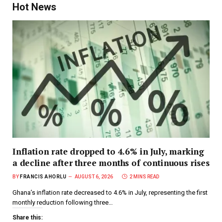
Hot News
Inflation rate dropped to 4.6% in July, marking
a decline after three months of continuous rises
BY
FRANCIS AHORLU
AUGUST 6, 2026
2 MINS READ
Ghana’s inflation rate decreased to 4.6% in July, representing the first
monthly reduction following three…
Share this: