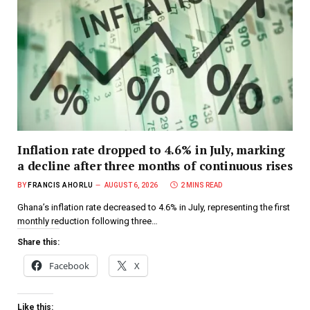
Inflation rate dropped to 4.6% in July, marking
a decline after three months of continuous rises
BY
FRANCIS AHORLU
AUGUST 6, 2026
2 MINS READ
Ghana’s inflation rate decreased to 4.6% in July, representing the first
monthly reduction following three…
Share this:
Facebook
X
Like this: