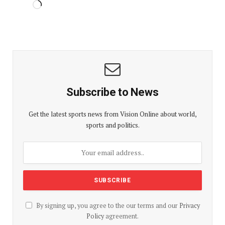
Subscribe to News
Get the latest sports news from Vision Online about world,
sports and politics.
By signing up, you agree to the our terms and our
Privacy
Policy
agreement.