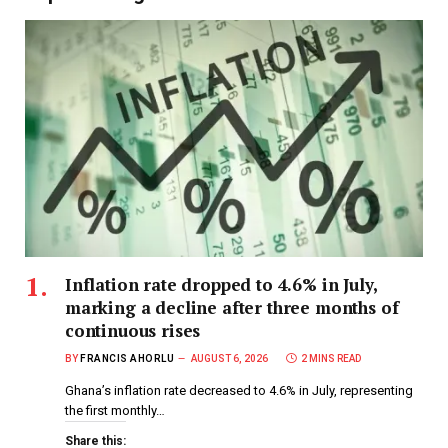
Inflation rate dropped to 4.6% in July,
marking a decline after three months of
continuous rises
BY
FRANCIS AHORLU
AUGUST 6, 2026
2 MINS READ
Ghana’s inflation rate decreased to 4.6% in July, representing
the first monthly…
Share this: