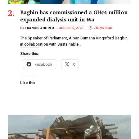
Bagbin has commissioned a GH¢4 million
expanded dialysis unit in Wa
BY
FRANCIS AHORLU
AUGUST 5, 2026
2 MINS READ
The Speaker of Parliament, Alban Sumana Kingsford Bagbin,
in collaboration with Sustainable…
Share this:
Facebook
X
Like this: