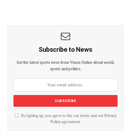
Subscribe to News
Get the latest sports news from Vision Online about world,
sports and politics.
By signing up, you agree to the our terms and our
Privacy
Policy
agreement.