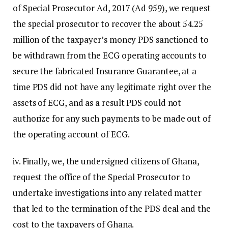
of Special Prosecutor Ad, 2017 (Ad 959), we request
the special prosecutor to recover the about 54.25
million of the taxpayer’s money PDS sanctioned to
be withdrawn from the ECG operating accounts to
secure the fabricated Insurance Guarantee, at a
time PDS did not have any legitimate right over the
assets of ECG, and as a result PDS could not
authorize for any such payments to be made out of
the operating account of ECG.
iv. Finally, we, the undersigned citizens of Ghana,
request the office of the Special Prosecutor to
undertake investigations into any related matter
that led to the termination of the PDS deal and the
cost to the taxpayers of Ghana.