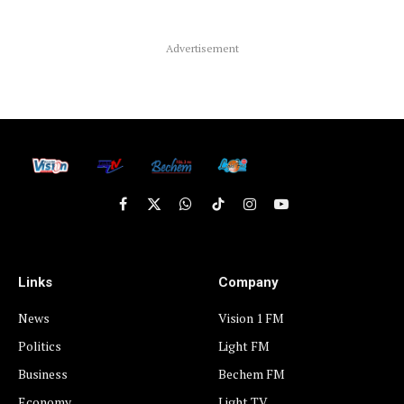
Advertisement
Facebook
X
WhatsApp
TikTok
Instagram
YouTube
(Twitter)
Links
Company
News
Vision 1 FM
Politics
Light FM
Business
Bechem FM
Economy
Light TV