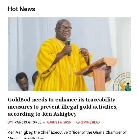
Hot News
GoldBod needs to enhance its traceability
measures to prevent illegal gold activities,
according to Ken Ashigbey
BY
FRANCIS AHORLU
AUGUST 6, 2026
2 MINS READ
Ken Ashigbey, the Chief Executive Officer of the Ghana Chamber of
Mines, has called on…