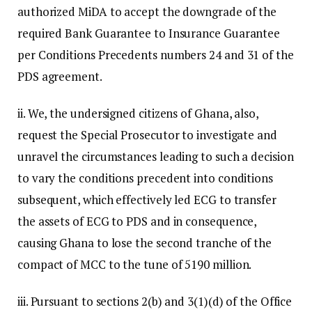
authorized MiDA to accept the downgrade of the
required Bank Guarantee to Insurance Guarantee
per Conditions Precedents numbers 24 and 31 of the
PDS agreement.
ii. We, the undersigned citizens of Ghana, also,
request the Special Prosecutor to investigate and
unravel the circumstances leading to such a decision
to vary the conditions precedent into conditions
subsequent, which effectively led ECG to transfer
the assets of ECG to PDS and in consequence,
causing Ghana to lose the second tranche of the
compact of MCC to the tune of 5190 million.
iii. Pursuant to sections 2(b) and 3(1)(d) of the Office