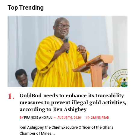
Top Trending
GoldBod needs to enhance its traceability
measures to prevent illegal gold activities,
according to Ken Ashigbey
BY
FRANCIS AHORLU
AUGUST 6, 2026
2 MINS READ
Ken Ashigbey, the Chief Executive Officer of the Ghana
Chamber of Mines,…