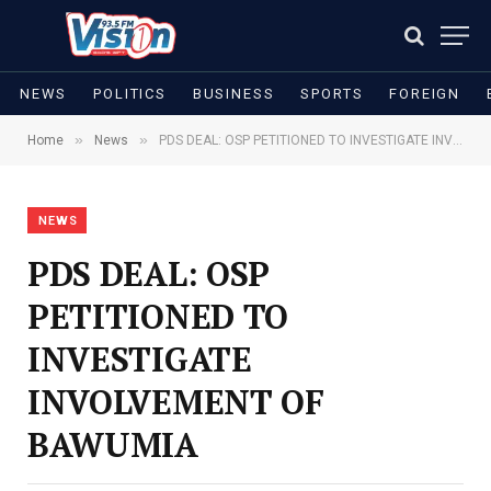
NEWS
POLITICS
BUSINESS
SPORTS
FOREIGN
»
»
Home
News
PDS DEAL: OSP PETITIONED TO INVESTIGATE INVOLVEMENT OF BAWUMIA
NEWS
PDS DEAL: OSP
PETITIONED TO
INVESTIGATE
INVOLVEMENT OF
BAWUMIA