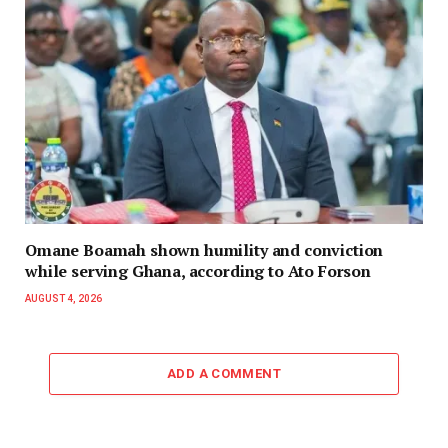
Omane Boamah shown humility and conviction
while serving Ghana, according to Ato Forson
AUGUST 4, 2026
ADD A COMMENT