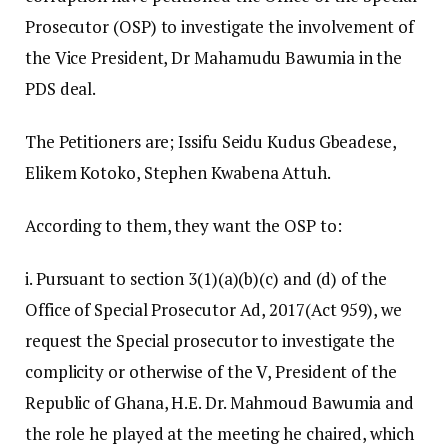
Prosecutor (OSP) to investigate the involvement of
the Vice President, Dr Mahamudu Bawumia in the
PDS deal.
The Petitioners are; Issifu Seidu Kudus Gbeadese,
Elikem Kotoko, Stephen Kwabena Attuh.
According to them, they want the OSP to:
i. Pursuant to section 3(1)(a)(b)(c) and (d) of the
Office of Special Prosecutor Ad, 2017(Act 959), we
request the Special prosecutor to investigate the
complicity or otherwise of the V, President of the
Republic of Ghana, H.E. Dr. Mahmoud Bawumia and
the role he played at the meeting he chaired, which