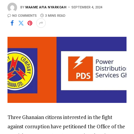
BY
MAAME AFIA NYARKOAH
SEPTEMBER 4, 2024
NO COMMENTS
3 MINS READ
Three Ghanaian citizens interested in the fight
against corruption have petitioned the Office of the