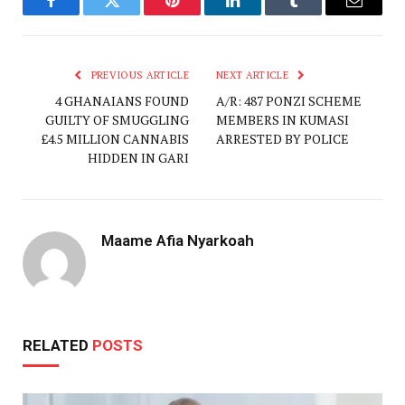
Facebook
Twitter
Pinterest
LinkedIn
Tumblr
Email
PREVIOUS ARTICLE
NEXT ARTICLE
4 GHANAIANS FOUND
A/R: 487 PONZI SCHEME
GUILTY OF SMUGGLING
MEMBERS IN KUMASI
£4.5 MILLION CANNABIS
ARRESTED BY POLICE
HIDDEN IN GARI
Maame Afia Nyarkoah
RELATED
POSTS