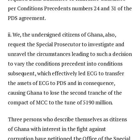
per Conditions Precedents numbers 24 and 31 of the
PDS agreement.
ii. We, the undersigned citizens of Ghana, also,
request the Special Prosecutor to investigate and
unravel the circumstances leading to such a decision
to vary the conditions precedent into conditions
subsequent, which effectively led ECG to transfer
the assets of ECG to PDS and in consequence,
causing Ghana to lose the second tranche of the
compact of MCC to the tune of 5190 million.
Three persons who describe themselves as citizens
of Ghana with interest in the fight against
corruption have petitioned the Office of the Special