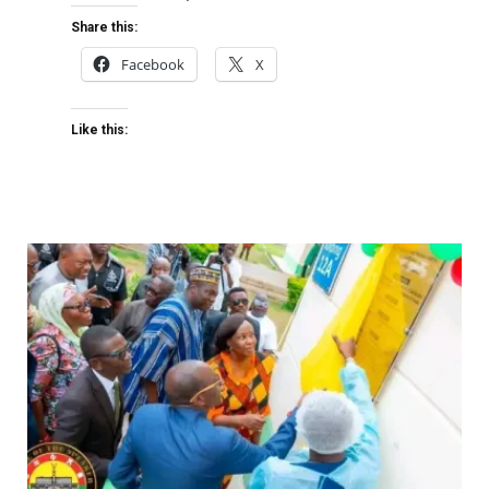
Share this:
Facebook
X
Like this: