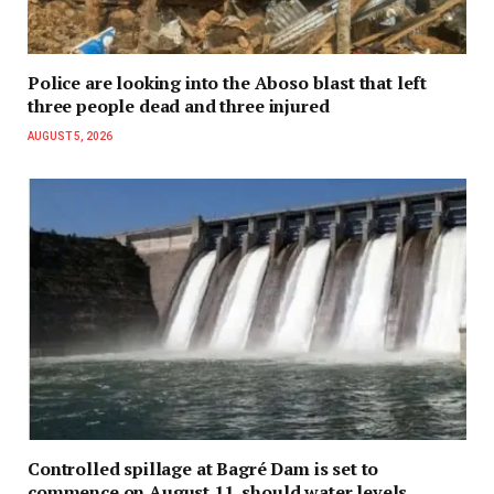
Police are looking into the Aboso blast that left
three people dead and three injured
AUGUST 5, 2026
Controlled spillage at Bagré Dam is set to
commence on August 11, should water levels