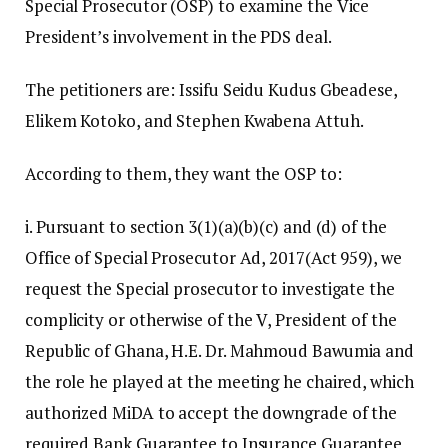
Special Prosecutor (OSP) to examine the Vice
President’s involvement in the PDS deal.
The petitioners are: Issifu Seidu Kudus Gbeadese,
Elikem Kotoko, and Stephen Kwabena Attuh.
According to them, they want the OSP to:
i. Pursuant to section 3(1)(a)(b)(c) and (d) of the
Office of Special Prosecutor Ad, 2017(Act 959), we
request the Special prosecutor to investigate the
complicity or otherwise of the V, President of the
Republic of Ghana, H.E. Dr. Mahmoud Bawumia and
the role he played at the meeting he chaired, which
authorized MiDA to accept the downgrade of the
required Bank Guarantee to Insurance Guarantee