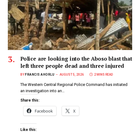
Police are looking into the Aboso blast that
left three people dead and three injured
BY
FRANCIS AHORLU
AUGUST 5, 2026
2 MINS READ
The Western Central Regional Police Command has initiated
an investigation into an…
Share this:
Facebook
X
Like this: