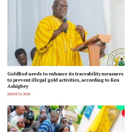
GoldBod needs to enhance its traceability measures
to prevent illegal gold activities, according to Ken
Ashigbey
AUGUST 6, 2026