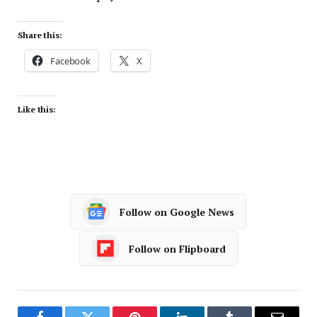
Share this:
Facebook
X
Like this:
Follow on Google News
Follow on Flipboard