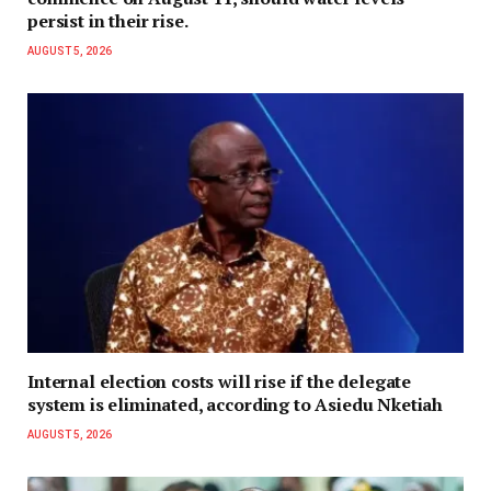
persist in their rise.
AUGUST 5, 2026
Internal election costs will rise if the delegate
system is eliminated, according to Asiedu Nketiah
AUGUST 5, 2026