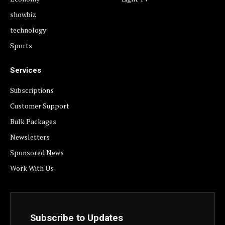
showbiz
technology
Sports
Services
Subscriptions
Customer Support
Bulk Packages
Newsletters
Sponsored News
Work With Us
Subscribe to Updates