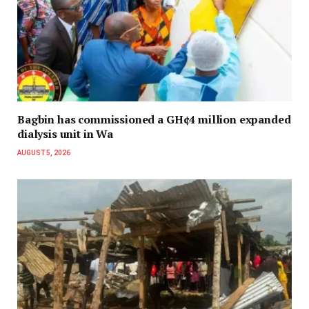
Bagbin has commissioned a GH¢4 million expanded
dialysis unit in Wa
AUGUST 5, 2026