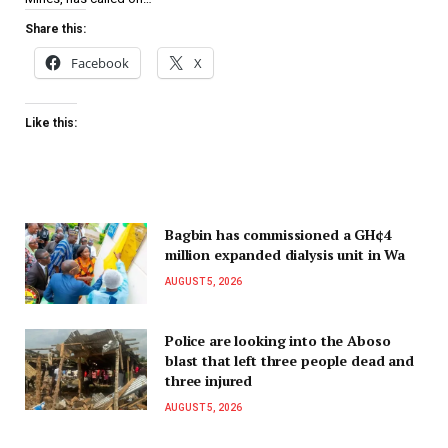
Share this:
Facebook
X
Like this:
Bagbin has commissioned a GH¢4
million expanded dialysis unit in Wa
AUGUST 5, 2026
Police are looking into the Aboso
blast that left three people dead and
three injured
AUGUST 5, 2026