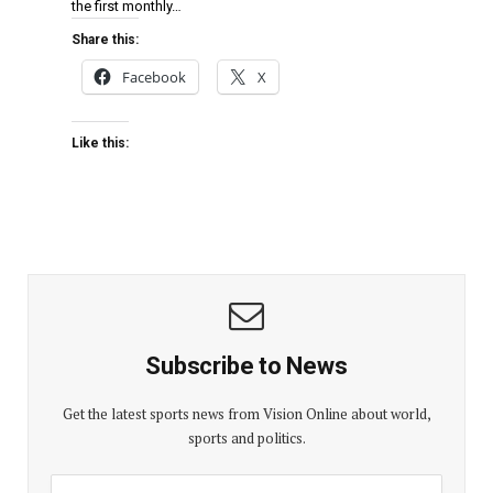
the first monthly…
Share this:
Facebook
X
Like this:
Subscribe to News
Get the latest sports news from Vision Online about world,
sports and politics.