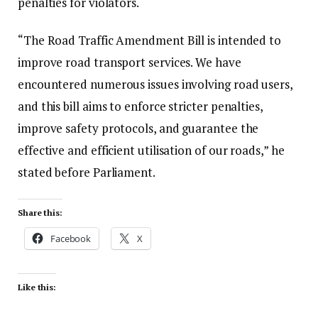
penalties for violators.
“The Road Traffic Amendment Bill is intended to
improve road transport services. We have
encountered numerous issues involving road users,
and this bill aims to enforce stricter penalties,
improve safety protocols, and guarantee the
effective and efficient utilisation of our roads,” he
stated before Parliament.
Share this:
Facebook
X
Like this: