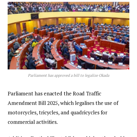
Parliament has approved a bill to legalize Okada
Parliament has enacted the Road Traffic
Amendment Bill 2025, which legalises the use of
motorcycles, tricycles, and quadricycles for
commercial activities.