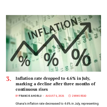
Inflation rate dropped to 4.6% in July,
marking a decline after three months of
continuous rises
BY
FRANCIS AHORLU
AUGUST 6, 2026
2 MINS READ
Ghana’s inflation rate decreased to 4.6% in July, representing