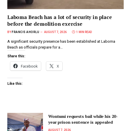
Laboma Beach has a lot of security in place
before the demolition exercise
BY
FRANCIS AHORLU
AUGUST 7, 2026
1 MIN READ
A significant security presence has been established at Laboma
Beach as officials prepare for a…
Share this:
Facebook
X
Like this:
Wontumi requests bail while his 20-
year prison sentence is appealed
AUGUST 7, 2026