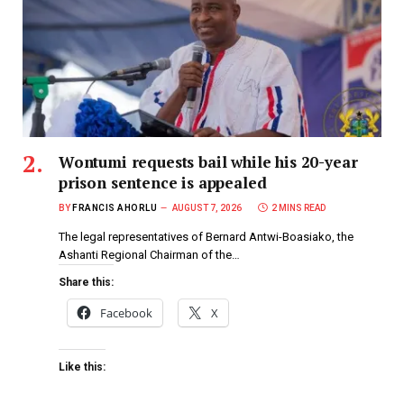
Wontumi requests bail while his 20-year
prison sentence is appealed
BY
FRANCIS AHORLU
AUGUST 7, 2026
2 MINS READ
The legal representatives of Bernard Antwi-Boasiako, the
Ashanti Regional Chairman of the…
Share this:
Facebook
X
Like this: