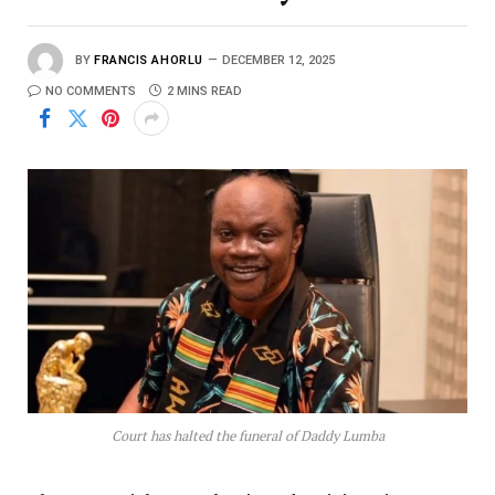
BY
FRANCIS AHORLU
DECEMBER 12, 2025
NO COMMENTS
2 MINS READ
Court has halted the funeral of Daddy Lumba