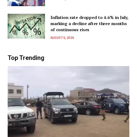
Inflation rate dropped to 4.6% in July,
marking a decline after three months
of continuous rises
AUGUST 6, 2026
Top Trending