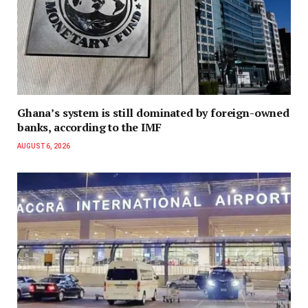
Ghana’s system is still dominated by foreign-owned
banks, according to the IMF
AUGUST 6, 2026