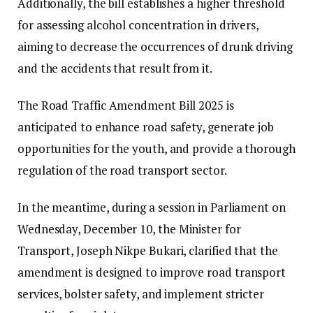
Additionally, the bill establishes a higher threshold
for assessing alcohol concentration in drivers,
aiming to decrease the occurrences of drunk driving
and the accidents that result from it.
The Road Traffic Amendment Bill 2025 is
anticipated to enhance road safety, generate job
opportunities for the youth, and provide a thorough
regulation of the road transport sector.
In the meantime, during a session in Parliament on
Wednesday, December 10, the Minister for
Transport, Joseph Nikpe Bukari, clarified that the
amendment is designed to improve road transport
services, bolster safety, and implement stricter