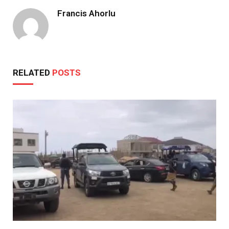
Francis Ahorlu
RELATED
POSTS