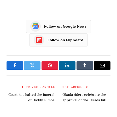
Follow on Google News
Follow on Flipboard
Facebook
Twitter
Pinterest
LinkedIn
Tumblr
Email
PREVIOUS ARTICLE
NEXT ARTICLE
Court has halted the funeral
Okada riders celebrate the
of Daddy Lumba
approval of the ‘Okada Bill’