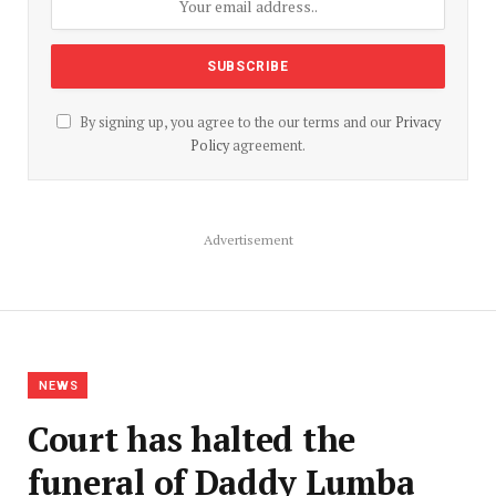
By signing up, you agree to the our terms and our
Privacy
Policy
agreement.
Advertisement
NEWS
Court has halted the
funeral of Daddy Lumba