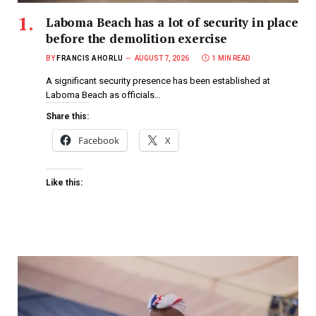
Laboma Beach has a lot of security in place
before the demolition exercise
BY
FRANCIS AHORLU
AUGUST 7, 2026
1 MIN READ
A significant security presence has been established at
Laboma Beach as officials…
Share this:
Facebook
X
Like this: