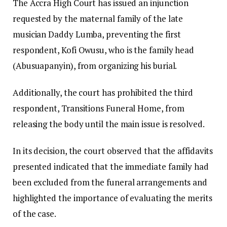
The Accra High Court has issued an injunction
requested by the maternal family of the late
musician Daddy Lumba, preventing the first
respondent, Kofi Owusu, who is the family head
(Abusuapanyin), from organizing his burial.
Additionally, the court has prohibited the third
respondent, Transitions Funeral Home, from
releasing the body until the main issue is resolved.
In its decision, the court observed that the affidavits
presented indicated that the immediate family had
been excluded from the funeral arrangements and
highlighted the importance of evaluating the merits
of the case.