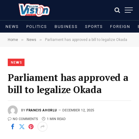
NEWS
POLITICS
BUSINESS
SPORTS
FOREIGN
»
»
Home
News
Parliament has approved a bill to legalize Okada
NEWS
Parliament has approved a
bill to legalize Okada
BY
FRANCIS AHORLU
DECEMBER 12, 2025
NO COMMENTS
1 MIN READ