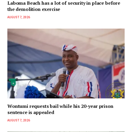
Laboma Beach has a lot of security in place before
the demolition exercise
AUGUST 7, 2026
Wontumi requests bail while his 20-year prison
sentence is appealed
AUGUST 7, 2026