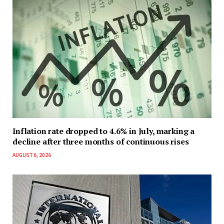
Inflation rate dropped to 4.6% in July, marking a
decline after three months of continuous rises
AUGUST 6, 2026