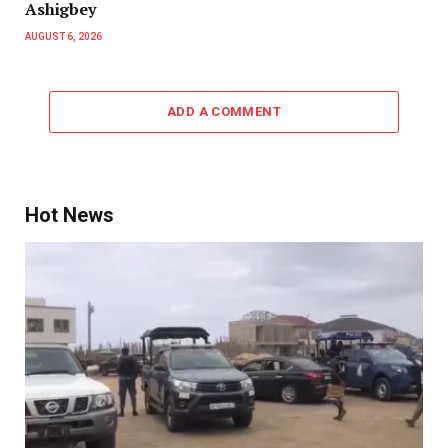
Ashigbey
AUGUST 6, 2026
ADD A COMMENT
Hot News