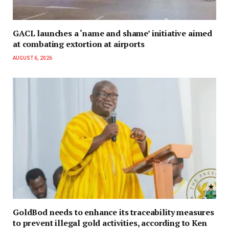
GACL launches a ‘name and shame’ initiative aimed
at combating extortion at airports
AUGUST 6, 2026
GoldBod needs to enhance its traceability measures
to prevent illegal gold activities, according to Ken