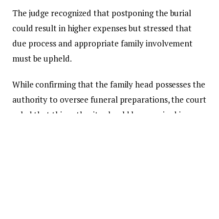
The judge recognized that postponing the burial
could result in higher expenses but stressed that
due process and appropriate family involvement
must be upheld.
While confirming that the family head possesses the
authority to oversee funeral preparations, the court
ruled that this authority should be exercised in
consultation with the immediate family.
The court then instructed the first respondent to
organize a stakeholder meeting within three weeks
to establish a new burial date.
Furthermore, it mandated that all funds collected