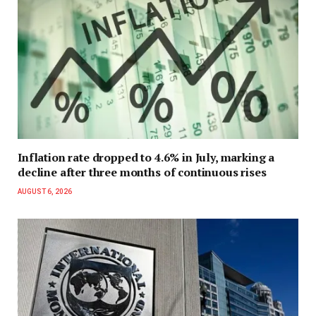
Inflation rate dropped to 4.6% in July, marking a
decline after three months of continuous rises
AUGUST 6, 2026