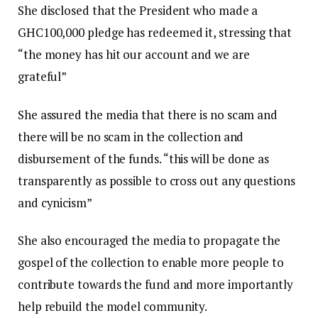
She disclosed that the President who made a
GHC100,000 pledge has redeemed it, stressing that
“the money has hit our account and we are
grateful”
She assured the media that there is no scam and
there will be no scam in the collection and
disbursement of the funds. “this will be done as
transparently as possible to cross out any questions
and cynicism”
She also encouraged the media to propagate the
gospel of the collection to enable more people to
contribute towards the fund and more importantly
help rebuild the model community.