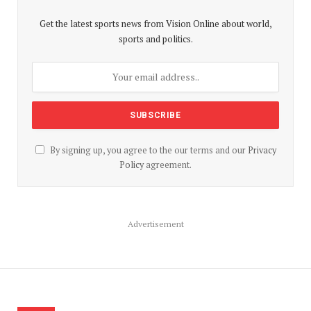
Get the latest sports news from Vision Online about world,
sports and politics.
By signing up, you agree to the our terms and our
Privacy
Policy
agreement.
Advertisement