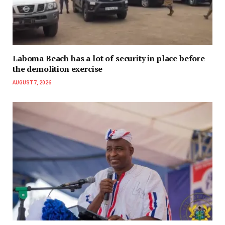
Laboma Beach has a lot of security in place before
the demolition exercise
AUGUST 7, 2026