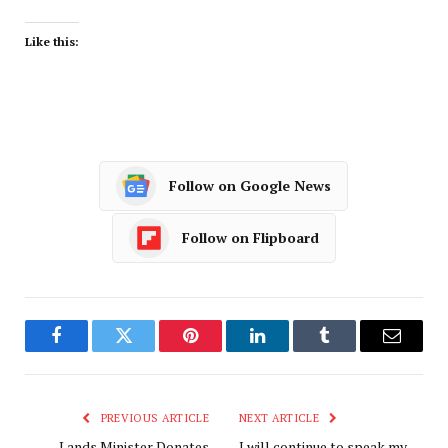
Like this:
Follow on Google News
Follow on Flipboard
Facebook
Twitter
Pinterest
LinkedIn
Tumblr
Email
PREVIOUS ARTICLE
NEXT ARTICLE
Lands Minister Donates
I will continue to speak my