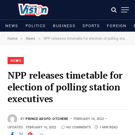
NEWS
POLITICS
BUSINESS
SPORTS
FOREIGN
»
»
Home
News
NPP releases timetable for election of polling station executives
NEWS
NPP releases timetable for
election of polling station
executives
BY
PRINCE ADOFO-OTCHERE
FEBRUARY 16, 2022
UPDATED:
FEBRUARY 16, 2022
NO COMMENTS
1 MIN READ