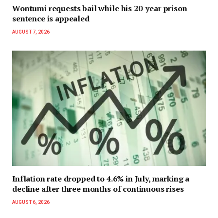
Wontumi requests bail while his 20-year prison
sentence is appealed
AUGUST 7, 2026
Inflation rate dropped to 4.6% in July, marking a
decline after three months of continuous rises
AUGUST 6, 2026