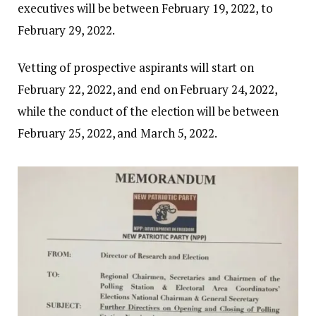
executives will be between February 19, 2022, to
February 29, 2022.
Vetting of prospective aspirants will start on
February 22, 2022, and end on February 24, 2022,
while the conduct of the election will be between
February 25, 2022, and March 5, 2022.