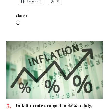
Facebook
X
Like this:
Inflation rate dropped to 4.6% in July,