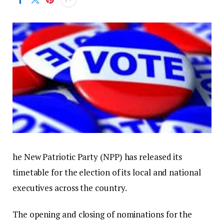
he New Patriotic Party (NPP) has released its
timetable for the election of its local and national
executives across the country.
The opening and closing of nominations for the