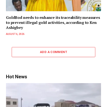
GoldBod needs to enhance its traceability measures
to prevent illegal gold activities, according to Ken
Ashigbey
AUGUST 6, 2026
ADD A COMMENT
Hot News