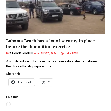
Laboma Beach has a lot of security in place
before the demolition exercise
BY
FRANCIS AHORLU
AUGUST 7, 2026
1 MIN READ
A significant security presence has been established at Laboma
Beach as officials prepare for a…
Share this:
Facebook
X
Like this: