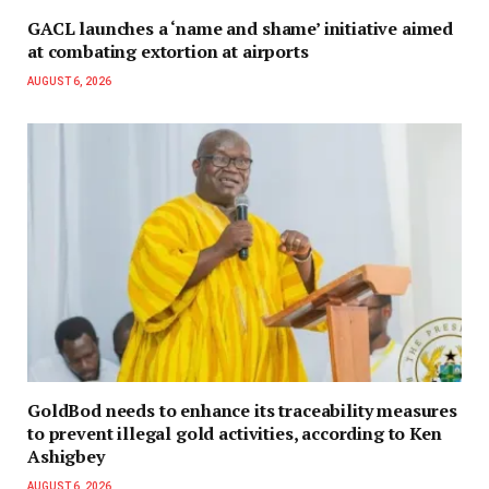
GACL launches a ‘name and shame’ initiative aimed
at combating extortion at airports
AUGUST 6, 2026
GoldBod needs to enhance its traceability measures
to prevent illegal gold activities, according to Ken
Ashigbey
AUGUST 6, 2026