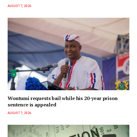
AUGUST 7, 2026
Wontumi requests bail while his 20-year prison
sentence is appealed
AUGUST 7, 2026