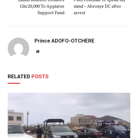
Ghc20,000 To Appiatse
mind – Abronye DC after
Support Fund
arrest
Prince ADOFO-OTCHERE
Website
RELATED
POSTS