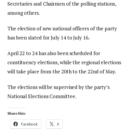
Secretaries and Chairmen of the polling stations,
among others.
The election of new national officers of the party
has been slated for July 14 to July 16.
April 22 to 24 has also been scheduled for
constituency elections, while the regional elections
will take place from the 20th to the 22nd of May.
The elections will be supervised by the party’s
National Elections Committee.
Share this:
Facebook
X