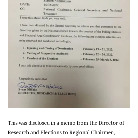
This was disclosed in a memo from the Director of
Research and Elections to Regional Chairmen,