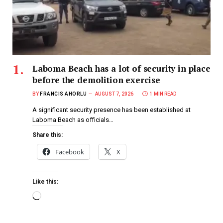
Laboma Beach has a lot of security in place
before the demolition exercise
BY
FRANCIS AHORLU
AUGUST 7, 2026
1 MIN READ
A significant security presence has been established at
Laboma Beach as officials…
Share this:
Facebook
X
Like this: