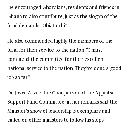
He encouraged Ghanaians, residents and friends in
Ghana to also contribute, just as the slogan of the
fund demands” Obiatua bi”.
He also commended highly the members of the
fund for their service to the nation. “I must
commend the committee for their excellent
national service to the nation. They’ve done a good
job so far”
Dr. Joyce Aryee, the Chairperson of the Appiatse
Support Fund Committee, in her remarks said the
Minister’s show of leadership is exemplary and
called on other ministers to follow his steps.