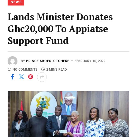
NEWS
Lands Minister Donates
Ghc20,000 To Appiatse
Support Fund
BY
PRINCE ADOFO-OTCHERE
FEBRUARY 16, 2022
NO COMMENTS
2 MINS READ