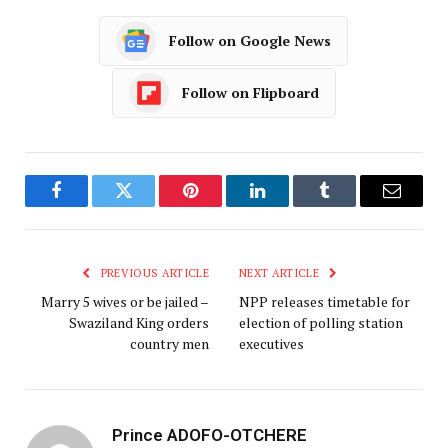
Follow on Google News
Follow on Flipboard
Facebook
Twitter
Pinterest
LinkedIn
Tumblr
Email
PREVIOUS ARTICLE
NEXT ARTICLE
Marry 5 wives or be jailed –
NPP releases timetable for
Swaziland King orders
election of polling station
country men
executives
Prince ADOFO-OTCHERE