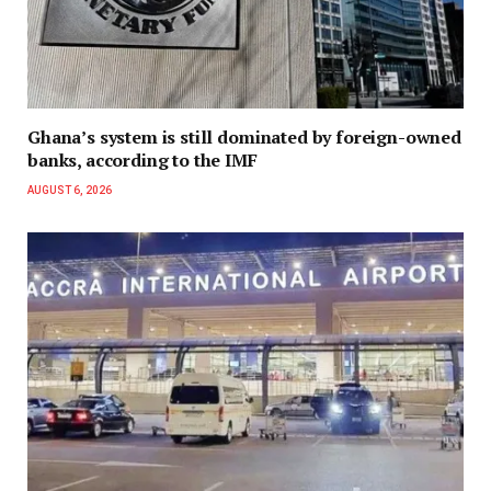
Ghana’s system is still dominated by foreign-owned
banks, according to the IMF
AUGUST 6, 2026