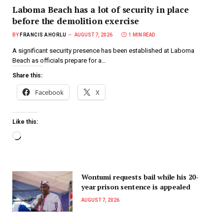
Laboma Beach has a lot of security in place
before the demolition exercise
BY
FRANCIS AHORLU
AUGUST 7, 2026
1 MIN READ
A significant security presence has been established at Laboma
Beach as officials prepare for a…
Share this:
Facebook
X
Like this:
Wontumi requests bail while his 20-
year prison sentence is appealed
AUGUST 7, 2026