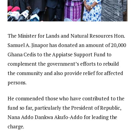
The Minister for Lands and Natural Resources Hon.
Samuel A. Jinapor has donated an amount of 20,000
Ghana Cedis to the Appiatse Support Fund to
complement the government’s efforts to rebuild
the community and also provide relief for affected
persons.
He commended those who have contributed to the
fund so far, particularly the President of Republic,
Nana Addo Dankwa Akufo-Addo for leading the
charge.