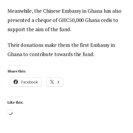
Meanwhile, the Chinese Embassy in Ghana has also
presented a cheque of GHC50,000 Ghana cedis to
support the aim of the fund.
Their donations make them the first Embassy in
Ghana to contribute towards the fund.
Share this:
Facebook
X
Like this: