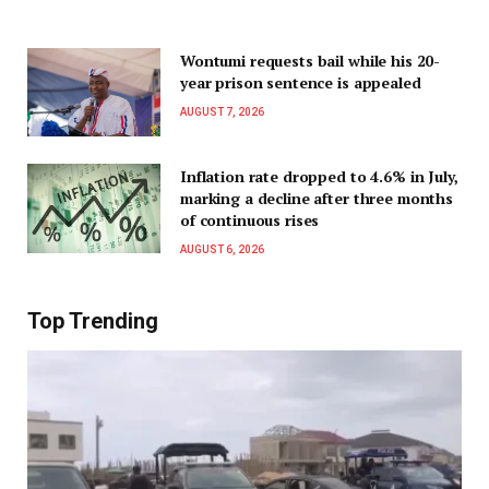
Wontumi requests bail while his 20-
year prison sentence is appealed
AUGUST 7, 2026
Inflation rate dropped to 4.6% in July,
marking a decline after three months
of continuous rises
AUGUST 6, 2026
Top Trending