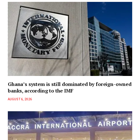
Ghana’s system is still dominated by foreign-owned
banks, according to the IMF
AUGUST 6, 2026