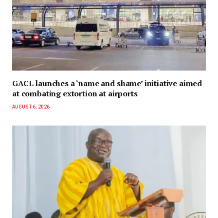
GACL launches a ‘name and shame’ initiative aimed
at combating extortion at airports
AUGUST 6, 2026