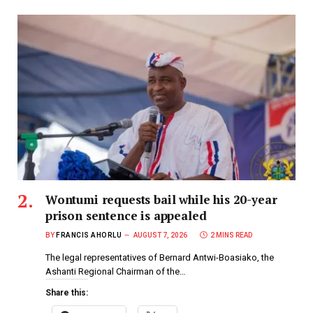
Wontumi requests bail while his 20-year
prison sentence is appealed
BY
FRANCIS AHORLU
AUGUST 7, 2026
2 MINS READ
The legal representatives of Bernard Antwi-Boasiako, the
Ashanti Regional Chairman of the…
Share this: