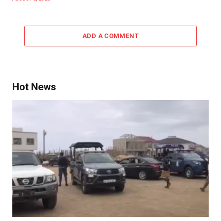
ADD A COMMENT
Hot News