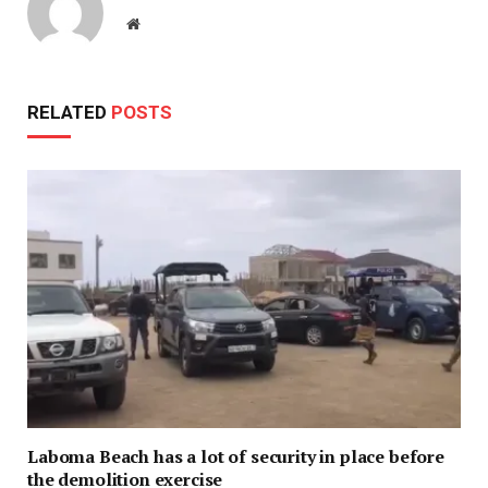
Website
RELATED
POSTS
Laboma Beach has a lot of security in place before
the demolition exercise