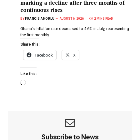
marking a decline after three months of
continuous rises
BY
FRANCIS AHORLU
AUGUST 6, 2026
2 MINS READ
Ghana’s inflation rate decreased to 4.6% in July, representing
the first monthly…
Share this:
Facebook
X
Like this:
Subscribe to News