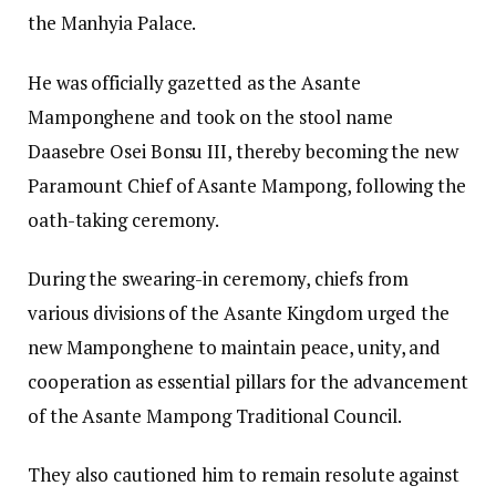
the Manhyia Palace.
He was officially gazetted as the Asante
Mamponghene and took on the stool name
Daasebre Osei Bonsu III, thereby becoming the new
Paramount Chief of Asante Mampong, following the
oath-taking ceremony.
During the swearing-in ceremony, chiefs from
various divisions of the Asante Kingdom urged the
new Mamponghene to maintain peace, unity, and
cooperation as essential pillars for the advancement
of the Asante Mampong Traditional Council.
They also cautioned him to remain resolute against