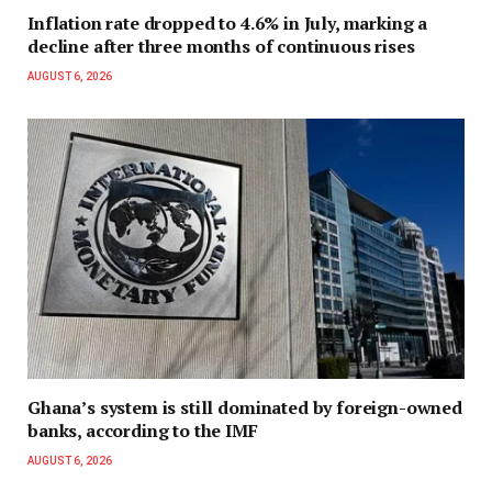
Inflation rate dropped to 4.6% in July, marking a
decline after three months of continuous rises
AUGUST 6, 2026
Ghana’s system is still dominated by foreign-owned
banks, according to the IMF
AUGUST 6, 2026