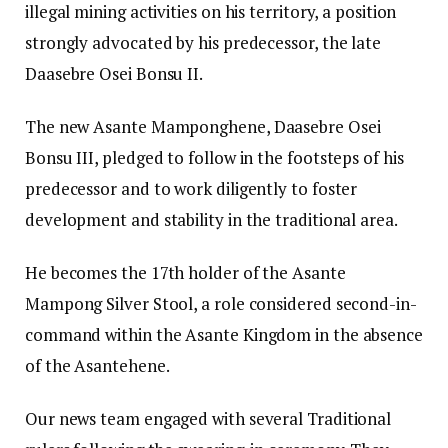
illegal mining activities on his territory, a position
strongly advocated by his predecessor, the late
Daasebre Osei Bonsu II.
The new Asante Mamponghene, Daasebre Osei
Bonsu III, pledged to follow in the footsteps of his
predecessor and to work diligently to foster
development and stability in the traditional area.
He becomes the 17th holder of the Asante
Mampong Silver Stool, a role considered second-in-
command within the Asante Kingdom in the absence
of the Asantehene.
Our news team engaged with several Traditional