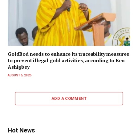
GoldBod needs to enhance its traceability measures
to prevent illegal gold activities, according to Ken
Ashigbey
AUGUST 6, 2026
ADD A COMMENT
Hot News