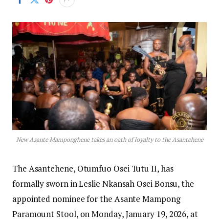
New Asante Mamponghene takes an oath of loyalty to the Asantehene
The Asantehene, Otumfuo Osei Tutu II, has
formally sworn in Leslie Nkansah Osei Bonsu, the
appointed nominee for the Asante Mampong
Paramount Stool, on Monday, January 19, 2026, at