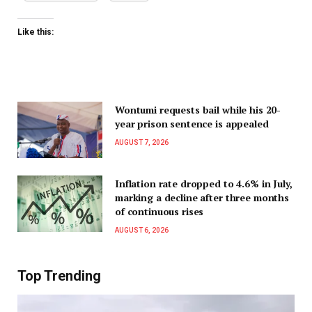
Like this:
Wontumi requests bail while his 20-
year prison sentence is appealed
AUGUST 7, 2026
Inflation rate dropped to 4.6% in July,
marking a decline after three months
of continuous rises
AUGUST 6, 2026
Top Trending