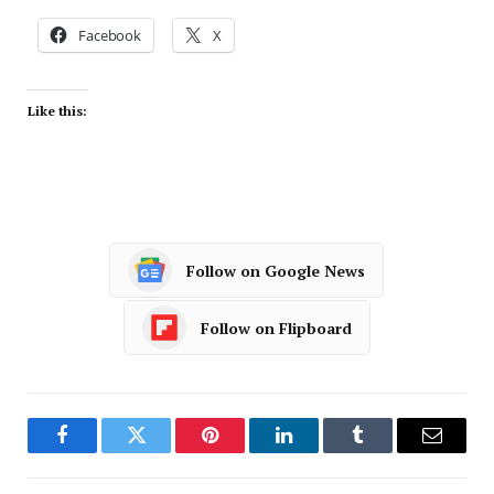
Facebook
X
Like this:
Follow on Google News
Follow on Flipboard
Facebook
Twitter
Pinterest
LinkedIn
Tumblr
Email