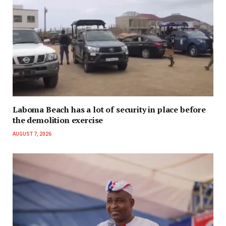
Laboma Beach has a lot of security in place before
the demolition exercise
AUGUST 7, 2026