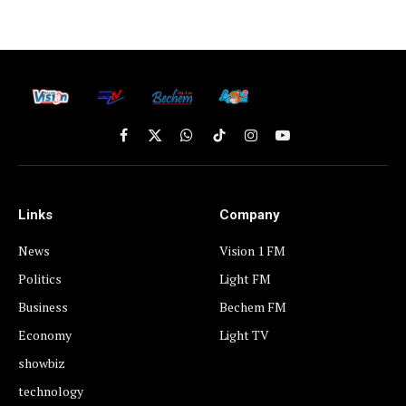
Facebook
X
WhatsApp
TikTok
Instagram
YouTube
(Twitter)
Links
Company
News
Vision 1 FM
Politics
Light FM
Business
Bechem FM
Economy
Light TV
showbiz
technology