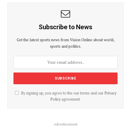
Subscribe to News
Get the latest sports news from Vision Online about world,
sports and politics.
By signing up, you agree to the our terms and our
Privacy
Policy
agreement.
Advertisement