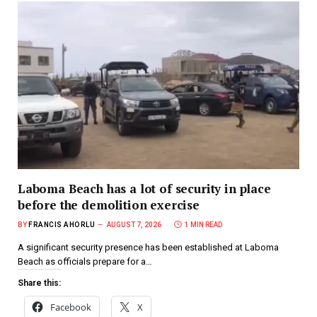
Laboma Beach has a lot of security in place
before the demolition exercise
BY
FRANCIS AHORLU
AUGUST 7, 2026
1 MIN READ
A significant security presence has been established at Laboma
Beach as officials prepare for a…
Share this:
Facebook
X