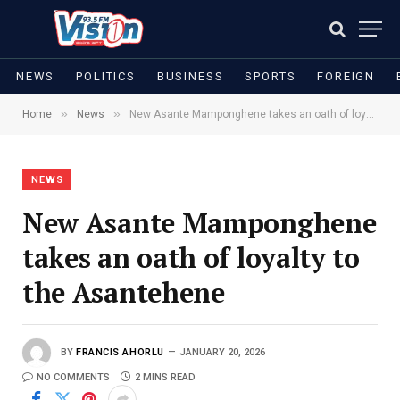
NEWS
POLITICS
BUSINESS
SPORTS
FOREIGN
»
»
Home
News
New Asante Mamponghene takes an oath of loyalty to the Asantehene
NEWS
New Asante Mamponghene
takes an oath of loyalty to
the Asantehene
BY
FRANCIS AHORLU
JANUARY 20, 2026
NO COMMENTS
2 MINS READ