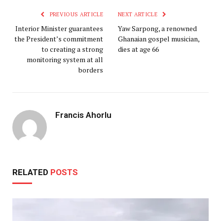
PREVIOUS ARTICLE
NEXT ARTICLE
Interior Minister guarantees
Yaw Sarpong, a renowned
the President’s commitment
Ghanaian gospel musician,
to creating a strong
dies at age 66
monitoring system at all
borders
Francis Ahorlu
RELATED
POSTS