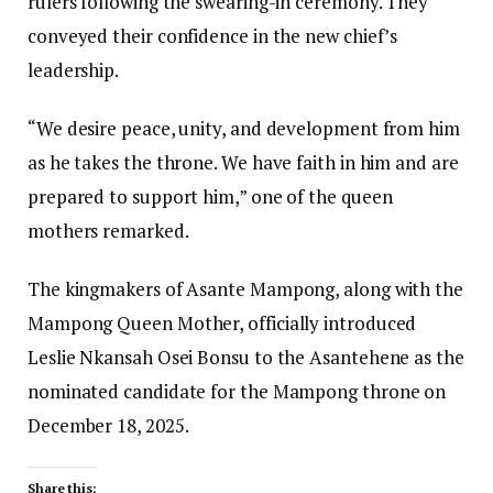
rulers following the swearing-in ceremony. They
conveyed their confidence in the new chief’s
leadership.
“We desire peace, unity, and development from him
as he takes the throne. We have faith in him and are
prepared to support him,” one of the queen
mothers remarked.
The kingmakers of Asante Mampong, along with the
Mampong Queen Mother, officially introduced
Leslie Nkansah Osei Bonsu to the Asantehene as the
nominated candidate for the Mampong throne on
December 18, 2025.
Share this: