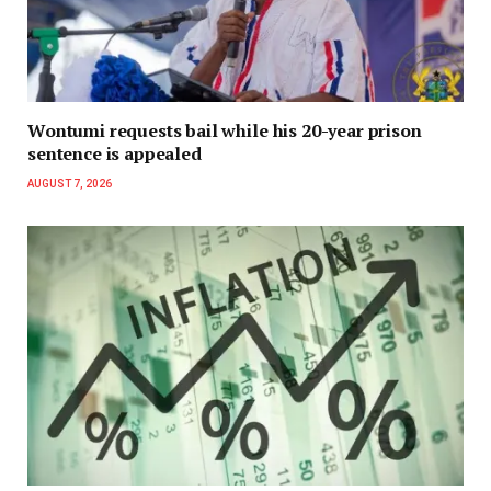
Wontumi requests bail while his 20-year prison
sentence is appealed
AUGUST 7, 2026