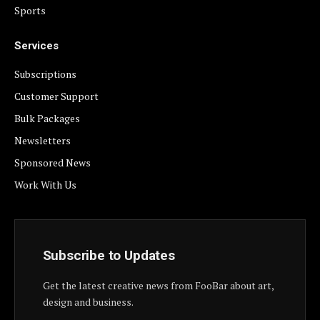
Sports
Services
Subscriptions
Customer Support
Bulk Packages
Newsletters
Sponsored News
Work With Us
Subscribe to Updates
Get the latest creative news from FooBar about art,
design and business.