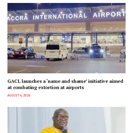
GACL launches a ‘name and shame’ initiative aimed
at combating extortion at airports
AUGUST 6, 2026