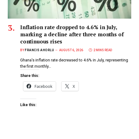
Inflation rate dropped to 4.6% in July,
marking a decline after three months of
continuous rises
BY
FRANCIS AHORLU
AUGUST 6, 2026
2 MINS READ
Ghana’s inflation rate decreased to 4.6% in July, representing
the first monthly…
Share this:
Facebook
X
Like this: