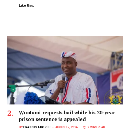
Like this:
Wontumi requests bail while his 20-year
prison sentence is appealed
BY
FRANCIS AHORLU
AUGUST 7, 2026
2 MINS READ