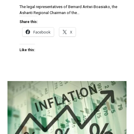
The legal representatives of Bernard Antwi-Boasiako, the
Ashanti Regional Chairman of the…
Share this:
Facebook
X
Like this: