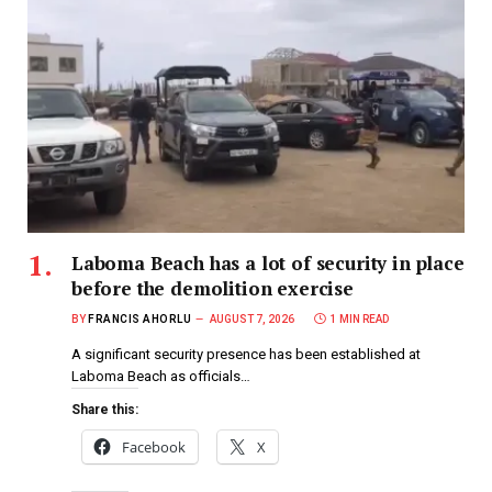
Laboma Beach has a lot of security in place
before the demolition exercise
BY
FRANCIS AHORLU
AUGUST 7, 2026
1 MIN READ
A significant security presence has been established at
Laboma Beach as officials…
Share this:
Facebook
X