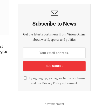
Subscribe to News
Get the latest sports news from Vision Online
about world, sports and politics.
nt
ng to
By signing up, you agree to the our terms
and our
Privacy Policy
agreement.
Advertisement