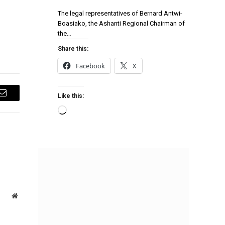
The legal representatives of Bernard Antwi-
Boasiako, the Ashanti Regional Chairman of
the…
Share this:
Facebook
X
Like this:
Email
Website