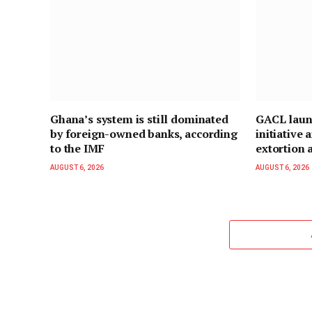
Ghana’s system is still dominated
GACL laun
by foreign-owned banks, according
initiative
to the IMF
extortion a
AUGUST 6, 2026
AUGUST 6, 2026