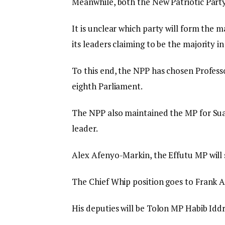
Meanwhile, both the New Patriotic Part
It is unclear which party will form the m
its leaders claiming to be the majority i
To this end, the NPP has chosen Profes
eighth Parliament.
The NPP also maintained the MP for Su
leader.
Alex Afenyo-Markin, the Effutu MP will s
The Chief Whip position goes to Frank
His deputies will be Tolon MP Habib Id