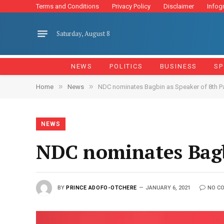
Terms and Conditions
Privacy Policy
Disclaimer
Infog
Saturday, August 8
NEWS
POLITICS
BUSINESS
SP
»
»
Home
News
NDC nominates Bagbin as Speaker of 8th P
NEWS
NDC nominates Bagb
BY
PRINCE ADOFO-OTCHERE
JANUARY 6, 2021
NO C