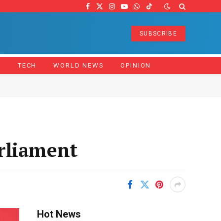
Facebook
X
Instagram
YouTube
WhatsApp
TikTok
(Twitter)
SUBSCRIBE
Z
TECH
WORLD NEWS
OPINION
rliament
Hot News