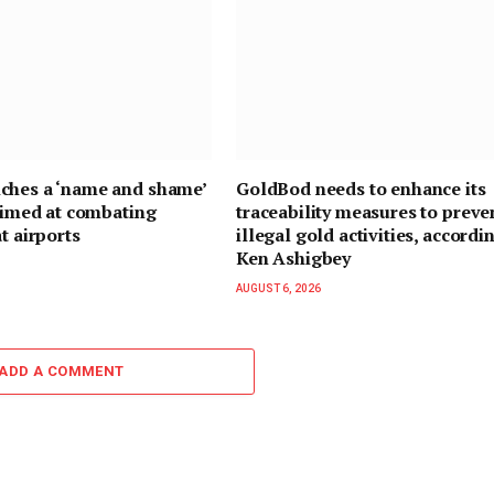
ches a ‘name and shame’
GoldBod needs to enhance its
 aimed at combating
traceability measures to preve
t airports
illegal gold activities, accordi
Ken Ashigbey
AUGUST 6, 2026
ADD A COMMENT