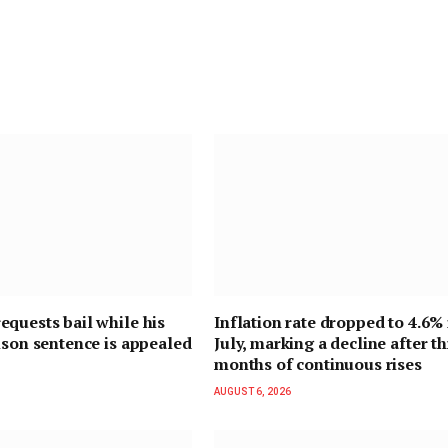
quests bail while his
Inflation rate dropped to 4.6% 
ison sentence is appealed
July, marking a decline after t
months of continuous rises
AUGUST 6, 2026