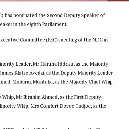
C) has nominated the Second Deputy Speaker of
peaker in the eighth Parliament.
 Executive Committee (FEC) meeting of the NDC in
nority Leader, Mr Haruna Iddrisu, as the Majority
 James Klutse Avedzi, as the Deputy Majority Leader
mmed-Mubarak Muntaka, as the Majority Chief Whip.
y Whip, Mr Ibrahim Ahmed, as the First Deputy
inority Whip, Mrs Comfort Doyoe Cudjoe, as the