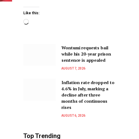
Like this:
Wontumi requests bail
while his 20-year prison
sentence is appealed
AUGUST 7, 2026
Inflation rate dropped to
4.6% in July, marking a
decline after three
months of continuous
rises
AUGUST 6, 2026
Top Trending