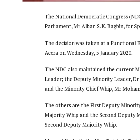
The National Democratic Congress (ND
Parliament, Mr Alban S. K. Bagbin, for S
The decision was taken at a Functional
Accra on Wednesday, 5 January 2020.
The NDC also maintained the current Mi
Leader; the Deputy Minority Leader, Dr
and the Minority Chief Whip, Mr Moha
The others are the First Deputy Minorit
Majority Whip and the Second Deputy M
Second Deputy Majority Whip.