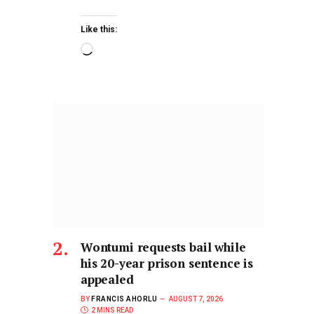
Like this:
Wontumi requests bail while
his 20-year prison sentence is
appealed
BY
FRANCIS AHORLU
AUGUST 7, 2026
2 MINS READ