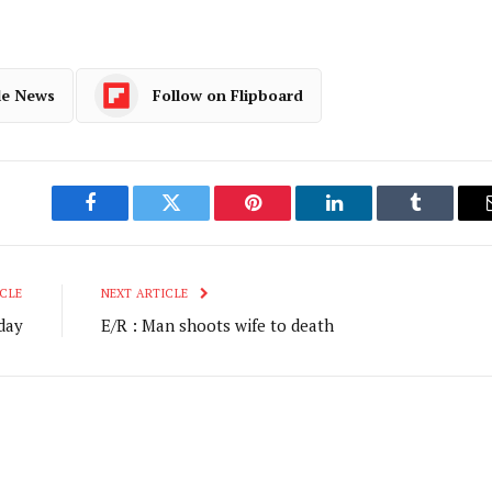
le News
Follow on Flipboard
Facebook
Twitter
Pinterest
LinkedIn
Tumblr
CLE
NEXT ARTICLE
day
E/R : Man shoots wife to death