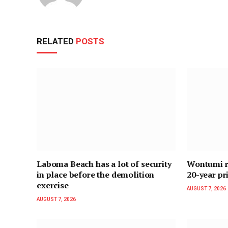
RELATED
POSTS
Laboma Beach has a lot of security
Wontumi re
in place before the demolition
20-year pr
exercise
AUGUST 7, 2026
AUGUST 7, 2026