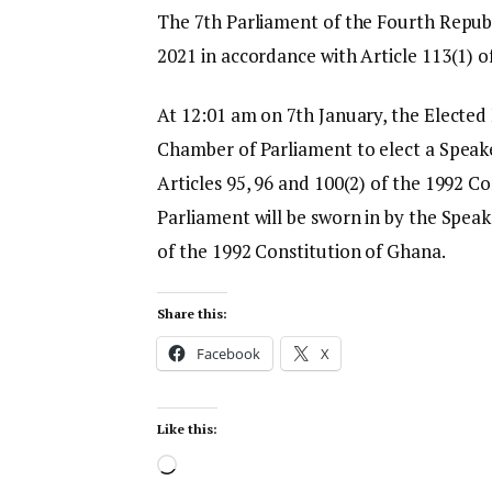
The 7th Parliament of the Fourth Republi
2021 in accordance with Article 113(1) o
At 12:01 am on 7th January, the Elected
Chamber of Parliament to elect a Speak
Articles 95, 96 and 100(2) of the 1992 C
Parliament will be sworn in by the Speak
of the 1992 Constitution of Ghana.
Share this:
Facebook
X
Like this: