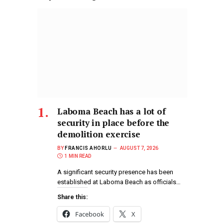
Laboma Beach has a lot of
security in place before the
demolition exercise
BY
FRANCIS AHORLU
AUGUST 7, 2026
1 MIN READ
A significant security presence has been
established at Laboma Beach as officials…
Share this:
Facebook
X