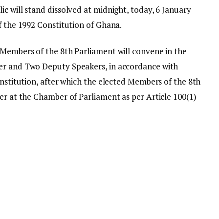
c will stand dissolved at midnight, today, 6 January
f the 1992 Constitution of Ghana.
 Members of the 8th Parliament will convene in the
er and Two Deputy Speakers, in accordance with
onstitution, after which the elected Members of the 8th
er at the Chamber of Parliament as per Article 100(1)