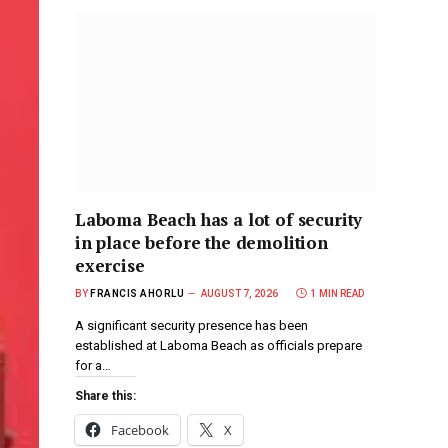
Laboma Beach has a lot of security
in place before the demolition
exercise
BY
FRANCIS AHORLU
AUGUST 7, 2026
1 MIN READ
A significant security presence has been
established at Laboma Beach as officials prepare
for a…
Share this:
Facebook
X