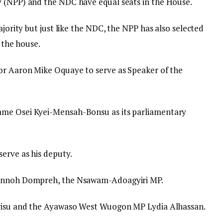
y (NPP) and the NDC have equal seats in the House.
ajority but just like the NDC, the NPP has also selected
n the house.
sor Aaron Mike Oquaye to serve as Speaker of the
ame Osei Kyei-Mensah-Bonsu as its parliamentary
erve as his deputy.
 Annoh Dompreh, the Nsawam-Adoagyiri MP.
drisu and the Ayawaso West Wuogon MP Lydia Alhassan.