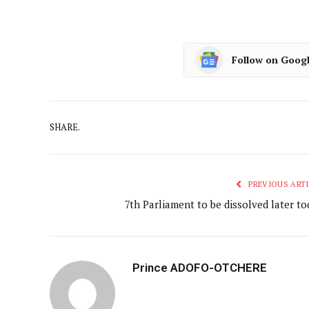
Follow on Goog
SHARE.
PREVIOUS ARTI
7th Parliament to be dissolved later to
Prince ADOFO-OTCHERE