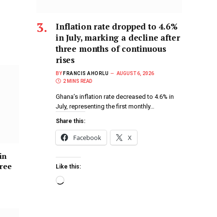
Inflation rate dropped to 4.6%
in July, marking a decline after
three months of continuous
rises
BY
FRANCIS AHORLU
AUGUST 6, 2026
2 MINS READ
Ghana’s inflation rate decreased to 4.6% in
July, representing the first monthly…
Share this:
Facebook
X
in
hree
Like this: