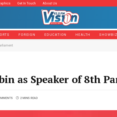
raphics
Get In Touch
About Us
ORTS
FOREIGN
EDUCATION
HEALTH
SHOWBI
arliament
in as Speaker of 8th Pa
OMMENTS
2 MINS READ