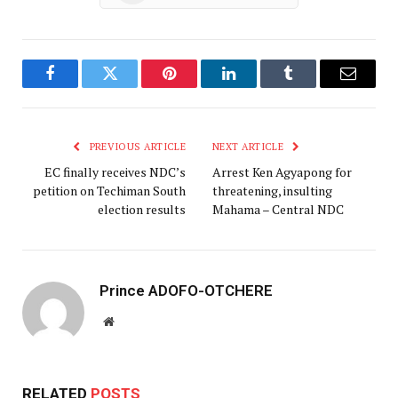
Facebook
Twitter
Pinterest
LinkedIn
Tumblr
Email
PREVIOUS ARTICLE
NEXT ARTICLE
EC finally receives NDC’s
Arrest Ken Agyapong for
petition on Techiman South
threatening, insulting
election results
Mahama – Central NDC
Prince ADOFO-OTCHERE
Website
RELATED
POSTS