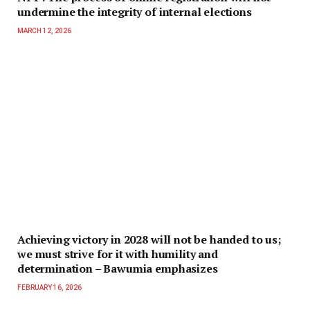
undermine the integrity of internal elections
MARCH 12, 2026
Achieving victory in 2028 will not be handed to us;
we must strive for it with humility and
determination – Bawumia emphasizes
FEBRUARY 16, 2026