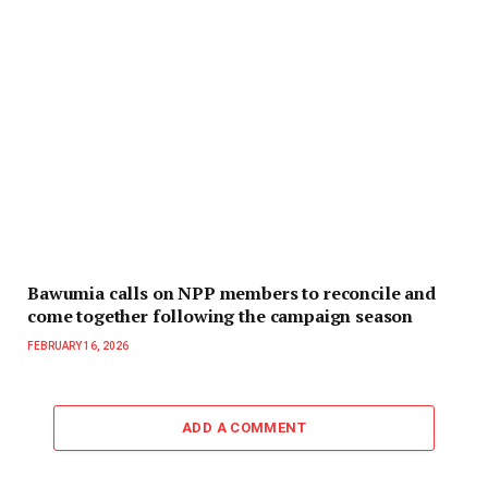
Bawumia calls on NPP members to reconcile and
come together following the campaign season
FEBRUARY 16, 2026
ADD A COMMENT