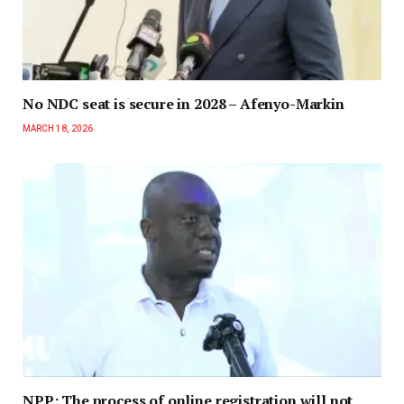
No NDC seat is secure in 2028 – Afenyo-Markin
MARCH 18, 2026
NPP: The process of online registration will not