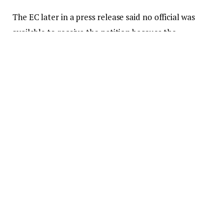
The EC later in a press release said no official was
available to receive the petition because the
minority failed to give them prior notice of their
action.
But
Citi News
‘ Sixtus Dong-Ullo said as at
Wednesday December 23, 2020, the minority’s
petition had been received by the EC.
Haruna Iddrisu in a letter accompanying the
petition expressed regret that the minority caucus
was not given access to the EC’s premises and that
no official was on hand to receive in hand the
petition earlier.