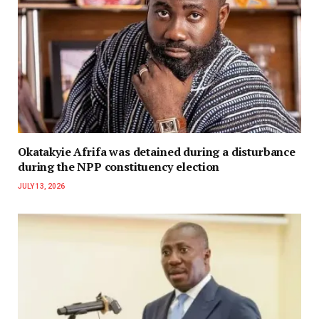
Okatakyie Afrifa was detained during a disturbance
during the NPP constituency election
JULY 13, 2026