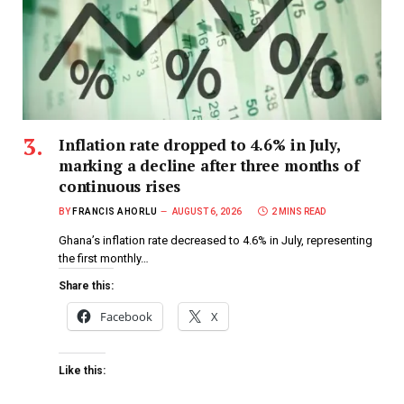
Inflation rate dropped to 4.6% in July,
marking a decline after three months of
continuous rises
BY
FRANCIS AHORLU
AUGUST 6, 2026
2 MINS READ
Ghana’s inflation rate decreased to 4.6% in July, representing
the first monthly…
Share this:
Facebook
X
Like this: