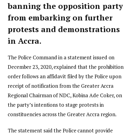
banning the opposition party
from embarking on further
protests and demonstrations
in Accra.
The Police Command in a statement issued on
December 23, 2020, explained that the prohibition
order follows an affidavit filed by the Police upon
receipt of notification from the Greater Accra
Regional Chairman of NDC, Kobina Ade Coker, on
the party’s intentions to stage protests in
constituencies across the Greater Accra region.
The statement said the Police cannot provide