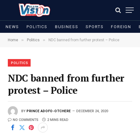
NEWS
POLITICS
BUSINESS
SPORTS
FOREIGN
»
»
Home
Politics
NDC banned from further protest – Police
POLITICS
NDC banned from further
protest – Police
BY
PRINCE ADOFO-OTCHERE
DECEMBER 24, 2020
NO COMMENTS
2 MINS READ