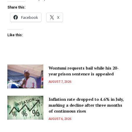
Share this:
Facebook
X
Like this:
Wontumi requests bail while his 20-
year prison sentence is appealed
AUGUST 7, 2026
Inflation rate dropped to 4.6% in July,
marking a decline after three months
of continuous rises
AUGUST 6, 2026