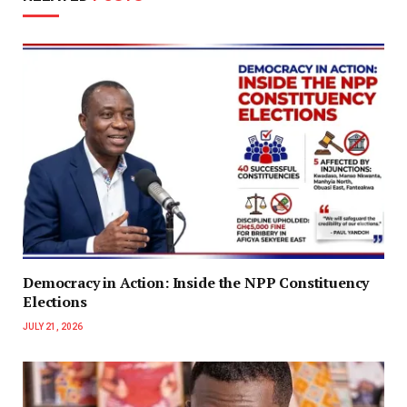
Democracy in Action: Inside the NPP Constituency
Elections
JULY 21, 2026