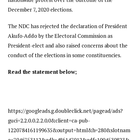
December 7, 2020 elections.
The NDC has rejected the declaration of President
Akufo-Addo by the Electoral Commission as
President-elect and also raised concerns about the
conduct of the elections in some constituencies.
Read the statement below;
https://googleads.g.doubleclick.net/pagead/ads?
guci=2.2.0.0.2.2.0.0&client=ca-pub-
1220784161199635&output=html&h=280&slotnam
e=7046753112&adk=486147012&adf=1004530823&