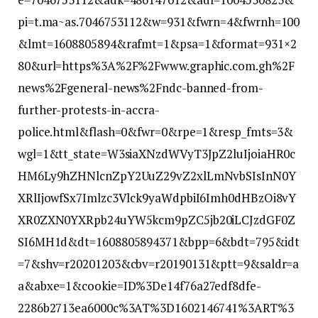
pi=t.ma~as.7046753112&w=931&fwrn=4&fwrnh=100
&lmt=1608805894&rafmt=1&psa=1&format=931×2
80&url=https%3A%2F%2Fwww.graphic.com.gh%2F
news%2Fgeneral-news%2Fndc-banned-from-
further-protests-in-accra-
police.html&flash=0&fwr=0&rpe=1&resp_fmts=3&
wgl=1&tt_state=W3siaXNzdWVyT3JpZ2luIjoiaHR0c
HM6Ly9hZHNlcnZpY2UuZ29vZ2xlLmNvbSIsInN0Y
XRlIjowfSx7Imlzc3Vlck9yaWdpbiI6Imh0dHBzOi8vY
XR0ZXN0YXRpb24uYW5kcm9pZC5jb20iLCJzdGF0Z
SI6MH1d&dt=1608805894371&bpp=6&bdt=795&idt
=7&shv=r20201203&cbv=r20190131&ptt=9&saldr=a
a&abxe=1&cookie=ID%3De14f76a27edf8dfe-
2286b2713ea6000c%3AT%3D1602146741%3ART%3