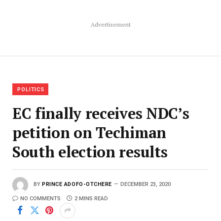
Advertisement
POLITICS
EC finally receives NDC’s
petition on Techiman
South election results
BY
PRINCE ADOFO-OTCHERE
DECEMBER 23, 2020
NO COMMENTS
2 MINS READ