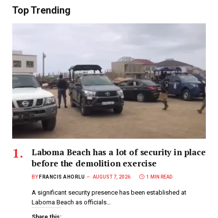
Top Trending
Laboma Beach has a lot of security in place
before the demolition exercise
BY
FRANCIS AHORLU
AUGUST 7, 2026
1 MIN READ
A significant security presence has been established at
Laboma Beach as officials…
Share this: