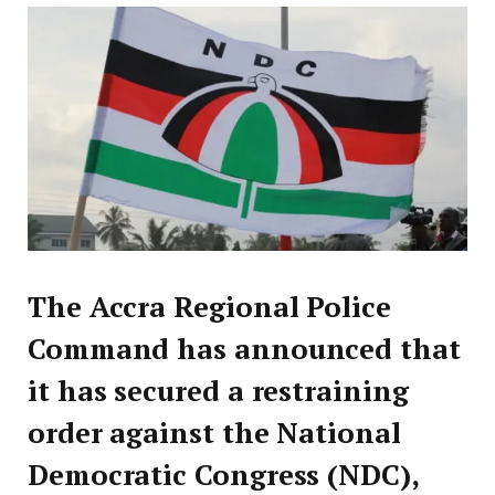
The Accra Regional Police
Command has announced that
it has secured a restraining
order against the National
Democratic Congress (NDC),