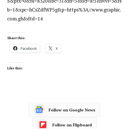
S&pfx=0&fu=8320&bc=31&ifi=5&uci=a!5&btvi=3&fs
b=1&xpc=hCsZdfWP5g&p=https%3A//www.graphic.
com.gh&dtd=14
Share this:
Facebook
X
Like this:
Follow on Google News
Follow on Flipboard