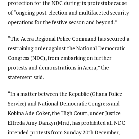
protection for the NDC during its protests because
of “ongoing post-election and multifaceted security
operations for the festive season and beyond.”
“The Accra Regional Police Command has secured a
restraining order against the National Democratic
Congress (NDC), from embarking on further
protests and demonstrations in Accra,” the
statement said.
“In a matter between the Republic (Ghana Police
Service) and National Democratic Congress and
Kobina Ade Coker, the High Court, under Justice
Elfreda Amy Dankyi (Mrs.), has prohibited all NDC
intended protests from Sunday 20th December,