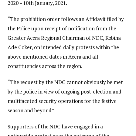
2020 – 10th January, 2021.
“The prohibition order follows an Affidavit filed by
the Police upon receipt of notification from the
Greater Accra Regional Chairman of NDC, Kobina
Ade Coker, on intended daily protests within the
above mentioned dates in Accra and all
constituencies across the region.
“The request by the NDC cannot obviously be met
by the police in view of ongoing post-election and
multifaceted security operations for the festive
season and beyond”.
Supporters of the NDC have engaged in a
nationwide protest over the outcome of the