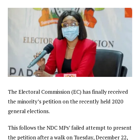
The Electoral Commission (EC) has finally received
the minority’s petition on the recently held 2020
general elections.
This follows the NDC MPs’ failed attempt to present
the petition after a walk on Tuesday, December 22,