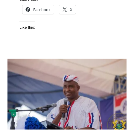
Facebook
X
Like this: