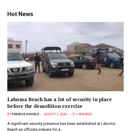
Hot News
Laboma Beach has a lot of security in place
before the demolition exercise
BY
FRANCIS AHORLU
AUGUST 7, 2026
1 MIN READ
A significant security presence has been established at Laboma
Beach as officials prepare for a…