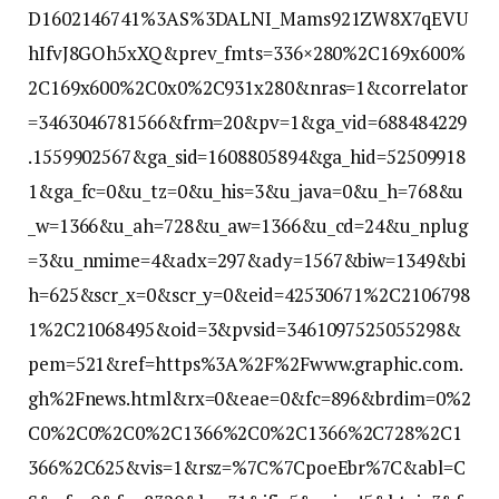
D1602146741%3AS%3DALNI_Mams921ZW8X7qEVU
hIfvJ8GOh5xXQ&prev_fmts=336×280%2C169x600%
2C169x600%2C0x0%2C931x280&nras=1&correlator
=3463046781566&frm=20&pv=1&ga_vid=688484229
.1559902567&ga_sid=1608805894&ga_hid=52509918
1&ga_fc=0&u_tz=0&u_his=3&u_java=0&u_h=768&u
_w=1366&u_ah=728&u_aw=1366&u_cd=24&u_nplug
=3&u_nmime=4&adx=297&ady=1567&biw=1349&bi
h=625&scr_x=0&scr_y=0&eid=42530671%2C2106798
1%2C21068495&oid=3&pvsid=3461097525055298&
pem=521&ref=https%3A%2F%2Fwww.graphic.com.
gh%2Fnews.html&rx=0&eae=0&fc=896&brdim=0%2
C0%2C0%2C0%2C1366%2C0%2C1366%2C728%2C1
366%2C625&vis=1&rsz=%7C%7CpoeEbr%7C&abl=C