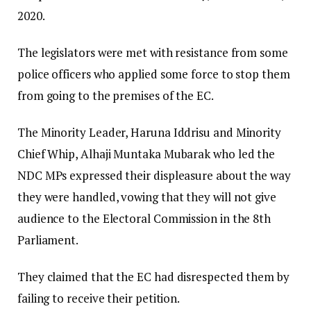
2020.
The legislators were met with resistance from some
police officers who applied some force to stop them
from going to the premises of the EC.
The Minority Leader, Haruna Iddrisu and Minority
Chief Whip, Alhaji Muntaka Mubarak who led the
NDC MPs expressed their displeasure about the way
they were handled, vowing that they will not give
audience to the Electoral Commission in the 8th
Parliament.
They claimed that the EC had disrespected them by
failing to receive their petition.