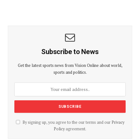
Subscribe to News
Get the latest sports news from Vision Online about world,
sports and politics.
By signing up, you agree to the our terms and our
Privacy
Policy
agreement.