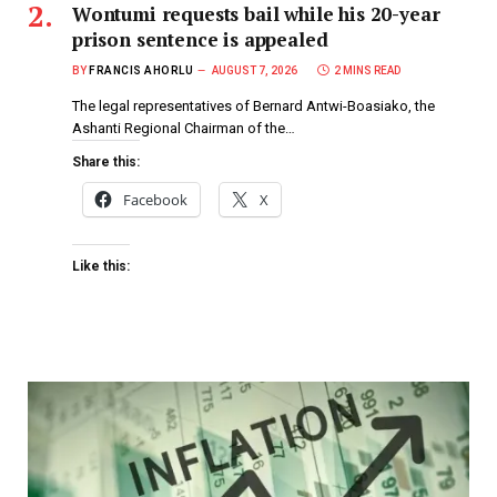
Wontumi requests bail while his 20-year
prison sentence is appealed
BY
FRANCIS AHORLU
AUGUST 7, 2026
2 MINS READ
The legal representatives of Bernard Antwi-Boasiako, the
Ashanti Regional Chairman of the…
Share this:
Facebook
X
Like this: