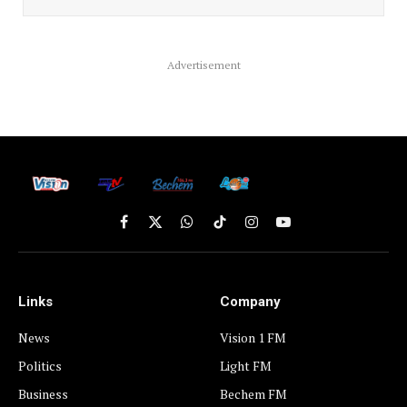
Advertisement
Facebook
X
WhatsApp
TikTok
Instagram
YouTube
(Twitter)
Links
Company
News
Vision 1 FM
Politics
Light FM
Business
Bechem FM