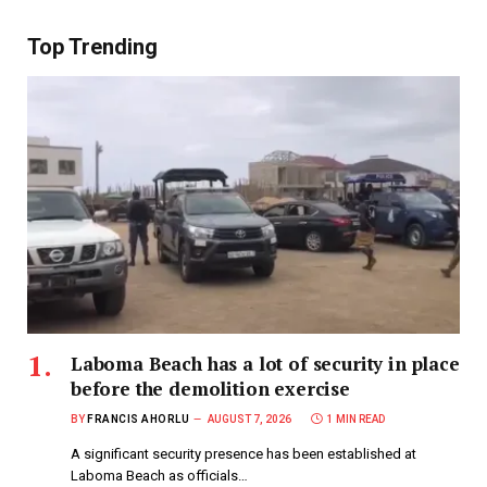
Top Trending
Laboma Beach has a lot of security in place
before the demolition exercise
BY
FRANCIS AHORLU
AUGUST 7, 2026
1 MIN READ
A significant security presence has been established at
Laboma Beach as officials…