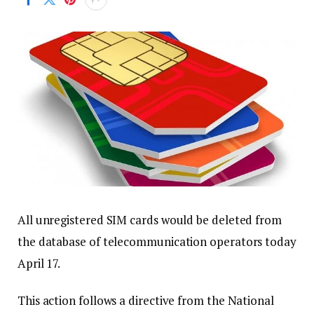
All unregistered SIM cards would be deleted from
the database of telecommunication operators today
April 17.
This action follows a directive from the National