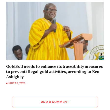
GoldBod needs to enhance its traceability measures
to prevent illegal gold activities, according to Ken
Ashigbey
AUGUST 6, 2026
ADD A COMMENT