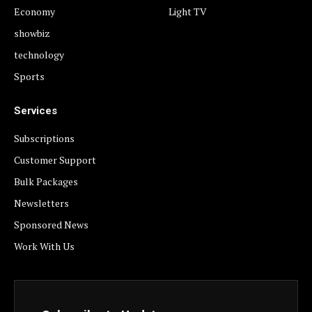
Economy
Light TV
showbiz
technology
Sports
Services
Subscriptions
Customer Support
Bulk Packages
Newsletters
Sponsored News
Work With Us