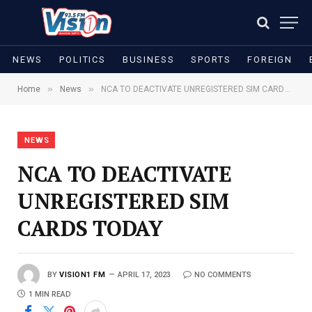
NEWS
POLITICS
BUSINESS
SPORTS
FOREIGN
»
»
Home
News
NCA TO DEACTIVATE UNREGISTERED SIM CARDS TODAY
NEWS
NCA TO DEACTIVATE
UNREGISTERED SIM
CARDS TODAY
BY
VISION1 FM
APRIL 17, 2023
NO COMMENTS
1 MIN READ