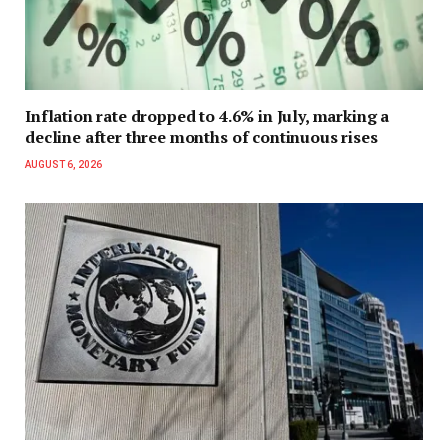
Inflation rate dropped to 4.6% in July, marking a
decline after three months of continuous rises
AUGUST 6, 2026