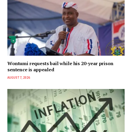
Wontumi requests bail while his 20-year prison
sentence is appealed
AUGUST 7, 2026