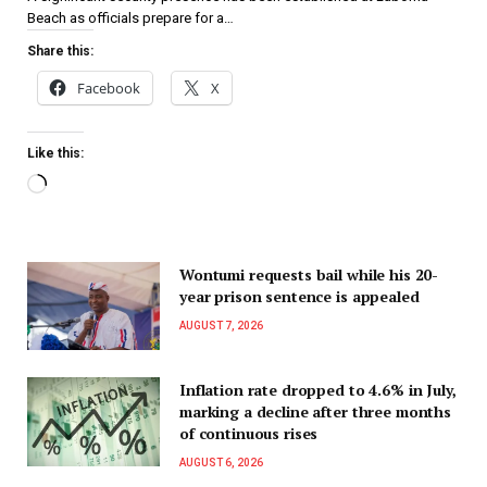
Beach as officials prepare for a…
Share this:
Facebook
X
Like this:
Wontumi requests bail while his 20-
year prison sentence is appealed
AUGUST 7, 2026
Inflation rate dropped to 4.6% in July,
marking a decline after three months
of continuous rises
AUGUST 6, 2026