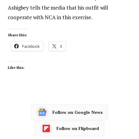
Ashigbey tells the media that his outfit will
cooperate with NCA in this exercise.
Share this:
Facebook
X
Like this:
Follow on Google News
Follow on Flipboard