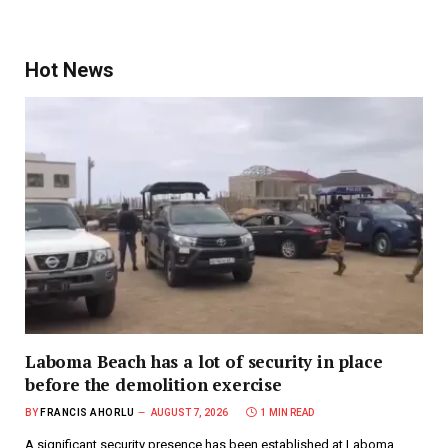
Hot News
Laboma Beach has a lot of security in place
before the demolition exercise
BY
FRANCIS AHORLU
AUGUST 7, 2026
1 MIN READ
A significant security presence has been established at Laboma