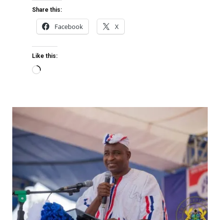
Share this:
Facebook
X
Like this: