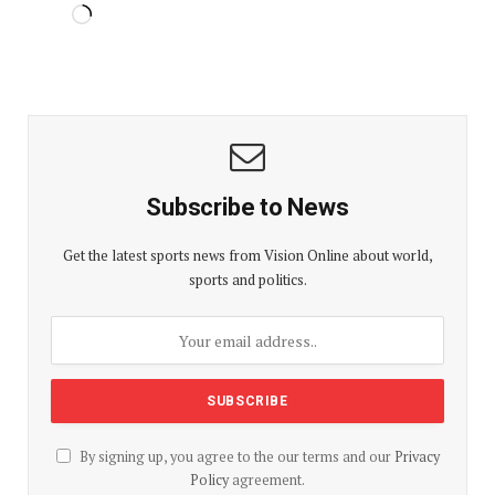
Subscribe to News
Get the latest sports news from Vision Online about world,
sports and politics.
By signing up, you agree to the our terms and our
Privacy
Policy
agreement.