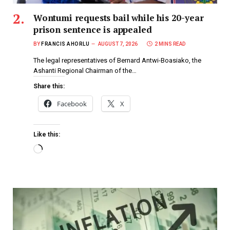
Wontumi requests bail while his 20-year
prison sentence is appealed
BY
FRANCIS AHORLU
AUGUST 7, 2026
2 MINS READ
The legal representatives of Bernard Antwi-Boasiako, the
Ashanti Regional Chairman of the…
Share this:
Facebook
X
Like this: