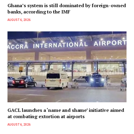
Ghana’s system is still dominated by foreign-owned
banks, according to the IMF
AUGUST 6, 2026
GACL launches a ‘name and shame’ initiative aimed
at combating extortion at airports
AUGUST 6, 2026