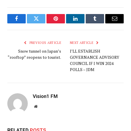
Facebook
Twitter
Pinterest
LinkedIn
Tumblr
Email
PREVIOUS ARTICLE
NEXT ARTICLE
Snow tunnel on Japan’s
I’LL ESTABLISH
“rooftop” reopens to tourist.
GOVERNANCE ADVISORY
COUNCIL IF I WIN 2024
POLLS – JDM
Vision1 FM
Website
RELATED
POSTS