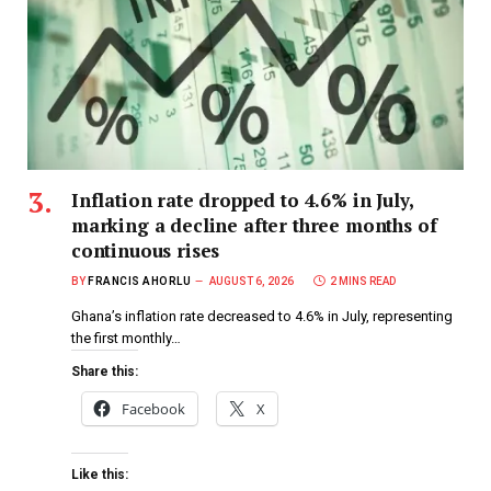
Inflation rate dropped to 4.6% in July,
marking a decline after three months of
continuous rises
BY
FRANCIS AHORLU
AUGUST 6, 2026
2 MINS READ
Ghana’s inflation rate decreased to 4.6% in July, representing
the first monthly…
Share this:
Facebook
X
Like this: