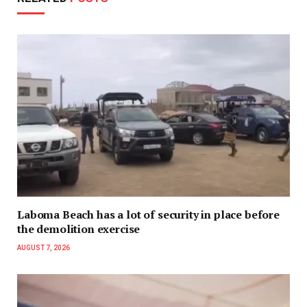
Laboma Beach has a lot of security in place before
the demolition exercise
AUGUST 7, 2026