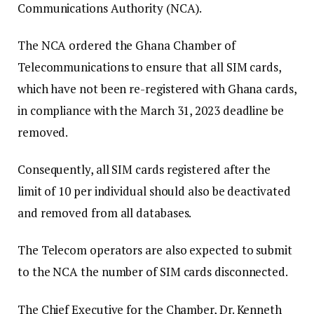
Communications Authority (NCA).
The NCA ordered the Ghana Chamber of
Telecommunications to ensure that all SIM cards,
which have not been re-registered with Ghana cards,
in compliance with the March 31, 2023 deadline be
removed.
Consequently, all SIM cards registered after the
limit of 10 per individual should also be deactivated
and removed from all databases.
The Telecom operators are also expected to submit
to the NCA the number of SIM cards disconnected.
The Chief Executive for the Chamber, Dr. Kenneth