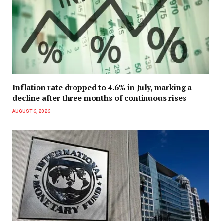
Inflation rate dropped to 4.6% in July, marking a
decline after three months of continuous rises
AUGUST 6, 2026