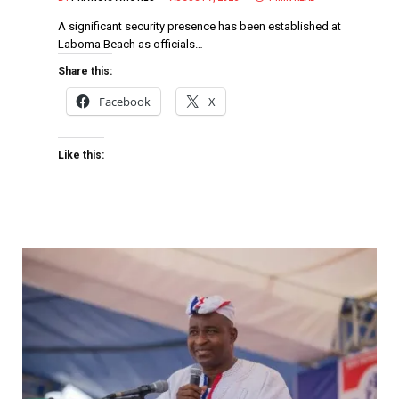
A significant security presence has been established at
Laboma Beach as officials…
Share this:
Facebook
X
Like this: