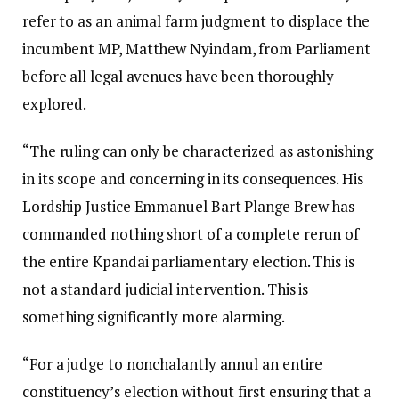
refer to as an animal farm judgment to displace the
incumbent MP, Matthew Nyindam, from Parliament
before all legal avenues have been thoroughly
explored.
“The ruling can only be characterized as astonishing
in its scope and concerning in its consequences. His
Lordship Justice Emmanuel Bart Plange Brew has
commanded nothing short of a complete rerun of
the entire Kpandai parliamentary election. This is
not a standard judicial intervention. This is
something significantly more alarming.
“For a judge to nonchalantly annul an entire
constituency’s election without first ensuring that a