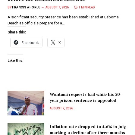
BY
FRANCIS AHORLU
AUGUST 7, 2026
1 MIN READ
A significant security presence has been established at Laboma
Beach as officials prepare for a…
Share this:
Facebook
X
Like this:
Wontumi requests bail while his 20-
year prison sentence is appealed
AUGUST 7, 2026
Inflation rate dropped to 4.6% in July,
marking a decline after three months