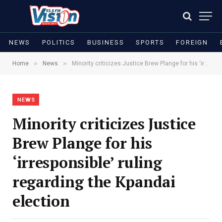
NEWS
POLITICS
BUSINESS
SPORTS
FOREIGN
»
»
Home
News
Minority criticizes Justice Brew Plange for his ‘irresponsible’ ruling regarding the Kpandai election
NEWS
Minority criticizes Justice
Brew Plange for his
‘irresponsible’ ruling
regarding the Kpandai
election