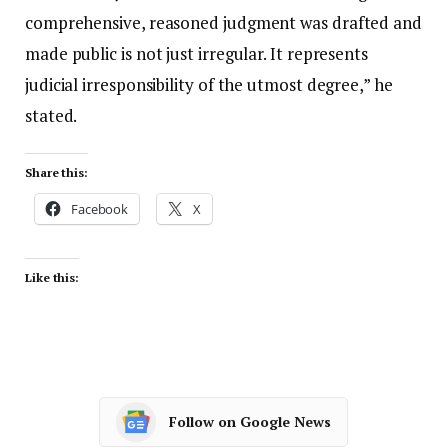
comprehensive, reasoned judgment was drafted and
made public is not just irregular. It represents
judicial irresponsibility of the utmost degree,” he
stated.
Share this:
Facebook
X
Like this:
Follow on Google News