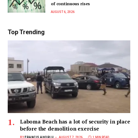
of continuous rises
AUGUST 6, 2026
Top Trending
Laboma Beach has a lot of security in place
before the demolition exercise
BY
FRANCIS AHORLU
AUGUST 7, 2026
1 MIN READ