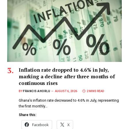
Inflation rate dropped to 4.6% in July,
marking a decline after three months of
continuous rises
BY
FRANCIS AHORLU
AUGUST 6, 2026
2 MINS READ
Ghana’s inflation rate decreased to 4.6% in July, representing
the first monthly…
Share this:
Facebook
X