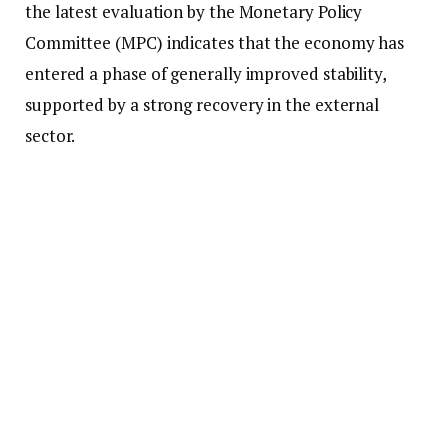
the latest evaluation by the Monetary Policy
Committee (MPC) indicates that the economy has
entered a phase of generally improved stability,
supported by a strong recovery in the external
sector.
“The bank forecasts a continued stable inflation
profile around the target and well into the first half
of next year, 2026. This is in light of the fact that
current risks in the outlook that could alter the
path of inflation away from the target have
significantly diminished,” he stated.
According to him, the country’s external position
has experienced a remarkable turnaround, which