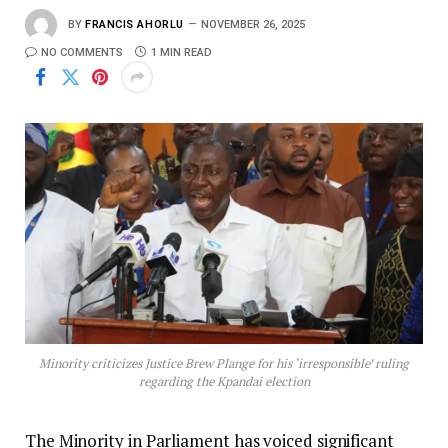
BY
FRANCIS AHORLU
NOVEMBER 26, 2025
NO COMMENTS
1 MIN READ
Minority criticizes Justice Brew Plange for his ‘irresponsible’ ruling
regarding the Kpandai election
The Minority in Parliament has voiced significant