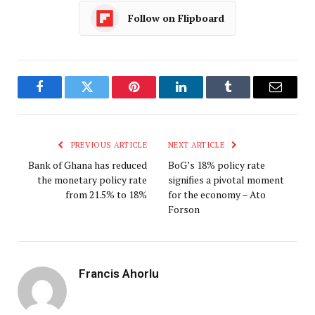
Follow on Flipboard
Facebook
Twitter
Pinterest
LinkedIn
Tumblr
Email
PREVIOUS ARTICLE
NEXT ARTICLE
Bank of Ghana has reduced
BoG’s 18% policy rate
the monetary policy rate
signifies a pivotal moment
from 21.5% to 18%
for the economy – Ato
Forson
Francis Ahorlu