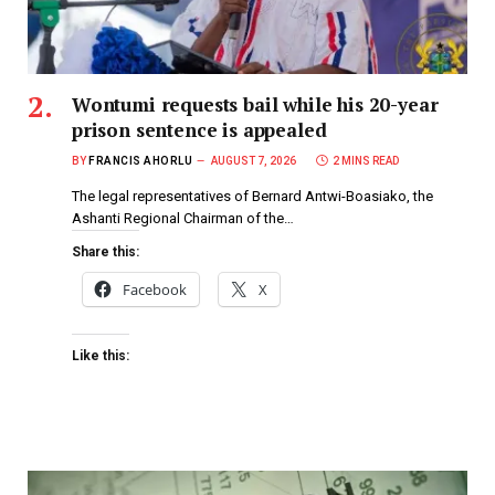
Wontumi requests bail while his 20-year
prison sentence is appealed
BY
FRANCIS AHORLU
AUGUST 7, 2026
2 MINS READ
The legal representatives of Bernard Antwi-Boasiako, the
Ashanti Regional Chairman of the…
Share this:
Facebook
X
Like this: