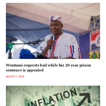
Wontumi requests bail while his 20-year prison
sentence is appealed
AUGUST 7, 2026