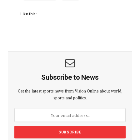
Like this:
Subscribe to News
Get the latest sports news from Vision Online about world,
sports and politics.