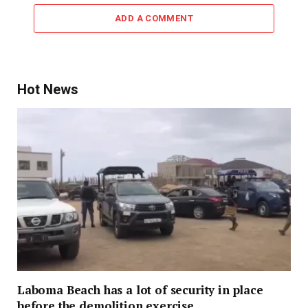
ADD A COMMENT
Hot News
Laboma Beach has a lot of security in place
before the demolition exercise