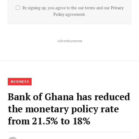
By signing up, you agree to the our terms and our
Privacy
Policy
agreement.
Advertisement
BUSINESS
Bank of Ghana has reduced
the monetary policy rate
from 21.5% to 18%