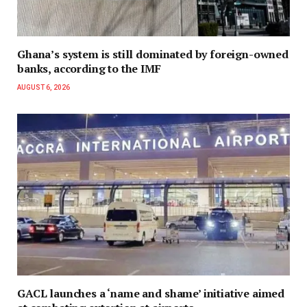
Ghana’s system is still dominated by foreign-owned
banks, according to the IMF
AUGUST 6, 2026
GACL launches a ‘name and shame’ initiative aimed