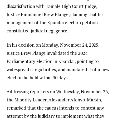
dissatisfaction with Tamale High Court Judge,
Justice Emmanuel Brew Plange, claiming that his
management of the Kpandai election petition
constituted judicial negligence.
In his decision on Monday, November 24, 2025,
Justice Brew Plange invalidated the 2024
Parliamentary election in Kpandai, pointing to
widespread irregularities, and mandated that a new
election be held within 30 days.
Addressing reporters on Wednesday, November 26,
the Minority Leader, Alexander Afenyo-Markin,
remarked that the caucus intends to contest any
attempt by the judiciary to implement what they