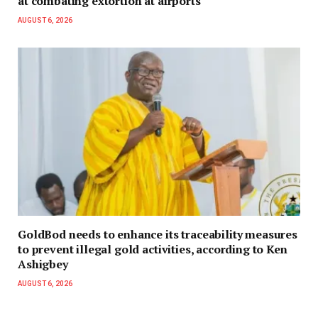
at combating extortion at airports
AUGUST 6, 2026
GoldBod needs to enhance its traceability measures
to prevent illegal gold activities, according to Ken
Ashigbey
AUGUST 6, 2026