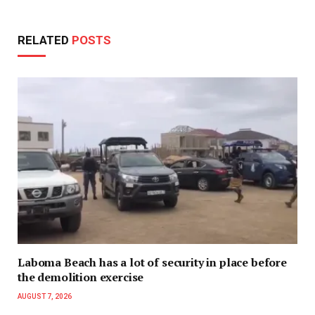
RELATED
POSTS
Laboma Beach has a lot of security in place before
the demolition exercise
AUGUST 7, 2026