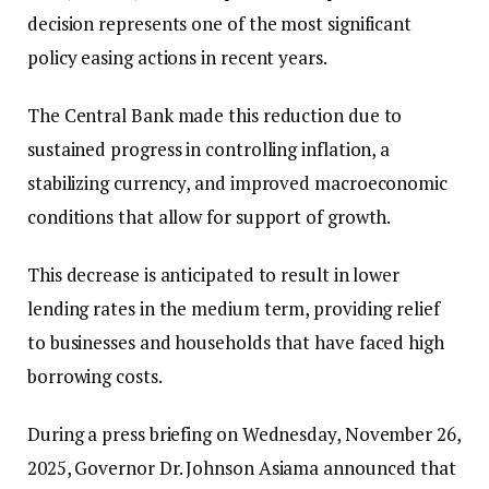
decision represents one of the most significant
policy easing actions in recent years.
The Central Bank made this reduction due to
sustained progress in controlling inflation, a
stabilizing currency, and improved macroeconomic
conditions that allow for support of growth.
This decrease is anticipated to result in lower
lending rates in the medium term, providing relief
to businesses and households that have faced high
borrowing costs.
During a press briefing on Wednesday, November 26,
2025, Governor Dr. Johnson Asiama announced that