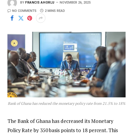
BY
FRANCIS AHORLU
NOVEMBER 26, 2025
NO COMMENTS
2 MINS READ
Bank of Ghana has reduced the monetary policy rate from 21.5% to 18%
The Bank of Ghana has decreased its Monetary
Policy Rate by 350 basis points to 18 percent. This