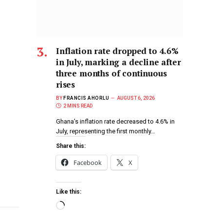
Inflation rate dropped to 4.6%
in July, marking a decline after
three months of continuous
rises
BY
FRANCIS AHORLU
AUGUST 6, 2026
2 MINS READ
Ghana’s inflation rate decreased to 4.6% in
July, representing the first monthly…
Share this:
Facebook
X
Like this: