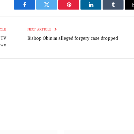
Facebook
Twitter
Pinterest
LinkedIn
Tumblr
CLE
NEXT ARTICLE
 TV
Bishop Obinim alleged forgery case dropped
own