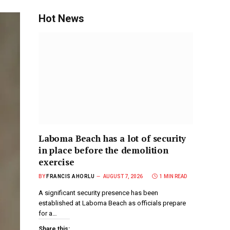
Hot News
Laboma Beach has a lot of security
in place before the demolition
exercise
BY
FRANCIS AHORLU
AUGUST 7, 2026
1 MIN READ
A significant security presence has been
established at Laboma Beach as officials prepare
for a…
Share this: