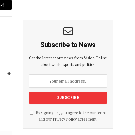
Email
Subscribe to News
Get the latest sports news from Vision Online
about world, sports and politics.
Website
By signing up, you agree to the our terms
and our
Privacy Policy
agreement.