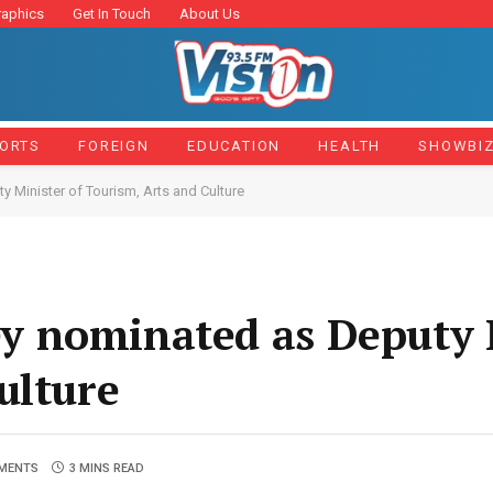
raphics
Get In Touch
About Us
ORTS
FOREIGN
EDUCATION
HEALTH
SHOWBI
Minister of Tourism, Arts and Culture
 nominated as Deputy M
ulture
MENTS
3 MINS READ