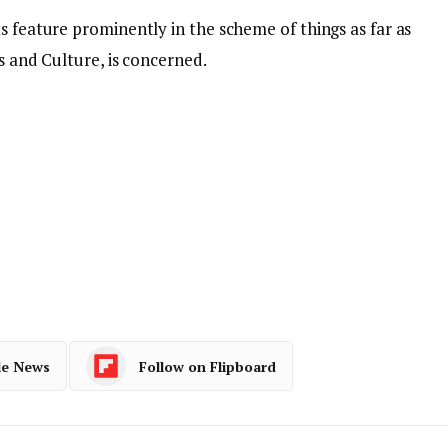
s feature prominently in the scheme of things as far as
ts and Culture, is concerned.
le News
Follow on Flipboard