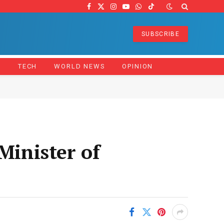
Facebook
X
Instagram
YouTube
WhatsApp
TikTok
(Twitter)
SUBSCRIBE
Z
TECH
WORLD NEWS
OPINION
inister of