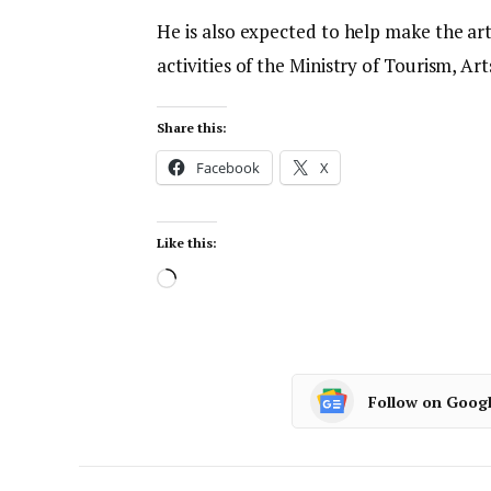
He is also expected to help make the art
activities of the Ministry of Tourism, Ar
Share this:
Facebook
X
Like this:
Follow on Goog