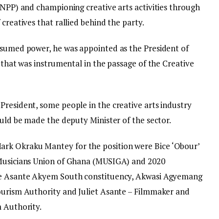
(NPP) and championing creative arts activities through
creatives that rallied behind the party.
ssumed power, he was appointed as the President of
n that was instrumental in the passage of the Creative
President, some people in the creative arts industry
ould be made the deputy Minister of the sector.
rk Okraku Mantey for the position were Bice ‘Obour’
 Musicians Union of Ghana (MUSIGA) and 2020
the Asante Akyem South constituency, Akwasi Agyemang
ourism Authority and Juliet Asante – Filmmaker and
m Authority.