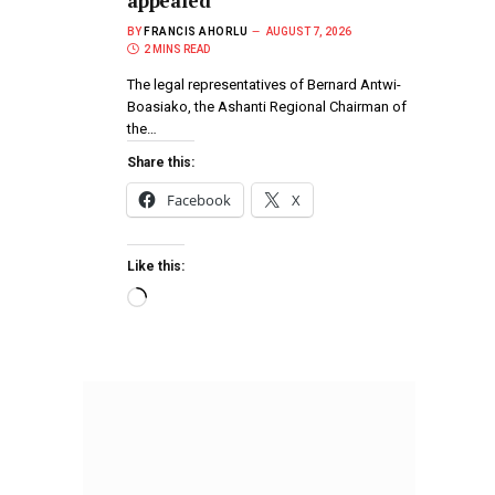
appealed
BY
FRANCIS AHORLU
AUGUST 7, 2026
2 MINS READ
The legal representatives of Bernard Antwi-
Boasiako, the Ashanti Regional Chairman of
the…
Share this:
Facebook
X
Like this: