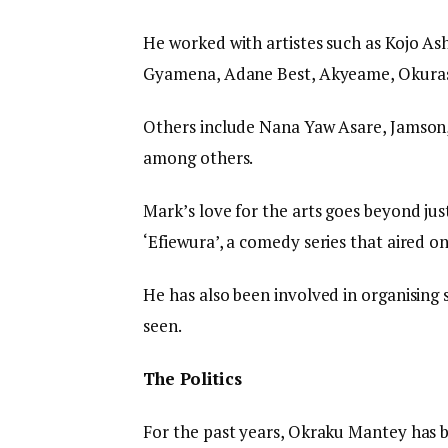
He worked with artistes such as Kojo Ash
Gyamena, Adane Best, Akyeame, Okurase
Others include Nana Yaw Asare, Jamson,
among others.
Mark’s love for the arts goes beyond jus
‘Efiewura’, a comedy series that aired o
He has also been involved in organising 
seen.
The Politics
For the past years, Okraku Mantey has be