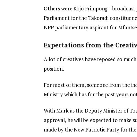
Others were Kojo Frimpong – broadcast
Parliament for the Takoradi constituen
NPP parliamentary aspirant for Mfants
Expectations from the Creativ
A lot of creatives have reposed so much
position.
For most of them, someone from the indu
Ministry which has for the past years n
With Mark as the Deputy Minister of To
approval, he will be expected to make sur
made by the New Patriotic Party for the c