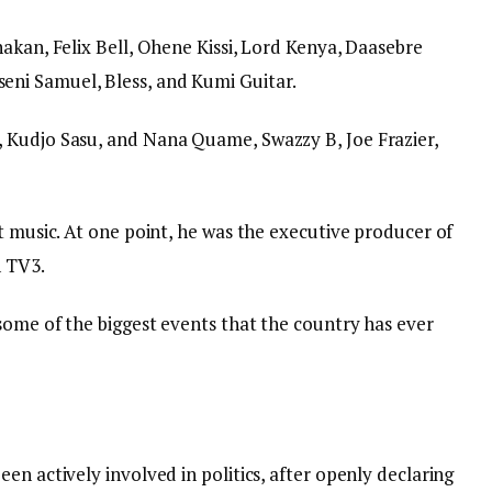
akan, Felix Bell, Ohene Kissi, Lord Kenya, Daasebre
ni Samuel, Bless, and Kumi Guitar.
 Kudjo Sasu, and Nana Quame, Swazzy B, Joe Frazier,
t music. At one point, he was the executive producer of
n TV3.
some of the biggest events that the country has ever
en actively involved in politics, after openly declaring