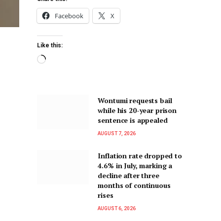
Facebook
X
Like this:
Wontumi requests bail
while his 20-year prison
sentence is appealed
AUGUST 7, 2026
Inflation rate dropped to
4.6% in July, marking a
decline after three
months of continuous
rises
AUGUST 6, 2026