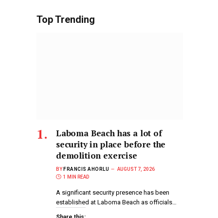
Top Trending
Laboma Beach has a lot of
security in place before the
demolition exercise
BY
FRANCIS AHORLU
AUGUST 7, 2026
1 MIN READ
A significant security presence has been
established at Laboma Beach as officials…
Share this: