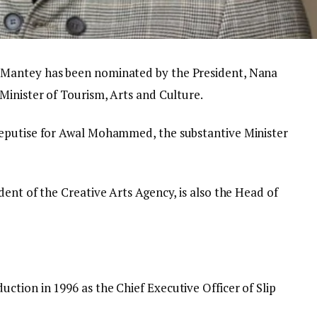
Mantey has been nominated by the President, Nana
Minister of Tourism, Arts and Culture.
eputise for Awal Mohammed, the substantive Minister
ent of the Creative Arts Agency, is also the Head of
tion in 1996 as the Chief Executive Officer of Slip