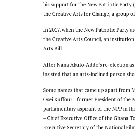
his support for the New Patriotic Party 
the Creative Arts for Change, a group of 
In 2017, when the New Patriotic Party a
the Creative Arts Council, an institutio
Arts Bill.
After Nana Akufo-Addo’s re-election as 
insisted that an arts-inclined person sh
Some names that came up apart from Ma
Osei Kuffour – former President of the
parliamentary aspirant of the NPP in 
– Chief Executive Office of the Ghana T
Executive Secretary of the National Fil