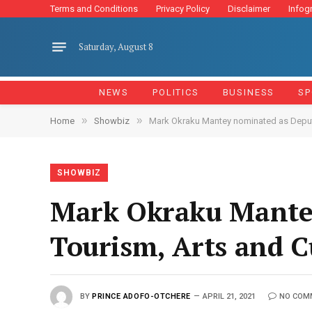
Terms and Conditions
Privacy Policy
Disclaimer
Infog
Saturday, August 8
NEWS
POLITICS
BUSINESS
SP
»
»
Home
Showbiz
Mark Okraku Mantey nominated as Deputy 
SHOWBIZ
Mark Okraku Mantey
Tourism, Arts and C
BY
PRINCE ADOFO-OTCHERE
APRIL 21, 2021
NO COM