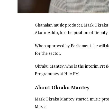
Ghanaian music producer, Mark Okraku 
Akufo-Addo, for the position of Deputy 
When approved by Parliament, he will d
for the sector.
Okraku Mantey, who is the interim Presid
Programmes at Hitz FM.
About Okraku Mantey
Mark Okraku Mantey started music produc
Music.