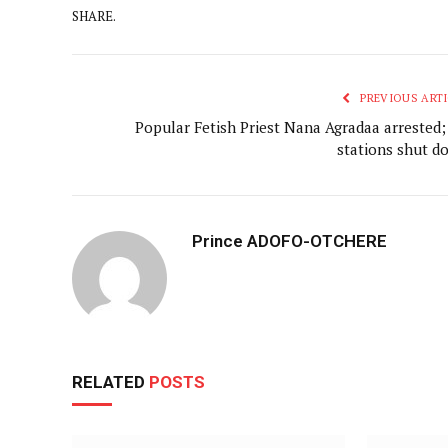
SHARE.
PREVIOUS ARTI
Popular Fetish Priest Nana Agradaa arrested;
stations shut d
Prince ADOFO-OTCHERE
RELATED
POSTS