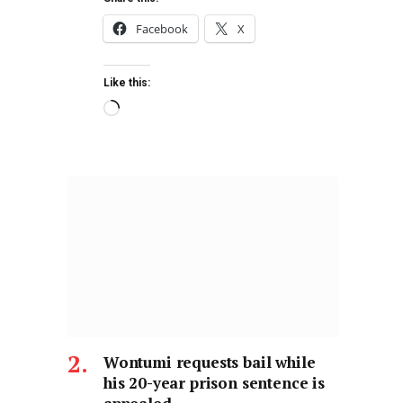
Facebook
X
Like this:
Wontumi requests bail while
his 20-year prison sentence is