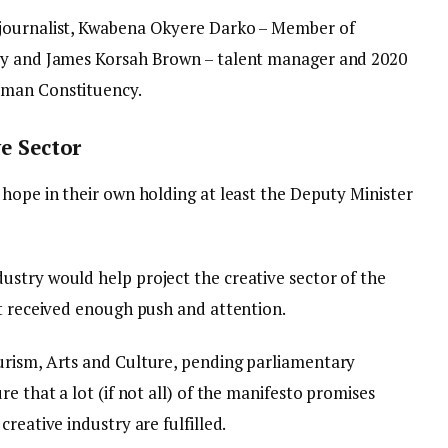
 journalist, Kwabena Okyere Darko – Member of
cy and James Korsah Brown – talent manager and 2020
eman Constituency.
e Sector
 hope in their own holding at least the Deputy Minister
stry would help project the creative sector of the
ot received enough push and attention.
urism, Arts and Culture, pending parliamentary
e that a lot (if not all) of the manifesto promises
reative industry are fulfilled.