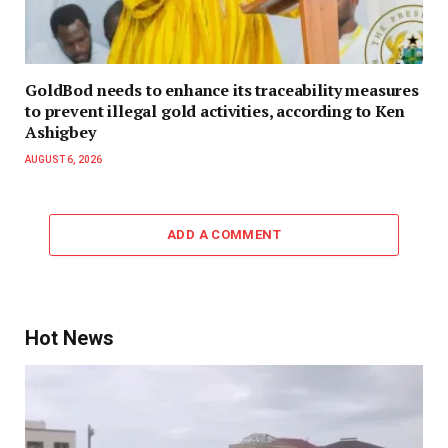
GoldBod needs to enhance its traceability measures
to prevent illegal gold activities, according to Ken
Ashigbey
AUGUST 6, 2026
ADD A COMMENT
Hot News