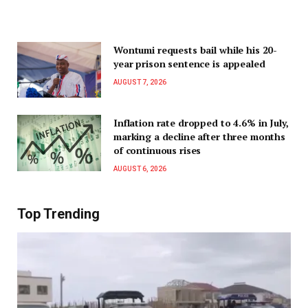
Wontumi requests bail while his 20-
year prison sentence is appealed
AUGUST 7, 2026
Inflation rate dropped to 4.6% in July,
marking a decline after three months
of continuous rises
AUGUST 6, 2026
Top Trending