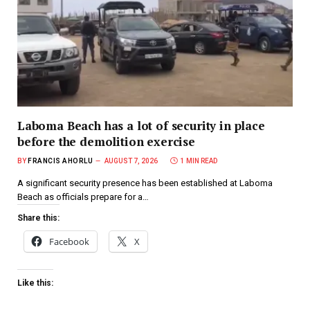
Laboma Beach has a lot of security in place
before the demolition exercise
BY
FRANCIS AHORLU
AUGUST 7, 2026
1 MIN READ
A significant security presence has been established at Laboma
Beach as officials prepare for a…
Share this:
Facebook
X
Like this: