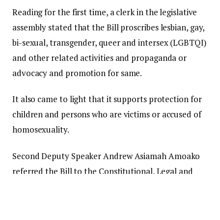
Reading for the first time, a clerk in the legislative
assembly stated that the Bill proscribes lesbian, gay,
bi-sexual, transgender, queer and intersex (LGBTQI)
and other related activities and propaganda or
advocacy and promotion for same.
It also came to light that it supports protection for
children and persons who are victims or accused of
homosexuality.
Second Deputy Speaker Andrew Asiamah Amoako
referred the Bill to the Constitutional, Legal and
Parliamentary Committee for consideration. “For
the first time, it is referred to the Committee on
Constitutional, Legal and Parliamentary Affairs for