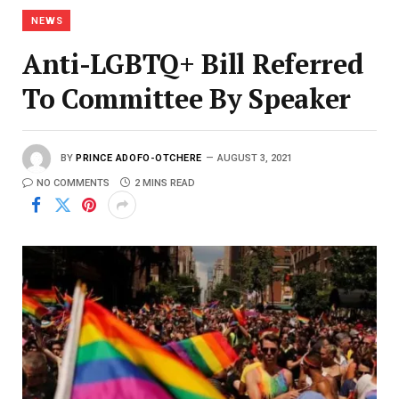
NEWS
Anti-LGBTQ+ Bill Referred
To Committee By Speaker
BY
PRINCE ADOFO-OTCHERE
AUGUST 3, 2021
NO COMMENTS
2 MINS READ