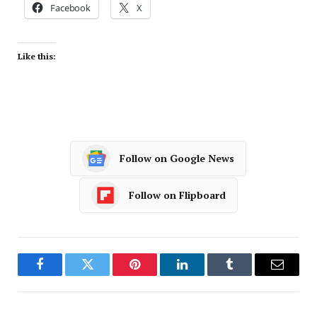
Facebook
X
Like this:
Follow on Google News
Follow on Flipboard
Facebook
Twitter
Pinterest
LinkedIn
Tumblr
Email