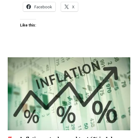
Facebook
X
Like this: