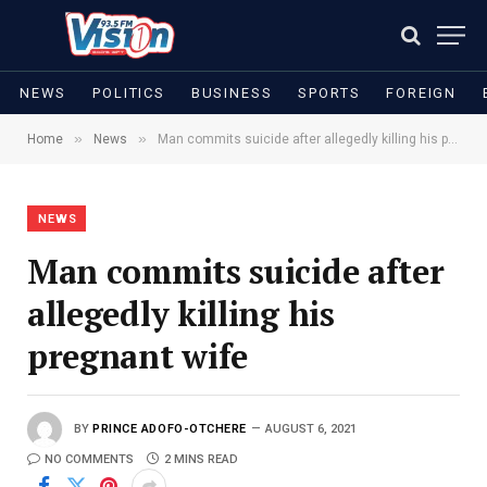
NEWS
POLITICS
BUSINESS
SPORTS
FOREIGN
»
»
Home
News
Man commits suicide after allegedly killing his pregnant wife
NEWS
Man commits suicide after
allegedly killing his
pregnant wife
BY
PRINCE ADOFO-OTCHERE
AUGUST 6, 2021
NO COMMENTS
2 MINS READ