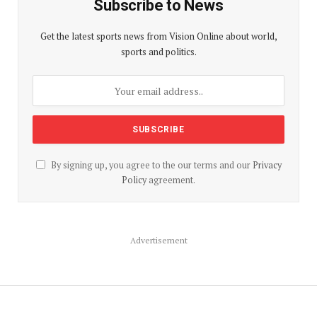
Subscribe to News
Get the latest sports news from Vision Online about world,
sports and politics.
By signing up, you agree to the our terms and our
Privacy
Policy
agreement.
Advertisement