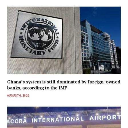
Ghana’s system is still dominated by foreign-owned
banks, according to the IMF
AUGUST 6, 2026