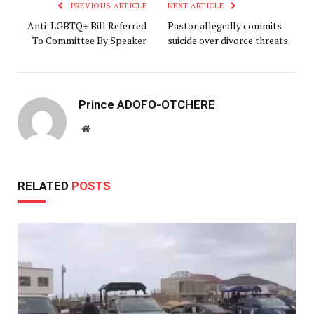
PREVIOUS ARTICLE
NEXT ARTICLE
Anti-LGBTQ+ Bill Referred
Pastor allegedly commits
To Committee By Speaker
suicide over divorce threats
Prince ADOFO-OTCHERE
Website
RELATED
POSTS