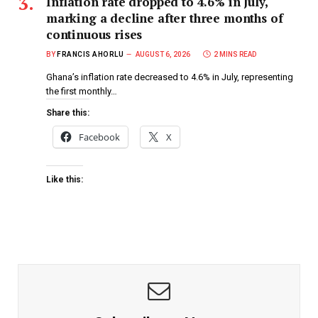
Inflation rate dropped to 4.6% in July,
marking a decline after three months of
continuous rises
BY
FRANCIS AHORLU
AUGUST 6, 2026
2 MINS READ
Ghana’s inflation rate decreased to 4.6% in July, representing
the first monthly…
Share this:
Facebook
X
Like this: