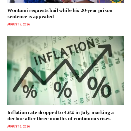
Wontumi requests bail while his 20-year prison
sentence is appealed
AUGUST 7, 2026
Inflation rate dropped to 4.6% in July, marking a
decline after three months of continuous rises
AUGUST 6, 2026