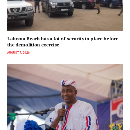
Laboma Beach has a lot of security in place before
the demolition exercise
AUGUST 7, 2026