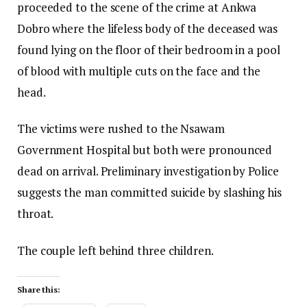
proceeded to the scene of the crime at Ankwa
Dobro where the lifeless body of the deceased was
found lying on the floor of their bedroom in a pool
of blood with multiple cuts on the face and the
head.
The victims were rushed to the Nsawam
Government Hospital but both were pronounced
dead on arrival. Preliminary investigation by Police
suggests the man committed suicide by slashing his
throat.
The couple left behind three children.
Share this: