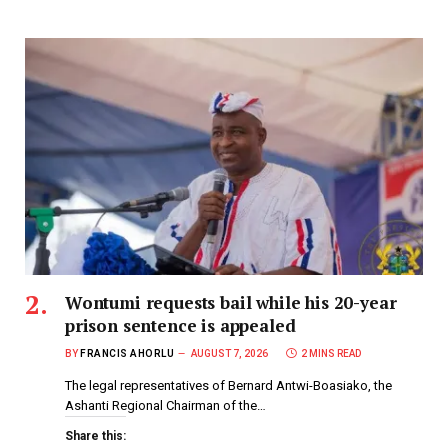
Wontumi requests bail while his 20-year
prison sentence is appealed
BY
FRANCIS AHORLU
AUGUST 7, 2026
2 MINS READ
The legal representatives of Bernard Antwi-Boasiako, the
Ashanti Regional Chairman of the…
Share this: