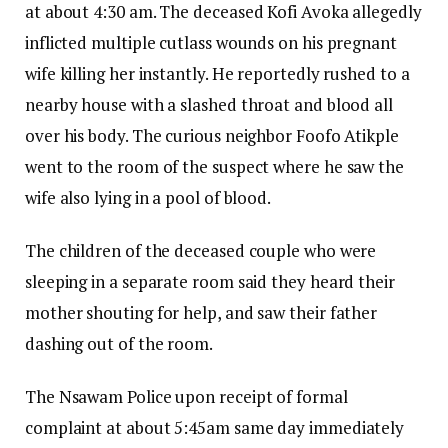
at about 4:30 am. The deceased Kofi Avoka allegedly
inflicted multiple cutlass wounds on his pregnant
wife killing her instantly. He reportedly rushed to a
nearby house with a slashed throat and blood all
over his body. The curious neighbor Foofo Atikple
went to the room of the suspect where he saw the
wife also lying in a pool of blood.
The children of the deceased couple who were
sleeping in a separate room said they heard their
mother shouting for help, and saw their father
dashing out of the room.
The Nsawam Police upon receipt of formal
complaint at about 5:45am same day immediately