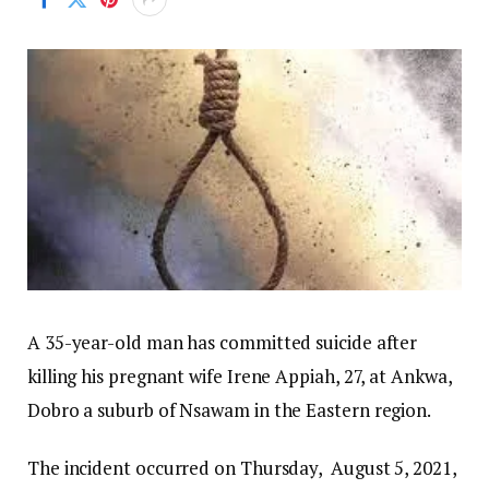
A 35-year-old man has committed suicide after
killing his pregnant wife Irene Appiah, 27, at Ankwa,
Dobro a suburb of Nsawam in the Eastern region.
The incident occurred on Thursday, August 5, 2021,