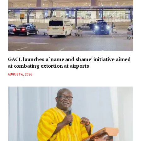
GACL launches a ‘name and shame’ initiative aimed
at combating extortion at airports
AUGUST 6, 2026