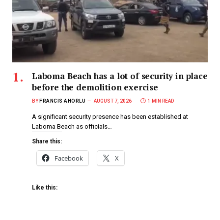
Laboma Beach has a lot of security in place
before the demolition exercise
BY
FRANCIS AHORLU
AUGUST 7, 2026
1 MIN READ
A significant security presence has been established at
Laboma Beach as officials…
Share this:
Facebook
X
Like this: