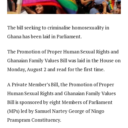
The bill seeking to criminalise homosexuality in
Ghana has been laid in Parliament.
The Promotion of Proper Human Sexual Rights and
Ghanaian Family Values Bill was laid in the House on
Monday, August 2 and read for the first time.
A Private Member’s Bill, the Promotion of Proper
Human Sexual Rights and Ghanaian Family Values
Bill is sponsored by eight Members of Parliament
(MPs) led by Samuel Nartey George of Ningo
Prampram Constituency.