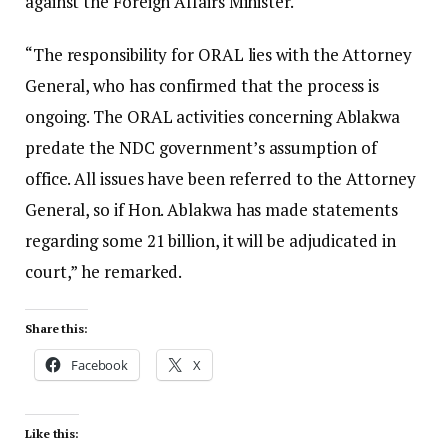
against the Foreign Affairs Minister.
“The responsibility for ORAL lies with the Attorney
General, who has confirmed that the process is
ongoing. The ORAL activities concerning Ablakwa
predate the NDC government’s assumption of
office. All issues have been referred to the Attorney
General, so if Hon. Ablakwa has made statements
regarding some 21 billion, it will be adjudicated in
court,” he remarked.
Share this:
Facebook
X
Like this: