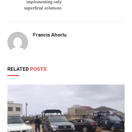
implementing only
superficial solutions
Francis Ahorlu
RELATED
POSTS