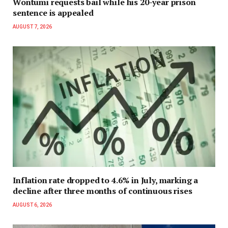
Wontumi requests bail while his 20-year prison
sentence is appealed
AUGUST 7, 2026
Inflation rate dropped to 4.6% in July, marking a
decline after three months of continuous rises
AUGUST 6, 2026