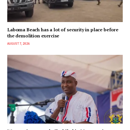
Laboma Beach has a lot of security in place before
the demolition exercise
AUGUST 7, 2026