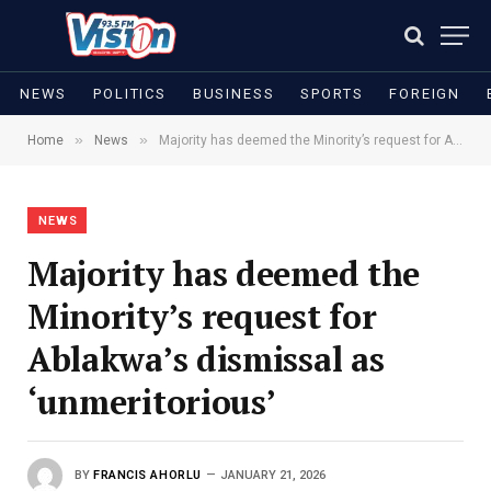
NEWS
POLITICS
BUSINESS
SPORTS
FOREIGN
»
»
Home
News
Majority has deemed the Minority’s request for Ablakwa’s dismissal as ‘unmeritorious’
NEWS
Majority has deemed the
Minority’s request for
Ablakwa’s dismissal as
‘unmeritorious’
BY
FRANCIS AHORLU
JANUARY 21, 2026