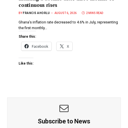
continuous rises
BY
FRANCIS AHORLU
AUGUST 6, 2026
2 MINS READ
Ghana’s inflation rate decreased to 4.6% in July, representing
the first monthly…
Share this:
Facebook
X
Like this:
Subscribe to News