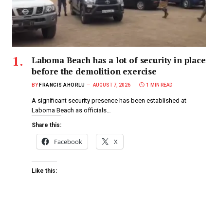
Laboma Beach has a lot of security in place
before the demolition exercise
BY
FRANCIS AHORLU
AUGUST 7, 2026
1 MIN READ
A significant security presence has been established at
Laboma Beach as officials…
Share this:
Facebook
X
Like this: