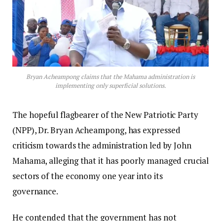
Bryan Acheampong claims that the Mahama administration is
implementing only superficial solutions.
The hopeful flagbearer of the New Patriotic Party
(NPP), Dr. Bryan Acheampong, has expressed
criticism towards the administration led by John
Mahama, alleging that it has poorly managed crucial
sectors of the economy one year into its
governance.
He contended that the government has not