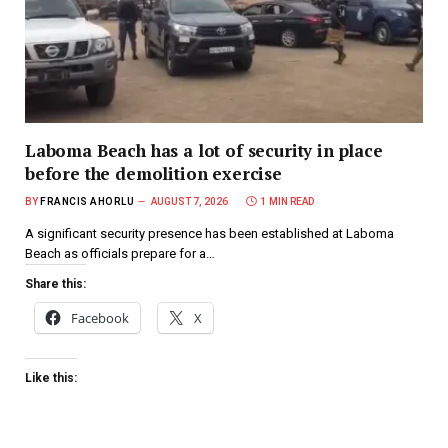
Laboma Beach has a lot of security in place
before the demolition exercise
BY
FRANCIS AHORLU
AUGUST 7, 2026
1 MIN READ
A significant security presence has been established at Laboma
Beach as officials prepare for a…
Share this:
Facebook
X
Like this: