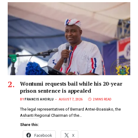
Wontumi requests bail while his 20-year
prison sentence is appealed
BY
FRANCIS AHORLU
AUGUST 7, 2026
2 MINS READ
The legal representatives of Bernard Antwi-Boasiako, the
Ashanti Regional Chairman of the…
Share this:
Facebook
X