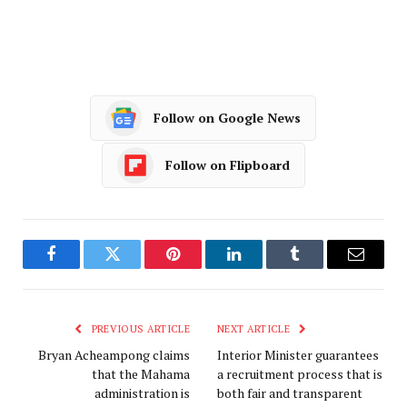
Follow on Google News
Follow on Flipboard
Facebook
Twitter
Pinterest
LinkedIn
Tumblr
Email
PREVIOUS ARTICLE
NEXT ARTICLE
Bryan Acheampong claims
Interior Minister guarantees
that the Mahama
a recruitment process that is
administration is
both fair and transparent