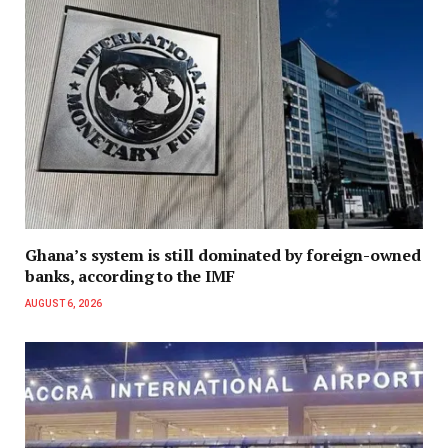
Ghana’s system is still dominated by foreign-owned
banks, according to the IMF
AUGUST 6, 2026