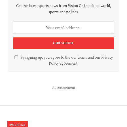
Get the latest sports news from Vision Online about world,
sports and politics.
By signing up, you agree to the our terms and our
Privacy
Policy
agreement.
Advertisement
POLITICS