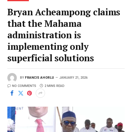
Bryan Acheampong claims
that the Mahama
administration is
implementing only
superficial solutions
BY
FRANCIS AHORLU
JANUARY 21, 2026
NO COMMENTS
2 MINS READ