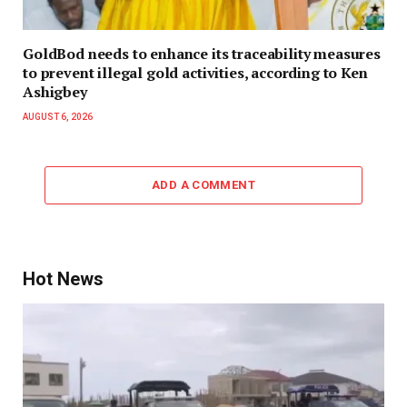
GoldBod needs to enhance its traceability measures
to prevent illegal gold activities, according to Ken
Ashigbey
AUGUST 6, 2026
ADD A COMMENT
Hot News