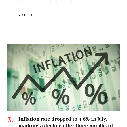
Like this:
Inflation rate dropped to 4.6% in July,
marking a decline after three months of