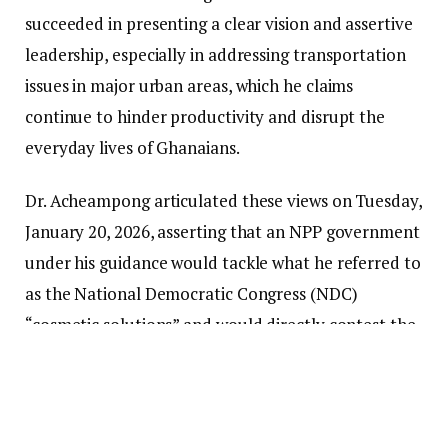
succeeded in presenting a clear vision and assertive
leadership, especially in addressing transportation
issues in major urban areas, which he claims
continue to hinder productivity and disrupt the
everyday lives of Ghanaians.
Dr. Acheampong articulated these views on Tuesday,
January 20, 2026, asserting that an NPP government
under his guidance would tackle what he referred to
as the National Democratic Congress (NDC)
“cosmetic solutions” and would directly contest the
party for political authority following his victory in
the NPP presidential primaries.
“The current state of the dollar is artificial, and this