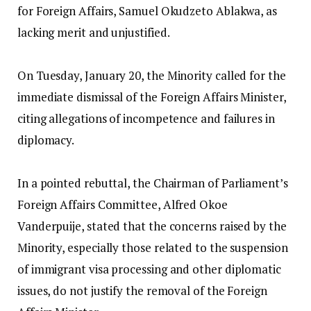
for Foreign Affairs, Samuel Okudzeto Ablakwa, as
lacking merit and unjustified.
‎On Tuesday, January 20, the Minority called for the
immediate dismissal of the Foreign Affairs Minister,
citing allegations of incompetence and failures in
diplomacy.
‎In a pointed rebuttal, the Chairman of Parliament’s
Foreign Affairs Committee, Alfred Okoe
Vanderpuije, stated that the concerns raised by the
Minority, especially those related to the suspension
of immigrant visa processing and other diplomatic
issues, do not justify the removal of the Foreign