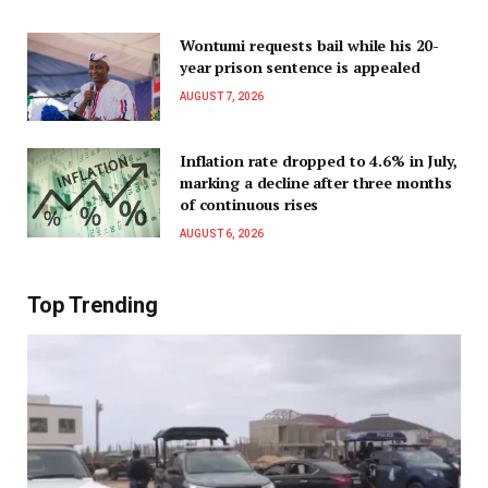
Wontumi requests bail while his 20-
year prison sentence is appealed
AUGUST 7, 2026
Inflation rate dropped to 4.6% in July,
marking a decline after three months
of continuous rises
AUGUST 6, 2026
Top Trending