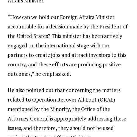
Affairs Minister.
“How can we hold our Foreign Affairs Minister
accountable for a decision made by the President of
the United States? This minister has been actively
engaged on the international stage with our
partners to create jobs and attract investors to this
country, and these efforts are producing positive
outcomes,” he emphasized.
He also pointed out that concerning the matters
related to Operation Recover All Loot (ORAL)
mentioned by the Minority, the Office of the
Attorney General is appropriately addressing these
issues, and therefore, they should not be used