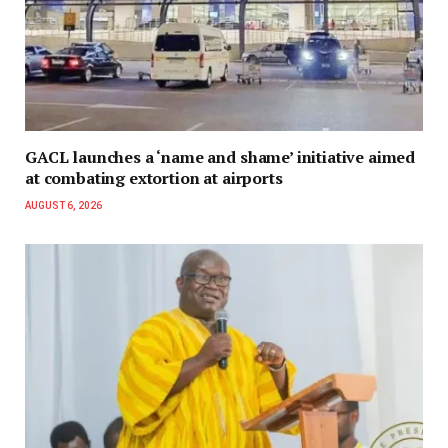
GACL launches a ‘name and shame’ initiative aimed
at combating extortion at airports
AUGUST 6, 2026