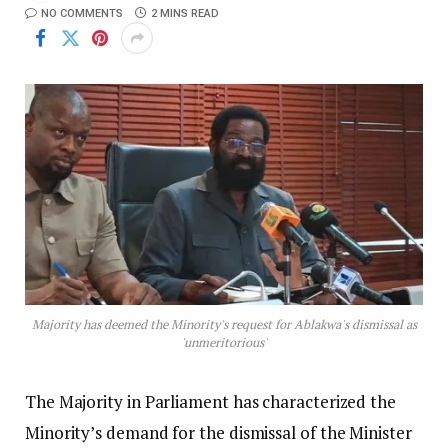
NO COMMENTS
2 MINS READ
Majority has deemed the Minority's request for Ablakwa's dismissal as
'unmeritorious'
The Majority in Parliament has characterized the
Minority’s demand for the dismissal of the Minister