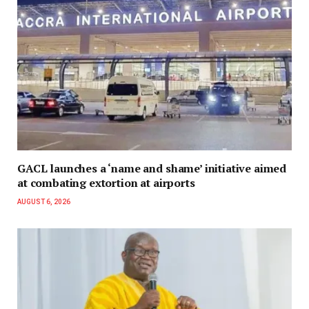
GACL launches a ‘name and shame’ initiative aimed
at combating extortion at airports
AUGUST 6, 2026