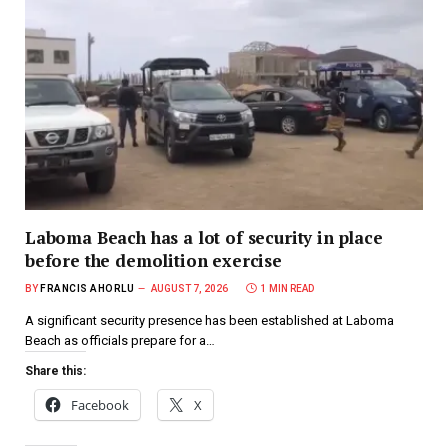
Laboma Beach has a lot of security in place
before the demolition exercise
BY
FRANCIS AHORLU
AUGUST 7, 2026
1 MIN READ
A significant security presence has been established at Laboma
Beach as officials prepare for a…
Share this:
Facebook
X