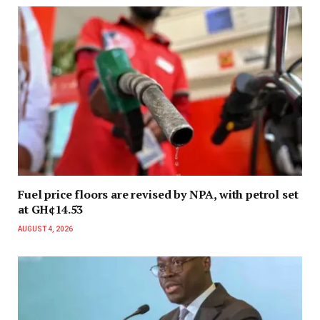
Fuel price floors are revised by NPA, with petrol set
at GH¢14.53
AUGUST 4, 2026