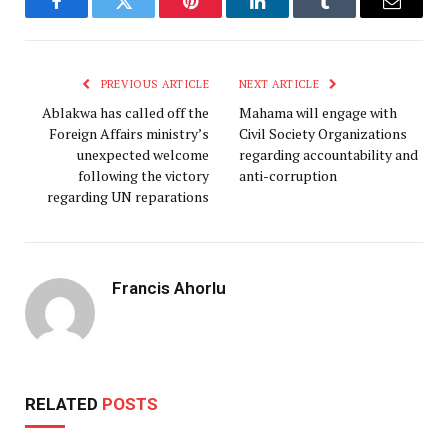
Facebook
Twitter
Pinterest
LinkedIn
Tumblr
Email
PREVIOUS ARTICLE
NEXT ARTICLE
Ablakwa has called off the
Mahama will engage with
Foreign Affairs ministry’s
Civil Society Organizations
unexpected welcome
regarding accountability and
following the victory
anti-corruption
regarding UN reparations
Francis Ahorlu
RELATED
POSTS