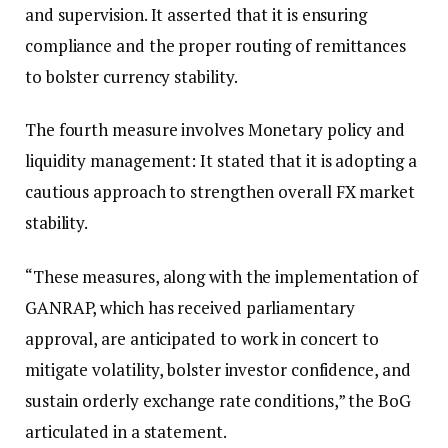
and supervision. It asserted that it is ensuring
compliance and the proper routing of remittances
to bolster currency stability.
The fourth measure involves Monetary policy and
liquidity management: It stated that it is adopting a
cautious approach to strengthen overall FX market
stability.
“These measures, along with the implementation of
GANRAP, which has received parliamentary
approval, are anticipated to work in concert to
mitigate volatility, bolster investor confidence, and
sustain orderly exchange rate conditions,” the BoG
articulated in a statement.