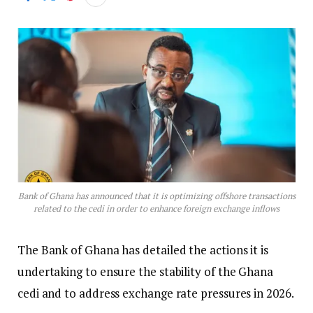
Bank of Ghana has announced that it is optimizing offshore transactions
related to the cedi in order to enhance foreign exchange inflows
The Bank of Ghana has detailed the actions it is
undertaking to ensure the stability of the Ghana
cedi and to address exchange rate pressures in 2026.