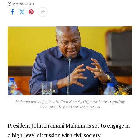
2 MINS READ
Mahama will engage with Civil Society Organizations regarding
accountability and anti-corruption.
President John Dramani Mahama is set to engage in
a high-level discussion with civil society