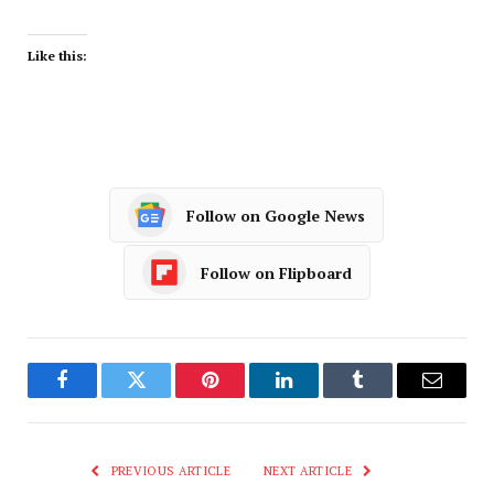
Like this:
Follow on Google News
Follow on Flipboard
Facebook
Twitter
Pinterest
LinkedIn
Tumblr
Email
PREVIOUS ARTICLE
NEXT ARTICLE