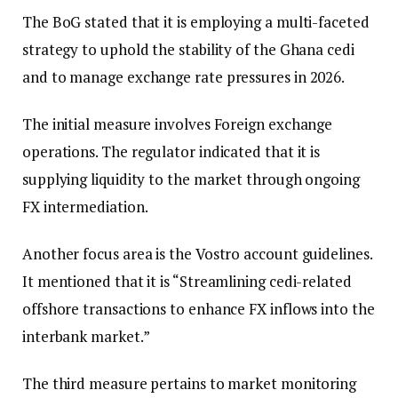
The BoG stated that it is employing a multi-faceted
strategy to uphold the stability of the Ghana cedi
and to manage exchange rate pressures in 2026.
The initial measure involves Foreign exchange
operations. The regulator indicated that it is
supplying liquidity to the market through ongoing
FX intermediation.
Another focus area is the Vostro account guidelines.
It mentioned that it is “Streamlining cedi-related
offshore transactions to enhance FX inflows into the
interbank market.”
The third measure pertains to market monitoring