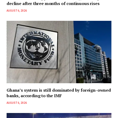
decline after three months of continuous rises
AUGUST 6, 2026
Ghana’s system is still dominated by foreign-owned
banks, according to the IMF
AUGUST 6, 2026