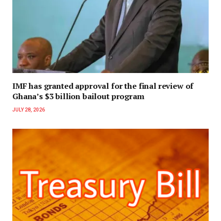
IMF has granted approval for the final review of
Ghana’s $3 billion bailout program
JULY 28, 2026