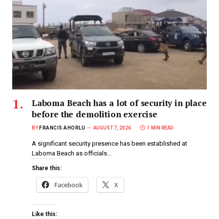
Laboma Beach has a lot of security in place
before the demolition exercise
BY
FRANCIS AHORLU
AUGUST 7, 2026
1 MIN READ
A significant security presence has been established at
Laboma Beach as officials…
Share this:
Facebook
X
Like this: