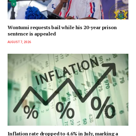
Wontumi requests bail while his 20-year prison
sentence is appealed
AUGUST 7, 2026
Inflation rate dropped to 4.6% in July, marking a