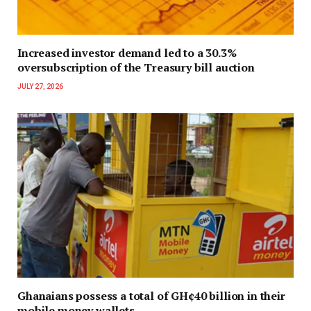
Increased investor demand led to a 30.3%
oversubscription of the Treasury bill auction
JULY 27, 2026
Ghanaians possess a total of GH¢40 billion in their
mobile money wallets