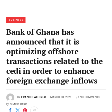
BUSINESS
Bank of Ghana has
announced that it is
optimizing offshore
transactions related to the
cedi in order to enhance
foreign exchange inflows
BY
FRANCIS AHORLU
MARCH 30, 2026
NO COMMENTS
3 MINS READ