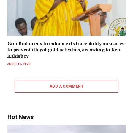
GoldBod needs to enhance its traceability measures
to prevent illegal gold activities, according to Ken
Ashigbey
AUGUST 6, 2026
ADD A COMMENT
Hot News