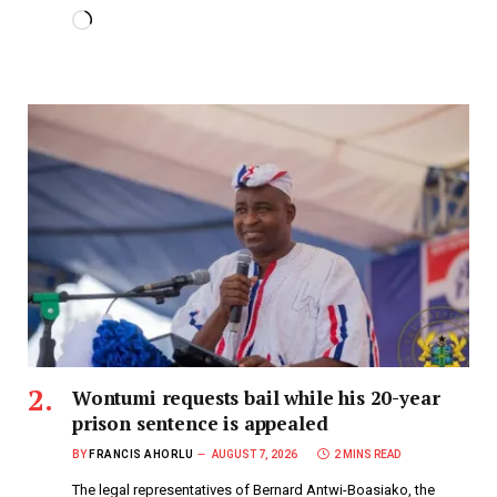
Wontumi requests bail while his 20-year
prison sentence is appealed
BY
FRANCIS AHORLU
AUGUST 7, 2026
2 MINS READ
The legal representatives of Bernard Antwi-Boasiako, the