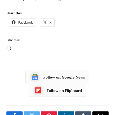
Share this:
Facebook
X
Like this:
Follow on Google News
Follow on Flipboard