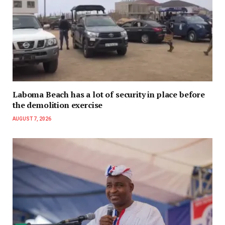
Laboma Beach has a lot of security in place before
the demolition exercise
AUGUST 7, 2026