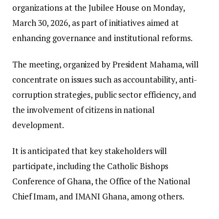
organizations at the Jubilee House on Monday,
March 30, 2026, as part of initiatives aimed at
enhancing governance and institutional reforms.
The meeting, organized by President Mahama, will
concentrate on issues such as accountability, anti-
corruption strategies, public sector efficiency, and
the involvement of citizens in national
development.
It is anticipated that key stakeholders will
participate, including the Catholic Bishops
Conference of Ghana, the Office of the National
Chief Imam, and IMANI Ghana, among others.