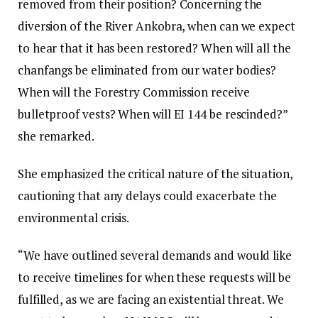
removed from their position? Concerning the
diversion of the River Ankobra, when can we expect
to hear that it has been restored? When will all the
chanfangs be eliminated from our water bodies?
When will the Forestry Commission receive
bulletproof vests? When will EI 144 be rescinded?”
she remarked.
She emphasized the critical nature of the situation,
cautioning that any delays could exacerbate the
environmental crisis.
“We have outlined several demands and would like
to receive timelines for when these requests will be
fulfilled, as we are facing an existential threat. We