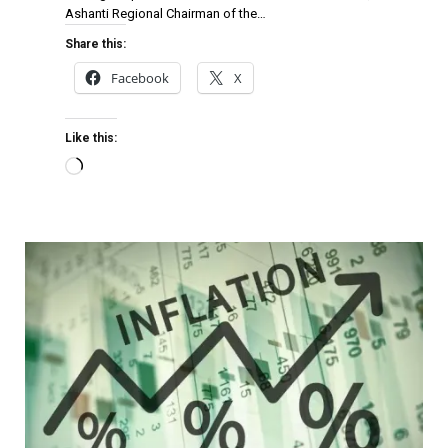
Ashanti Regional Chairman of the…
Share this:
Facebook
X
Like this: