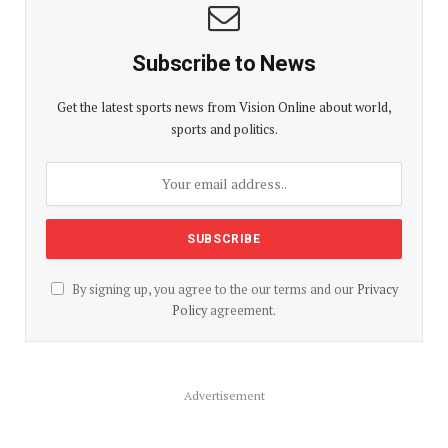
Subscribe to News
Get the latest sports news from Vision Online about world,
sports and politics.
By signing up, you agree to the our terms and our
Privacy
Policy
agreement.
Advertisement