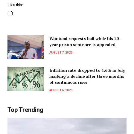
Like this:
Wontumi requests bail while his 20-
year prison sentence is appealed
AUGUST 7, 2026
Inflation rate dropped to 4.6% in July,
marking a decline after three months
of continuous rises
AUGUST 6, 2026
Top Trending