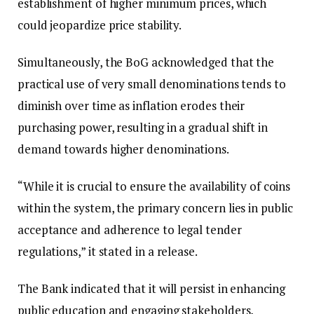
establishment of higher minimum prices, which
could jeopardize price stability.
Simultaneously, the BoG acknowledged that the
practical use of very small denominations tends to
diminish over time as inflation erodes their
purchasing power, resulting in a gradual shift in
demand towards higher denominations.
“While it is crucial to ensure the availability of coins
within the system, the primary concern lies in public
acceptance and adherence to legal tender
regulations,” it stated in a release.
The Bank indicated that it will persist in enhancing
public education and engaging stakeholders,