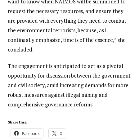
want to know when NAIMOS will be summoned to
request the necessary resources, and ensure they
are provided with everything they need to combat
the environmental terrorists, because, as I
continually emphasize, time is of the essence,” she
concluded.
The engagement is anticipated to act as a pivotal
opportunity for discussion between the government
and civil society, amid increasing demands for more
robust measures against illegal mining and
comprehensive governance reforms.
Share this:
Facebook
X