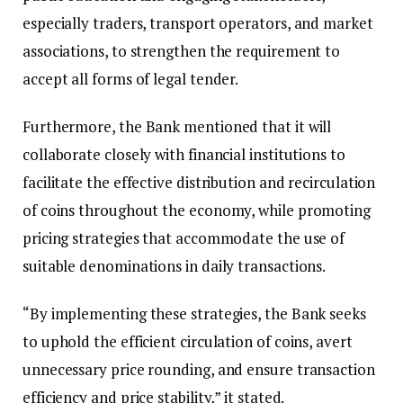
especially traders, transport operators, and market
associations, to strengthen the requirement to
accept all forms of legal tender.
Furthermore, the Bank mentioned that it will
collaborate closely with financial institutions to
facilitate the effective distribution and recirculation
of coins throughout the economy, while promoting
pricing strategies that accommodate the use of
suitable denominations in daily transactions.
“By implementing these strategies, the Bank seeks
to uphold the efficient circulation of coins, avert
unnecessary price rounding, and ensure transaction
efficiency and price stability,” it stated.