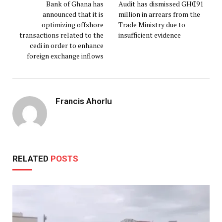
Bank of Ghana has
Audit has dismissed GH₵91
announced that it is
million in arrears from the
optimizing offshore
Trade Ministry due to
transactions related to the
insufficient evidence
cedi in order to enhance
foreign exchange inflows
Francis Ahorlu
RELATED
POSTS