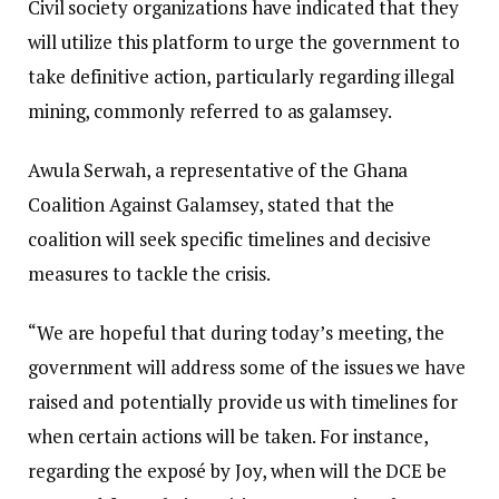
Civil society organizations have indicated that they
will utilize this platform to urge the government to
take definitive action, particularly regarding illegal
mining, commonly referred to as galamsey.
Awula Serwah, a representative of the Ghana
Coalition Against Galamsey, stated that the
coalition will seek specific timelines and decisive
measures to tackle the crisis.
“We are hopeful that during today’s meeting, the
government will address some of the issues we have
raised and potentially provide us with timelines for
when certain actions will be taken. For instance,
regarding the exposé by Joy, when will the DCE be