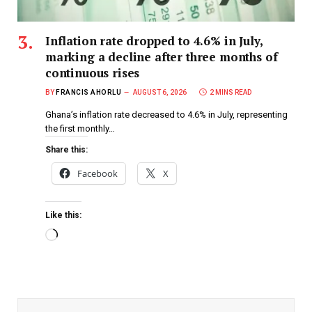
Inflation rate dropped to 4.6% in July,
marking a decline after three months of
continuous rises
BY
FRANCIS AHORLU
AUGUST 6, 2026
2 MINS READ
Ghana’s inflation rate decreased to 4.6% in July, representing
the first monthly…
Share this:
Facebook
X
Like this: