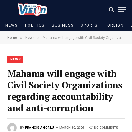
NEWS
POLITICS
BUSINESS
SPORTS
FOREIGN
»
»
Home
News
Mahama will engage with Civil Society Organizations regarding accountability and anti-corruption
NEWS
Mahama will engage with
Civil Society Organizations
regarding accountability
and anti-corruption
BY
FRANCIS AHORLU
MARCH 30, 2026
NO COMMENTS