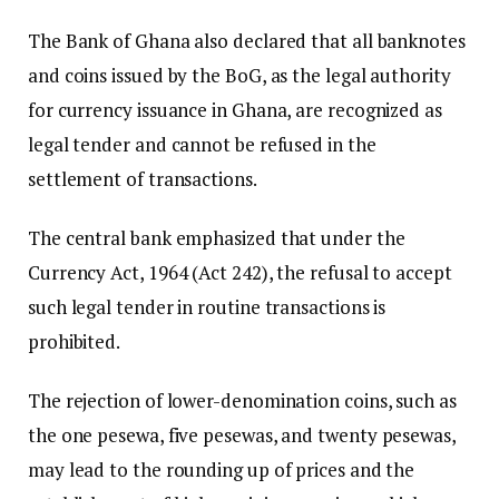
The Bank of Ghana also declared that all banknotes
and coins issued by the BoG, as the legal authority
for currency issuance in Ghana, are recognized as
legal tender and cannot be refused in the
settlement of transactions.
The central bank emphasized that under the
Currency Act, 1964 (Act 242), the refusal to accept
such legal tender in routine transactions is
prohibited.
The rejection of lower-denomination coins, such as
the one pesewa, five pesewas, and twenty pesewas,
may lead to the rounding up of prices and the