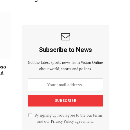
Subscribe to News
Get the latest sports news from Vision Online
oso
about world, sports and politics.
ad
By signing up, you agree to the our terms
and our
Privacy Policy
agreement.