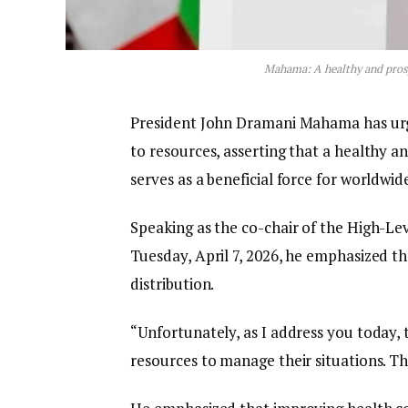
Mahama: A healthy and prosp
President John Dramani Mahama has urge
to resources, asserting that a healthy a
serves as a beneficial force for worldw
Speaking as the co-chair of the High-L
Tuesday, April 7, 2026, he emphasized th
distribution.
“Unfortunately, as I address you today, 
resources to manage their situations. Th