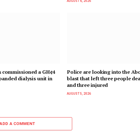
AUGUST 6, 2026
s commissioned a GH¢4
Police are looking into the Ab
panded dialysis unit in
blast that left three people de
and three injured
AUGUST 5, 2026
ADD A COMMENT