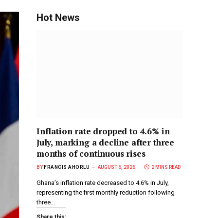
Hot News
Inflation rate dropped to 4.6% in
July, marking a decline after three
months of continuous rises
BY
FRANCIS AHORLU
AUGUST 6, 2026
2 MINS READ
Ghana’s inflation rate decreased to 4.6% in July,
representing the first monthly reduction following
three…
Share this: