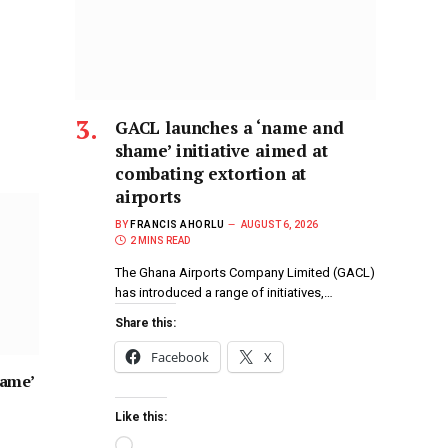
GACL launches a ‘name and
shame’ initiative aimed at
combating extortion at
airports
BY
FRANCIS AHORLU
AUGUST 6, 2026
2 MINS READ
The Ghana Airports Company Limited (GACL)
has introduced a range of initiatives,…
Share this:
Facebook
X
hame’
Like this: