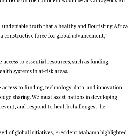
nditions on the continent would be advantageous for
undeniable truth that a healthy and flourishing Africa
as a constructive force for global advancement,”
 access to essential resources, such as funding,
alth systems in at-risk areas.
access to funding, technology, data, and innovation.
dge sharing. We must assist nations in developing
 prevent, and respond to health challenges,” he
eed of global initiatives, President Mahama highlighted