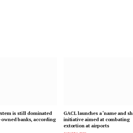
stem is still dominated
GACL launches a ‘name and s
n-owned banks, according
initiative aimed at combating
extortion at airports