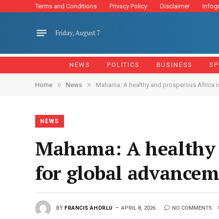
Terms and Conditions
Privacy Policy
Disclaimer
Infog
Friday, August 7
NEWS
POLITICS
BUSINESS
SP
»
»
Home
News
Mahama: A healthy and prosperous Africa i
NEWS
Mahama: A healthy a
for global advance
BY
FRANCIS AHORLU
APRIL 8, 2026
NO COMMENTS