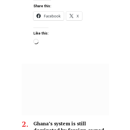
Share this:
Facebook
X
Like this:
Ghana’s system is still