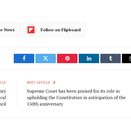
le News
Follow on Flipboard
Facebook
Twitter
Pinterest
LinkedIn
Tumblr
CLE
NEXT ARTICLE
nry
Supreme Court has been praised for its role in
cal
upholding the Constitution in anticipation of the
cil
150th anniversary