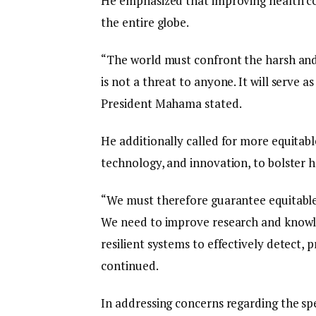
He emphasized that improving health co
the entire globe.
“The world must confront the harsh and 
is not a threat to anyone. It will serve 
President Mahama stated.
He additionally called for more equitable
technology, and innovation, to bolster he
“We must therefore guarantee equitable 
We need to improve research and knowle
resilient systems to effectively detect,
continued.
In addressing concerns regarding the sp