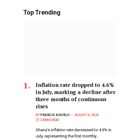
Top Trending
Inflation rate dropped to 4.6%
in July, marking a decline after
three months of continuous
rises
BY
FRANCIS AHORLU
AUGUST 6, 2026
2 MINS READ
Ghana’s inflation rate decreased to 4.6% in
July, representing the first monthly…