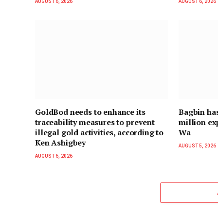
AUGUST 6, 2026
AUGUST 6, 2026
GoldBod needs to enhance its
Bagbin ha
traceability measures to prevent
million ex
illegal gold activities, according to
Wa
Ken Ashigbey
AUGUST 5, 2026
AUGUST 6, 2026