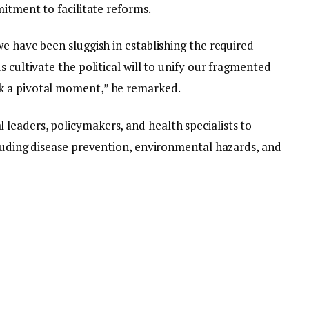
mitment to facilitate reforms.
e have been sluggish in establishing the required
 cultivate the political will to unify our fragmented
k a pivotal moment,” he remarked.
eaders, policymakers, and health specialists to
cluding disease prevention, environmental hazards, and