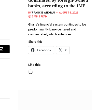
dominated by foreign-owned
banks, according to the IMF
BY
FRANCIS AHORLU
AUGUST 6, 2026
3 MINS READ
Ghana’s financial system continues to be
predominantly bank-centered and
concentrated, which enhances…
Share this:
Facebook
X
Email
Like this: