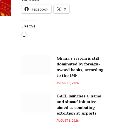
Facebook
X
Like this:
Ghana’s system is still
dominated by foreign-
owned banks, according
to the IMF
AUGUST 6, 2026
GACL launches a ‘name
and shame’ initiative
aimed at combating
extortion at airports
AUGUST 6, 2026