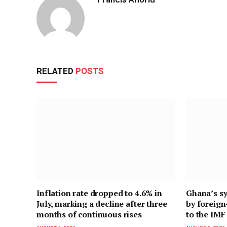
RELATED
POSTS
Inflation rate dropped to 4.6% in
Ghana’s sy
July, marking a decline after three
by foreig
months of continuous rises
to the IMF