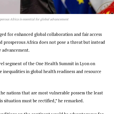
erous Africa is essential for global advancement
d for enhanced global collaboration and fair access
nd prosperous Africa does not pose a threat but instead
ide advancement.
evel segment of the One Health Summit in Lyon on
e inequalities in global health readiness and resource
the nations that are most vulnerable possess the least
is situation must be rectified,” he remarked.