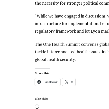
the necessity for stronger political com
“While we have engaged in discussions, w
infrastructure for implementation. Let us
regulatory framework and let Lyon mar
The One Health Summit convenes global l
tackle interconnected health issues, in
global health security.
Share this:
Facebook
X
Like this: