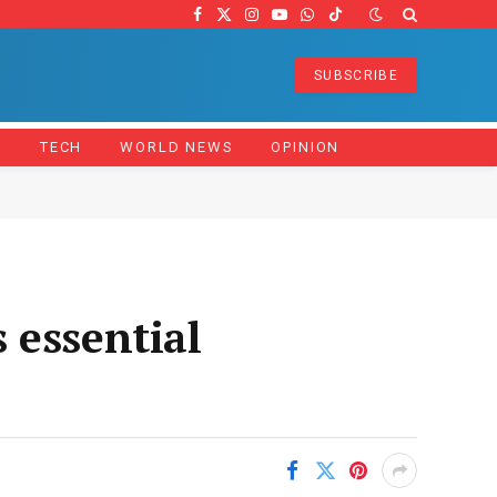
Facebook
X
Instagram
YouTube
WhatsApp
TikTok
(Twitter)
SUBSCRIBE
Z
TECH
WORLD NEWS
OPINION
 essential