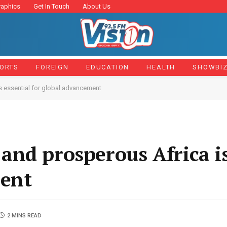
raphics
Get In Touch
About Us
ORTS
FOREIGN
EDUCATION
HEALTH
SHOWBI
s essential for global advancement
nd prosperous Africa is
ment
2 MINS READ