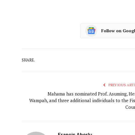
Follow on Goog
SHARE.
PREVIOUS ARTI
Mahama has nominated Prof. Asuming, He
Wampah, and three additional individuals to the Fis
Coun
Francis Ahorlu