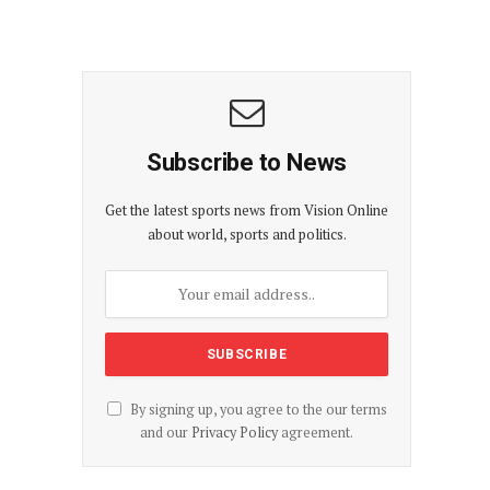
Subscribe to News
Get the latest sports news from Vision Online
about world, sports and politics.
By signing up, you agree to the our terms
and our
Privacy Policy
agreement.