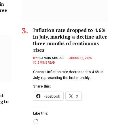
in
hree
Inflation rate dropped to 4.6%
in July, marking a decline after
three months of continuous
rises
BY
FRANCIS AHORLU
AUGUST 6, 2026
2 MINS READ
Ghana’s inflation rate decreased to 4.6% in
July, representing the first monthly…
Share this:
nt
Facebook
X
ng to
Like this: