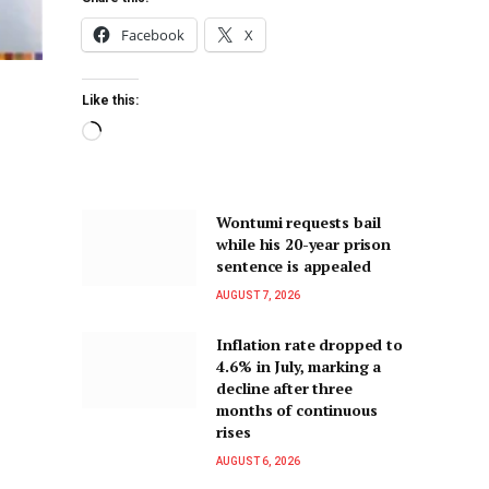
Facebook
X
Like this:
Wontumi requests bail
while his 20-year prison
sentence is appealed
AUGUST 7, 2026
Inflation rate dropped to
4.6% in July, marking a
decline after three
months of continuous
rises
AUGUST 6, 2026