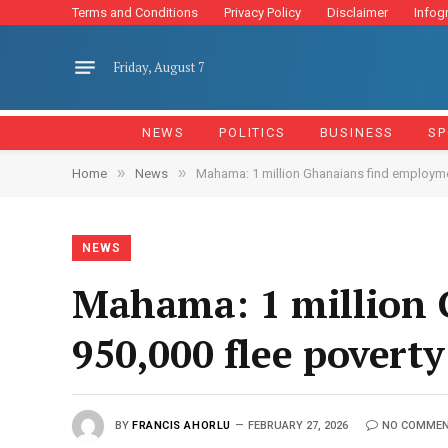
Terms and Conditions
Privacy Policy
Disclaimer
Infog
Friday, August 7
NEWS
POLITICS
BUSINESS
SP
»
»
Home
News
Mahama: 1 million Ghanaians find employmen
NEWS
Mahama: 1 million 
950,000 flee poverty
BY
FRANCIS AHORLU
FEBRUARY 27, 2026
NO COMME