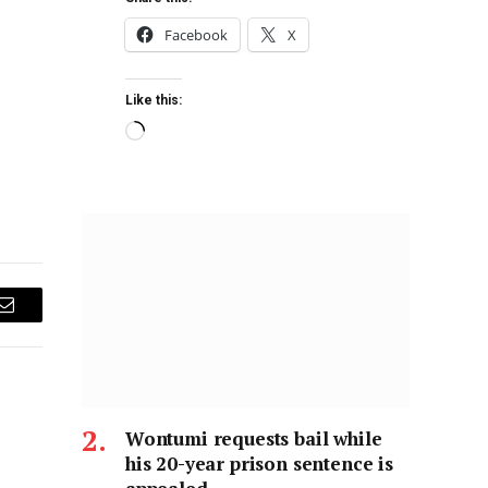
Facebook
X
Like this:
Email
Wontumi requests bail while
his 20-year prison sentence is