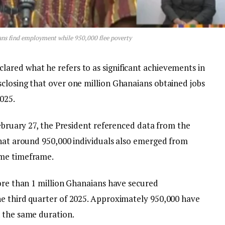
ns find employment while 950,000 flee poverty
ared what he refers to as significant achievements in
closing that over one million Ghanaians obtained jobs
025.
February 27, the President referenced data from the
that around 950,000 individuals also emerged from
ame timeframe.
more than 1 million Ghanaians have secured
e third quarter of 2025. Approximately 950,000 have
 the same duration.