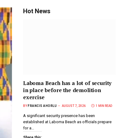
Hot News
Laboma Beach has a lot of security
in place before the demolition
exercise
BY
FRANCIS AHORLU
AUGUST 7, 2026
1 MIN READ
A significant security presence has been
established at Laboma Beach as officials prepare
for a…
Share this: