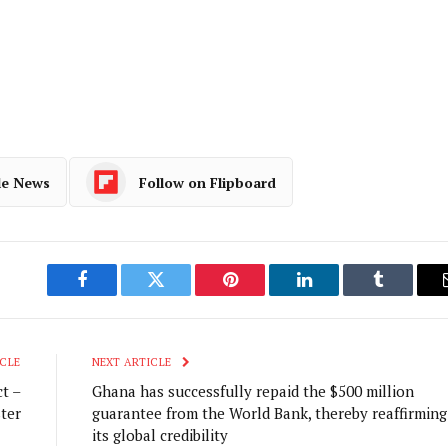
le News
Follow on Flipboard
Facebook
Twitter
Pinterest
LinkedIn
Tumblr
CLE
NEXT ARTICLE
t –
Ghana has successfully repaid the $500 million
ter
guarantee from the World Bank, thereby reaffirming
its global credibility