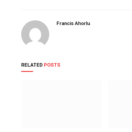
Francis Ahorlu
RELATED
POSTS