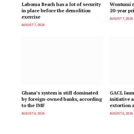
Laboma Beach has a lot of security
Wontumi re
in place before the demolition
20-year pr
exercise
AUGUST 7, 2026
AUGUST 7, 2026
Ghana’s system is still dominated
GACL laun
by foreign-owned banks, according
initiative
to the IMF
extortion a
AUGUST 6, 2026
AUGUST 6, 2026