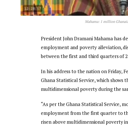
Mahama: 1 million Ghanaia
President John Dramani Mahama has decl
employment and poverty alleviation, dis
between the first and third quarters of 2
In his address to the nation on Friday, 
Ghana Statistical Service, which shows 
multidimensional poverty during the s
“As per the Ghana Statistical Service, 
employment from the first quarter to th
risen above multidimensional poverty in