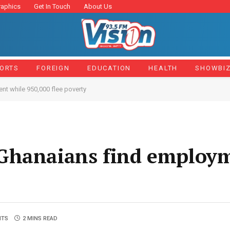
raphics
Get In Touch
About Us
ORTS
FOREIGN
EDUCATION
HEALTH
SHOWBI
t while 950,000 flee poverty
Ghanaians find employ
NTS
2 MINS READ