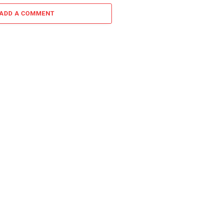
ADD A COMMENT