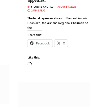
appealed
BY
FRANCIS AHORLU
AUGUST 7, 2026
2 MINS READ
The legal representatives of Bernard Antwi-
Boasiako, the Ashanti Regional Chairman of
the…
Share this:
Facebook
X
Like this: