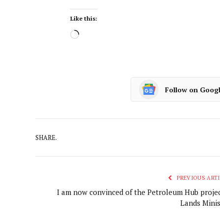
Like this:
Follow on Goog
SHARE.
PREVIOUS ARTI
I am now convinced of the Petroleum Hub projec
Lands Minis