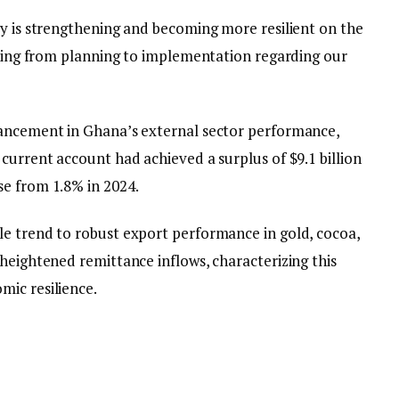
my is strengthening and becoming more resilient on the
ioning from planning to implementation regarding our
hancement in Ghana’s external sector performance,
current account had achieved a surplus of $9.1 billion
e from 1.8% in 2024.
e trend to robust export performance in gold, cocoa,
heightened remittance inflows, characterizing this
ic resilience.