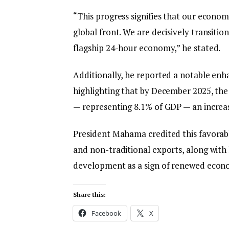
“This progress signifies that our econo
global front. We are decisively transit
flagship 24-hour economy,” he stated.
Additionally, he reported a notable en
highlighting that by December 2025, the 
— representing 8.1% of GDP — an increas
President Mahama credited this favorabl
and non-traditional exports, along with 
development as a sign of renewed econom
Share this:
Facebook
X