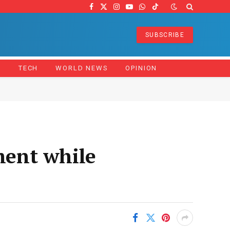
Facebook
X
Instagram
YouTube
WhatsApp
TikTok
(Twitter)
SUBSCRIBE
Z
TECH
WORLD NEWS
OPINION
ment while