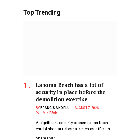
Top Trending
Laboma Beach has a lot of
security in place before the
demolition exercise
BY
FRANCIS AHORLU
AUGUST 7, 2026
1 MIN READ
A significant security presence has been
established at Laboma Beach as officials…
Share this: