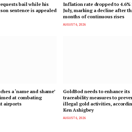
quests bail while his
Inflation rate dropped to 4.6% 
ison sentence is appealed
July, marking a decline after t
months of continuous rises
AUGUST 6, 2026
ches a ‘name and shame’
GoldBod needs to enhance its
 aimed at combating
traceability measures to preve
t airports
illegal gold activities, accordi
Ken Ashigbey
AUGUST 6, 2026