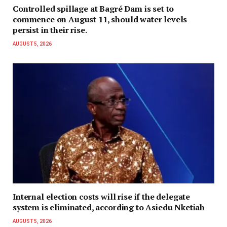
Controlled spillage at Bagré Dam is set to
commence on August 11, should water levels
persist in their rise.
AUGUST 5, 2026
Internal election costs will rise if the delegate
system is eliminated, according to Asiedu Nketiah
AUGUST 5, 2026