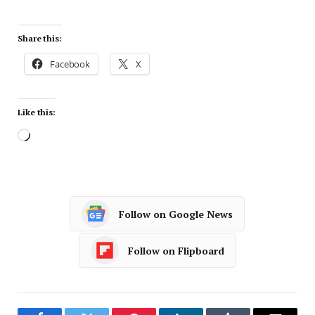
Share this:
Facebook
X
Like this:
Follow on Google News
Follow on Flipboard