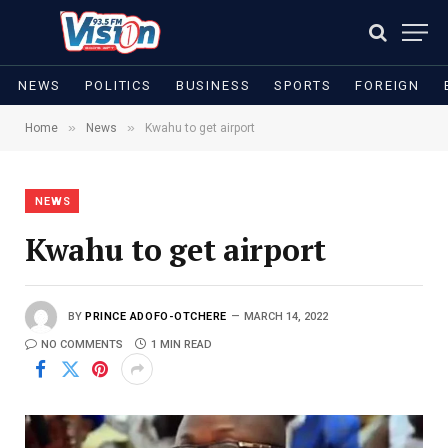
NEWS
POLITICS
BUSINESS
SPORTS
FOREIGN
»
»
Home
News
Kwahu to get airport
NEWS
Kwahu to get airport
BY
PRINCE ADOFO-OTCHERE
MARCH 14, 2022
NO COMMENTS
1 MIN READ