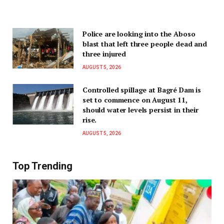
Police are looking into the Aboso
blast that left three people dead and
three injured
AUGUST 5, 2026
Controlled spillage at Bagré Dam is
set to commence on August 11,
should water levels persist in their
rise.
AUGUST 5, 2026
Top Trending