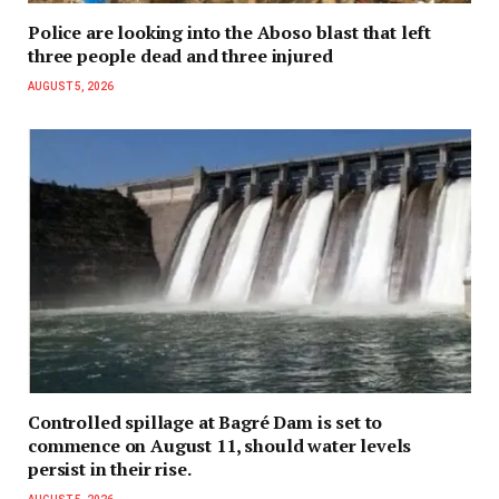
Police are looking into the Aboso blast that left
three people dead and three injured
AUGUST 5, 2026
Controlled spillage at Bagré Dam is set to
commence on August 11, should water levels
persist in their rise.