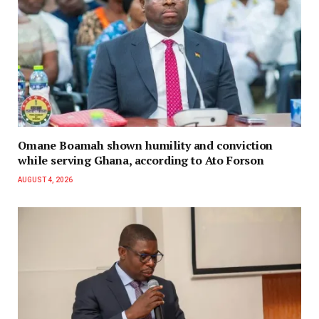
Omane Boamah shown humility and conviction
while serving Ghana, according to Ato Forson
AUGUST 4, 2026