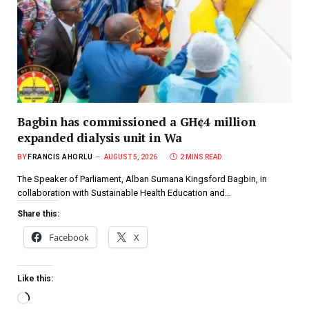
Bagbin has commissioned a GH¢4 million
expanded dialysis unit in Wa
BY
FRANCIS AHORLU
AUGUST 5, 2026
2 MINS READ
The Speaker of Parliament, Alban Sumana Kingsford Bagbin, in
collaboration with Sustainable Health Education and…
Share this:
Facebook
X
Like this: