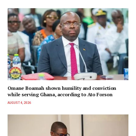
Omane Boamah shown humility and conviction
while serving Ghana, according to Ato Forson
AUGUST 4, 2026