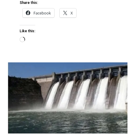
Share this:
Facebook
X
Like this: