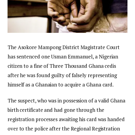
The Asokore Mampong District Magistrate Court
has sentenced one Usman Emmanuel, a Nigerian
citizen to a fine of Three Thousand Ghana cedis
after he was found guilty of falsely representing
himself as a Ghanaian to acquire a Ghana card.
The suspect, who was in possession of a valid Ghana
birth certificate and had gone through the
registration processes awaiting his card was handed
over to the police after the Regional Registration