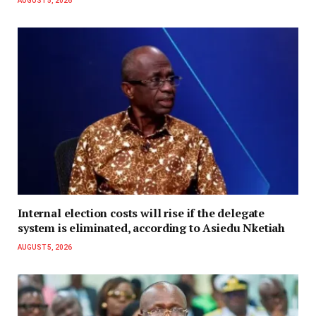
AUGUST 5, 2026
Internal election costs will rise if the delegate
system is eliminated, according to Asiedu Nketiah
AUGUST 5, 2026