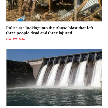
Police are looking into the Aboso blast that left
three people dead and three injured
AUGUST 5, 2026