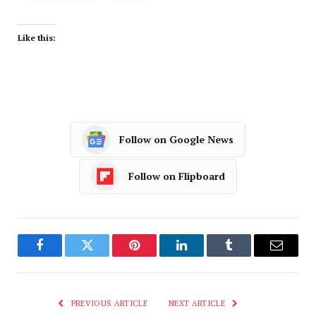
Like this:
Follow on Google News
Follow on Flipboard
Facebook
Twitter
Pinterest
LinkedIn
Tumblr
Email
PREVIOUS ARTICLE
NEXT ARTICLE