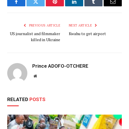
Facebook
Twitter
Pinterest
LinkedIn
Tumblr
Email
PREVIOUS ARTICLE
NEXT ARTICLE
US journalist and filmmaker
Kwahu to get airport
killed in Ukraine
Prince ADOFO-OTCHERE
Website
RELATED
POSTS