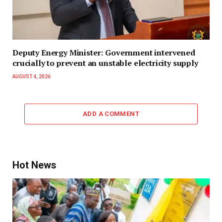
Deputy Energy Minister: Government intervened
crucially to prevent an unstable electricity supply
AUGUST 4, 2026
ADD A COMMENT
Hot News