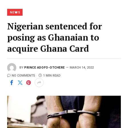
NEWS
Nigerian sentenced for
posing as Ghanaian to
acquire Ghana Card
BY
PRINCE ADOFO-OTCHERE
MARCH 14, 2022
NO COMMENTS
1 MIN READ