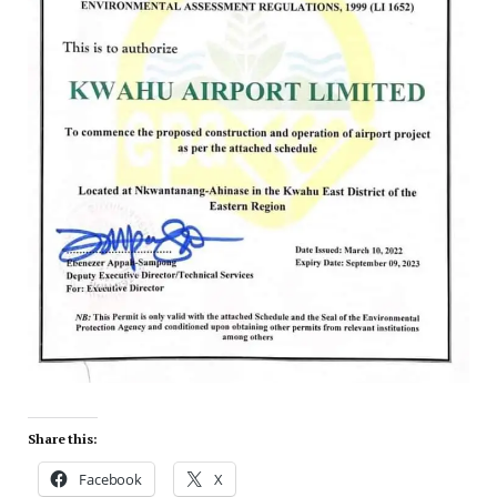
Share this:
Facebook
X