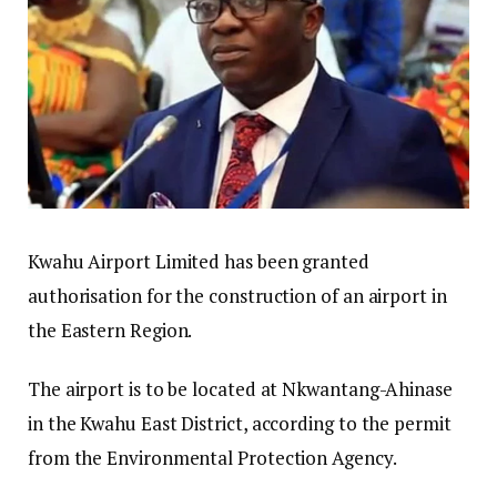
Kwahu Airport Limited has been granted
authorisation for the construction of an airport in
the Eastern Region.
The airport is to be located at Nkwantang-Ahinase
in the Kwahu East District, according to the permit
from the Environmental Protection Agency.