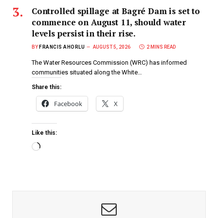
Controlled spillage at Bagré Dam is set to
commence on August 11, should water
levels persist in their rise.
BY
FRANCIS AHORLU
AUGUST 5, 2026
2 MINS READ
The Water Resources Commission (WRC) has informed
communities situated along the White…
Share this:
Facebook
X
Like this: