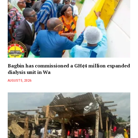
Bagbin has commissioned a GH¢4 million expanded
dialysis unit in Wa
AUGUST 5, 2026