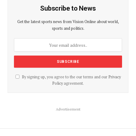
Subscribe to News
Get the latest sports news from Vision Online about world,
sports and politics.
By signing up, you agree to the our terms and our
Privacy
Policy
agreement.
Advertisement