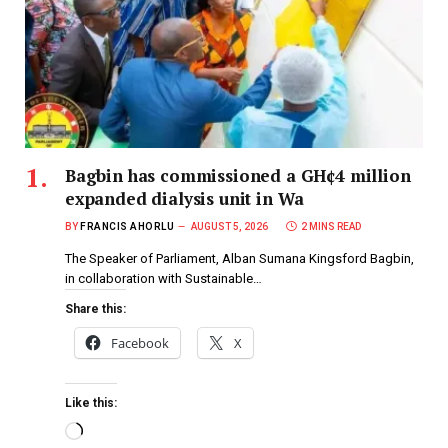
Bagbin has commissioned a GH¢4 million
expanded dialysis unit in Wa
BY
FRANCIS AHORLU
AUGUST 5, 2026
2 MINS READ
The Speaker of Parliament, Alban Sumana Kingsford Bagbin,
in collaboration with Sustainable…
Share this:
Facebook
X
Like this: