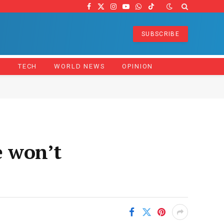
Facebook
X
Instagram
YouTube
WhatsApp
TikTok
(Twitter)
SUBSCRIBE
Z
TECH
WORLD NEWS
OPINION
 won’t