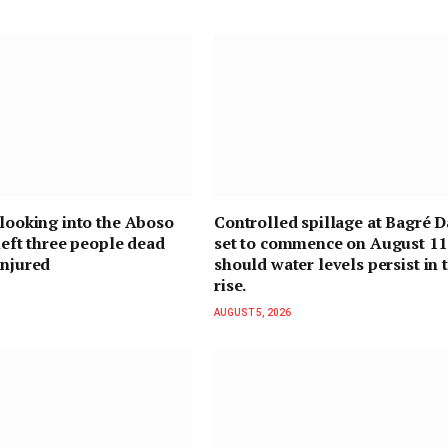
 looking into the Aboso
Controlled spillage at Bagré D
 left three people dead
set to commence on August 11
injured
should water levels persist in 
rise.
AUGUST 5, 2026