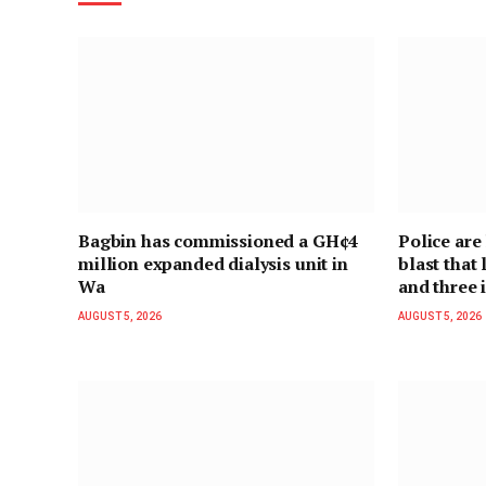
Bagbin has commissioned a GH¢4
Police are
million expanded dialysis unit in
blast that
Wa
and three 
AUGUST 5, 2026
AUGUST 5, 2026