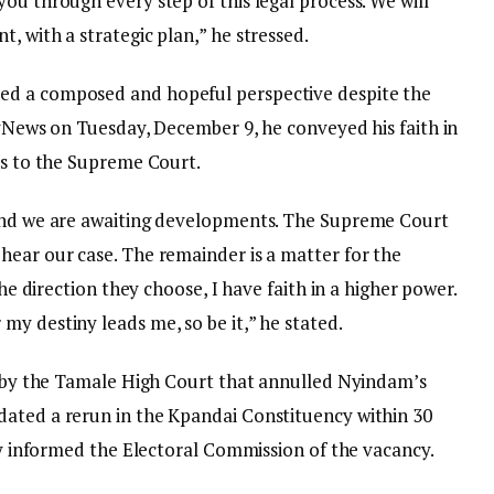
ou through every step of this legal process. We will
, with a strategic plan,” he stressed.
ed a composed and hopeful perspective despite the
oyNews on Tuesday, December 9, he conveyed his faith in
es to the Supreme Court.
 and we are awaiting developments. The Supreme Court
hear our case. The remainder is a matter for the
the direction they choose, I have faith in a higher power.
y destiny leads me, so be it,” he stated.
ng by the Tamale High Court that annulled Nyindam’s
dated a rerun in the Kpandai Constituency within 30
lly informed the Electoral Commission of the vacancy.