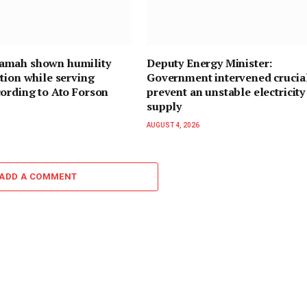
mah shown humility
Deputy Energy Minister:
tion while serving
Government intervened crucial
ording to Ato Forson
prevent an unstable electricity
supply
AUGUST 4, 2026
ADD A COMMENT