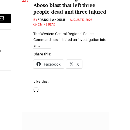
Aboso blast that left three
people dead and three injured
BY
FRANCIS AHORLU
AUGUST 5, 2026
Email
2 MINS READ
The Western Central Regional Police
Command has initiated an investigation into
an…
a
Share this:
Facebook
X
Like this: