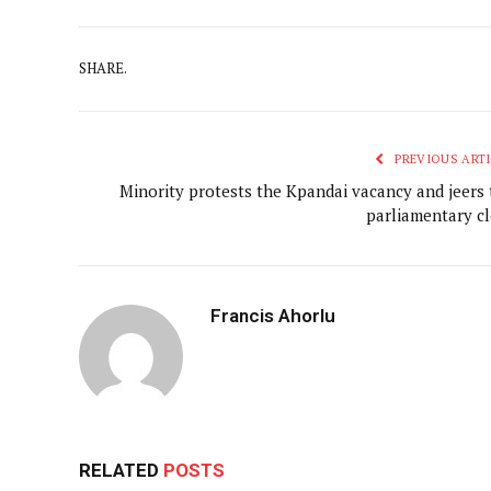
SHARE.
PREVIOUS ARTI
Minority protests the Kpandai vacancy and jeers 
parliamentary cl
Francis Ahorlu
RELATED
POSTS