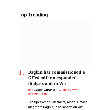
Top Trending
Bagbin has commissioned a
GH¢4 million expanded
dialysis unit in Wa
BY
FRANCIS AHORLU
AUGUST 5, 2026
2 MINS READ
The Speaker of Parliament, Alban Sumana
Kingsford Bagbin, in collaboration with