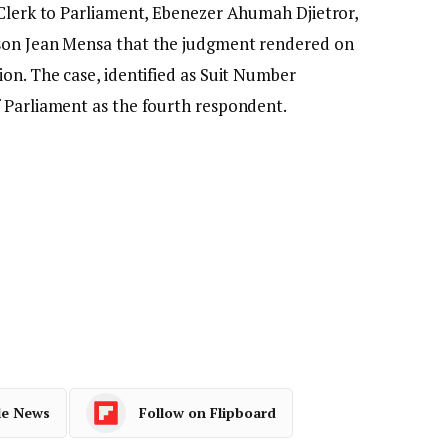
 Clerk to Parliament, Ebenezer Ahumah Djietror,
rson Jean Mensa that the judgment rendered on
on. The case, identified as Suit Number
 Parliament as the fourth respondent.
le News
Follow on Flipboard