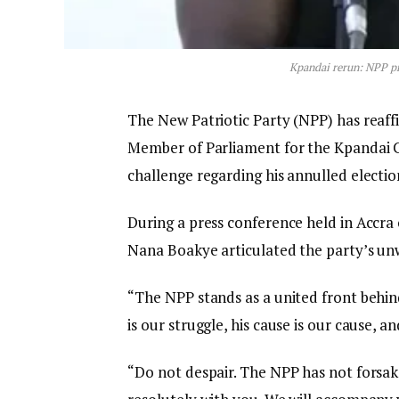
Kpandai rerun: NPP p
The New Patriotic Party (NPP) has reaff
Member of Parliament for the Kpandai C
challenge regarding his annulled electio
During a press conference held in Accr
Nana Boakye articulated the party’s un
“The NPP stands as a united front behi
is our struggle, his cause is our cause, 
“Do not despair. The NPP has not forsak