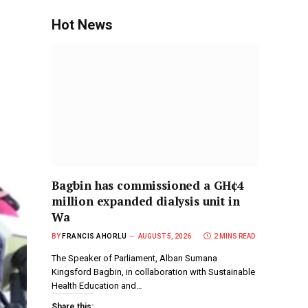
Hot News
Bagbin has commissioned a GH¢4
million expanded dialysis unit in
Wa
BY
FRANCIS AHORLU
AUGUST 5, 2026
2 MINS READ
The Speaker of Parliament, Alban Sumana
Kingsford Bagbin, in collaboration with Sustainable
Health Education and…
Share this: