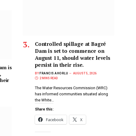
Controlled spillage at Bagré
Dam is set to commence on
August 11, should water levels
persist in their rise.
am is
,
BY
FRANCIS AHORLU
AUGUST 5, 2026
2 MINS READ
their
The Water Resources Commission (WRC)
has informed communities situated along
the White…
Share this:
Facebook
X