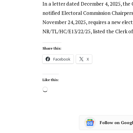
In a letter dated December 4, 2025, the
notified Electoral Commission Chairpe
November 24, 2025, requires a new electi
NR/TL/HC/E13/22/25, listed the Clerk of
Share this:
Facebook
X
Like this:
Follow on Goog