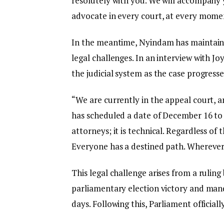
resolutely with you. We will accompany y
advocate in every court, at every moment
In the meantime, Nyindam has maintain
legal challenges. In an interview with J
the judicial system as the case progress
“We are currently in the appeal court,
has scheduled a date of December 16 to 
attorneys; it is technical. Regardless of 
Everyone has a destined path. Wherever m
This legal challenge arises from a ruli
parliamentary election victory and man
days. Following this, Parliament officia