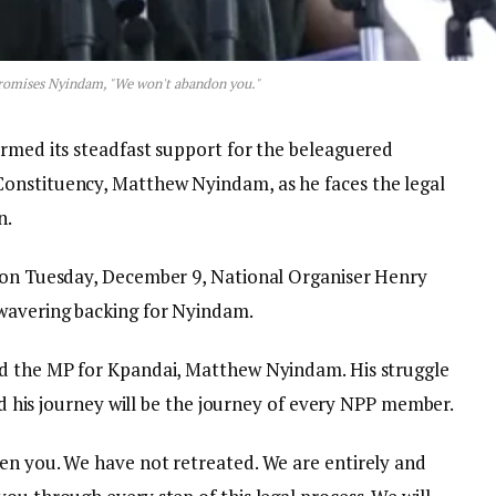
romises Nyindam, "We won't abandon you."
irmed its steadfast support for the beleaguered
onstituency, Matthew Nyindam, as he faces the legal
n.
a on Tuesday, December 9, National Organiser Henry
wavering backing for Nyindam.
nd the MP for Kpandai, Matthew Nyindam. His struggle
and his journey will be the journey of every NPP member.
en you. We have not retreated. We are entirely and