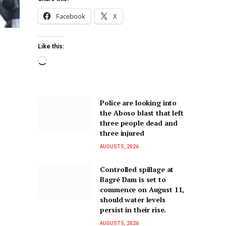
Facebook
X
Like this:
Police are looking into
the Aboso blast that left
three people dead and
three injured
AUGUST 5, 2026
Controlled spillage at
Bagré Dam is set to
commence on August 11,
should water levels
persist in their rise.
AUGUST 5, 2026