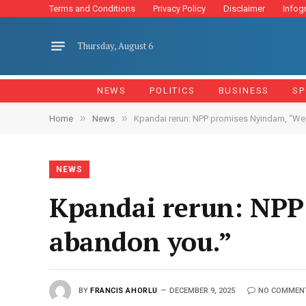
Terms and Conditions
Privacy Policy
Disclaimer
Infog
Thursday, August 6
NEWS
POLITICS
BUSINESS
SP
»
»
Home
News
Kpandai rerun: NPP promises Nyindam, “We
NEWS
Kpandai rerun: NPP
abandon you.”
BY
FRANCIS AHORLU
DECEMBER 9, 2025
NO COMMEN