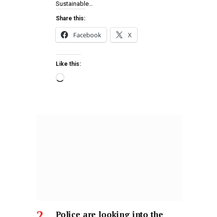
Sustainable…
Share this:
Facebook
X
Like this:
Police are looking into the