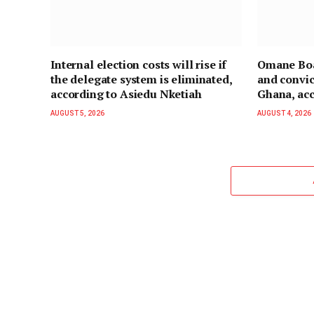
Internal election costs will rise if
Omane Boa
the delegate system is eliminated,
and convic
according to Asiedu Nketiah
Ghana, acc
AUGUST 5, 2026
AUGUST 4, 2026