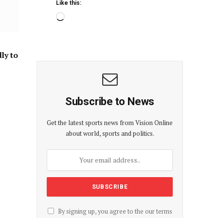
Like this:
ly to
Subscribe to News
Get the latest sports news from Vision Online
about world, sports and politics.
By signing up, you agree to the our terms