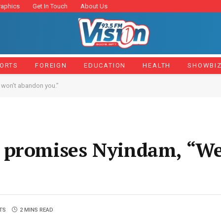
raphics
Get In Touch
About Us
ORTS
FOREIGN
EDUCATION
HEALTH
SHOWBI
 won’t abandon you.”
 promises Nyindam, “We
TS
2 MINS READ