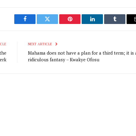
Facebook
Twitter
Pinterest
LinkedIn
Tumblr
CLE
NEXT ARTICLE
the
Mahama does not have a plan for a third term; it is 
erk
ridiculous fantasy – Kwakye Ofosu