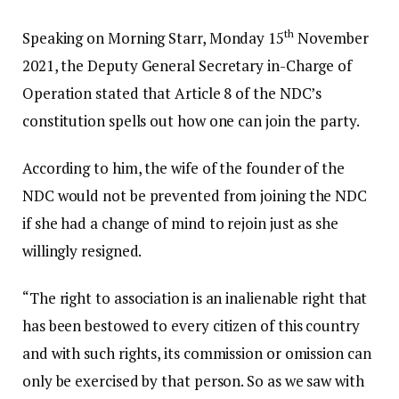
th
Speaking on Morning Starr, Monday 15
November
2021, the Deputy General Secretary in-Charge of
Operation stated that Article 8 of the NDC’s
constitution spells out how one can join the party.
According to him, the wife of the founder of the
NDC would not be prevented from joining the NDC
if she had a change of mind to rejoin just as she
willingly resigned.
“The right to association is an inalienable right that
has been bestowed to every citizen of this country
and with such rights, its commission or omission can
only be exercised by that person. So as we saw with