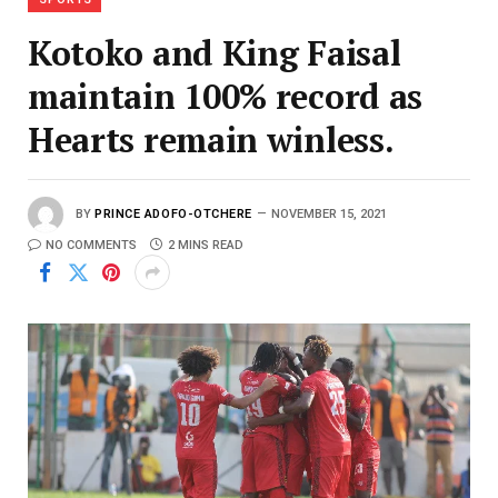
Kotoko and King Faisal
maintain 100% record as
Hearts remain winless.
BY
PRINCE ADOFO-OTCHERE
NOVEMBER 15, 2021
NO COMMENTS
2 MINS READ