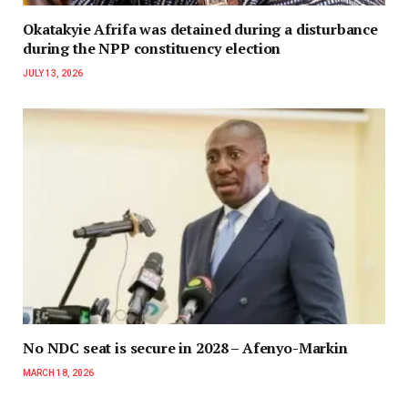
Okatakyie Afrifa was detained during a disturbance
during the NPP constituency election
JULY 13, 2026
No NDC seat is secure in 2028 – Afenyo-Markin
MARCH 18, 2026