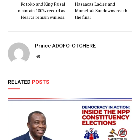
Kotoko and King Faisal
Hasaacas Ladies and
maintain 100% record as
Mamelodi Sundowns reach
Hearts remain winless.
the final
Prince ADOFO-OTCHERE
Website
RELATED
POSTS