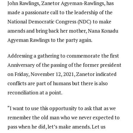
John Rawlings, Zanetor Agyeman-Rawlings, has
made a passionate call to the leadership of the
National Democratic Congress (NDC) to make
amends and bring back her mother, Nana Konadu
Agyeman Rawlings to the party again.
Addressing a gathering to commemorate the first
Anniversary of the passing of the former president
on Friday, November 12, 2021, Zanetor indicated
conflicts are part of humans but there is also
reconciliation at a point.
“I want to use this opportunity to ask that as we
remember the old man who we never expected to
pass when he did, let’s make amends. Let us