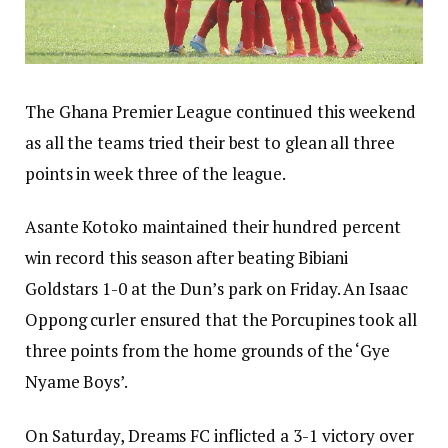
The Ghana Premier League continued this weekend
as all the teams tried their best to glean all three
points in week three of the league.
Asante Kotoko maintained their hundred percent
win record this season after beating Bibiani
Goldstars 1-0 at the Dun’s park on Friday. An Isaac
Oppong curler ensured that the Porcupines took all
three points from the home grounds of the ‘Gye
Nyame Boys’.
On Saturday, Dreams FC inflicted a 3-1 victory over