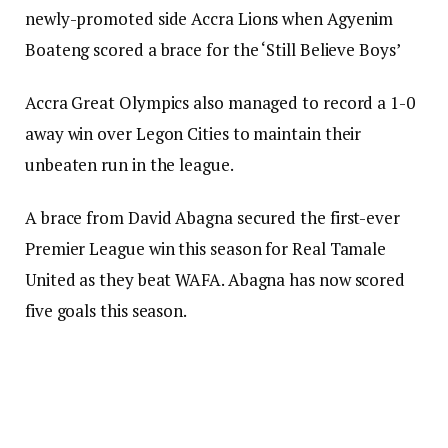
newly-promoted side Accra Lions when Agyenim
Boateng scored a brace for the ‘Still Believe Boys’
Accra Great Olympics also managed to record a 1-0
away win over Legon Cities to maintain their
unbeaten run in the league.
A brace from David Abagna secured the first-ever
Premier League win this season for Real Tamale
United as they beat WAFA. Abagna has now scored
five goals this season.
For the first time in their history, King Faisal have
recorded their first three wins in a season after
edging out AshantiGold SC by 2-0 at the Baba Yara