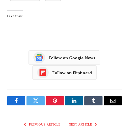
Like this:
Follow on Google News
Follow on Flipboard
Facebook
Twitter
Pinterest
LinkedIn
Tumblr
Email
PREVIOUS ARTICLE
NEXT ARTICLE