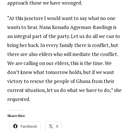
approach those we have wronged.
“At this juncture I would want to say what no one
wants to hear. Nana Konadu Agyeman-Rawlings is
an integral part of the party. Let us do all we can to
bring her back. In every family there is conflict, but
there are also elders who will mediate the conflict.
We are calling on our elders, this is the time. We
don’t know what tomorrow holds, but if we want
victory to rescue the people of Ghana from their
current situation, let us do what we have to do,” she
requested.
Share this:
Facebook
X