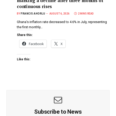
marking a decline after three months of
continuous rises
BY
FRANCIS AHORLU
AUGUST 6, 2026
2 MINS READ
Ghana’s inflation rate decreased to 4.6% in July, representing
the first monthly…
Share this:
Facebook
X
Like this:
Subscribe to News