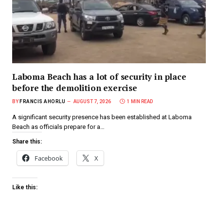
Laboma Beach has a lot of security in place
before the demolition exercise
BY
FRANCIS AHORLU
AUGUST 7, 2026
1 MIN READ
A significant security presence has been established at Laboma
Beach as officials prepare for a…
Share this:
Facebook
X
Like this: