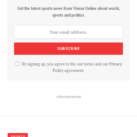
Get the latest sports news from Vision Online about world,
sports and politics.
By signing up, you agree to the our terms and our
Privacy
Policy
agreement.
Advertisement
SPORTS