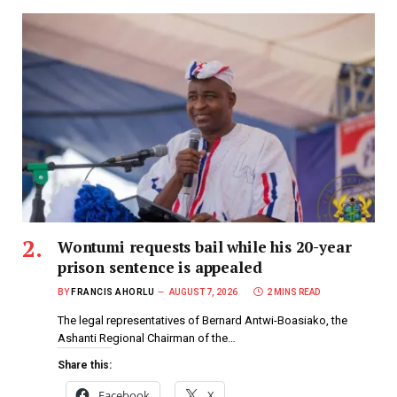
Wontumi requests bail while his 20-year
prison sentence is appealed
BY
FRANCIS AHORLU
AUGUST 7, 2026
2 MINS READ
The legal representatives of Bernard Antwi-Boasiako, the
Ashanti Regional Chairman of the…
Share this:
Facebook
X