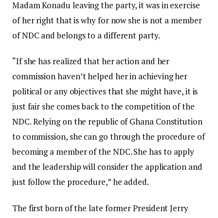
Madam Konadu leaving the party, it was in exercise
of her right that is why for now she is not a member
of NDC and belongs to a different party.
“If she has realized that her action and her
commission haven’t helped her in achieving her
political or any objectives that she might have, it is
just fair she comes back to the competition of the
NDC. Relying on the republic of Ghana Constitution
to commission, she can go through the procedure of
becoming a member of the NDC. She has to apply
and the leadership will consider the application and
just follow the procedure,” he added.
The first born of the late former President Jerry