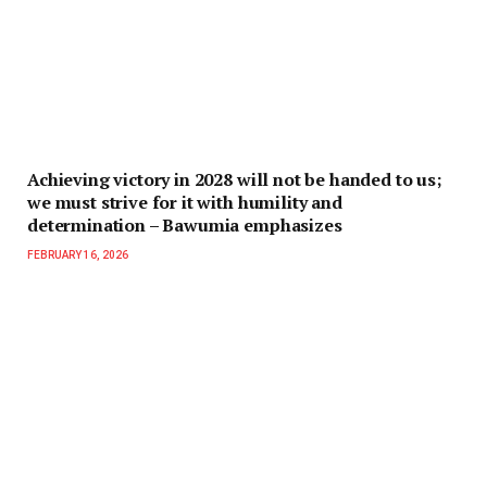
Achieving victory in 2028 will not be handed to us;
we must strive for it with humility and
determination – Bawumia emphasizes
FEBRUARY 16, 2026