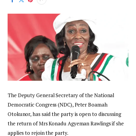
The Deputy General Secretary of the National
Democratic Congress (NDC), Peter Boamah
Otokunor, has said the party is open to discussing
the return of Mrs Konadu Agyeman Rawlings if she
applies to rejoin the party.