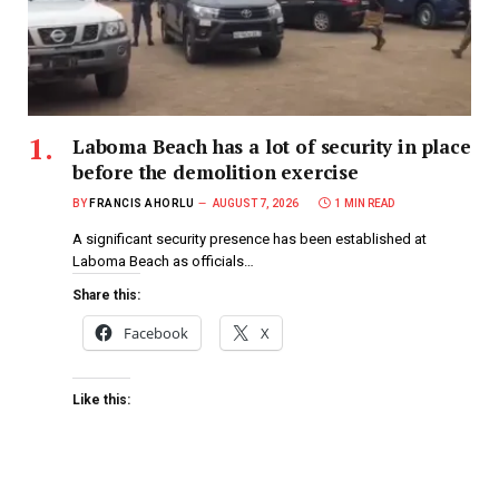
Laboma Beach has a lot of security in place
before the demolition exercise
BY
FRANCIS AHORLU
AUGUST 7, 2026
1 MIN READ
A significant security presence has been established at
Laboma Beach as officials…
Share this:
Facebook
X
Like this: