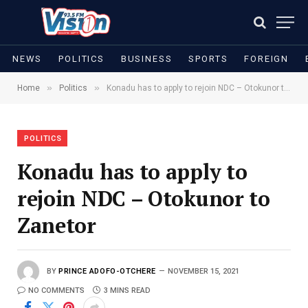
NEWS
POLITICS
BUSINESS
SPORTS
FOREIGN
»
»
Home
Politics
Konadu has to apply to rejoin NDC – Otokunor to Zanetor
POLITICS
Konadu has to apply to
rejoin NDC – Otokunor to
Zanetor
BY
PRINCE ADOFO-OTCHERE
NOVEMBER 15, 2021
NO COMMENTS
3 MINS READ