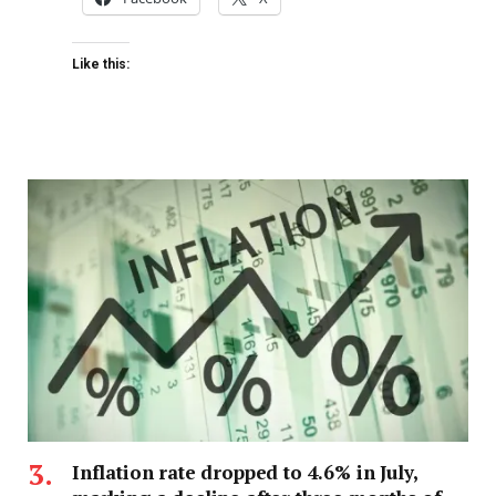
Like this:
Inflation rate dropped to 4.6% in July,