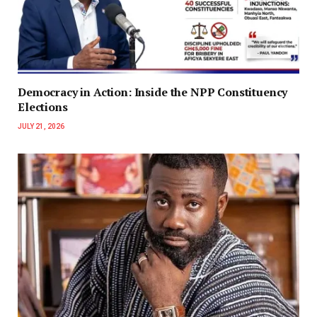
Democracy in Action: Inside the NPP Constituency
Elections
JULY 21, 2026