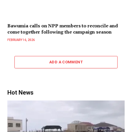
Bawumia calls on NPP members to reconcile and
come together following the campaign season
FEBRUARY 16, 2026
ADD A COMMENT
Hot News