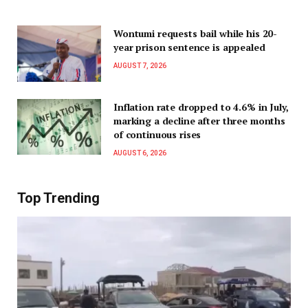
Wontumi requests bail while his 20-
year prison sentence is appealed
AUGUST 7, 2026
Inflation rate dropped to 4.6% in July,
marking a decline after three months
of continuous rises
AUGUST 6, 2026
Top Trending