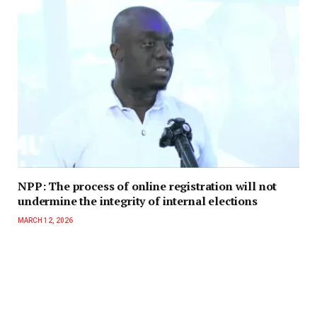
NPP: The process of online registration will not
undermine the integrity of internal elections
MARCH 12, 2026