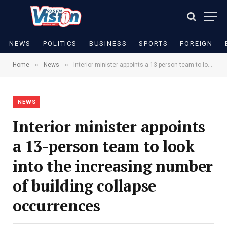
NEWS
POLITICS
BUSINESS
SPORTS
FOREIGN
»
»
Home
News
Interior minister appoints a 13-person team to look into the increasing number of building collapse occurrences
NEWS
Interior minister appoints
a 13-person team to look
into the increasing number
of building collapse
occurrences