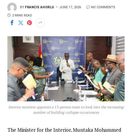
BY
FRANCIS AHORLU
JUNE 17, 2026
NO COMMENTS
2 MINS READ
Interior minister appoints a 13-person team to look into the increasing
number of building collapse occurrences
The Minister for the Interior, Muntaka Mohammed