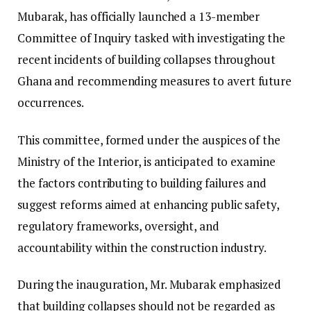
Mubarak, has officially launched a 13-member
Committee of Inquiry tasked with investigating the
recent incidents of building collapses throughout
Ghana and recommending measures to avert future
occurrences.
This committee, formed under the auspices of the
Ministry of the Interior, is anticipated to examine
the factors contributing to building failures and
suggest reforms aimed at enhancing public safety,
regulatory frameworks, oversight, and
accountability within the construction industry.
During the inauguration, Mr. Mubarak emphasized
that building collapses should not be regarded as