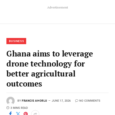
Advertisement
BUSINESS
Ghana aims to leverage
drone technology for
better agricultural
outcomes
BY
FRANCIS AHORLU
JUNE 17, 2026
NO COMMENTS
3 MINS READ