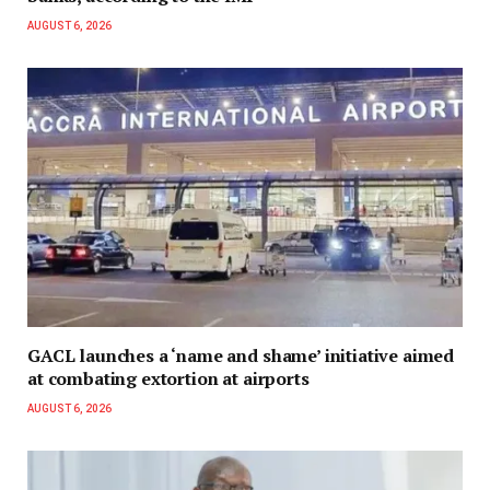
AUGUST 6, 2026
GACL launches a ‘name and shame’ initiative aimed
at combating extortion at airports
AUGUST 6, 2026