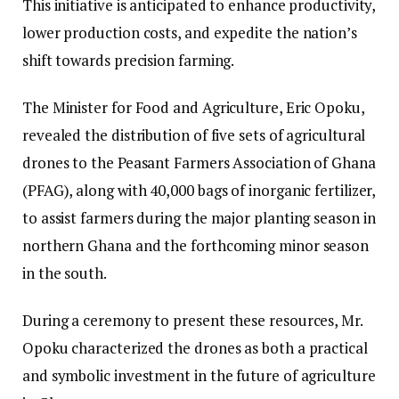
This initiative is anticipated to enhance productivity,
lower production costs, and expedite the nation’s
shift towards precision farming.
The Minister for Food and Agriculture, Eric Opoku,
revealed the distribution of five sets of agricultural
drones to the Peasant Farmers Association of Ghana
(PFAG), along with 40,000 bags of inorganic fertilizer,
to assist farmers during the major planting season in
northern Ghana and the forthcoming minor season
in the south.
During a ceremony to present these resources, Mr.
Opoku characterized the drones as both a practical
and symbolic investment in the future of agriculture