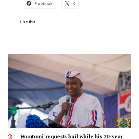
Facebook
X
Like this:
Wontumi requests bail while his 20-year