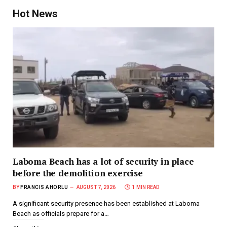
Hot News
Laboma Beach has a lot of security in place
before the demolition exercise
BY
FRANCIS AHORLU
AUGUST 7, 2026
1 MIN READ
A significant security presence has been established at Laboma
Beach as officials prepare for a…