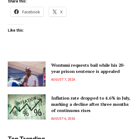
Share this:
Facebook
X
Like this:
Wontumi requests bail while his 20-
year prison sentence is appealed
AUGUST 7, 2026
Inflation rate dropped to 4.6% in July,
marking a decline after three months
of continuous rises
AUGUST 6, 2026