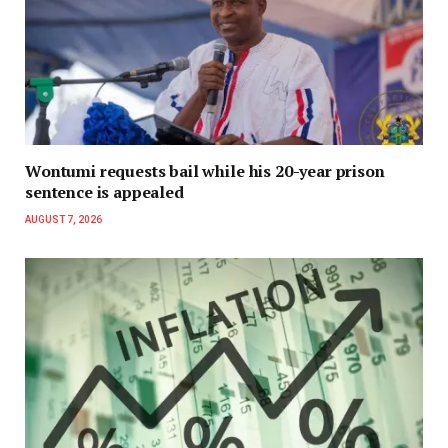
Wontumi requests bail while his 20-year prison
sentence is appealed
AUGUST 7, 2026