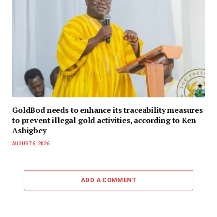
GoldBod needs to enhance its traceability measures
to prevent illegal gold activities, according to Ken
Ashigbey
AUGUST 6, 2026
ADD A COMMENT