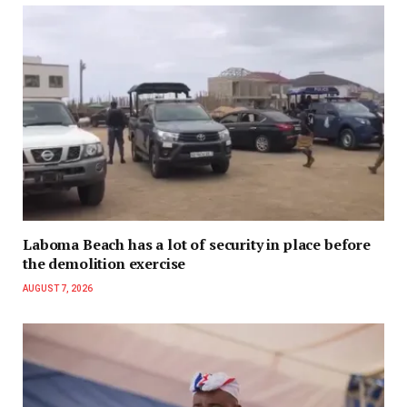
Laboma Beach has a lot of security in place before
the demolition exercise
AUGUST 7, 2026