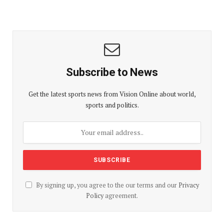
Subscribe to News
Get the latest sports news from Vision Online about world,
sports and politics.
By signing up, you agree to the our terms and our
Privacy
Policy
agreement.