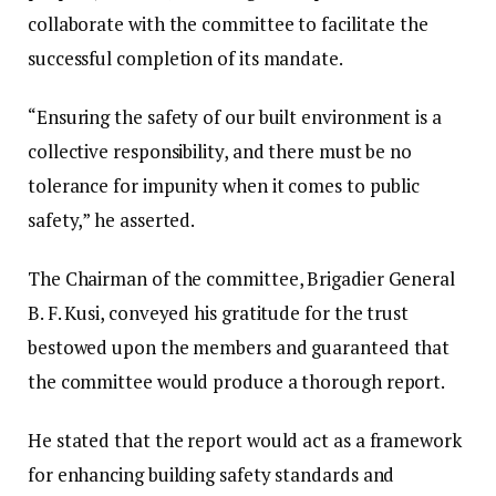
collaborate with the committee to facilitate the
successful completion of its mandate.
“Ensuring the safety of our built environment is a
collective responsibility, and there must be no
tolerance for impunity when it comes to public
safety,” he asserted.
The Chairman of the committee, Brigadier General
B. F. Kusi, conveyed his gratitude for the trust
bestowed upon the members and guaranteed that
the committee would produce a thorough report.
He stated that the report would act as a framework
for enhancing building safety standards and