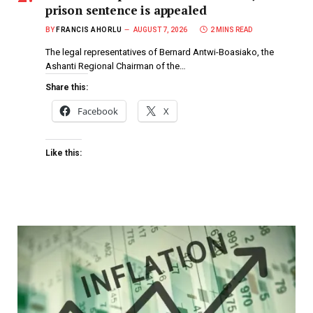
prison sentence is appealed
BY
FRANCIS AHORLU
AUGUST 7, 2026
2 MINS READ
The legal representatives of Bernard Antwi-Boasiako, the
Ashanti Regional Chairman of the…
Share this:
Facebook
X
Like this: