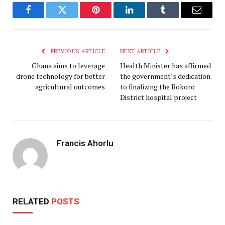
Facebook
Twitter
Pinterest
LinkedIn
Tumblr
Email
PREVIOUS ARTICLE
NEXT ARTICLE
Ghana aims to leverage
Health Minister has affirmed
drone technology for better
the government’s dedication
agricultural outcomes
to finalizing the Bokoro
District hospital project
Francis Ahorlu
RELATED
POSTS