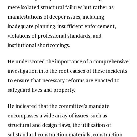
mere isolated structural failures but rather as
manifestations of deeper issues, including
inadequate planning, insufficient enforcement,
violations of professional standards, and
institutional shortcomings.
He underscored the importance of a comprehensive
investigation into the root causes of these incidents
to ensure that necessary reforms are enacted to
safeguard lives and property.
He indicated that the committee’s mandate
encompasses a wide array of issues, such as
structural and design flaws, the utilization of
substandard construction materials, construction