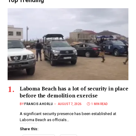
Top Trending
Laboma Beach has a lot of security in place
before the demolition exercise
BY
FRANCIS AHORLU
AUGUST 7, 2026
1 MIN READ
A significant security presence has been established at
Laboma Beach as officials…
Share this: