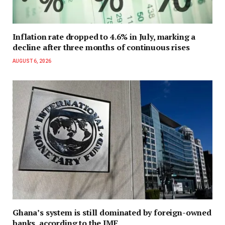
Inflation rate dropped to 4.6% in July, marking a
decline after three months of continuous rises
AUGUST 6, 2026
Ghana’s system is still dominated by foreign-owned
banks, according to the IMF