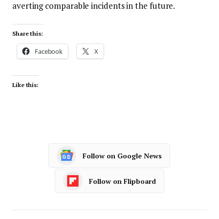
averting comparable incidents in the future.
Share this:
Facebook
X
Like this:
Follow on Google News
Follow on Flipboard