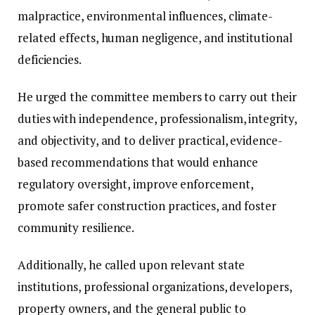
malpractice, environmental influences, climate-
related effects, human negligence, and institutional
deficiencies.
He urged the committee members to carry out their
duties with independence, professionalism, integrity,
and objectivity, and to deliver practical, evidence-
based recommendations that would enhance
regulatory oversight, improve enforcement,
promote safer construction practices, and foster
community resilience.
Additionally, he called upon relevant state
institutions, professional organizations, developers,
property owners, and the general public to