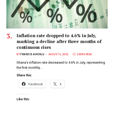
Inflation rate dropped to 4.6% in July,
marking a decline after three months of
continuous rises
BY
FRANCIS AHORLU
AUGUST 6, 2026
2 MINS READ
Ghana’s inflation rate decreased to 4.6% in July, representing
the first monthly…
Share this:
Facebook
X
Like this: