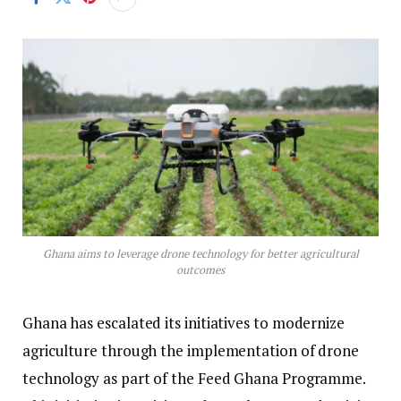
Ghana aims to leverage drone technology for better agricultural
outcomes
Ghana has escalated its initiatives to modernize
agriculture through the implementation of drone
technology as part of the Feed Ghana Programme.