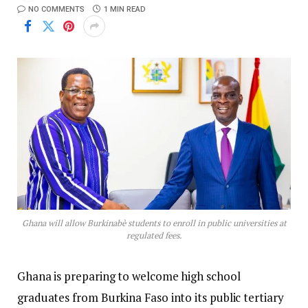
NO COMMENTS
1 MIN READ
Ghana will allow Burkinabè students to enroll in public universities at
regulated fees.
Ghana is preparing to welcome high school
graduates from Burkina Faso into its public tertiary