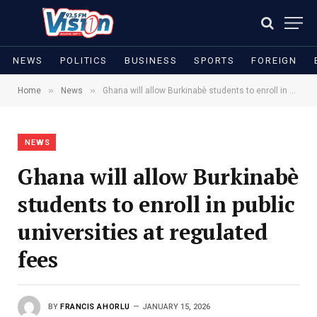
NEWS
POLITICS
BUSINESS
SPORTS
FOREIGN
»
»
Home
News
Ghana will allow Burkinabè students to enroll in public universities at regulated fees
NEWS
Ghana will allow Burkinabè
students to enroll in public
universities at regulated
fees
BY
FRANCIS AHORLU
JANUARY 15, 2026