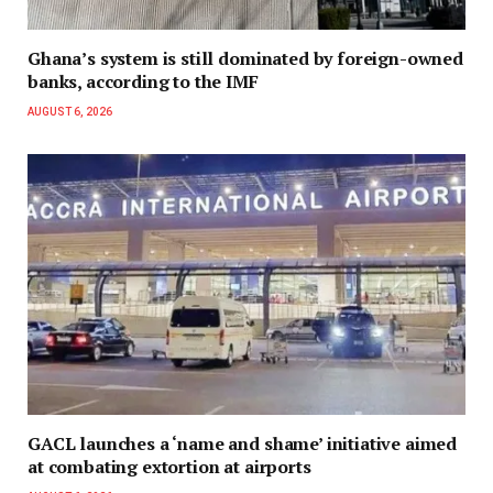
Ghana’s system is still dominated by foreign-owned
banks, according to the IMF
AUGUST 6, 2026
GACL launches a ‘name and shame’ initiative aimed
at combating extortion at airports