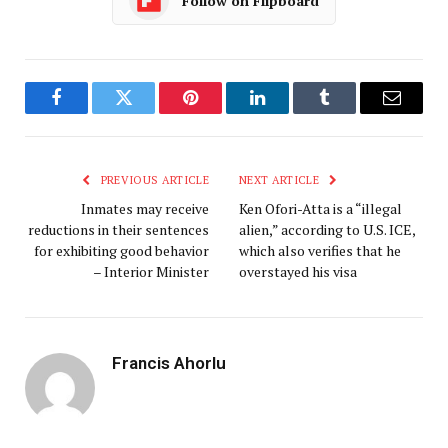
Follow on Flipboard
Facebook
Twitter
Pinterest
LinkedIn
Tumblr
Email
PREVIOUS ARTICLE
NEXT ARTICLE
Inmates may receive
Ken Ofori-Atta is a “illegal
reductions in their sentences
alien,” according to U.S. ICE,
for exhibiting good behavior
which also verifies that he
– Interior Minister
overstayed his visa
Francis Ahorlu