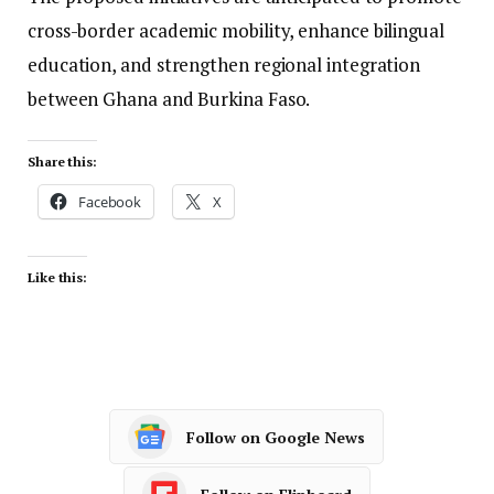
cross-border academic mobility, enhance bilingual
education, and strengthen regional integration
between Ghana and Burkina Faso.
Share this:
Facebook
X
Like this:
Follow on Google News