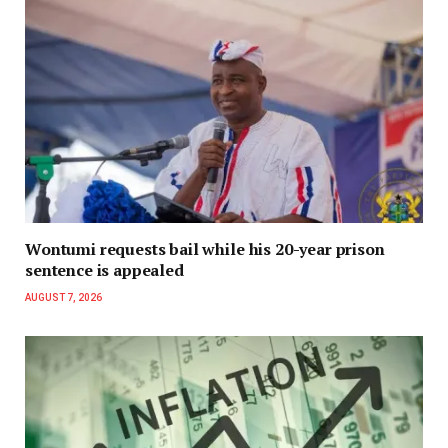
Wontumi requests bail while his 20-year prison
sentence is appealed
AUGUST 7, 2026