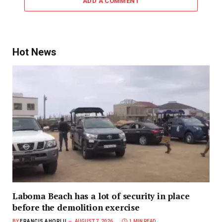
ADD A COMMENT
Hot News
Laboma Beach has a lot of security in place
before the demolition exercise
BY
FRANCIS AHORLU
AUGUST 7, 2026
1 MIN READ