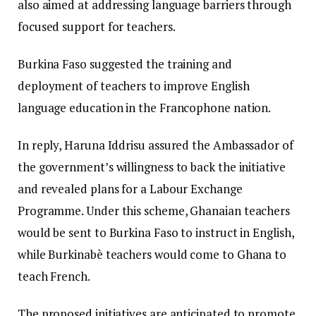
also aimed at addressing language barriers through
focused support for teachers.
Burkina Faso suggested the training and
deployment of teachers to improve English
language education in the Francophone nation.
In reply, Haruna Iddrisu assured the Ambassador of
the government’s willingness to back the initiative
and revealed plans for a Labour Exchange
Programme. Under this scheme, Ghanaian teachers
would be sent to Burkina Faso to instruct in English,
while Burkinabè teachers would come to Ghana to
teach French.
The proposed initiatives are anticipated to promote