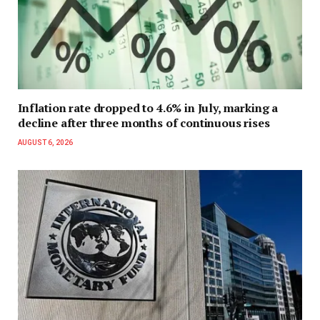
Inflation rate dropped to 4.6% in July, marking a
decline after three months of continuous rises
AUGUST 6, 2026