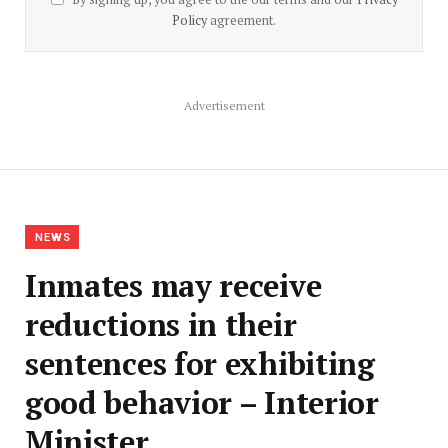
Policy
agreement.
Advertisement
NEWS
Inmates may receive
reductions in their
sentences for exhibiting
good behavior – Interior
Minister