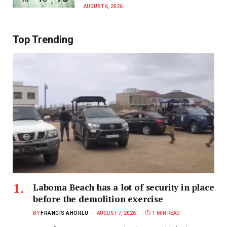
AUGUST 6, 2026
Top Trending
Laboma Beach has a lot of security in place
before the demolition exercise
BY
FRANCIS AHORLU
AUGUST 7, 2026
1 MIN READ