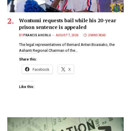
Wontumi requests bail while his 20-year
prison sentence is appealed
BY
FRANCIS AHORLU
AUGUST 7, 2026
2 MINS READ
The legal representatives of Bernard Antwi-Boasiako, the
Ashanti Regional Chairman of the…
Share this:
Facebook
X
Like this: