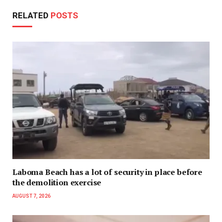
RELATED
POSTS
Laboma Beach has a lot of security in place before
the demolition exercise
AUGUST 7, 2026