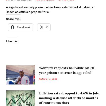
A significant security presence has been established at Laboma
Beach as officials prepare for a…
Share this:
Facebook
X
Like this:
Wontumi requests bail while his 20-
year prison sentence is appealed
AUGUST 7, 2026
Inflation rate dropped to 4.6% in July,
marking a decline after three months
of continuous rises