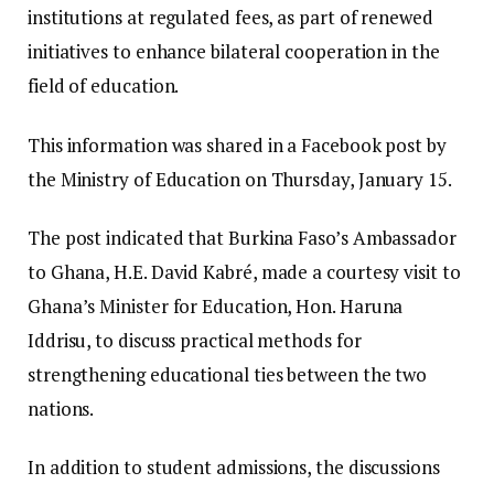
institutions at regulated fees, as part of renewed
initiatives to enhance bilateral cooperation in the
field of education.
This information was shared in a Facebook post by
the Ministry of Education on Thursday, January 15.
The post indicated that Burkina Faso’s Ambassador
to Ghana, H.E. David Kabré, made a courtesy visit to
Ghana’s Minister for Education, Hon. Haruna
Iddrisu, to discuss practical methods for
strengthening educational ties between the two
nations.
In addition to student admissions, the discussions