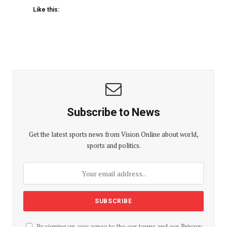
Like this:
Subscribe to News
Get the latest sports news from Vision Online about world,
sports and politics.
By signing up, you agree to the our terms and our
Privacy