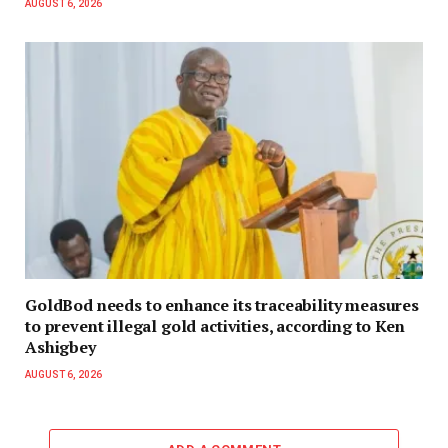
AUGUST 6, 2026
GoldBod needs to enhance its traceability measures
to prevent illegal gold activities, according to Ken
Ashigbey
AUGUST 6, 2026