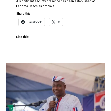
A significant security presence has been established at
Laboma Beach as officials…
Share this:
Facebook
X
Like this: