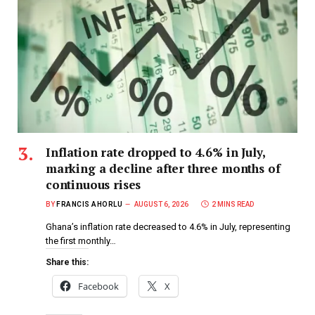
Inflation rate dropped to 4.6% in July,
marking a decline after three months of
continuous rises
BY
FRANCIS AHORLU
AUGUST 6, 2026
2 MINS READ
Ghana’s inflation rate decreased to 4.6% in July, representing
the first monthly…
Share this:
Facebook
X