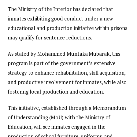
The Ministry of the Interior has declared that
inmates exhibiting good conduct under a new
educational and production initiative within prisons
may qualify for sentence reductions.
As stated by Mohammed Muntaka Mubarak, this
program is part of the government’s extensive
strategy to enhance rehabilitation, skill acquisition,
and productive involvement for inmates, while also
fostering local production and education.
This initiative, established through a Memorandum
of Understanding (MoU) with the Ministry of
Education, will see inmates engaged in the
production of school furniture, uniforms, and