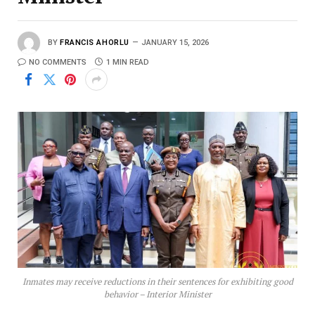
BY
FRANCIS AHORLU
JANUARY 15, 2026
NO COMMENTS
1 MIN READ
Inmates may receive reductions in their sentences for exhibiting good
behavior – Interior Minister