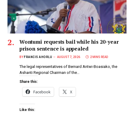
Wontumi requests bail while his 20-year
prison sentence is appealed
BY
FRANCIS AHORLU
AUGUST 7, 2026
2 MINS READ
The legal representatives of Bernard Antwi-Boasiako, the
Ashanti Regional Chairman of the…
Share this:
Facebook
X
Like this: