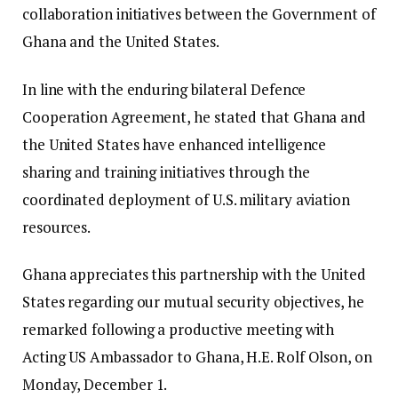
collaboration initiatives between the Government of
Ghana and the United States.
In line with the enduring bilateral Defence
Cooperation Agreement, he stated that Ghana and
the United States have enhanced intelligence
sharing and training initiatives through the
coordinated deployment of U.S. military aviation
resources.
Ghana appreciates this partnership with the United
States regarding our mutual security objectives, he
remarked following a productive meeting with
Acting US Ambassador to Ghana, H.E. Rolf Olson, on
Monday, December 1.