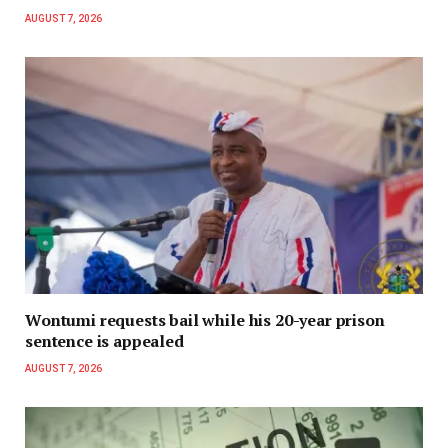
AUGUST 7, 2026
Wontumi requests bail while his 20-year prison
sentence is appealed
AUGUST 7, 2026