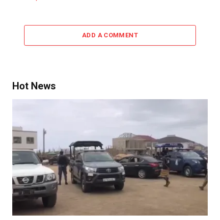
ADD A COMMENT
Hot News