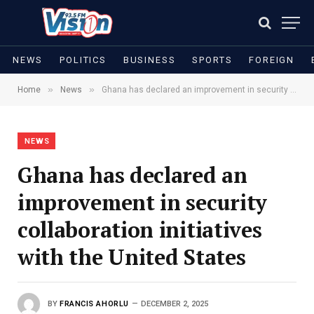
NEWS
POLITICS
BUSINESS
SPORTS
FOREIGN
»
»
Home
News
Ghana has declared an improvement in security collaboration initiatives with the United States
NEWS
Ghana has declared an
improvement in security
collaboration initiatives
with the United States
BY
FRANCIS AHORLU
DECEMBER 2, 2025