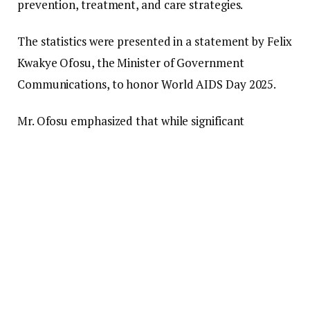
prevention, treatment, and care strategies.
The statistics were presented in a statement by Felix
Kwakye Ofosu, the Minister of Government
Communications, to honor World AIDS Day 2025.
Mr. Ofosu emphasized that while significant
advancements have been achieved through
evidence-based interventions, the nation still faces
challenges such as stigma, discrimination, and
inconsistent treatment adherence. He noted that
these obstacles hinder national progress and leave
at-risk populations vulnerable to preventable
infections and health complications.
World AIDS Day 2025 is being celebrated under the