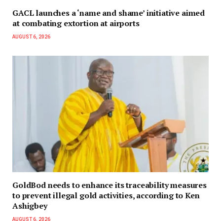
GACL launches a ‘name and shame’ initiative aimed
at combating extortion at airports
AUGUST 6, 2026
GoldBod needs to enhance its traceability measures
to prevent illegal gold activities, according to Ken
Ashigbey
AUGUST 6, 2026