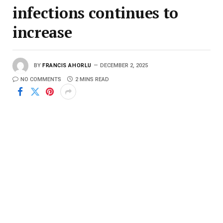
infections continues to
increase
BY
FRANCIS AHORLU
DECEMBER 2, 2025
NO COMMENTS
2 MINS READ