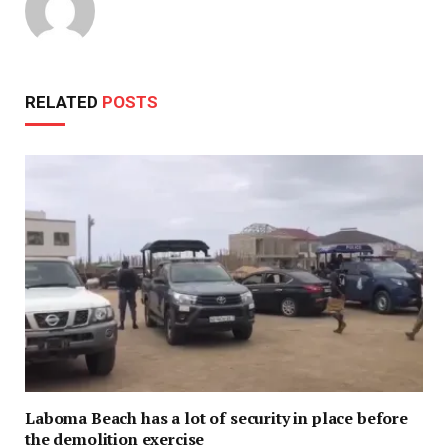
RELATED
POSTS
Laboma Beach has a lot of security in place before
the demolition exercise