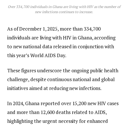
Over 334,700 individuals in Ghana are living with HIV as the number of
new infections continues to increase.
As of December 1, 2025, more than 334,700
individuals are living with HIV in Ghana, according
to new national data released in conjunction with
this year’s World AIDS Day.
These figures underscore the ongoing public health
challenge, despite continuous national and global
initiatives aimed at reducing new infections.
In 2024, Ghana reported over 15,200 new HIV cases
and more than 12,600 deaths related to AIDS,
highlighting the urgent necessity for enhanced