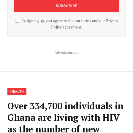
By signing up, you agree to the our terms and our
Privacy
Policy
agreement.
Advertisement
HEALTH
Over 334,700 individuals in
Ghana are living with HIV
as the number of new