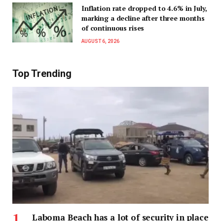
Inflation rate dropped to 4.6% in July,
marking a decline after three months
of continuous rises
AUGUST 6, 2026
Top Trending
Laboma Beach has a lot of security in place