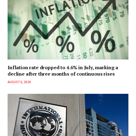
Inflation rate dropped to 4.6% in July, marking a
decline after three months of continuous rises
AUGUST 6, 2026