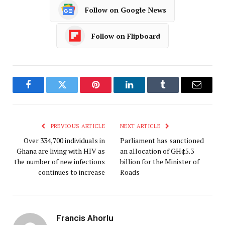
Follow on Google News
Follow on Flipboard
Facebook
Twitter
Pinterest
LinkedIn
Tumblr
Email
PREVIOUS ARTICLE
NEXT ARTICLE
Over 334,700 individuals in
Parliament has sanctioned
Ghana are living with HIV as
an allocation of GH¢5.3
the number of new infections
billion for the Minister of
continues to increase
Roads
Francis Ahorlu