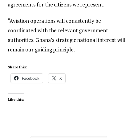
agreements for the citizens we represent.
“Aviation operations will consistently be
coordinated with the relevant government
authorities. Ghana’s strategic national interest will
remain our guiding principle.
Share this:
Facebook
X
Like this: