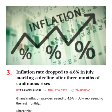
Inflation rate dropped to 4.6% in July,
marking a decline after three months of
continuous rises
BY
FRANCIS AHORLU
AUGUST 6, 2026
2 MINS READ
Ghana’s inflation rate decreased to 4.6% in July, representing
the first monthly…
Share this: