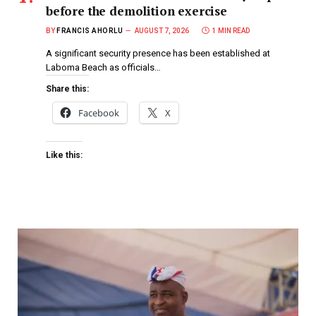
before the demolition exercise
BY
FRANCIS AHORLU
AUGUST 7, 2026
1 MIN READ
A significant security presence has been established at
Laboma Beach as officials…
Share this:
Facebook
X
Like this: