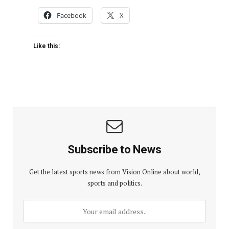
Facebook
X
Like this:
Subscribe to News
Get the latest sports news from Vision Online about world,
sports and politics.