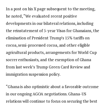
In a post on his X page subsequent to the meeting,
he noted, “We evaluated recent positive
developments in our bilateral relations, including
the reinstatement of 5-year Visas for Ghanaians, the
elimination of President Trump’s 15% tariffs on
cocoa, semi-processed cocoa, and other eligible
agricultural products, arrangements for World Cup
soccer enthusiasts, and the exemption of Ghana
from last week’s Trump Green Card Review and
immigration suspension policy.
“Ghana is also optimistic about a favorable outcome
in our ongoing AGOA negotiations. Ghana-US
relations will continue to focus on securing the best