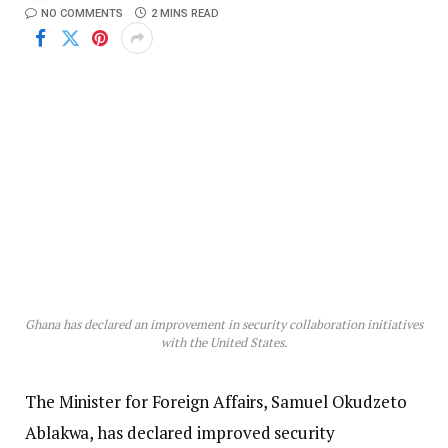
NO COMMENTS
2 MINS READ
Ghana has declared an improvement in security collaboration initiatives
with the United States.
The Minister for Foreign Affairs, Samuel Okudzeto
Ablakwa, has declared improved security