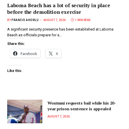
Laboma Beach has a lot of security in place
before the demolition exercise
BY
FRANCIS AHORLU
AUGUST 7, 2026
1 MIN READ
A significant security presence has been established at Laboma
Beach as officials prepare for a…
Share this:
Facebook
X
Like this:
Wontumi requests bail while his 20-
year prison sentence is appealed
AUGUST 7, 2026