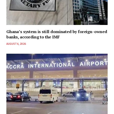
Ghana’s system is still dominated by foreign-owned
banks, according to the IMF
AUGUST 6, 2026