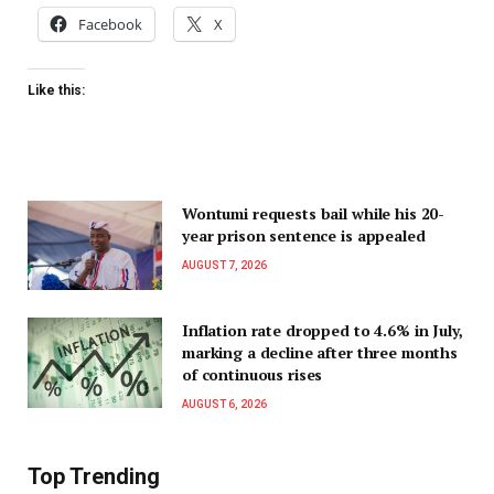
Facebook
X
Like this:
Wontumi requests bail while his 20-
year prison sentence is appealed
AUGUST 7, 2026
Inflation rate dropped to 4.6% in July,
marking a decline after three months
of continuous rises
AUGUST 6, 2026
Top Trending