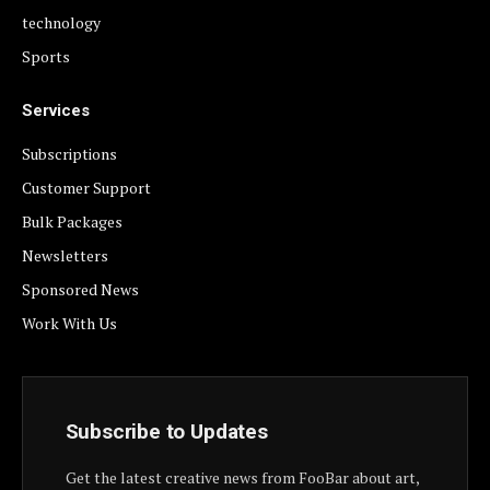
technology
Sports
Services
Subscriptions
Customer Support
Bulk Packages
Newsletters
Sponsored News
Work With Us
Subscribe to Updates
Get the latest creative news from FooBar about art,