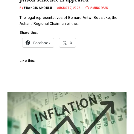
BY
FRANCIS AHORLU
AUGUST 7, 2026
2 MINS READ
The legal representatives of Bernard Antwi-Boasiako, the
Ashanti Regional Chairman of the…
Share this:
Facebook
X
Like this: