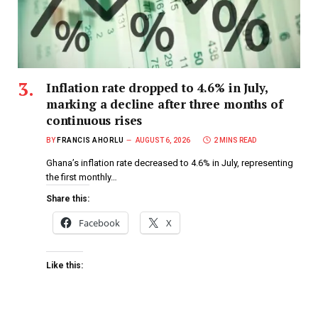
Inflation rate dropped to 4.6% in July,
marking a decline after three months of
continuous rises
BY
FRANCIS AHORLU
AUGUST 6, 2026
2 MINS READ
Ghana’s inflation rate decreased to 4.6% in July, representing
the first monthly…
Share this:
Facebook
X
Like this: