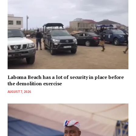
Laboma Beach has a lot of security in place before
the demolition exercise
AUGUST 7, 2026