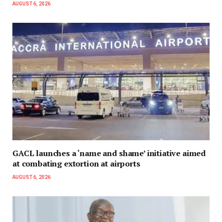
AUGUST 6, 2026
GACL launches a ‘name and shame’ initiative aimed
at combating extortion at airports
AUGUST 6, 2026