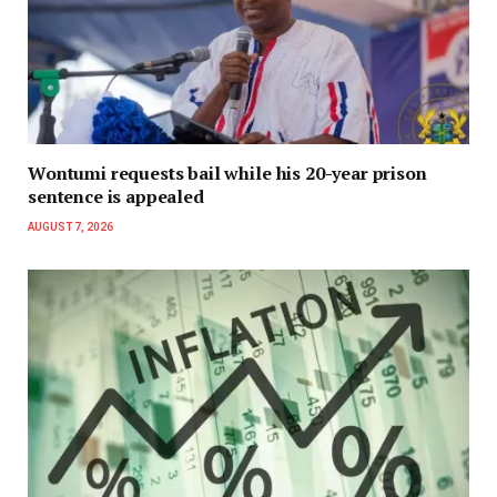
Wontumi requests bail while his 20-year prison
sentence is appealed
AUGUST 7, 2026