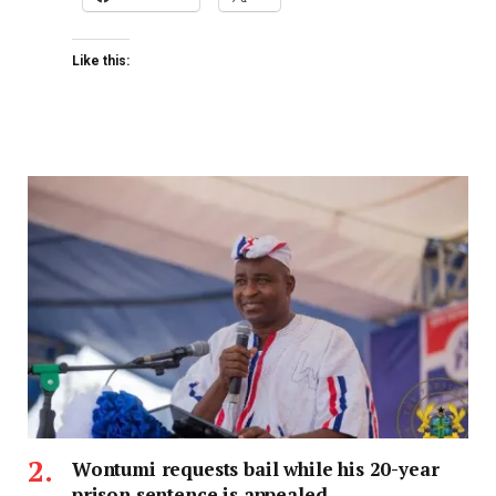
Like this:
Wontumi requests bail while his 20-year
prison sentence is appealed