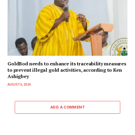
GoldBod needs to enhance its traceability measures
to prevent illegal gold activities, according to Ken
Ashigbey
AUGUST 6, 2026
ADD A COMMENT