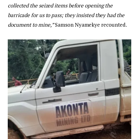
collected the seized items before opening the
barricade for us to pass; they insisted they had the
document to mine,”
Samson Nyamekye recounted.