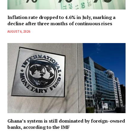
Inflation rate dropped to 4.6% in July, marking a
decline after three months of continuous rises
AUGUST 6, 2026
Ghana’s system is still dominated by foreign-owned
banks, according to the IMF