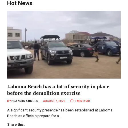
Hot News
Laboma Beach has a lot of security in place
before the demolition exercise
BY
FRANCIS AHORLU
AUGUST 7, 2026
1 MIN READ
A significant security presence has been established at Laboma
Beach as officials prepare for a…
Share this: