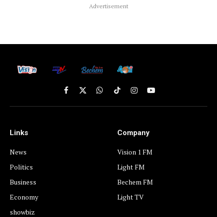
Advertisement
Facebook
X
WhatsApp
TikTok
Instagram
YouTube
(Twitter)
Links
Company
News
Vision 1 FM
Politics
Light FM
Business
Bechem FM
Economy
Light TV
showbiz