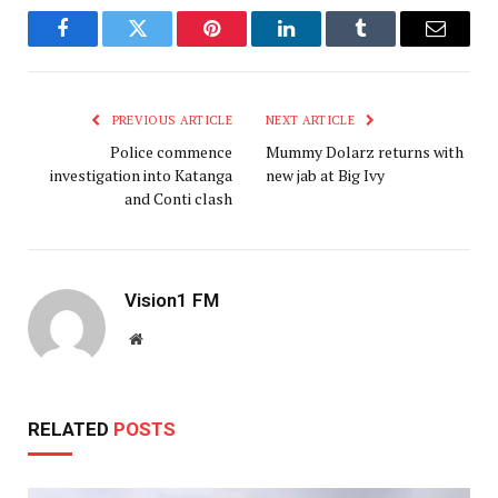
Facebook
Twitter
Pinterest
LinkedIn
Tumblr
Email
PREVIOUS ARTICLE
NEXT ARTICLE
Police commence
Mummy Dolarz returns with
investigation into Katanga
new jab at Big Ivy
and Conti clash
Vision1 FM
Website
RELATED
POSTS