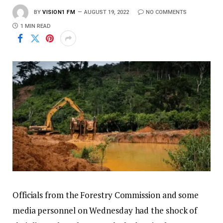
BY
VISION1 FM
AUGUST 19, 2022
NO COMMENTS
1 MIN READ
Officials from the Forestry Commission and some
media personnel on Wednesday had the shock of