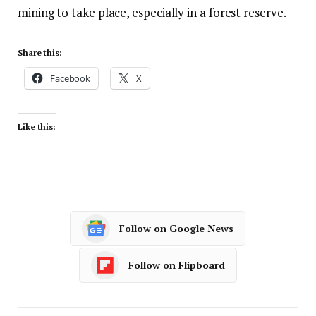
mining to take place, especially in a forest reserve.
Share this:
Facebook
X
Like this:
Follow on Google News
Follow on Flipboard