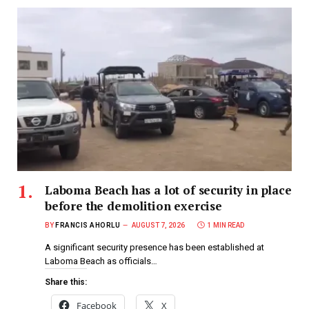
Laboma Beach has a lot of security in place
before the demolition exercise
BY
FRANCIS AHORLU
AUGUST 7, 2026
1 MIN READ
A significant security presence has been established at
Laboma Beach as officials…
Share this:
Facebook
X