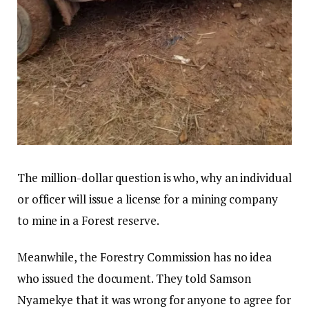
The million-dollar question is who, why an individual
or officer will issue a license for a mining company
to mine in a Forest reserve.
Meanwhile, the Forestry Commission has no idea
who issued the document. They told Samson
Nyamekye that it was wrong for anyone to agree for