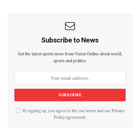
Subscribe to News
Get the latest sports news from Vision Online about world,
sports and politics.
By signing up, you agree to the our terms and our
Privacy
Policy
agreement.