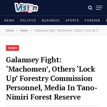
NEWS
POLITICS
BUSINESS
SPORTS
FOREIGN
»
»
Home
News
Galamsey Fight: ‘Machomen’, Others ‘Lock Up’ Forestry Commission Personnel, Media In Tano-Nimiri Forest Reserve
NEWS
Galamsey Fight:
‘Machomen’, Others ‘Lock
Up’ Forestry Commission
Personnel, Media In Tano-
Nimiri Forest Reserve