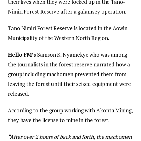
their lives when they were locked up in the Tano-
Nimiri Forest Reserve after a galamsey operation.
Tano Nimiri Forest Reserve is located in the Aowin
Municipality of the Western North Region.
Hello FM’s
Samson K. Nyamekye who was among
the Journalists in the forest reserve narrated how a
group including machomen prevented them from
leaving the forest until their seized equipment were
released.
According to the group working with Akonta Mining,
they have the license to mine in the forest.
“After over 2 hours of back and forth, the machomen