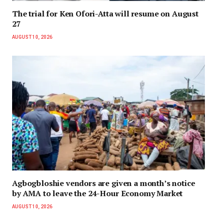
The trial for Ken Ofori-Atta will resume on August
27
AUGUST 10, 2026
Agbogbloshie vendors are given a month’s notice
by AMA to leave the 24-Hour Economy Market
AUGUST 10, 2026