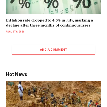
Inflation rate dropped to 4.6% in July, marking a
decline after three months of continuous rises
AUGUST 6, 2026
ADD A COMMENT
Hot News