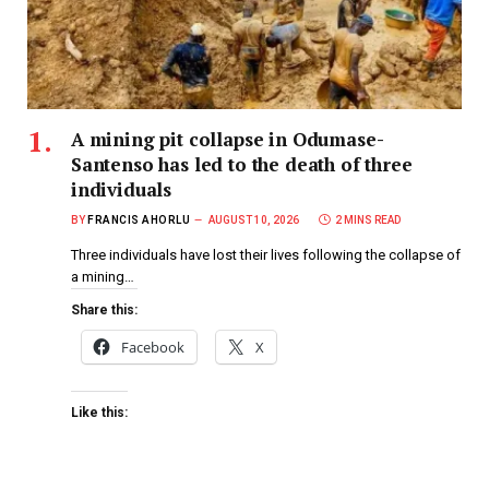
A mining pit collapse in Odumase-
Santenso has led to the death of three
individuals
BY
FRANCIS AHORLU
AUGUST 10, 2026
2 MINS READ
Three individuals have lost their lives following the collapse of
a mining…
Share this:
Facebook
X
Like this: