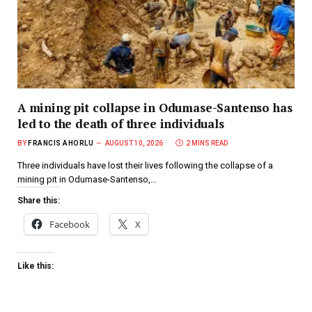
A mining pit collapse in Odumase-Santenso has
led to the death of three individuals
BY
FRANCIS AHORLU
AUGUST 10, 2026
2 MINS READ
Three individuals have lost their lives following the collapse of a
mining pit in Odumase-Santenso,…
Share this:
Facebook
X
Like this: