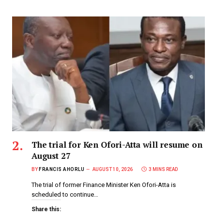
The trial for Ken Ofori-Atta will resume on
August 27
BY
FRANCIS AHORLU
AUGUST 10, 2026
3 MINS READ
The trial of former Finance Minister Ken Ofori-Atta is
scheduled to continue…
Share this: