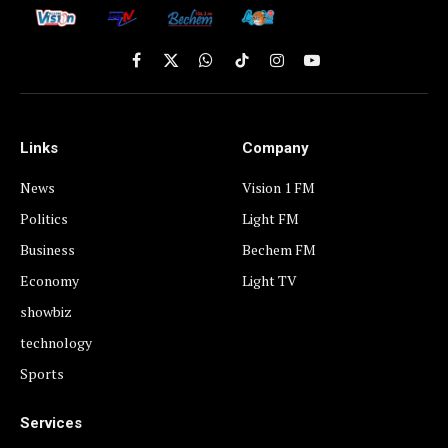
Facebook
X
WhatsApp
TikTok
Instagram
YouTube
(Twitter)
Links
Company
News
Vision 1 FM
Politics
Light FM
Business
Bechem FM
Economy
Light TV
showbiz
technology
Sports
Services