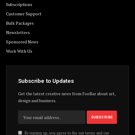
Subscriptions
Customer Support
Bulk Packages
Newsletters
Sponsored News
Work With Us
Subscribe to Updates
Get the latest creative news from FooBar about art,
design and business.
By signing up, you agree to the our terms and our