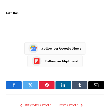
Like this:
Follow on Google News
Follow on Flipboard
Facebook
Twitter
Pinterest
LinkedIn
Tumblr
Email
PREVIOUS ARTICLE
NEXT ARTICLE