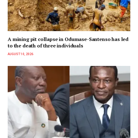
A mining pit collapse in Odumase-Santenso has led
to the death of three individuals
AUGUST 10, 2026