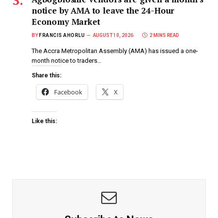
notice by AMA to leave the 24-Hour
Economy Market
BY
FRANCIS AHORLU
AUGUST 10, 2026
2 MINS READ
The Accra Metropolitan Assembly (AMA) has issued a one-
month notice to traders…
Share this:
Facebook
X
Like this: