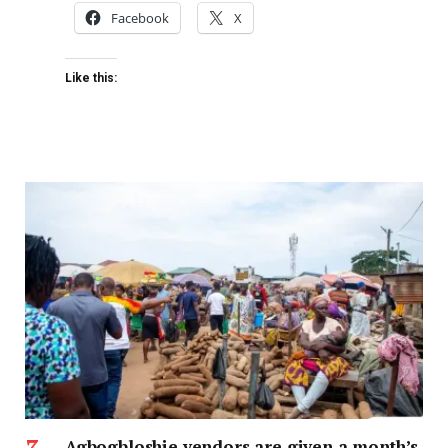
Facebook
X
Like this:
Agbogbloshie vendors are given a month’s