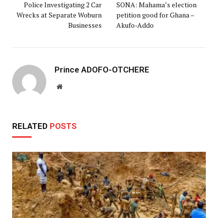
Police Investigating 2 Car
SONA: Mahama’s election
Wrecks at Separate Woburn
petition good for Ghana –
Businesses
Akufo-Addo
Prince ADOFO-OTCHERE
Website
RELATED
POSTS