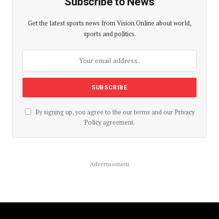
Subscribe to News
Get the latest sports news from Vision Online about world,
sports and politics.
By signing up, you agree to the our terms and our
Privacy
Policy
agreement.
Advertisement