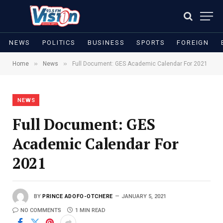
NEWS
POLITICS
BUSINESS
SPORTS
FOREIGN
»
»
Home
News
Full Document: GES Academic Calendar For 2021
NEWS
Full Document: GES
Academic Calendar For
2021
BY
PRINCE ADOFO-OTCHERE
JANUARY 5, 2021
NO COMMENTS
1 MIN READ