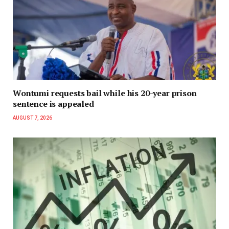
Wontumi requests bail while his 20-year prison
sentence is appealed
AUGUST 7, 2026