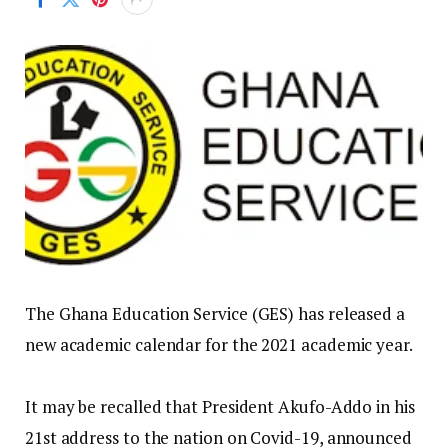
The Ghana Education Service (GES) has released a
new academic calendar for the 2021 academic year.
It may be recalled that President Akufo-Addo in his
21st address to the nation on Covid-19, announced