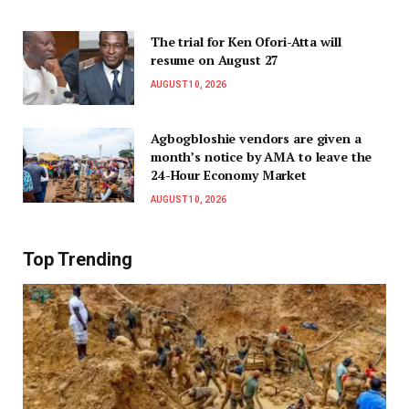
The trial for Ken Ofori-Atta will
resume on August 27
AUGUST 10, 2026
Agbogbloshie vendors are given a
month’s notice by AMA to leave the
24-Hour Economy Market
AUGUST 10, 2026
Top Trending