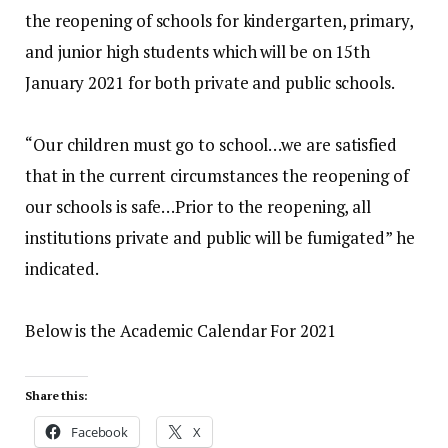
the reopening of schools for kindergarten, primary,
and junior high students which will be on 15th
January 2021 for both private and public schools.
“Our children must go to school…we are satisfied
that in the current circumstances the reopening of
our schools is safe…Prior to the reopening, all
institutions private and public will be fumigated” he
indicated.
Below is the Academic Calendar For 2021
Share this:
Facebook
X