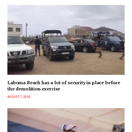
Laboma Beach has a lot of security in place before
the demolition exercise
AUGUST 7, 2026