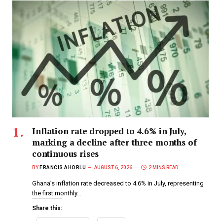
Inflation rate dropped to 4.6% in July,
marking a decline after three months of
continuous rises
BY
FRANCIS AHORLU
AUGUST 6, 2026
2 MINS READ
Ghana’s inflation rate decreased to 4.6% in July, representing
the first monthly…
Share this: