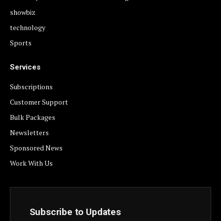
showbiz
technology
Sports
Services
Subscriptions
Customer Support
Bulk Packages
Newsletters
Sponsored News
Work With Us
Subscribe to Updates