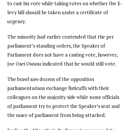
to cast his vote while taking votes on whether the E-
levy bill should be taken under a certificate of
urgency.
The minority had earlier contended that the per
parliament’s standing orders, the Speaker of
Parliament does not have a casting vote, however,
Joe Osei Owusu indicated that he would still vote.
The brawl saw dozens of the opposition
parliamentarians exchange fisticuffs with their
colleagues on the majority side while some officials
of parliament try to protect the Speaker’s seat and
the mace of parliament from being attacked.