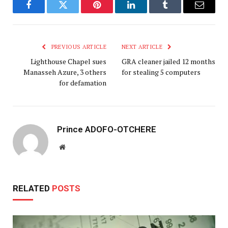
Facebook
Twitter
Pinterest
LinkedIn
Tumblr
Email
PREVIOUS ARTICLE
NEXT ARTICLE
Lighthouse Chapel sues
GRA cleaner jailed 12 months
Manasseh Azure, 3 others
for stealing 5 computers
for defamation
Prince ADOFO-OTCHERE
Website
RELATED
POSTS