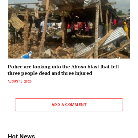
Police are looking into the Aboso blast that left
three people dead and three injured
AUGUST 5, 2026
ADD A COMMENT
Hot News