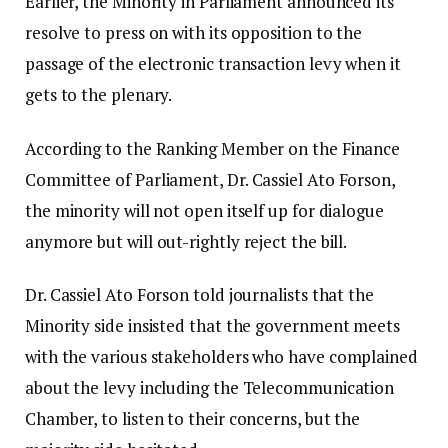
Earlier, the Minority in Parliament announced its
resolve to press on with its opposition to the
passage of the electronic transaction levy when it
gets to the plenary.
According to the Ranking Member on the Finance
Committee of Parliament, Dr. Cassiel Ato Forson,
the minority will not open itself up for dialogue
anymore but will out-rightly reject the bill.
Dr. Cassiel Ato Forson told journalists that the
Minority side insisted that the government meets
with the various stakeholders who have complained
about the levy including the Telecommunication
Chamber, to listen to their concerns, but the