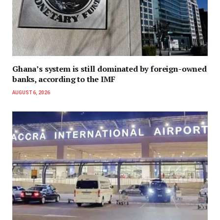
Ghana’s system is still dominated by foreign-owned
banks, according to the IMF
AUGUST 6, 2026