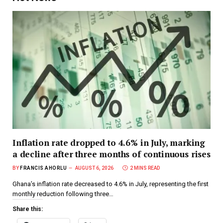
Inflation rate dropped to 4.6% in July, marking
a decline after three months of continuous rises
BY
FRANCIS AHORLU
AUGUST 6, 2026
2 MINS READ
Ghana’s inflation rate decreased to 4.6% in July, representing the first
monthly reduction following three…
Share this: