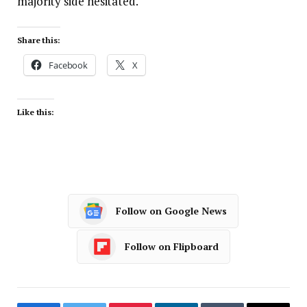
majority side hesitated.
Share this:
Facebook
X
Like this:
Follow on Google News
Follow on Flipboard