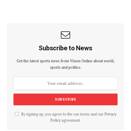
Subscribe to News
Get the latest sports news from Vision Online about world,
sports and politics.
By signing up, you agree to the our terms and our
Privacy
Policy
agreement.