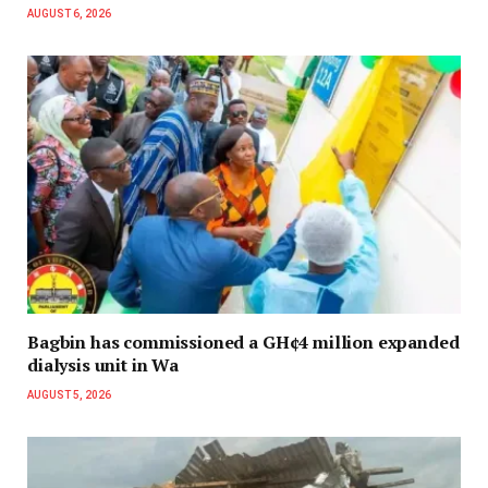
AUGUST 6, 2026
Bagbin has commissioned a GH¢4 million expanded
dialysis unit in Wa
AUGUST 5, 2026