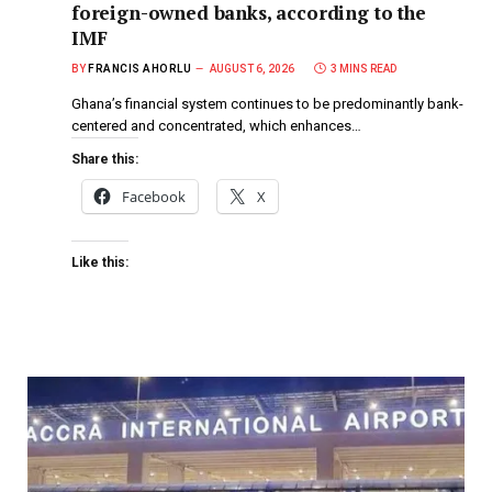
foreign-owned banks, according to the
IMF
BY
FRANCIS AHORLU
AUGUST 6, 2026
3 MINS READ
Ghana’s financial system continues to be predominantly bank-
centered and concentrated, which enhances…
Share this:
Facebook
X
Like this: