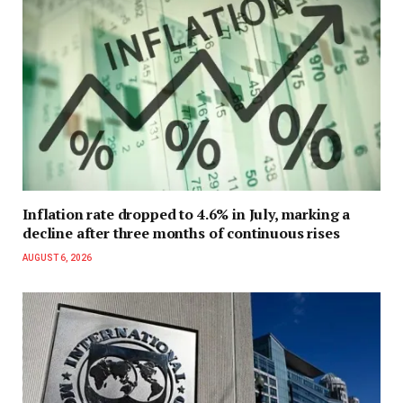
Inflation rate dropped to 4.6% in July, marking a
decline after three months of continuous rises
AUGUST 6, 2026