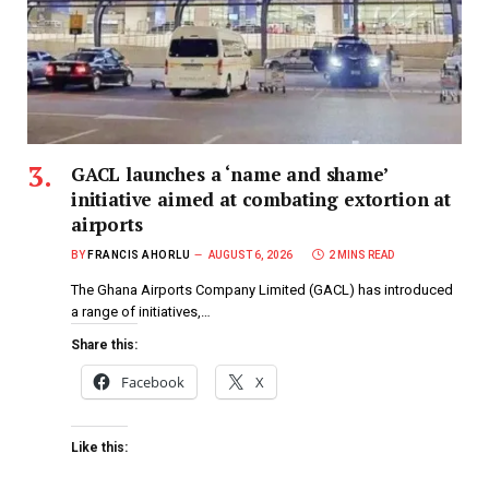
GACL launches a ‘name and shame’
initiative aimed at combating extortion at
airports
BY
FRANCIS AHORLU
AUGUST 6, 2026
2 MINS READ
The Ghana Airports Company Limited (GACL) has introduced
a range of initiatives,…
Share this:
Facebook
X
Like this: