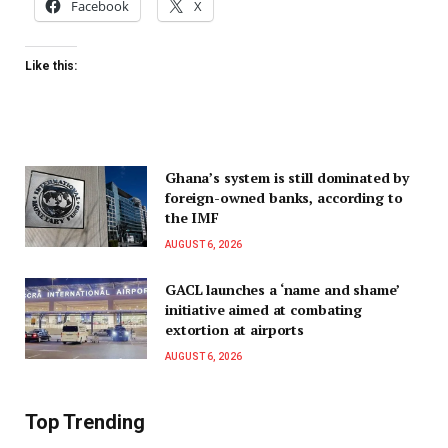
Facebook
X
Like this:
Ghana’s system is still dominated by
foreign-owned banks, according to
the IMF
AUGUST 6, 2026
GACL launches a ‘name and shame’
initiative aimed at combating
extortion at airports
AUGUST 6, 2026
Top Trending