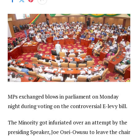
MPs exchanged blows in parliament on Monday
night during voting on the controversial E-levy bill.
The Minority got infuriated over an attempt by the
presiding Speaker, Joe Osei-Owusu to leave the chair