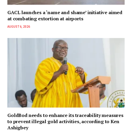
GACL launches a ‘name and shame’ initiative aimed
at combating extortion at airports
AUGUST 6, 2026
GoldBod needs to enhance its traceability measures
to prevent illegal gold activities, according to Ken
Ashigbey