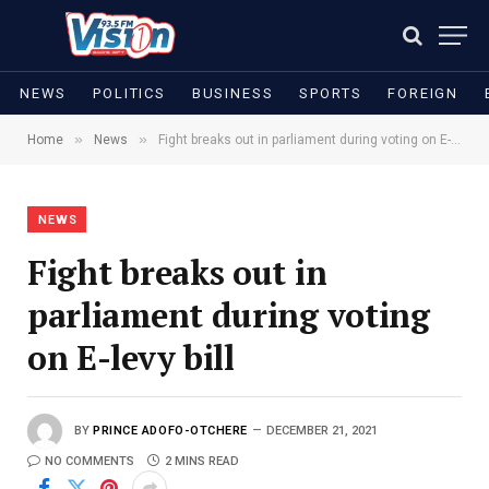
NEWS
POLITICS
BUSINESS
SPORTS
FOREIGN
»
»
Home
News
Fight breaks out in parliament during voting on E-levy bill
NEWS
Fight breaks out in
parliament during voting
on E-levy bill
BY
PRINCE ADOFO-OTCHERE
DECEMBER 21, 2021
NO COMMENTS
2 MINS READ