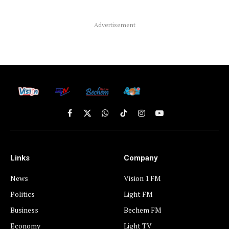
Advertisement
Facebook
X
WhatsApp
TikTok
Instagram
YouTube
(Twitter)
Links
Company
News
Vision 1 FM
Politics
Light FM
Business
Bechem FM
Economy
Light TV