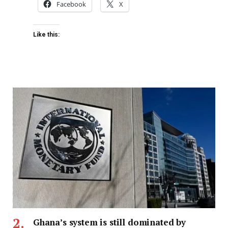
Facebook
X
Like this:
Ghana’s system is still dominated by