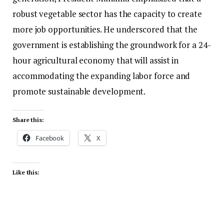
robust vegetable sector has the capacity to create
more job opportunities. He underscored that the
government is establishing the groundwork for a 24-
hour agricultural economy that will assist in
accommodating the expanding labor force and
promote sustainable development.
Share this:
Facebook
X
Like this: