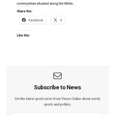
communities situated along the White…
Share this:
Facebook
X
Like this:
Subscribe to News
Get the latest sports news from Vision Online about world,
sports and politics.