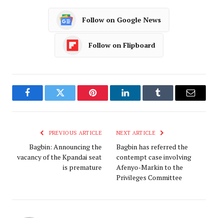
Follow on Google News
Follow on Flipboard
Facebook
Twitter
Pinterest
LinkedIn
Tumblr
Email
PREVIOUS ARTICLE
NEXT ARTICLE
Bagbin: Announcing the
Bagbin has referred the
vacancy of the Kpandai seat
contempt case involving
is premature
Afenyo-Markin to the
Privileges Committee