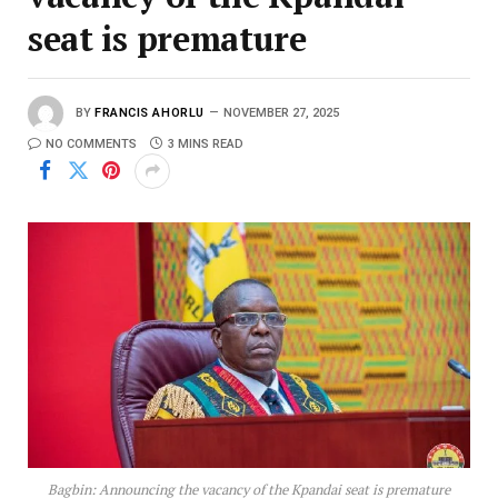
seat is premature
BY
FRANCIS AHORLU
NOVEMBER 27, 2025
NO COMMENTS
3 MINS READ
Bagbin: Announcing the vacancy of the Kpandai seat is premature