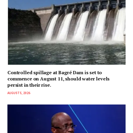
Controlled spillage at Bagré Dam is set to
commence on August 11, should water levels
persist in their rise.
AUGUST 5, 2026