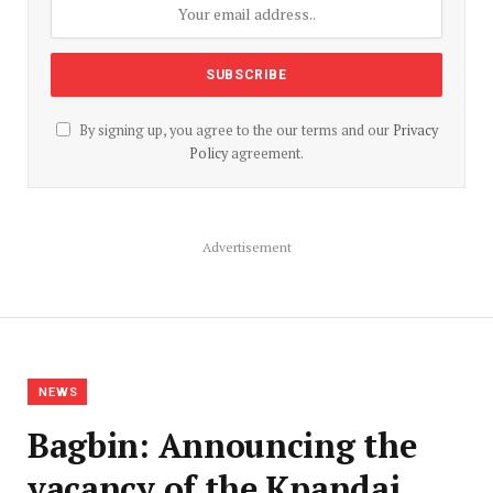
By signing up, you agree to the our terms and our
Privacy
Policy
agreement.
Advertisement
NEWS
Bagbin: Announcing the
vacancy of the Kpandai