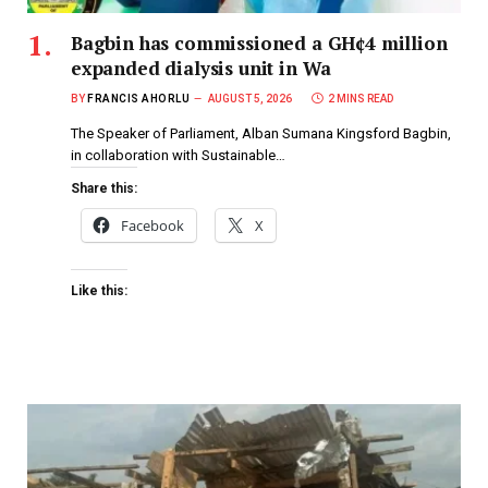
Bagbin has commissioned a GH¢4 million
expanded dialysis unit in Wa
BY
FRANCIS AHORLU
AUGUST 5, 2026
2 MINS READ
The Speaker of Parliament, Alban Sumana Kingsford Bagbin,
in collaboration with Sustainable…
Share this:
Facebook
X
Like this: