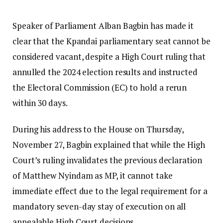
Speaker of Parliament Alban Bagbin has made it
clear that the Kpandai parliamentary seat cannot be
considered vacant, despite a High Court ruling that
annulled the 2024 election results and instructed
the Electoral Commission (EC) to hold a rerun
within 30 days.
During his address to the House on Thursday,
November 27, Bagbin explained that while the High
Court’s ruling invalidates the previous declaration
of Matthew Nyindam as MP, it cannot take
immediate effect due to the legal requirement for a
mandatory seven-day stay of execution on all
appealable High Court decisions.