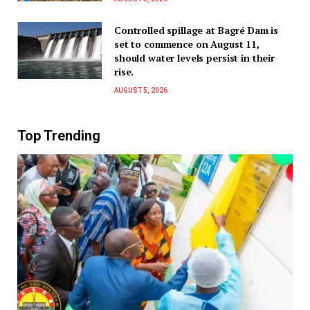
Controlled spillage at Bagré Dam is
set to commence on August 11,
should water levels persist in their
rise.
AUGUST 5, 2026
Top Trending