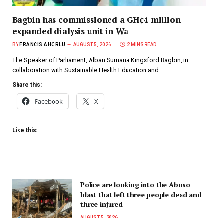
Bagbin has commissioned a GH¢4 million
expanded dialysis unit in Wa
BY
FRANCIS AHORLU
AUGUST 5, 2026
2 MINS READ
The Speaker of Parliament, Alban Sumana Kingsford Bagbin, in
collaboration with Sustainable Health Education and…
Share this:
Facebook
X
Like this:
Police are looking into the Aboso
blast that left three people dead and
three injured
AUGUST 5, 2026