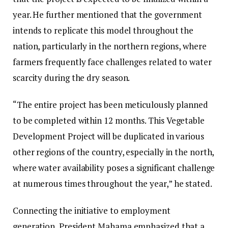
year. He further mentioned that the government
intends to replicate this model throughout the
nation, particularly in the northern regions, where
farmers frequently face challenges related to water
scarcity during the dry season.
“The entire project has been meticulously planned
to be completed within 12 months. This Vegetable
Development Project will be duplicated in various
other regions of the country, especially in the north,
where water availability poses a significant challenge
at numerous times throughout the year,” he stated.
Connecting the initiative to employment
generation, President Mahama emphasized that a