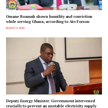
Omane Boamah shown humility and conviction
while serving Ghana, according to Ato Forson
AUGUST 4, 2026
Deputy Energy Minister: Government intervened
crucially to prevent an unstable electricity supply