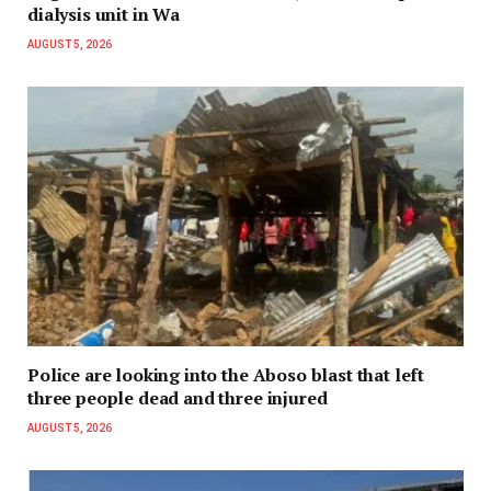
dialysis unit in Wa
AUGUST 5, 2026
Police are looking into the Aboso blast that left
three people dead and three injured
AUGUST 5, 2026