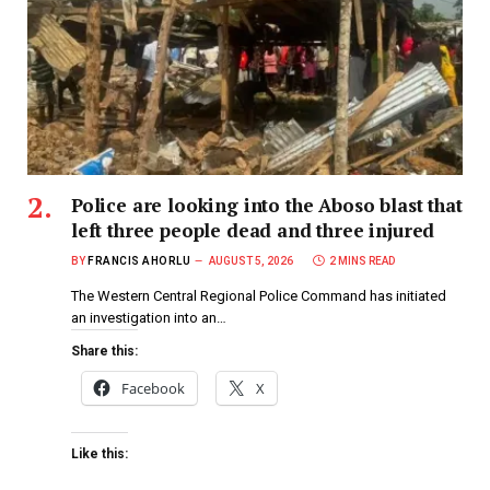
Police are looking into the Aboso blast that
left three people dead and three injured
BY
FRANCIS AHORLU
AUGUST 5, 2026
2 MINS READ
The Western Central Regional Police Command has initiated
an investigation into an…
Share this:
Facebook
X
Like this: