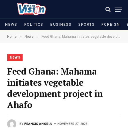
NEWS
POLITICS
BUSINESS
SPORTS
FOREIGN
»
»
Home
News
Feed Ghana: Mahama initiates vegetable development project in Ahafo
NEWS
Feed Ghana: Mahama
initiates vegetable
development project in
Ahafo
BY
FRANCIS AHORLU
NOVEMBER 27, 2025