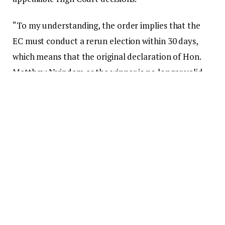
“To my understanding, the order implies that the
EC must conduct a rerun election within 30 days,
which means that the original declaration of Hon.
Matthew Nyindam as the winner is no longer valid
and he is no longer an MP,” Bagbin stated.
“I would like to draw the House’s attention to the
provisions of the Court of Appeal Rules, 1997 (CI 19)
as amended by CI 132, rule 27(3). This rule stipulates
that there shall be a stay of execution of the
judgment or decision being appealed for a period of
seven days immediately following the notice of the
judgment or decision.”