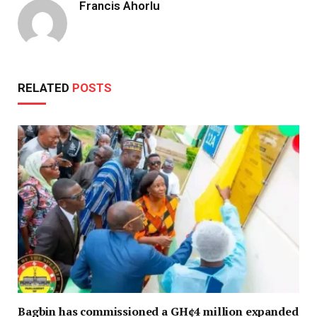
Francis Ahorlu
RELATED
POSTS
Bagbin has commissioned a GH¢4 million expanded