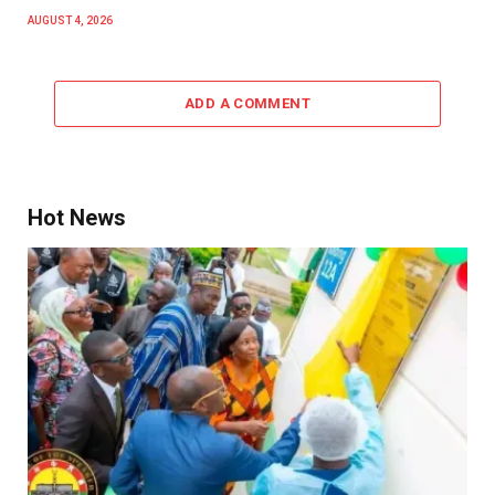
AUGUST 4, 2026
ADD A COMMENT
Hot News