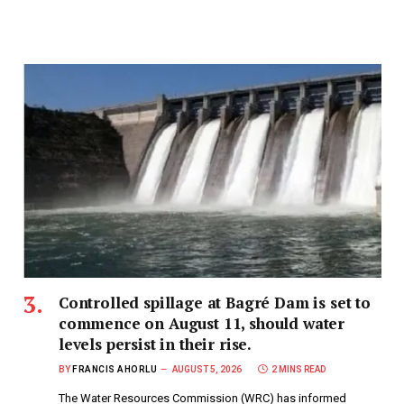
Controlled spillage at Bagré Dam is set to
commence on August 11, should water
levels persist in their rise.
BY
FRANCIS AHORLU
AUGUST 5, 2026
2 MINS READ
The Water Resources Commission (WRC) has informed