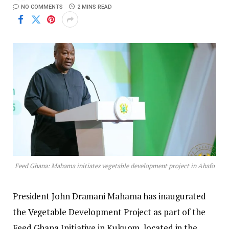
NO COMMENTS
2 MINS READ
Feed Ghana: Mahama initiates vegetable development project in Ahafo
President John Dramani Mahama has inaugurated
the Vegetable Development Project as part of the
Feed Ghana Initiative in Kukuom, located in the