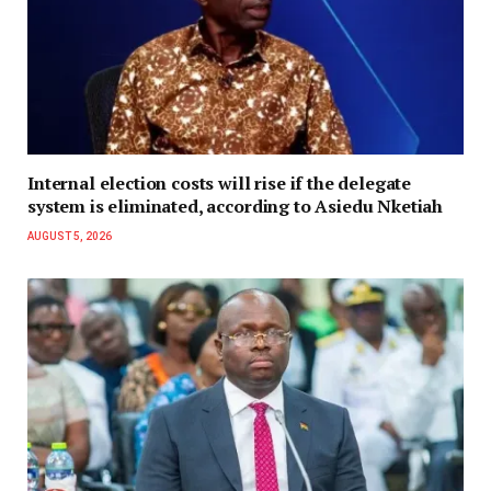
Internal election costs will rise if the delegate
system is eliminated, according to Asiedu Nketiah
AUGUST 5, 2026