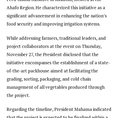
Ahafo Region. He characterized this initiative as a
significant advancement in enhancing the nation’s
food security and improving irrigation systems.
While addressing farmers, traditional leaders, and
project collaborators at the event on Thursday,
November 27, the President disclosed that the
initiative encompasses the establishment of a state-
of-the-art packhouse aimed at facilitating the
grading, sorting, packaging, and cold chain
management of all vegetables produced through
the project.
Regarding the timeline, President Mahama indicated
that the project is expected to be finalized within a