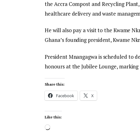
the Accra Compost and Recycling Plant, 
healthcare delivery and waste managem
He will also pay a visit to the Kwame N
Ghana’s founding president, Kwame Nk
President Mnangagwa is scheduled to dep
honours at the Jubilee Lounge, marking t
Share this:
Facebook
X
Like this: