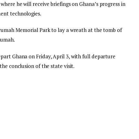
where he will receive briefings on Ghana’s progress in
ent technologies.
krumah Memorial Park to lay a wreath at the tomb of
rumah.
art Ghana on Friday, April 3, with full departure
he conclusion of the state visit.