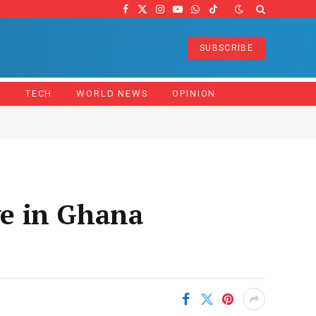
Facebook
X
Instagram
YouTube
WhatsApp
TikTok
(Twitter)
SUBSCRIBE
Z
TECH
WORLD NEWS
OPINION
e in Ghana