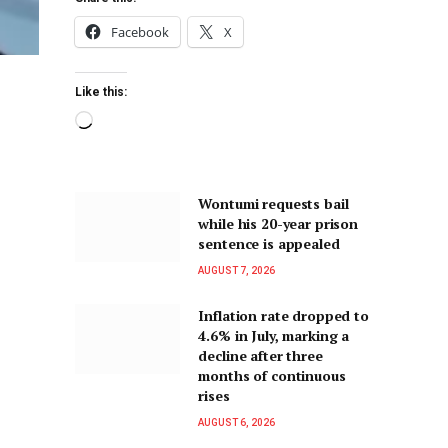
Facebook
X
Like this:
Wontumi requests bail
while his 20-year prison
sentence is appealed
AUGUST 7, 2026
Inflation rate dropped to
4.6% in July, marking a
decline after three
months of continuous
rises
AUGUST 6, 2026