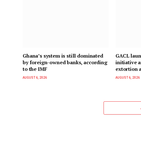
Ghana’s system is still dominated
GACL laun
by foreign-owned banks, according
initiative
to the IMF
extortion a
AUGUST 6, 2026
AUGUST 6, 2026