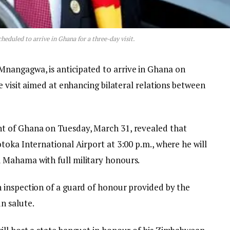
duled to arrive in Ghana for a three-day visit.
angagwa, is anticipated to arrive in Ghana on
e visit aimed at enhancing bilateral relations between
t of Ghana on Tuesday, March 31, revealed that
oka International Airport at 3:00 p.m., where he will
Mahama with full military honours.
 inspection of a guard of honour provided by the
n salute.