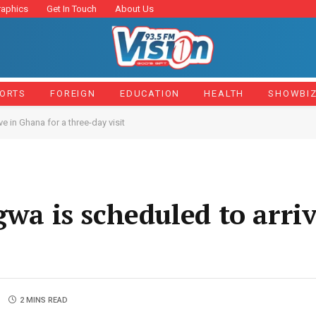
raphics
Get In Touch
About Us
ORTS
FOREIGN
EDUCATION
HEALTH
SHOWBI
in Ghana for a three-day visit
 is scheduled to arriv
2 MINS READ