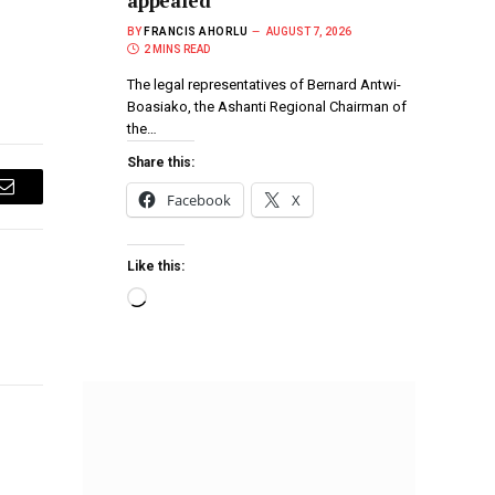
appealed
BY
FRANCIS AHORLU
AUGUST 7, 2026
2 MINS READ
The legal representatives of Bernard Antwi-
Boasiako, the Ashanti Regional Chairman of
the…
Share this:
Facebook
X
Email
Like this: