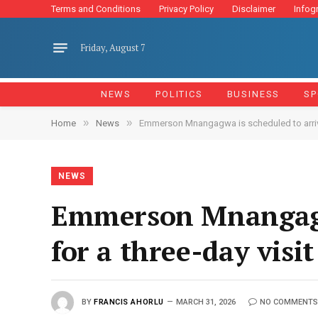
Terms and Conditions
Privacy Policy
Disclaimer
Infog
Friday, August 7
NEWS
POLITICS
BUSINESS
SP
»
»
Home
News
Emmerson Mnangagwa is scheduled to arrive 
NEWS
Emmerson Mnangagwa
for a three-day visit
BY
FRANCIS AHORLU
MARCH 31, 2026
NO COMMENTS