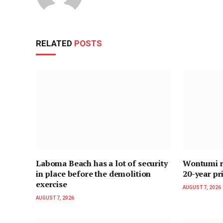
RELATED
POSTS
Laboma Beach has a lot of security
Wontumi re
in place before the demolition
20-year pr
exercise
AUGUST 7, 2026
AUGUST 7, 2026