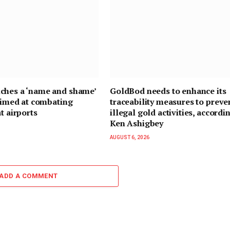
ches a ‘name and shame’
GoldBod needs to enhance its
 aimed at combating
traceability measures to preve
t airports
illegal gold activities, accordi
Ken Ashigbey
AUGUST 6, 2026
ADD A COMMENT