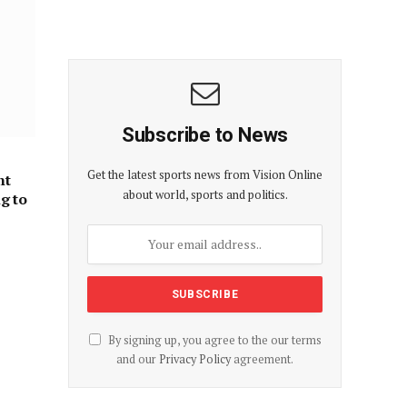
Subscribe to News
Get the latest sports news from Vision Online
nt
about world, sports and politics.
ng to
By signing up, you agree to the our terms
and our
Privacy Policy
agreement.