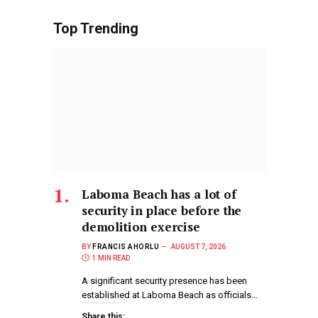
Top Trending
Laboma Beach has a lot of
security in place before the
demolition exercise
BY
FRANCIS AHORLU
AUGUST 7, 2026
1 MIN READ
A significant security presence has been
established at Laboma Beach as officials…
Share this: