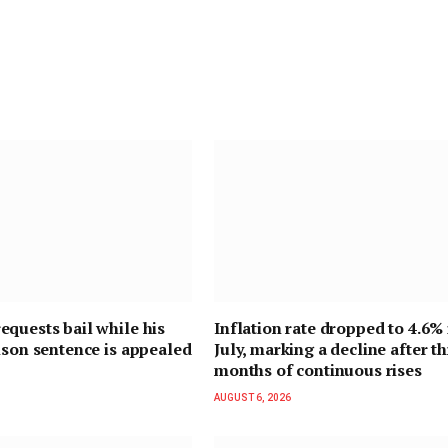
quests bail while his
Inflation rate dropped to 4.6% 
ison sentence is appealed
July, marking a decline after t
months of continuous rises
AUGUST 6, 2026