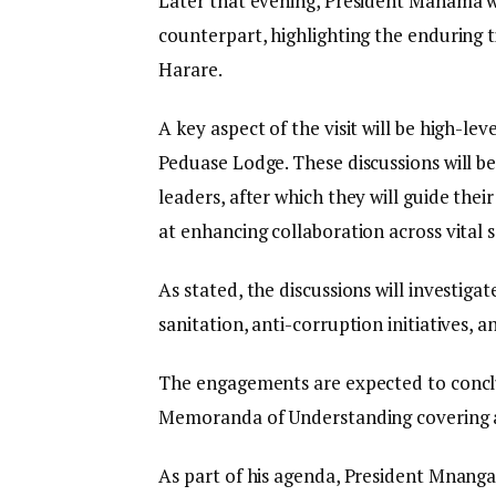
Later that evening, President Mahama w
counterpart, highlighting the enduring 
Harare.
A key aspect of the visit will be high-lev
Peduase Lodge. These discussions will b
leaders, after which they will guide the
at enhancing collaboration across vital s
As stated, the discussions will investigat
sanitation, anti-corruption initiatives,
The engagements are expected to conclu
Memoranda of Understanding covering a
As part of his agenda, President Mnang