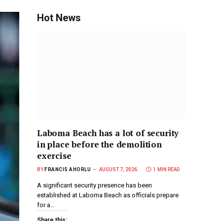
Hot News
Laboma Beach has a lot of security
in place before the demolition
exercise
BY
FRANCIS AHORLU
AUGUST 7, 2026
1 MIN READ
A significant security presence has been
established at Laboma Beach as officials prepare
for a…
Share this: