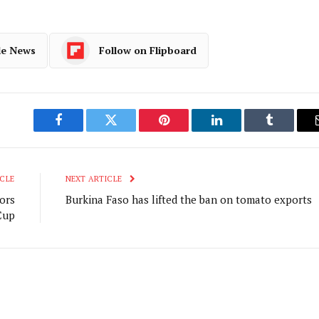
le News
Follow on Flipboard
Facebook
Twitter
Pinterest
LinkedIn
Tumblr
CLE
NEXT ARTICLE
ors
Burkina Faso has lifted the ban on tomato exports
Cup