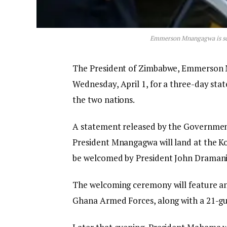
Emmerson Mnangagwa is sche
The President of Zimbabwe, Emmerson Mn
Wednesday, April 1, for a three-day stat
the two nations.
A statement released by the Governmen
President Mnangagwa will land at the Kot
be welcomed by President John Dramani 
The welcoming ceremony will feature an
Ghana Armed Forces, along with a 21-gu