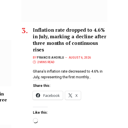
Inflation rate dropped to 4.6%
in July, marking a decline after
three months of continuous
rises
BY
FRANCIS AHORLU
AUGUST 6, 2026
2 MINS READ
Ghana’s inflation rate decreased to 4.6% in
July, representing the first monthly…
Share this:
in
Facebook
X
hree
Like this: