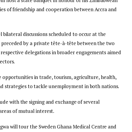
ill host a state banquet in honour of his Zimbabwean
ties of friendship and cooperation between Accra and
el bilateral discussions scheduled to occur at the
e preceded by a private tête-à-tête between the two
ir respective delegations in broader engagements aimed
ectors.
e opportunities in trade, tourism, agriculture, health,
 and strategies to tackle unemployment in both nations.
de with the signing and exchange of several
reas of mutual interest.
agwa will tour the Sweden Ghana Medical Centre and