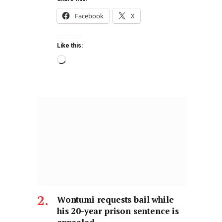
Facebook
X
Like this:
Wontumi requests bail while
his 20-year prison sentence is