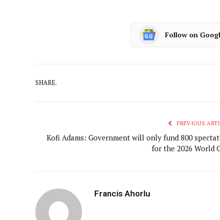
Follow on Goog
SHARE.
PREVIOUS ARTI
Kofi Adams: Government will only fund 800 spectat
for the 2026 World 
Francis Ahorlu