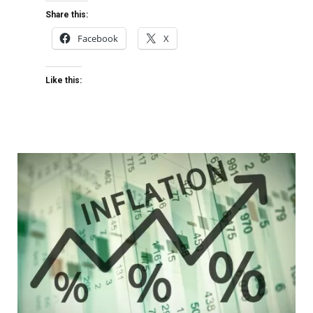
Share this:
Facebook
X
Like this: