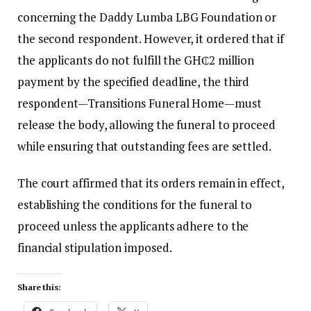
concerning the Daddy Lumba LBG Foundation or
the second respondent. However, it ordered that if
the applicants do not fulfill the GH₵2 million
payment by the specified deadline, the third
respondent—Transitions Funeral Home—must
release the body, allowing the funeral to proceed
while ensuring that outstanding fees are settled.
The court affirmed that its orders remain in effect,
establishing the conditions for the funeral to
proceed unless the applicants adhere to the
financial stipulation imposed.
Share this: