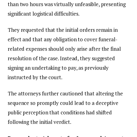
than two hours was virtually unfeasible, presenting
significant logistical difficulties.
They requested that the initial orders remain in
effect and that any obligation to cover funeral-
related expenses should only arise after the final
resolution of the case. Instead, they suggested
signing an undertaking to pay, as previously
instructed by the court.
The attorneys further cautioned that altering the
sequence so promptly could lead to a deceptive
public perception that conditions had shifted
following the initial verdict.