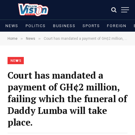
NEWS
POLITICS
BUSINESS
SPORTS
FOREIGN
»
»
Home
News
Court has mandated a payment of GH¢2 million, failing which the funeral of Daddy Lumba will take place.
NEWS
Court has mandated a
payment of GH¢2 million,
failing which the funeral of
Daddy Lumba will take
place.