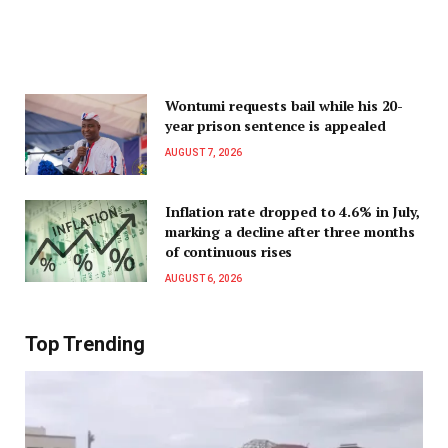
Wontumi requests bail while his 20-
year prison sentence is appealed
AUGUST 7, 2026
Inflation rate dropped to 4.6% in July,
marking a decline after three months
of continuous rises
AUGUST 6, 2026
Top Trending