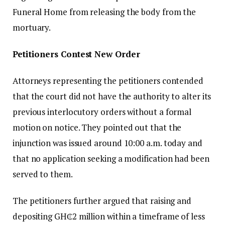
Funeral Home from releasing the body from the
mortuary.
Petitioners Contest New Order
Attorneys representing the petitioners contended
that the court did not have the authority to alter its
previous interlocutory orders without a formal
motion on notice. They pointed out that the
injunction was issued around 10:00 a.m. today and
that no application seeking a modification had been
served to them.
The petitioners further argued that raising and
depositing GH₵2 million within a timeframe of less