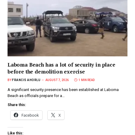
Laboma Beach has a lot of security in place
before the demolition exercise
BY
FRANCIS AHORLU
AUGUST 7, 2026
1 MIN READ
A significant security presence has been established at Laboma
Beach as officials prepare for a…
Share this:
Facebook
X
Like this: