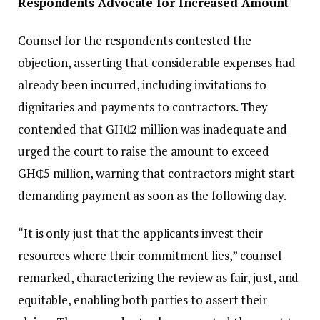
Respondents Advocate for Increased Amount
Counsel for the respondents contested the
objection, asserting that considerable expenses had
already been incurred, including invitations to
dignitaries and payments to contractors. They
contended that GH₵2 million was inadequate and
urged the court to raise the amount to exceed
GH₵5 million, warning that contractors might start
demanding payment as soon as the following day.
“It is only just that the applicants invest their
resources where their commitment lies,” counsel
remarked, characterizing the review as fair, just, and
equitable, enabling both parties to assert their