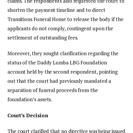
claims. The respondents also requested the court to
shorten the payment timeline and to direct
Transitions Funeral Home to release the body if the
applicants do not comply, contingent upon the
settlement of outstanding fees.
Moreover, they sought clarification regarding the
status of the Daddy Lumba LBG Foundation
account held by the second respondent, pointing
out that the court had previously mandated a
separation of funeral proceeds from the
foundation’s assets.
Court’s Decision
The court clarified that no directive was being issued