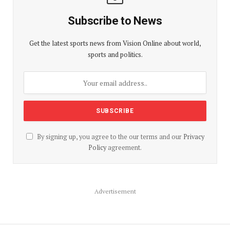
Subscribe to News
Get the latest sports news from Vision Online about world,
sports and politics.
By signing up, you agree to the our terms and our
Privacy
Policy
agreement.
Advertisement