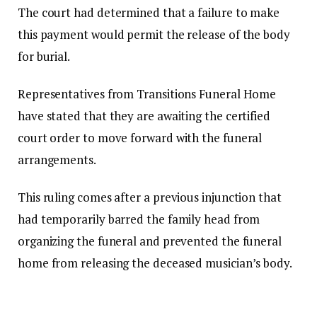
The court had determined that a failure to make
this payment would permit the release of the body
for burial.
Representatives from Transitions Funeral Home
have stated that they are awaiting the certified
court order to move forward with the funeral
arrangements.
This ruling comes after a previous injunction that
had temporarily barred the family head from
organizing the funeral and prevented the funeral
home from releasing the deceased musician’s body.
The applicants’ legal team characterized the new
order as “practically impossible,” contending that