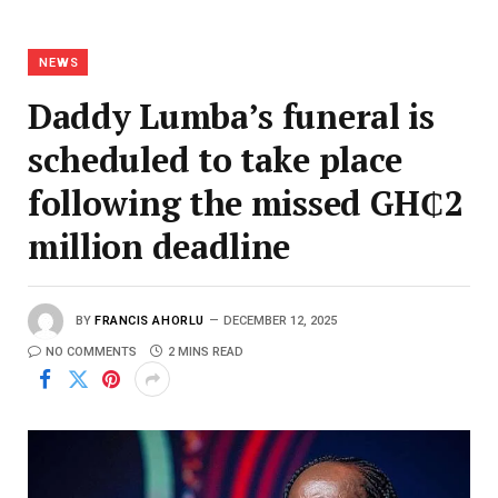
NEWS
Daddy Lumba’s funeral is
scheduled to take place
following the missed GH₵2
million deadline
BY
FRANCIS AHORLU
DECEMBER 12, 2025
NO COMMENTS
2 MINS READ