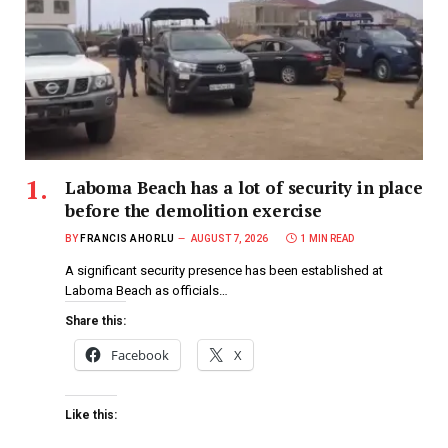
Laboma Beach has a lot of security in place
before the demolition exercise
BY
FRANCIS AHORLU
AUGUST 7, 2026
1 MIN READ
A significant security presence has been established at
Laboma Beach as officials…
Share this:
Facebook
X
Like this: