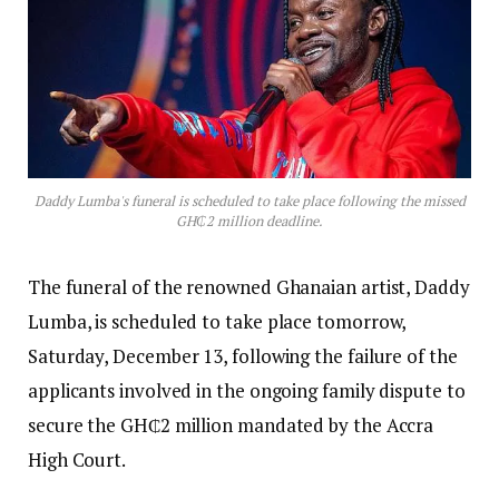
Daddy Lumba's funeral is scheduled to take place following the missed
GH₵2 million deadline.
The funeral of the renowned Ghanaian artist, Daddy
Lumba, is scheduled to take place tomorrow,
Saturday, December 13, following the failure of the
applicants involved in the ongoing family dispute to
secure the GH₵2 million mandated by the Accra
High Court.