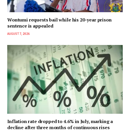
Wontumi requests bail while his 20-year prison
sentence is appealed
AUGUST 7, 2026
Inflation rate dropped to 4.6% in July, marking a
decline after three months of continuous rises