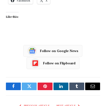
Facebook
X
Like this:
Follow on Google News
Follow on Flipboard
Facebook
Twitter
Pinterest
LinkedIn
Tumblr
Email
PREVIOUS ARTICLE
NEXT ARTICLE