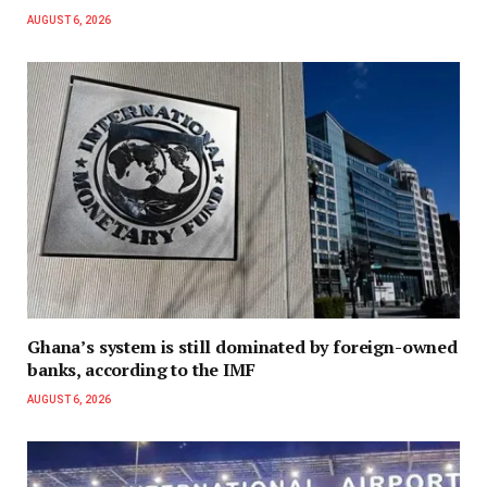
AUGUST 6, 2026
Ghana’s system is still dominated by foreign-owned
banks, according to the IMF
AUGUST 6, 2026