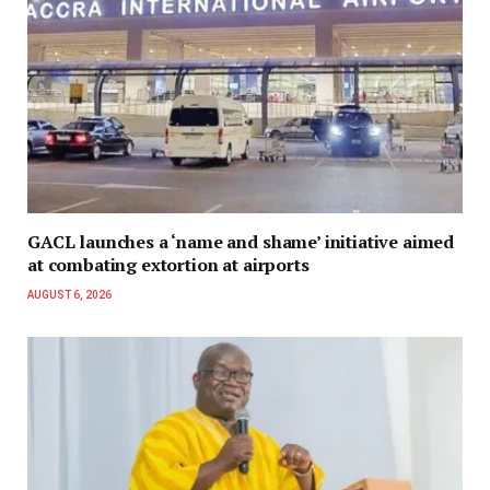
GACL launches a ‘name and shame’ initiative aimed
at combating extortion at airports
AUGUST 6, 2026