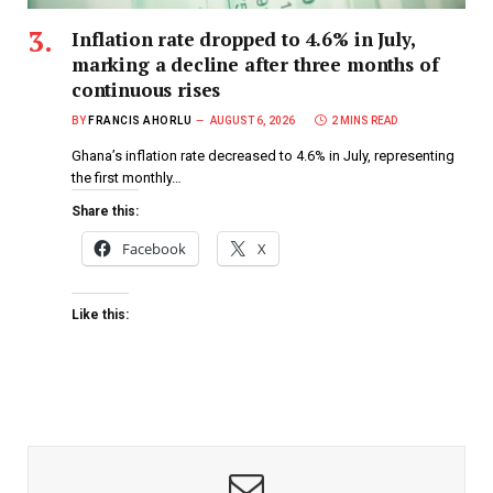
Inflation rate dropped to 4.6% in July,
marking a decline after three months of
continuous rises
BY
FRANCIS AHORLU
AUGUST 6, 2026
2 MINS READ
Ghana’s inflation rate decreased to 4.6% in July, representing
the first monthly…
Share this:
Facebook
X
Like this: