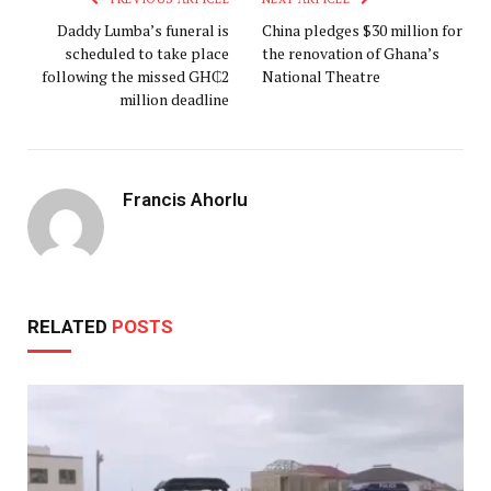
Daddy Lumba’s funeral is
China pledges $30 million for
scheduled to take place
the renovation of Ghana’s
following the missed GH₵2
National Theatre
million deadline
Francis Ahorlu
RELATED
POSTS