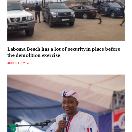
Laboma Beach has a lot of security in place before
the demolition exercise
AUGUST 7, 2026