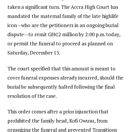
taken a significant turn. The Accra High Court has
mandated the maternal family of the late highlife
icon—who are the petitioners in an ongoing burial
dispute—to remit GH₵2 million by 2:00 p.m. today,
or permit the funeral to proceed as planned on
Saturday, December 13.
The court specified that this amount is meant to
cover funeral expenses already incurred, should the
burial be subsequently halted following the final
resolution of the case.
This order comes after a prior injunction that
prohibited the family head, Kofi Owusu, from
organizing the funeral and prevented Transitions