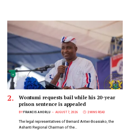
Wontumi requests bail while his 20-year
prison sentence is appealed
BY
FRANCIS AHORLU
AUGUST 7, 2026
2 MINS READ
The legal representatives of Bernard Antwi-Boasiako, the
Ashanti Regional Chairman of the…