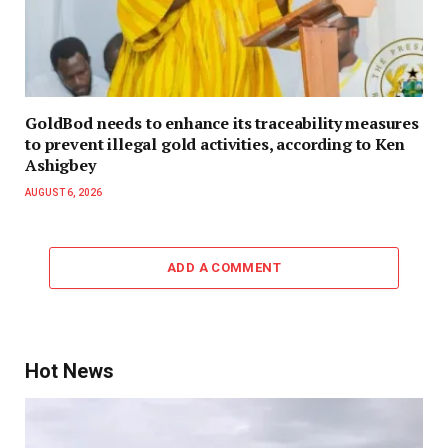
GoldBod needs to enhance its traceability measures
to prevent illegal gold activities, according to Ken
Ashigbey
AUGUST 6, 2026
ADD A COMMENT
Hot News