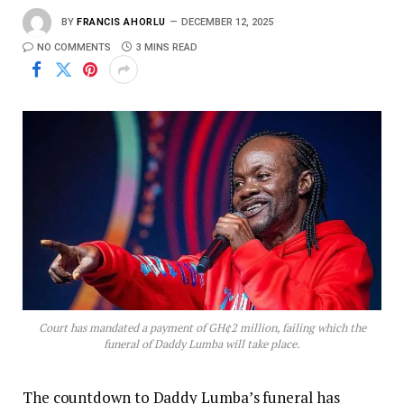
BY
FRANCIS AHORLU
DECEMBER 12, 2025
NO COMMENTS
3 MINS READ
Court has mandated a payment of GH¢2 million, failing which the
funeral of Daddy Lumba will take place.
The countdown to Daddy Lumba’s funeral has