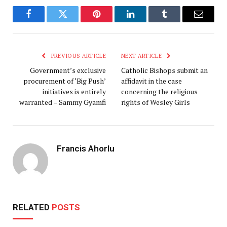
Facebook
Twitter
Pinterest
LinkedIn
Tumblr
Email
PREVIOUS ARTICLE
NEXT ARTICLE
Government’s exclusive
Catholic Bishops submit an
procurement of ‘Big Push’
affidavit in the case
initiatives is entirely
concerning the religious
warranted – Sammy Gyamfi
rights of Wesley Girls
Francis Ahorlu
RELATED
POSTS