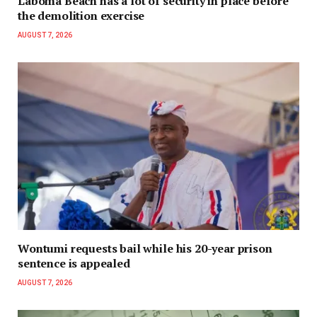
Laboma Beach has a lot of security in place before
the demolition exercise
AUGUST 7, 2026
Wontumi requests bail while his 20-year prison
sentence is appealed
AUGUST 7, 2026