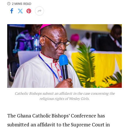
2 MINS READ
Catholic Bishops submit an affidavit in the case concerning the
religious rights of Wesley Girls.
The Ghana Catholic Bishops’ Conference has
submitted an affidavit to the Supreme Court in