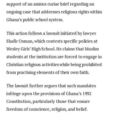
support of an amicus curiae brief regarding an
ongoing case that addresses religious rights within
Ghana’s public school system.
This action follows a lawsuit initiated by lawyer
Shafic Osman, which contests specific policies at
Wesley Girls’ High School. He claims that Muslim
students at the institution are forced to engage in
Christian religious activities while being prohibited
from practising elements of their own faith.
The lawsuit further argues that such mandates
infringe upon the provisions of Ghana’s 1992
Constitution, particularly those that ensure
freedom of conscience, religion, and belief.