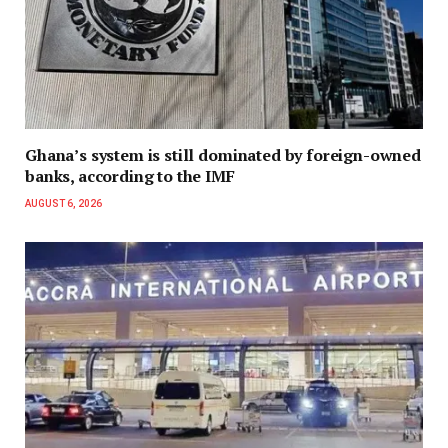
Ghana’s system is still dominated by foreign-owned
banks, according to the IMF
AUGUST 6, 2026