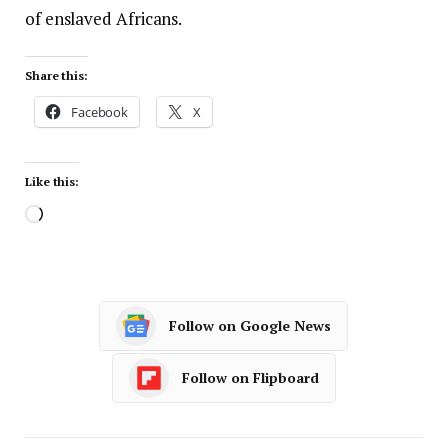
of enslaved Africans.
Share this:
Facebook
X
Like this:
Follow on Google News
Follow on Flipboard