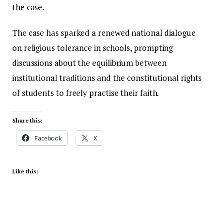
the case.
The case has sparked a renewed national dialogue
on religious tolerance in schools, prompting
discussions about the equilibrium between
institutional traditions and the constitutional rights
of students to freely practise their faith.
Share this:
Facebook
X
Like this: