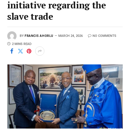
initiative regarding the
slave trade
BY
FRANCIS AHORLU
MARCH 24, 2026
NO COMMENTS
2 MINS READ