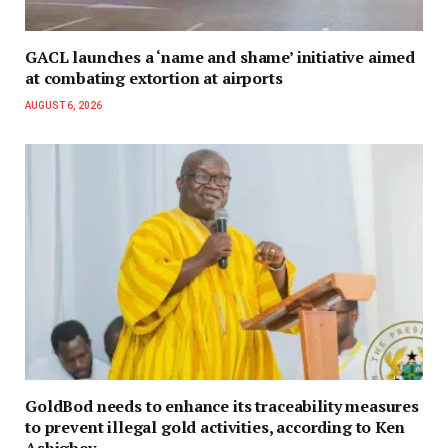
GACL launches a ‘name and shame’ initiative aimed
at combating extortion at airports
AUGUST 6, 2026
GoldBod needs to enhance its traceability measures
to prevent illegal gold activities, according to Ken