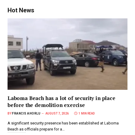
Hot News
Laboma Beach has a lot of security in place
before the demolition exercise
BY
FRANCIS AHORLU
AUGUST 7, 2026
1 MIN READ
A significant security presence has been established at Laboma
Beach as officials prepare for a…