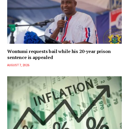
Wontumi requests bail while his 20-year prison
sentence is appealed
AUGUST 7, 2026