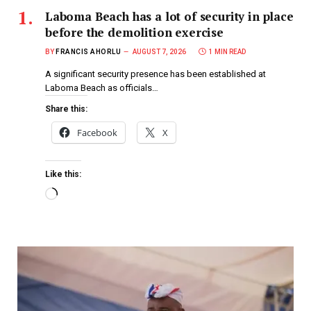
Laboma Beach has a lot of security in place
before the demolition exercise
BY
FRANCIS AHORLU
AUGUST 7, 2026
1 MIN READ
A significant security presence has been established at
Laboma Beach as officials…
Share this:
Facebook
X
Like this: