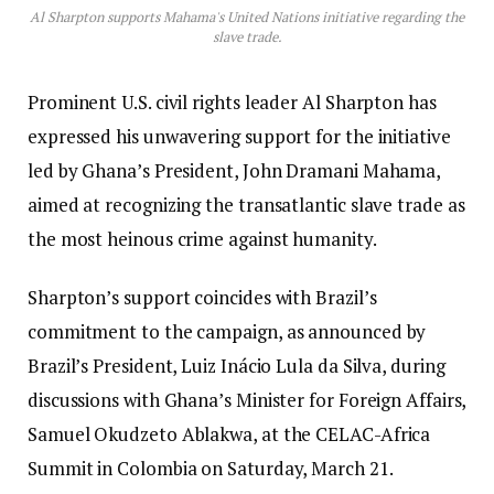
Al Sharpton supports Mahama's United Nations initiative regarding the
slave trade.
Prominent U.S. civil rights leader Al Sharpton has
expressed his unwavering support for the initiative
led by Ghana’s President, John Dramani Mahama,
aimed at recognizing the transatlantic slave trade as
the most heinous crime against humanity.
Sharpton’s support coincides with Brazil’s
commitment to the campaign, as announced by
Brazil’s President, Luiz Inácio Lula da Silva, during
discussions with Ghana’s Minister for Foreign Affairs,
Samuel Okudzeto Ablakwa, at the CELAC-Africa
Summit in Colombia on Saturday, March 21.