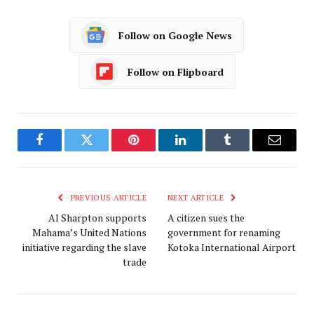
Follow on Google News
Follow on Flipboard
Facebook
Twitter
Pinterest
LinkedIn
Tumblr
Email
PREVIOUS ARTICLE
NEXT ARTICLE
Al Sharpton supports
A citizen sues the
Mahama’s United Nations
government for renaming
initiative regarding the slave
Kotoka International Airport
trade