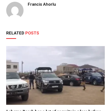
Francis Ahorlu
RELATED
POSTS