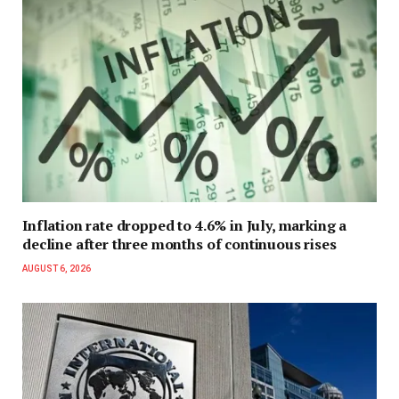
Inflation rate dropped to 4.6% in July, marking a
decline after three months of continuous rises
AUGUST 6, 2026