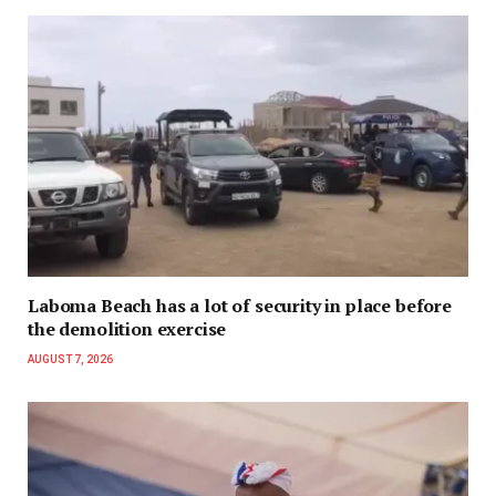
Laboma Beach has a lot of security in place before
the demolition exercise
AUGUST 7, 2026