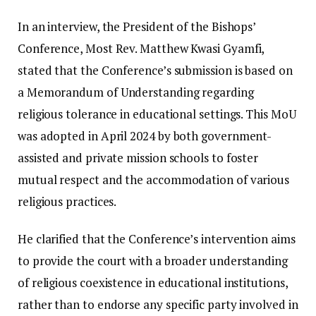
In an interview, the President of the Bishops’
Conference, Most Rev. Matthew Kwasi Gyamfi,
stated that the Conference’s submission is based on
a Memorandum of Understanding regarding
religious tolerance in educational settings. This MoU
was adopted in April 2024 by both government-
assisted and private mission schools to foster
mutual respect and the accommodation of various
religious practices.
He clarified that the Conference’s intervention aims
to provide the court with a broader understanding
of religious coexistence in educational institutions,
rather than to endorse any specific party involved in