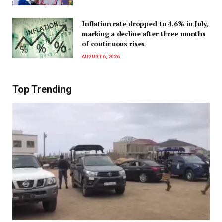
Inflation rate dropped to 4.6% in July,
marking a decline after three months
of continuous rises
AUGUST 6, 2026
Top Trending