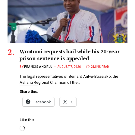
Wontumi requests bail while his 20-year
prison sentence is appealed
BY
FRANCIS AHORLU
AUGUST 7, 2026
2 MINS READ
The legal representatives of Bernard Antwi-Boasiako, the
Ashanti Regional Chairman of the…
Share this:
Facebook
X
Like this: