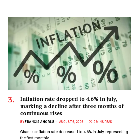
Inflation rate dropped to 4.6% in July,
marking a decline after three months of
continuous rises
BY
FRANCIS AHORLU
AUGUST 6, 2026
2 MINS READ
Ghana’s inflation rate decreased to 4.6% in July, representing
the first monthly…