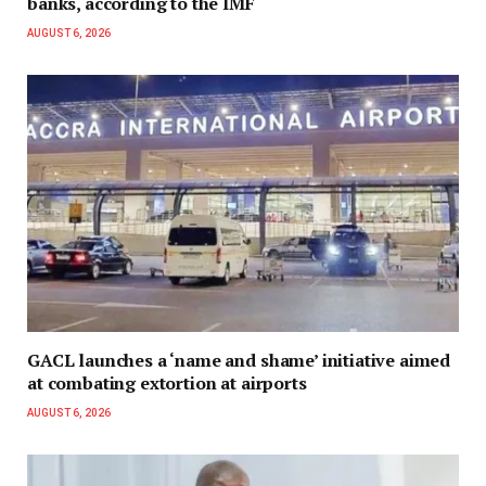
banks, according to the IMF
AUGUST 6, 2026
GACL launches a ‘name and shame’ initiative aimed
at combating extortion at airports
AUGUST 6, 2026