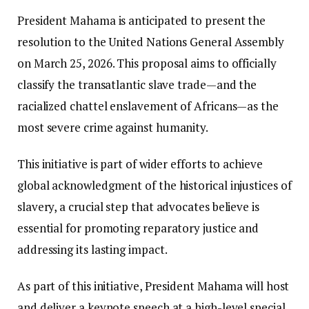
President Mahama is anticipated to present the
resolution to the United Nations General Assembly
on March 25, 2026. This proposal aims to officially
classify the transatlantic slave trade—and the
racialized chattel enslavement of Africans—as the
most severe crime against humanity.
This initiative is part of wider efforts to achieve
global acknowledgment of the historical injustices of
slavery, a crucial step that advocates believe is
essential for promoting reparatory justice and
addressing its lasting impact.
As part of this initiative, President Mahama will host
and deliver a keynote speech at a high-level special