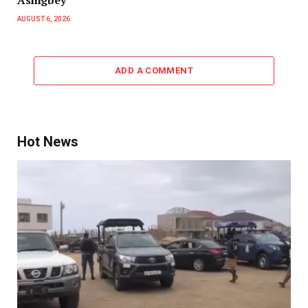
Ashigbey
AUGUST 6, 2026
ADD A COMMENT
Hot News