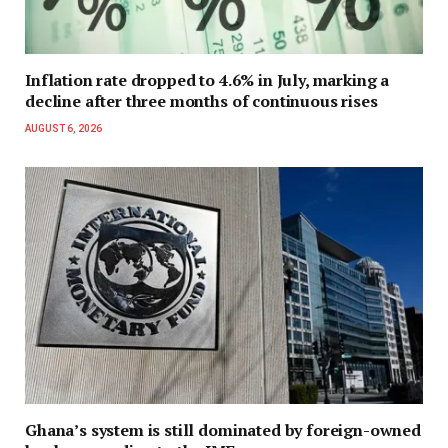
Inflation rate dropped to 4.6% in July, marking a
decline after three months of continuous rises
AUGUST 6, 2026
Ghana’s system is still dominated by foreign-owned