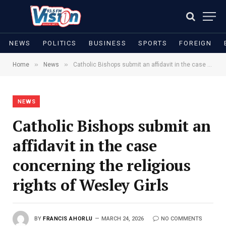
NEWS
POLITICS
BUSINESS
SPORTS
FOREIGN
»
»
Home
News
Catholic Bishops submit an affidavit in the case concerning the religious rights of Wesley Girls
NEWS
Catholic Bishops submit an
affidavit in the case
concerning the religious
rights of Wesley Girls
BY
FRANCIS AHORLU
MARCH 24, 2026
NO COMMENTS