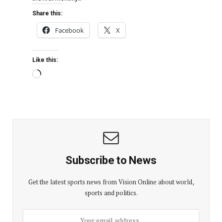
Share this:
Facebook
X
Like this:
Subscribe to News
Get the latest sports news from Vision Online about world,
sports and politics.