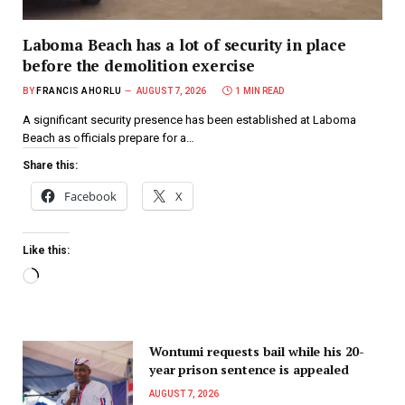
Laboma Beach has a lot of security in place
before the demolition exercise
BY
FRANCIS AHORLU
AUGUST 7, 2026
1 MIN READ
A significant security presence has been established at Laboma
Beach as officials prepare for a…
Share this:
Facebook
X
Like this:
Wontumi requests bail while his 20-
year prison sentence is appealed
AUGUST 7, 2026