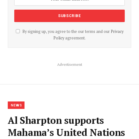
By signing up, you agree to the our terms and our
Privacy
Policy
agreement.
Advertisement
NEWS
Al Sharpton supports
Mahama’s United Nations