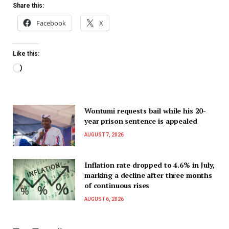
Share this:
Facebook
X
Like this:
Wontumi requests bail while his 20-
year prison sentence is appealed
AUGUST 7, 2026
Inflation rate dropped to 4.6% in July,
marking a decline after three months
of continuous rises
AUGUST 6, 2026