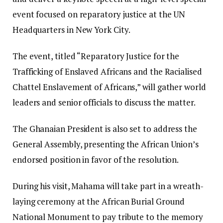
event focused on reparatory justice at the UN
Headquarters in New York City.
The event, titled “Reparatory Justice for the
Trafficking of Enslaved Africans and the Racialised
Chattel Enslavement of Africans,” will gather world
leaders and senior officials to discuss the matter.
The Ghanaian President is also set to address the
General Assembly, presenting the African Union’s
endorsed position in favor of the resolution.
During his visit, Mahama will take part in a wreath-
laying ceremony at the African Burial Ground
National Monument to pay tribute to the memory