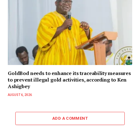
GoldBod needs to enhance its traceability measures
to prevent illegal gold activities, according to Ken
Ashigbey
AUGUST 6, 2026
ADD A COMMENT