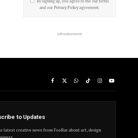
By signing up, you agree to the our terms
and our
Privacy Policy
agreement.
Advertisement
Facebook
X
WhatsApp
TikTok
Instagram
YouTube
(Twitter)
cribe to Updates
e latest creative news from FooBar about art, design
siness.