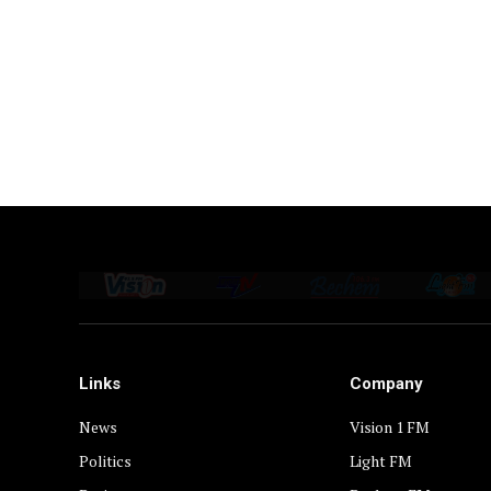
Links
Company
News
Vision 1 FM
Politics
Light FM