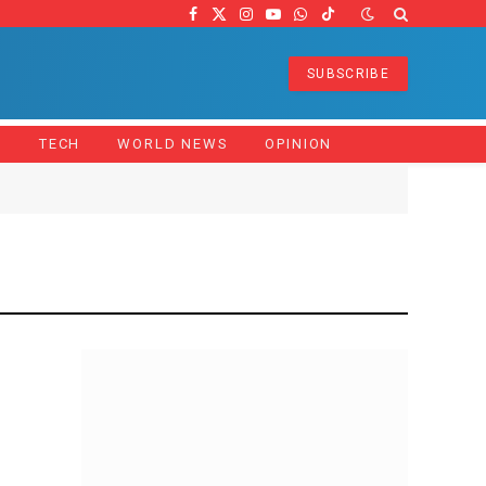
Facebook
X
Instagram
YouTube
WhatsApp
TikTok
(Twitter)
SUBSCRIBE
Z
TECH
WORLD NEWS
OPINION