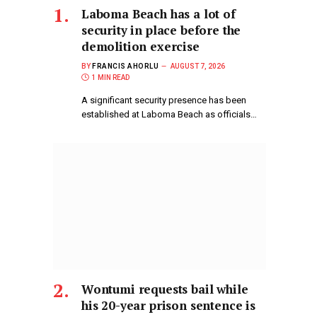
Laboma Beach has a lot of
security in place before the
demolition exercise
BY
FRANCIS AHORLU
AUGUST 7, 2026
1 MIN READ
A significant security presence has been
established at Laboma Beach as officials…
Wontumi requests bail while
his 20-year prison sentence is