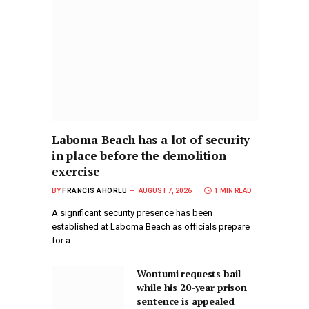
Laboma Beach has a lot of security
in place before the demolition
exercise
BY
FRANCIS AHORLU
AUGUST 7, 2026
1 MIN READ
A significant security presence has been
established at Laboma Beach as officials prepare
for a…
Wontumi requests bail
while his 20-year prison
sentence is appealed