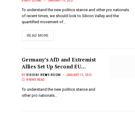
Protests
EURO ZONE
JANUARY 15, 2021
To understand the new politics stance and other pro nationals
of recent times, we should look to Silicon Valley and the
quantified movement of…
READ MORE
Germany’s AfD and Extremist
Allies Set Up Second EU
Parliament Far-Right Group
BY
VISION1 NEWS ROOM
JANUARY 15, 2021
8 MINS READ
To understand the new politics stance and
other pro nationals…