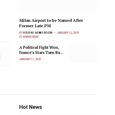
Milan Airport to be Named After
Former Late PM
BY
VISION1 NEWS ROOM
JANUARY 12, 2021
8 MINS READ
A Political Fight Won,
France’s Stars Turn Back
to a Soccer One
JANUARY 11, 2021
Hot News