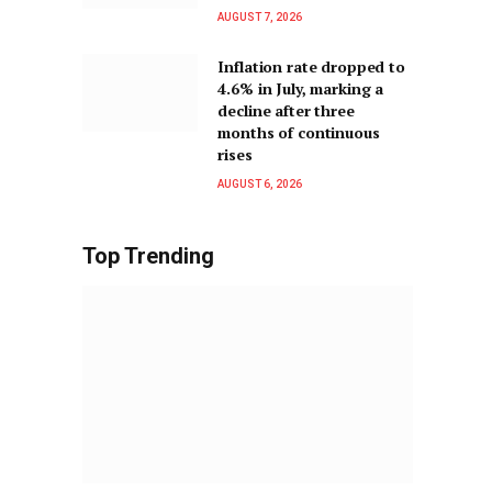
AUGUST 7, 2026
Inflation rate dropped to
4.6% in July, marking a
decline after three
months of continuous
rises
AUGUST 6, 2026
Top Trending