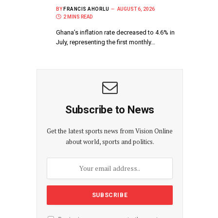
BY
FRANCIS AHORLU
AUGUST 6, 2026
2 MINS READ
Ghana’s inflation rate decreased to 4.6% in
July, representing the first monthly…
Subscribe to News
Get the latest sports news from Vision Online
about world, sports and politics.