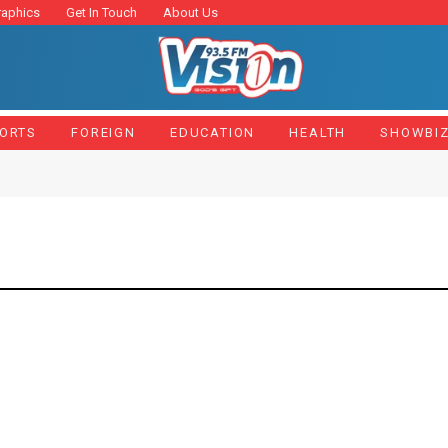
raphics
Get In Touch
About Us
ORTS
FOREIGN
EDUCATION
HEALTH
SHOWBI