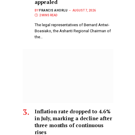
appealed
BY
FRANCIS AHORLU
AUGUST 7, 2026
2 MINS READ
The legal representatives of Bernard Antwi-
Boasiako, the Ashanti Regional Chairman of
the…
Inflation rate dropped to 4.6%
in July, marking a decline after
three months of continuous
rises