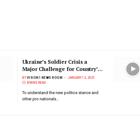
Ukraine’s Soldier Crisis a
Major Challenge for Country’s
Defense
BY
VISION1 NEWS ROOM
JANUARY 12, 2021
8 MINS READ
To understand the new politics stance and
other pro nationals…