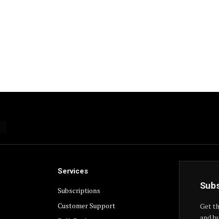
Services
Subs
Subscriptions
Customer Support
Get th
and bu