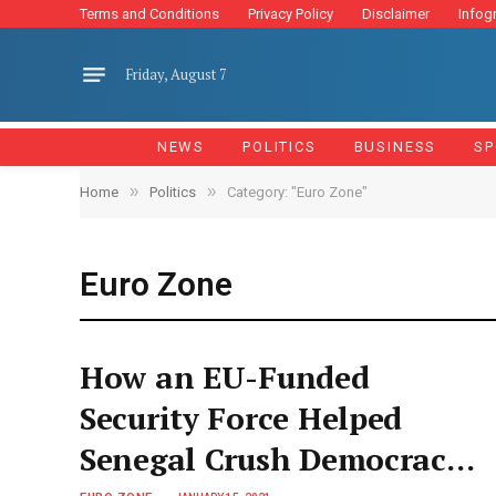
Terms and Conditions
Privacy Policy
Disclaimer
Infog
Friday, August 7
NEWS
POLITICS
BUSINESS
SP
»
»
Home
Politics
Category: "Euro Zone"
Euro Zone
How an EU-Funded
Security Force Helped
Senegal Crush Democracy