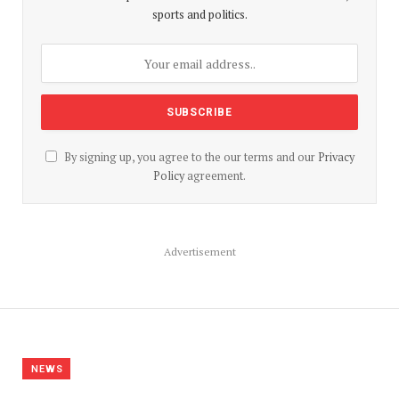
sports and politics.
By signing up, you agree to the our terms and our
Privacy
Policy
agreement.
Advertisement
NEWS