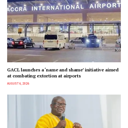
GACL launches a ‘name and shame’ initiative aimed
at combating extortion at airports
AUGUST 6, 2026