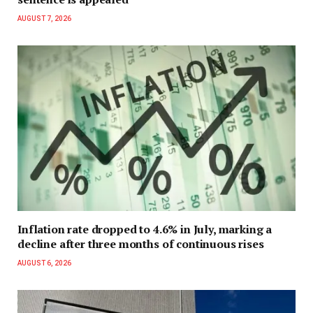
AUGUST 7, 2026
Inflation rate dropped to 4.6% in July, marking a
decline after three months of continuous rises
AUGUST 6, 2026