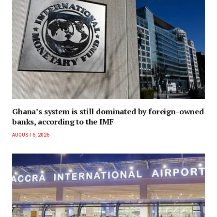
Ghana’s system is still dominated by foreign-owned
banks, according to the IMF
AUGUST 6, 2026