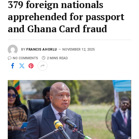
379 foreign nationals
apprehended for passport
and Ghana Card fraud
BY
FRANCIS AHORLU
NOVEMBER 12, 2025
NO COMMENTS
2 MINS READ