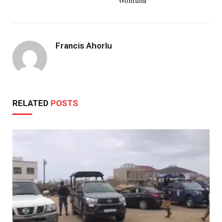
Wontumi
Francis Ahorlu
RELATED
POSTS