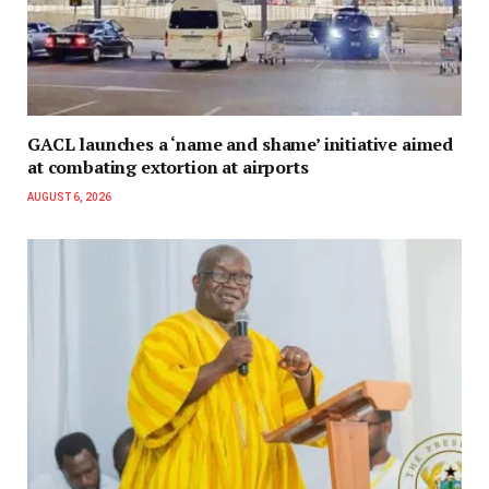
GACL launches a ‘name and shame’ initiative aimed
at combating extortion at airports
AUGUST 6, 2026