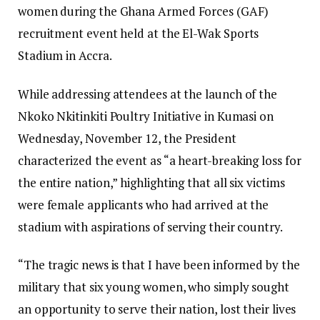
women during the Ghana Armed Forces (GAF)
recruitment event held at the El-Wak Sports
Stadium in Accra.
While addressing attendees at the launch of the
Nkoko Nkitinkiti Poultry Initiative in Kumasi on
Wednesday, November 12, the President
characterized the event as “a heart-breaking loss for
the entire nation,” highlighting that all six victims
were female applicants who had arrived at the
stadium with aspirations of serving their country.
“The tragic news is that I have been informed by the
military that six young women, who simply sought
an opportunity to serve their nation, lost their lives