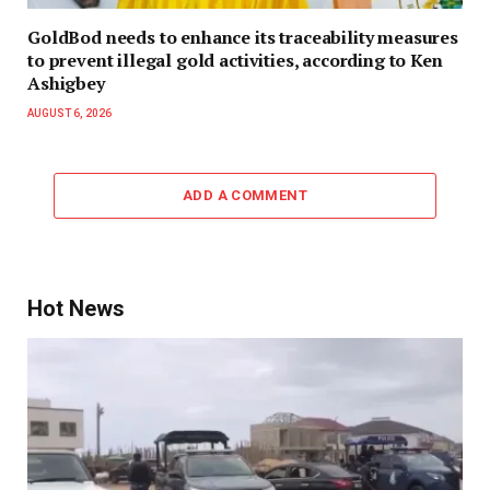
GoldBod needs to enhance its traceability measures
to prevent illegal gold activities, according to Ken
Ashigbey
AUGUST 6, 2026
ADD A COMMENT
Hot News