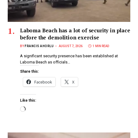
Laboma Beach has a lot of security in place
before the demolition exercise
BY
FRANCIS AHORLU
AUGUST 7, 2026
1 MIN READ
A significant security presence has been established at
Laboma Beach as officials…
Share this:
Facebook
X
Like this: