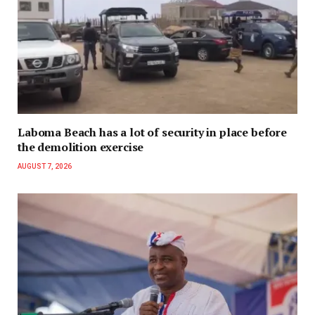
Laboma Beach has a lot of security in place before
the demolition exercise
AUGUST 7, 2026