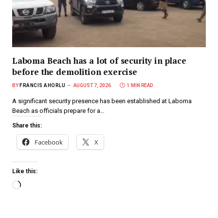
Laboma Beach has a lot of security in place
before the demolition exercise
BY
FRANCIS AHORLU
AUGUST 7, 2026
1 MIN READ
A significant security presence has been established at Laboma
Beach as officials prepare for a…
Share this:
Facebook
X
Like this: