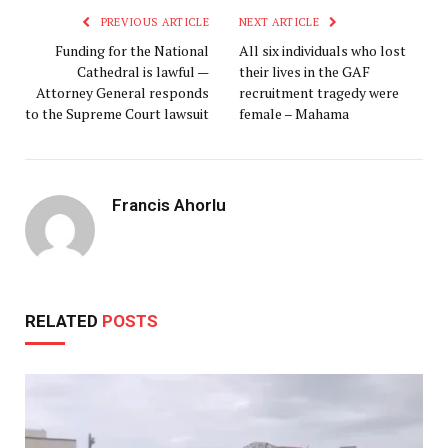
PREVIOUS ARTICLE
NEXT ARTICLE
Funding for the National
All six individuals who lost
Cathedral is lawful —
their lives in the GAF
Attorney General responds
recruitment tragedy were
to the Supreme Court lawsuit
female – Mahama
Francis Ahorlu
RELATED
POSTS