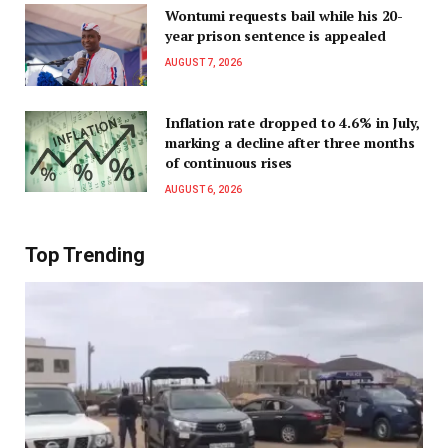
Wontumi requests bail while his 20-
year prison sentence is appealed
AUGUST 7, 2026
Inflation rate dropped to 4.6% in July,
marking a decline after three months
of continuous rises
AUGUST 6, 2026
Top Trending