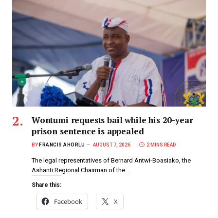
Wontumi requests bail while his 20-year
prison sentence is appealed
BY
FRANCIS AHORLU
AUGUST 7, 2026
2 MINS READ
The legal representatives of Bernard Antwi-Boasiako, the
Ashanti Regional Chairman of the…
Share this:
Facebook
X