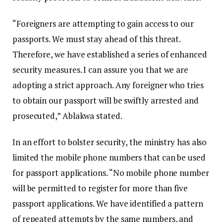
“Foreigners are attempting to gain access to our
passports. We must stay ahead of this threat.
Therefore, we have established a series of enhanced
security measures. I can assure you that we are
adopting a strict approach. Any foreigner who tries
to obtain our passport will be swiftly arrested and
prosecuted,” Ablakwa stated.
In an effort to bolster security, the ministry has also
limited the mobile phone numbers that can be used
for passport applications. “No mobile phone number
will be permitted to register for more than five
passport applications. We have identified a pattern
of repeated attempts by the same numbers, and