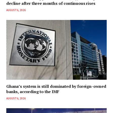
decline after three months of continuous rises
AUGUST 6, 2026
Ghana’s system is still dominated by foreign-owned
banks, according to the IMF
AUGUST 6, 2026