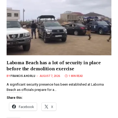
Laboma Beach has a lot of security in place
before the demolition exercise
BY
FRANCIS AHORLU
AUGUST 7, 2026
1 MIN READ
A significant security presence has been established at Laboma
Beach as officials prepare for a…
Share this:
Facebook
X