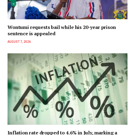
Wontumi requests bail while his 20-year prison
sentence is appealed
AUGUST 7, 2026
Inflation rate dropped to 4.6% in July, marking a