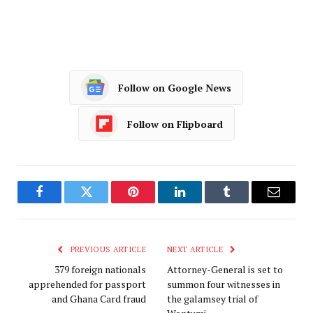
Follow on Google News
Follow on Flipboard
Facebook
Twitter
Pinterest
LinkedIn
Tumblr
Email
PREVIOUS ARTICLE
NEXT ARTICLE
379 foreign nationals
Attorney-General is set to
apprehended for passport
summon four witnesses in
and Ghana Card fraud
the galamsey trial of