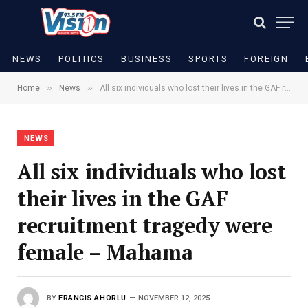
NEWS
POLITICS
BUSINESS
SPORTS
FOREIGN
»
»
Home
News
All six individuals who lost their lives in the GAF recruitment tragedy were female – Mahama
NEWS
All six individuals who lost
their lives in the GAF
recruitment tragedy were
female – Mahama
BY
FRANCIS AHORLU
NOVEMBER 12, 2025