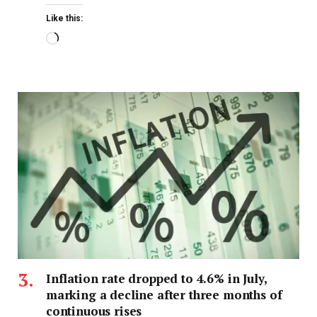
Like this:
Inflation rate dropped to 4.6% in July,
marking a decline after three months of
continuous rises