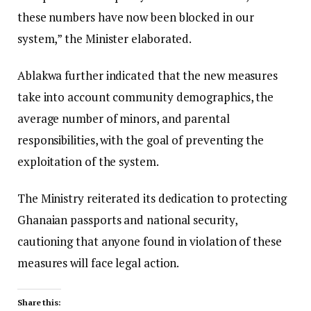
these numbers have now been blocked in our
system,” the Minister elaborated.
Ablakwa further indicated that the new measures
take into account community demographics, the
average number of minors, and parental
responsibilities, with the goal of preventing the
exploitation of the system.
The Ministry reiterated its dedication to protecting
Ghanaian passports and national security,
cautioning that anyone found in violation of these
measures will face legal action.
Share this: