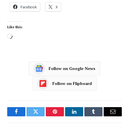
Facebook
X
Like this:
Follow on Google News
Follow on Flipboard
Facebook
Twitter
Pinterest
LinkedIn
Tumblr
Email