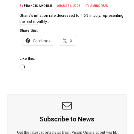
BY
FRANCIS AHORLU
AUGUST 6, 2026
2 MINS READ
Ghana’s inflation rate decreased to 4.6% in July, representing
the first monthly…
Share this:
Facebook
X
Like this:
Subscribe to News
Get the latest sports news from Vision Online about world,