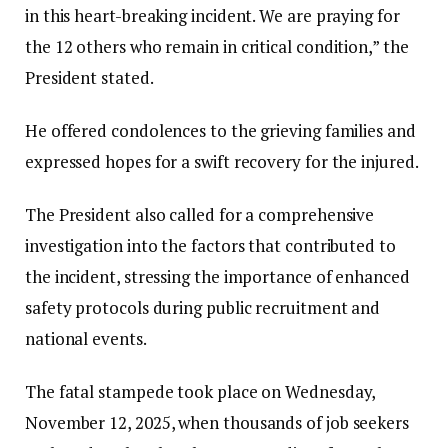
in this heart-breaking incident. We are praying for
the 12 others who remain in critical condition,” the
President stated.
He offered condolences to the grieving families and
expressed hopes for a swift recovery for the injured.
The President also called for a comprehensive
investigation into the factors that contributed to
the incident, stressing the importance of enhanced
safety protocols during public recruitment and
national events.
The fatal stampede took place on Wednesday,
November 12, 2025, when thousands of job seekers