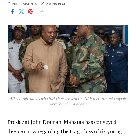
NO COMMENTS
2 MINS READ
All six individuals who lost their lives in the GAF recruitment tragedy
were female – Mahama
President John Dramani Mahama has conveyed
deep sorrow regarding the tragic loss of six young