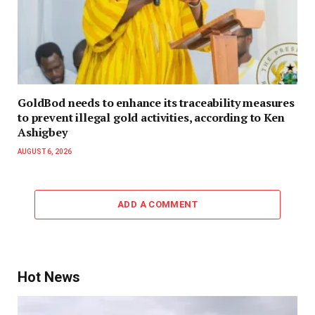
GoldBod needs to enhance its traceability measures
to prevent illegal gold activities, according to Ken
Ashigbey
AUGUST 6, 2026
ADD A COMMENT
Hot News