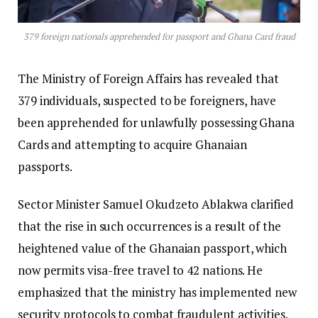
379 foreign nationals apprehended for passport and Ghana Card fraud
The Ministry of Foreign Affairs has revealed that
379 individuals, suspected to be foreigners, have
been apprehended for unlawfully possessing Ghana
Cards and attempting to acquire Ghanaian
passports.
Sector Minister Samuel Okudzeto Ablakwa clarified
that the rise in such occurrences is a result of the
heightened value of the Ghanaian passport, which
now permits visa-free travel to 42 nations. He
emphasized that the ministry has implemented new
security protocols to combat fraudulent activities.