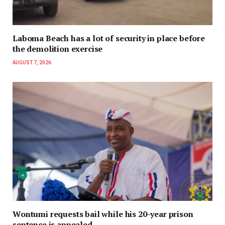
Laboma Beach has a lot of security in place before
the demolition exercise
AUGUST 7, 2026
Wontumi requests bail while his 20-year prison
sentence is appealed