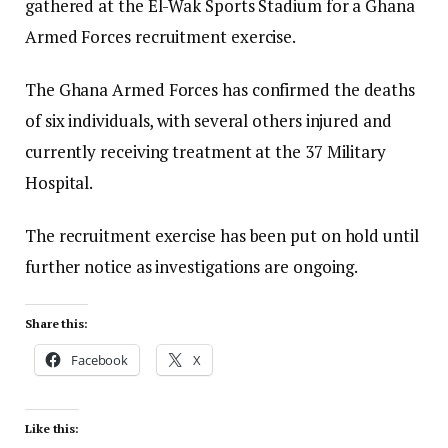
gathered at the El-Wak Sports Stadium for a Ghana
Armed Forces recruitment exercise.
The Ghana Armed Forces has confirmed the deaths
of six individuals, with several others injured and
currently receiving treatment at the 37 Military
Hospital.
The recruitment exercise has been put on hold until
further notice as investigations are ongoing.
Share this:
Facebook
X
Like this: