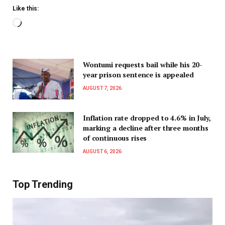
Like this:
Wontumi requests bail while his 20-
year prison sentence is appealed
AUGUST 7, 2026
Inflation rate dropped to 4.6% in July,
marking a decline after three months
of continuous rises
AUGUST 6, 2026
Top Trending