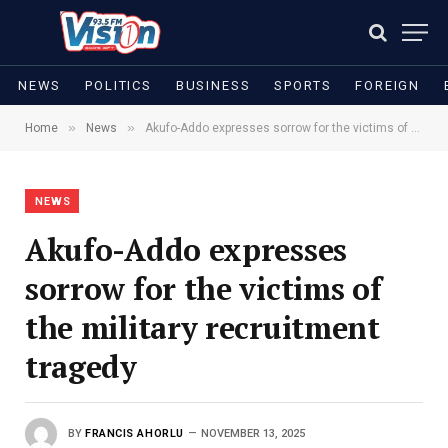
NEWS
POLITICS
BUSINESS
SPORTS
FOREIGN
»
»
Home
News
Akufo-Addo expresses sorrow for the victims of the military recruitment tragedy
NEWS
Akufo-Addo expresses
sorrow for the victims of
the military recruitment
tragedy
BY
FRANCIS AHORLU
NOVEMBER 13, 2025