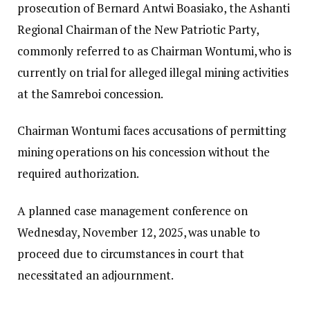
prosecution of Bernard Antwi Boasiako, the Ashanti
Regional Chairman of the New Patriotic Party,
commonly referred to as Chairman Wontumi, who is
currently on trial for alleged illegal mining activities
at the Samreboi concession.
Chairman Wontumi faces accusations of permitting
mining operations on his concession without the
required authorization.
A planned case management conference on
Wednesday, November 12, 2025, was unable to
proceed due to circumstances in court that
necessitated an adjournment.