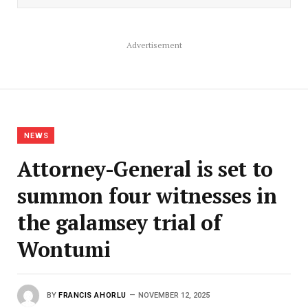
Advertisement
NEWS
Attorney-General is set to
summon four witnesses in
the galamsey trial of
Wontumi
BY
FRANCIS AHORLU
NOVEMBER 12, 2025