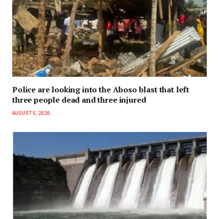
Police are looking into the Aboso blast that left
three people dead and three injured
AUGUST 5, 2026