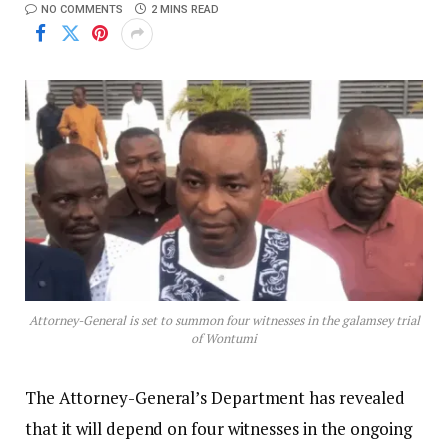
NO COMMENTS
2 MINS READ
Attorney-General is set to summon four witnesses in the galamsey trial
of Wontumi
The Attorney-General’s Department has revealed
that it will depend on four witnesses in the ongoing