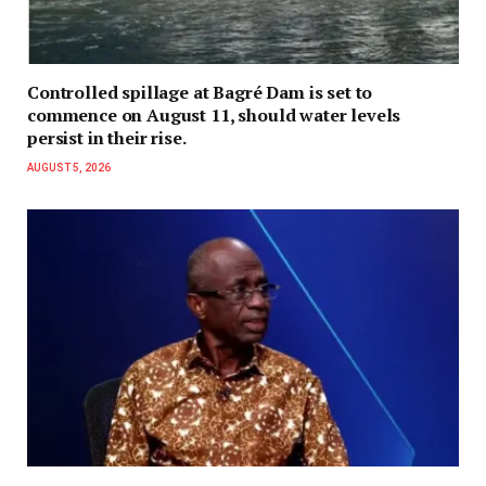
Controlled spillage at Bagré Dam is set to
commence on August 11, should water levels
persist in their rise.
AUGUST 5, 2026