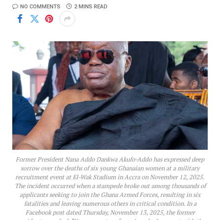
NO COMMENTS
2 MINS READ
Former President Nana Addo Dankwa Akufo-Addo has expressed deep
sorrow over the deaths of six young Ghanaian women at a military
recruitment event at El-Wak Stadium in Accra on November 12, 2025.
The incident occurred when a stampede broke out among thousands of
applicants seeking to join the Ghana Armed Forces, resulting in six
fatalities and leaving numerous others in critical condition. In a
Facebook post dated Thursday, November 13, 2025, the former