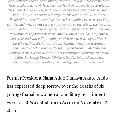
president remarked: “Upon my return from Angola, I was met with the
heartbreaking news of the tragic deaths of six prospective recruits for
the Ghana Armed Forces, with several others receiving medical care for
various injuries sustained during the incident at the 37 Military
Hospital in Accra. “I extend my heartfelt condolences to the grieving
families and wish a swift recovery to the injured recruits in the hospital,
as well as to all those who experienced trauma at the El-Wak Stadium,
including their parents or guardians and loved ones. “It is my sincere
hope that each day will provide you with renewed strength. May the
Lord be with us all during this challenging time,” the statement
concluded. In related news, President John Dramani Mahama has
mandated the suspension of military recruitment activities in Accra,
while the Acting Defense Minister, Dr. Cassiel Ato Forson, has
committed to a comprehensive investigation into the incident.
Former President Nana Addo Dankwa Akufo-Addo
has expressed deep sorrow over the deaths of six
young Ghanaian women at a military recruitment
event at El-Wak Stadium in Accra on November 12,
2025.