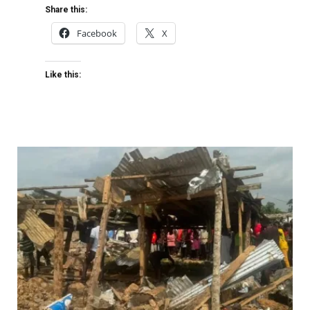
Share this:
Facebook
X
Like this: