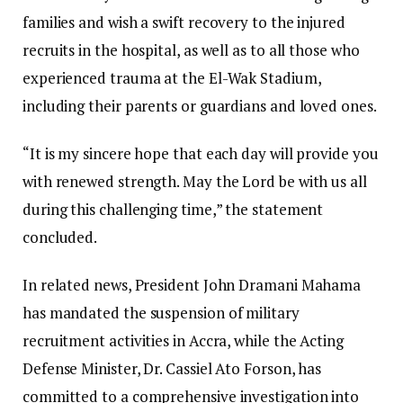
families and wish a swift recovery to the injured
recruits in the hospital, as well as to all those who
experienced trauma at the El-Wak Stadium,
including their parents or guardians and loved ones.
“It is my sincere hope that each day will provide you
with renewed strength. May the Lord be with us all
during this challenging time,” the statement
concluded.
In related news, President John Dramani Mahama
has mandated the suspension of military
recruitment activities in Accra, while the Acting
Defense Minister, Dr. Cassiel Ato Forson, has
committed to a comprehensive investigation into