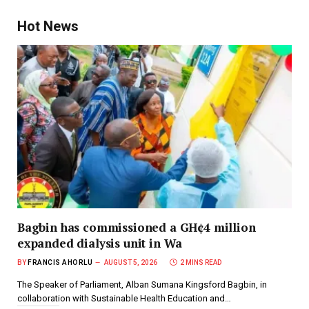
Hot News
Bagbin has commissioned a GH¢4 million
expanded dialysis unit in Wa
BY
FRANCIS AHORLU
AUGUST 5, 2026
2 MINS READ
The Speaker of Parliament, Alban Sumana Kingsford Bagbin, in
collaboration with Sustainable Health Education and…