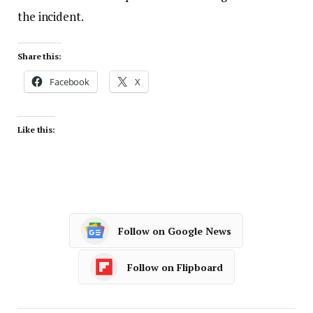
the incident.
Share this:
Facebook
X
Like this:
Follow on Google News
Follow on Flipboard