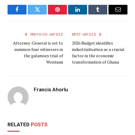
Facebook
Twitter
Pinterest
LinkedIn
Tumblr
Email
PREVIOUS ARTICLE
NEXT ARTICLE
Attorney-General is set to
2026 Budget identifies
summon four witnesses in
industrialisation as a crucial
the galamsey trial of
factor in the economic
Wontumi
transformation of Ghana
Francis Ahorlu
RELATED
POSTS