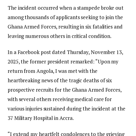
The incident occurred when a stampede broke out
among thousands of applicants seeking to join the
Ghana Armed Forces, resulting in six fatalities and
leaving numerous others in critical condition.
In a Facebook post dated Thursday, November 13,
2025, the former president remarked: “Upon my
return from Angola, I was met with the
heartbreaking news of the tragic deaths of six
prospective recruits for the Ghana Armed Forces,
with several others receiving medical care for
various injuries sustained during the incident at the
37 Military Hospital in Accra.
“I extend my heartfelt condolences to the grieving