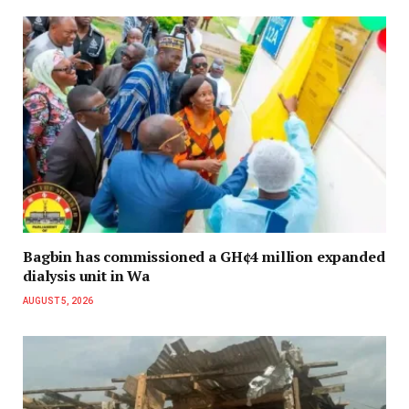
Bagbin has commissioned a GH¢4 million expanded
dialysis unit in Wa
AUGUST 5, 2026