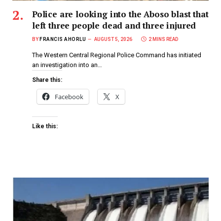
Police are looking into the Aboso blast that
left three people dead and three injured
BY
FRANCIS AHORLU
AUGUST 5, 2026
2 MINS READ
The Western Central Regional Police Command has initiated
an investigation into an…
Share this:
Facebook
X
Like this: