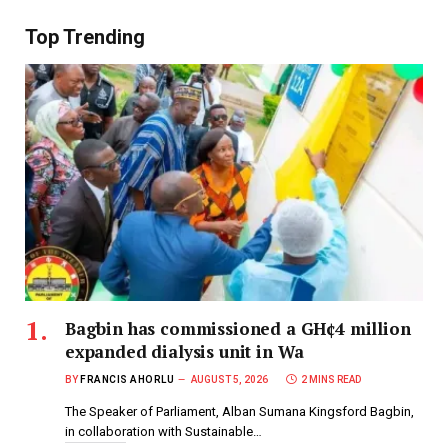
Top Trending
Bagbin has commissioned a GH¢4 million
expanded dialysis unit in Wa
BY
FRANCIS AHORLU
AUGUST 5, 2026
2 MINS READ
The Speaker of Parliament, Alban Sumana Kingsford Bagbin,
in collaboration with Sustainable…