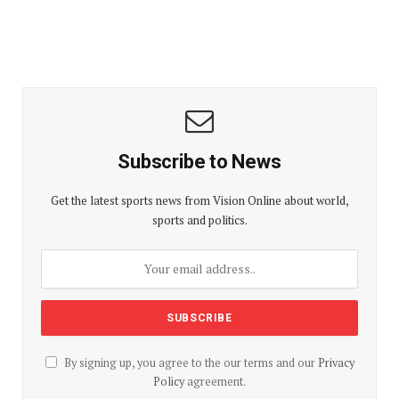
Subscribe to News
Get the latest sports news from Vision Online about world,
sports and politics.
By signing up, you agree to the our terms and our
Privacy
Policy
agreement.