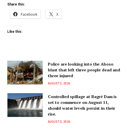
Share this:
Facebook
X
Like this:
Police are looking into the Aboso
blast that left three people dead and
three injured
AUGUST 5, 2026
Controlled spillage at Bagré Dam is
set to commence on August 11,
should water levels persist in their
rise.
AUGUST 5, 2026