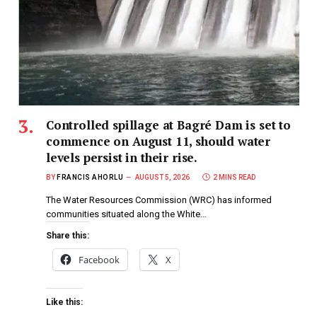
Controlled spillage at Bagré Dam is set to
commence on August 11, should water
levels persist in their rise.
BY
FRANCIS AHORLU
AUGUST 5, 2026
2 MINS READ
The Water Resources Commission (WRC) has informed
communities situated along the White…
Share this:
Facebook
X
Like this: