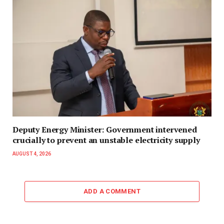
Deputy Energy Minister: Government intervened
crucially to prevent an unstable electricity supply
AUGUST 4, 2026
ADD A COMMENT