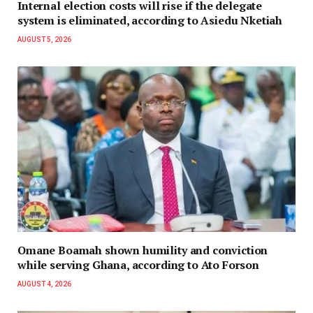
Internal election costs will rise if the delegate
system is eliminated, according to Asiedu Nketiah
AUGUST 5, 2026
Omane Boamah shown humility and conviction
while serving Ghana, according to Ato Forson
AUGUST 4, 2026