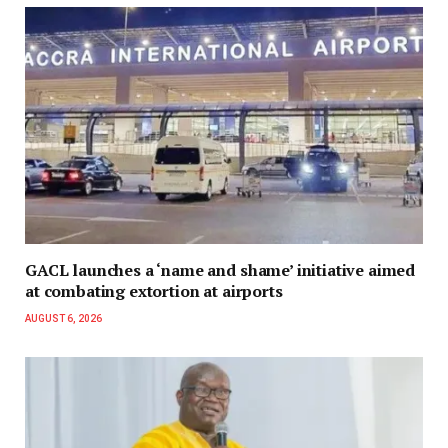
GACL launches a ‘name and shame’ initiative aimed
at combating extortion at airports
AUGUST 6, 2026