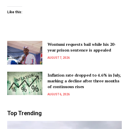
Like this:
Wontumi requests bail while his 20-
year prison sentence is appealed
AUGUST 7, 2026
Inflation rate dropped to 4.6% in July,
marking a decline after three months
of continuous rises
AUGUST 6, 2026
Top Trending