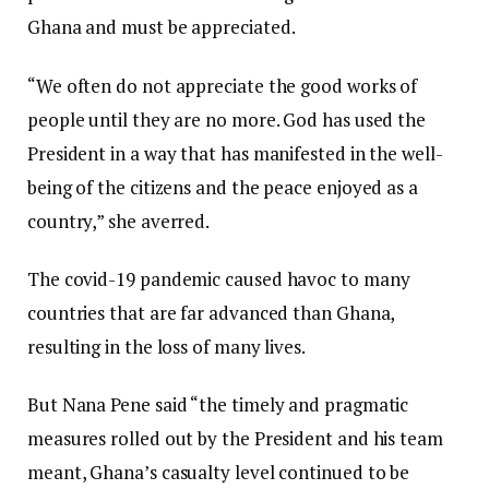
Ghana and must be appreciated.
“We often do not appreciate the good works of
people until they are no more. God has used the
President in a way that has manifested in the well-
being of the citizens and the peace enjoyed as a
country,” she averred.
The covid-19 pandemic caused havoc to many
countries that are far advanced than Ghana,
resulting in the loss of many lives.
But Nana Pene said “the timely and pragmatic
measures rolled out by the President and his team
meant, Ghana’s casualty level continued to be