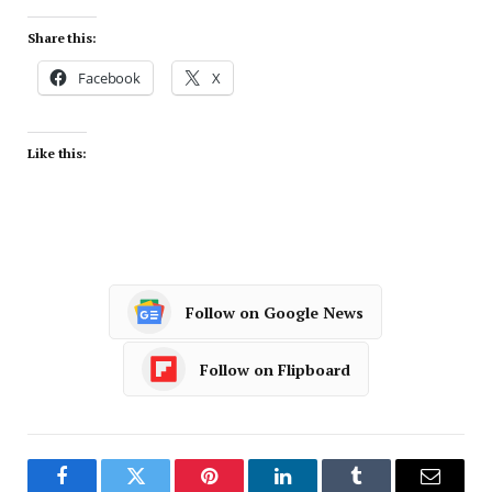
Share this:
Facebook
X
Like this:
Follow on Google News
Follow on Flipboard