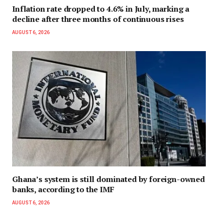
Inflation rate dropped to 4.6% in July, marking a
decline after three months of continuous rises
AUGUST 6, 2026
Ghana’s system is still dominated by foreign-owned
banks, according to the IMF
AUGUST 6, 2026