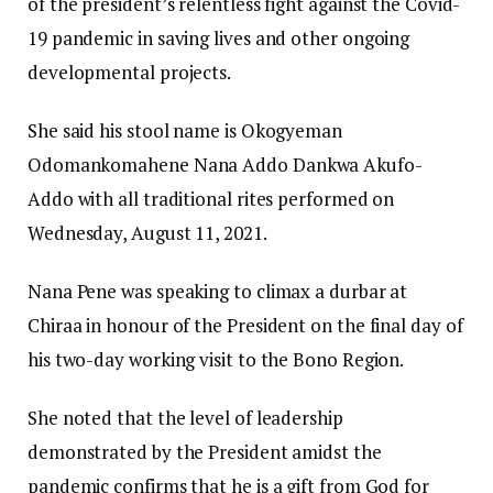
of the president’s relentless fight against the Covid-
19 pandemic in saving lives and other ongoing
developmental projects.
She said his stool name is Okogyeman
Odomankomahene Nana Addo Dankwa Akufo-
Addo with all traditional rites performed on
Wednesday, August 11, 2021.
Nana Pene was speaking to climax a durbar at
Chiraa in honour of the President on the final day of
his two-day working visit to the Bono Region.
She noted that the level of leadership
demonstrated by the President amidst the
pandemic confirms that he is a gift from God for