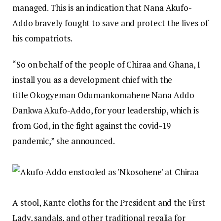
managed. This is an indication that Nana Akufo-
Addo bravely fought to save and protect the lives of
his compatriots.
“So on behalf of the people of Chiraa and Ghana, I
install you as a development chief with the
title Okogyeman Odumankomahene Nana Addo
Dankwa Akufo-Addo, for your leadership, which is
from God, in the fight against the covid-19
pandemic,” she announced.
A stool, Kante cloths for the President and the First
Lady, sandals, and other traditional regalia for