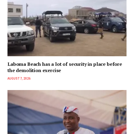
Laboma Beach has a lot of security in place before
the demolition exercise
AUGUST 7, 2026