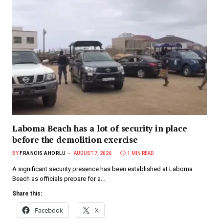
Laboma Beach has a lot of security in place
before the demolition exercise
BY
FRANCIS AHORLU
AUGUST 7, 2026
1 MIN READ
A significant security presence has been established at Laboma
Beach as officials prepare for a…
Share this:
Facebook
X