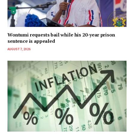
Wontumi requests bail while his 20-year prison
sentence is appealed
AUGUST 7, 2026