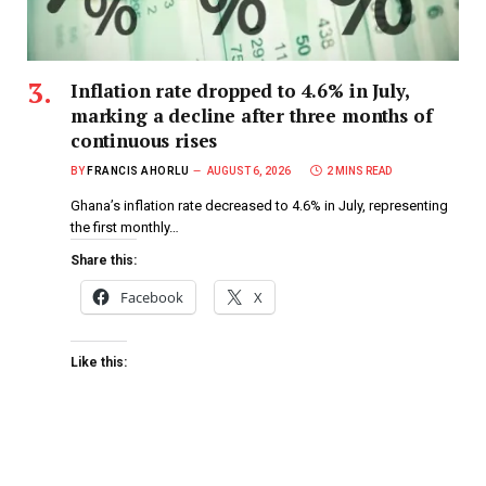
Inflation rate dropped to 4.6% in July,
marking a decline after three months of
continuous rises
BY
FRANCIS AHORLU
AUGUST 6, 2026
2 MINS READ
Ghana’s inflation rate decreased to 4.6% in July, representing
the first monthly…
Share this:
Facebook
X
Like this: