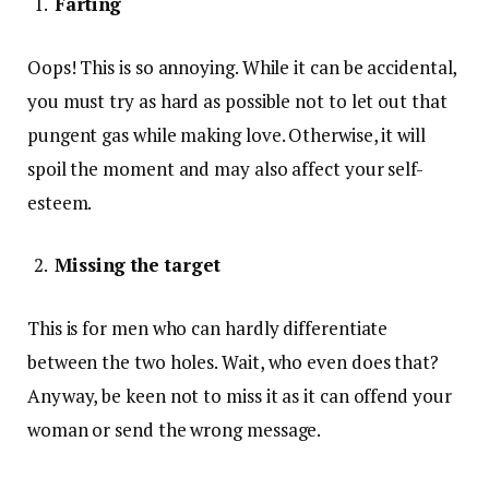
Farting
Oops! This is so annoying. While it can be accidental,
you must try as hard as possible not to let out that
pungent gas while making love. Otherwise, it will
spoil the moment and may also affect your self-
esteem.
Missing the target
This is for men who can hardly differentiate
between the two holes. Wait, who even does that?
Anyway, be keen not to miss it as it can offend your
woman or send the wrong message.