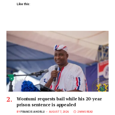
Like this:
Wontumi requests bail while his 20-year
prison sentence is appealed
BY
FRANCIS AHORLU
AUGUST 7, 2026
2 MINS READ