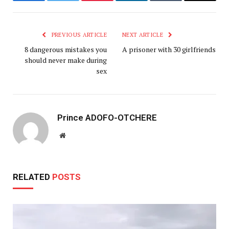
Facebook
Twitter
Pinterest
LinkedIn
Tumblr
Email
PREVIOUS ARTICLE
NEXT ARTICLE
8 dangerous mistakes you
A prisoner with 30 girlfriends
should never make during
sex
Prince ADOFO-OTCHERE
Website
RELATED
POSTS