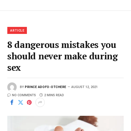
ARTICLE
8 dangerous mistakes you
should never make during
sex
BY
PRINCE ADOFO-OTCHERE
AUGUST 12, 2021
NO COMMENTS
2 MINS READ