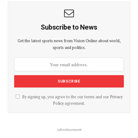
Subscribe to News
Get the latest sports news from Vision Online about world,
sports and politics.
By signing up, you agree to the our terms and our
Privacy
Policy
agreement.
Advertisement