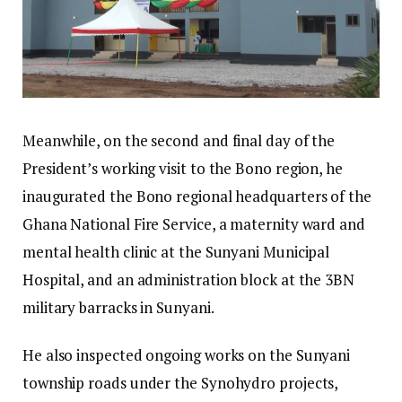
Meanwhile, on the second and final day of the
President’s working visit to the Bono region, he
inaugurated the Bono regional headquarters of the
Ghana National Fire Service, a maternity ward and
mental health clinic at the Sunyani Municipal
Hospital, and an administration block at the 3BN
military barracks in Sunyani.
He also inspected ongoing works on the Sunyani
township roads under the Synohydro projects,