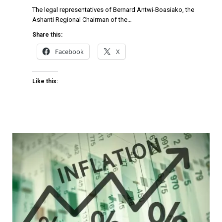
The legal representatives of Bernard Antwi-Boasiako, the
Ashanti Regional Chairman of the…
Share this:
Facebook
X
Like this: