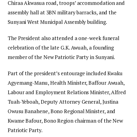
Chiraa Akwasua road, troops’ accommodation and
assembly hall at 3BN military barracks, and the
Sunyani West Municipal Assembly building.
The President also attended a one-week funeral
celebration of the late G.K. Awuah, a founding
member of the New Patriotic Party in Sunyani.
Part of the president’s entourage included Kwaku
Agyemang-Manu, Health Minister, Baffour Awuah,
Labour and Employment Relations Minister, Alfred
Tuah-Yeboah, Deputy Attorney General, Justina
Owusu Banahene, Bono Regional Minister, and
Kwame Bafour, Bono Region chairman of the New
Patriotic Party.