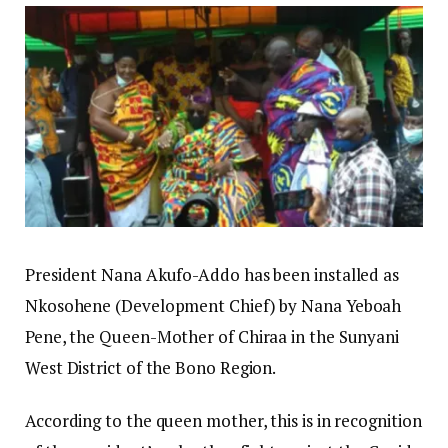
President Nana Akufo-Addo has been installed as
Nkosohene (Development Chief) by Nana Yeboah
Pene, the Queen-Mother of Chiraa in the Sunyani
West District of the Bono Region.
According to the queen mother, this is in recognition