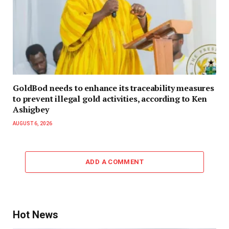
GoldBod needs to enhance its traceability measures
to prevent illegal gold activities, according to Ken
Ashigbey
AUGUST 6, 2026
ADD A COMMENT
Hot News