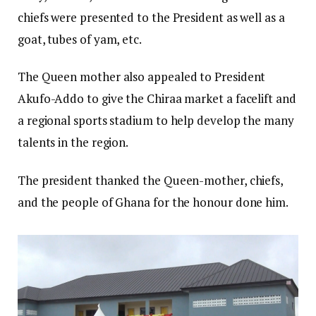
chiefs were presented to the President as well as a
goat, tubes of yam, etc.
The Queen mother also appealed to President
Akufo-Addo to give the Chiraa market a facelift and
a regional sports stadium to help develop the many
talents in the region.
The president thanked the Queen-mother, chiefs,
and the people of Ghana for the honour done him.