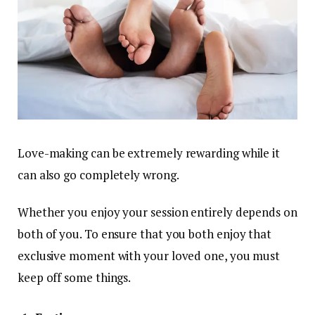
Love-making can be extremely rewarding while it
can also go completely wrong.
Whether you enjoy your session entirely depends on
both of you. To ensure that you both enjoy that
exclusive moment with your loved one, you must
keep off some things.