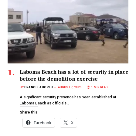
Laboma Beach has a lot of security in place
before the demolition exercise
BY
FRANCIS AHORLU
AUGUST 7, 2026
1 MIN READ
A significant security presence has been established at
Laboma Beach as officials…
Share this:
Facebook
X