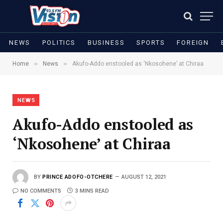
NEWS
POLITICS
BUSINESS
SPORTS
FOREIGN
»
»
Home
News
Akufo-Addo enstooled as ‘Nkosohene’ at Chiraa
NEWS
Akufo-Addo enstooled as
‘Nkosohene’ at Chiraa
BY
PRINCE ADOFO-OTCHERE
AUGUST 12, 2021
NO COMMENTS
3 MINS READ