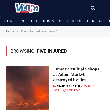
NEWS
POLITICS
BUSINESS
SPORTS
FOREIGN
»
Home
Posts Tagged "five injured"
BROWSING:
FIVE INJURED
Kumasi: Multiple shops
at Adum Market
destroyed by fire
BY
FRANCIS AHORLU
MARCH 21,
2025
1 MIN READ