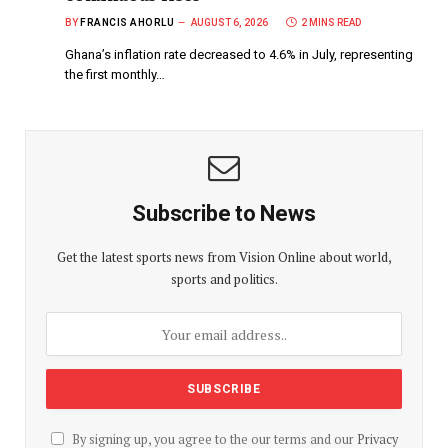
BY
FRANCIS AHORLU
AUGUST 6, 2026
2 MINS READ
Ghana’s inflation rate decreased to 4.6% in July, representing
the first monthly…
Subscribe to News
Get the latest sports news from Vision Online about world,
sports and politics.
By signing up, you agree to the our terms and our
Privacy