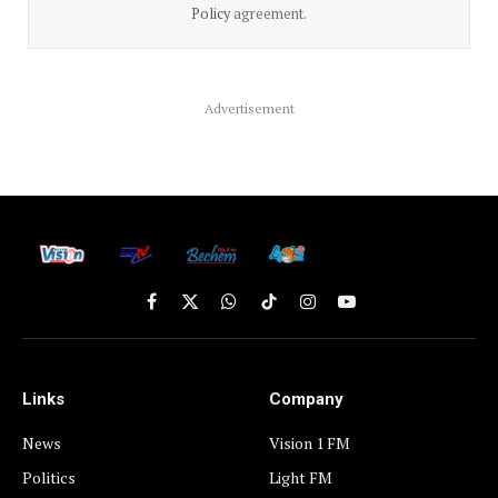
Policy
agreement.
Advertisement
Facebook
X
WhatsApp
TikTok
Instagram
YouTube
(Twitter)
Links
Company
News
Vision 1 FM
Politics
Light FM