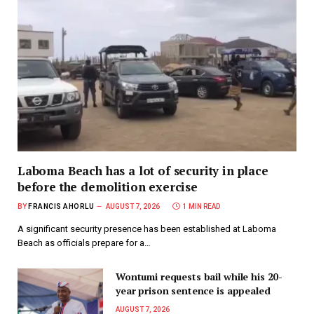
Laboma Beach has a lot of security in place
before the demolition exercise
BY
FRANCIS AHORLU
AUGUST 7, 2026
1 MIN READ
A significant security presence has been established at Laboma
Beach as officials prepare for a…
Wontumi requests bail while his 20-
year prison sentence is appealed
AUGUST 7, 2026