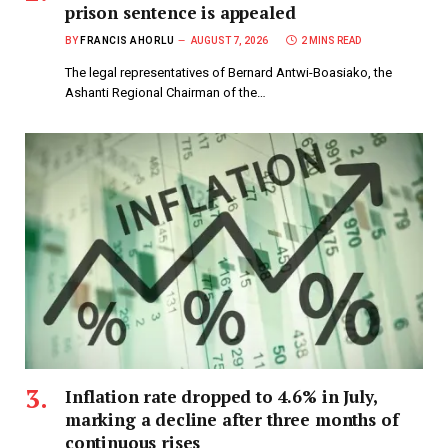
prison sentence is appealed
BY
FRANCIS AHORLU
AUGUST 7, 2026
2 MINS READ
The legal representatives of Bernard Antwi-Boasiako, the
Ashanti Regional Chairman of the…
Inflation rate dropped to 4.6% in July,
marking a decline after three months of
continuous rises