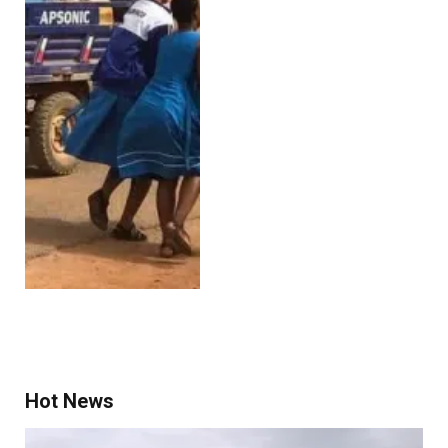
Hot News