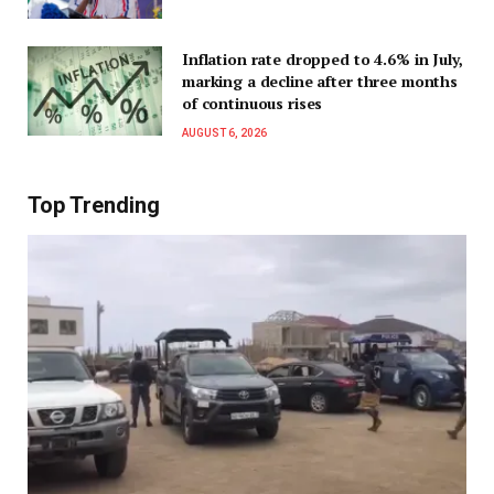
Inflation rate dropped to 4.6% in July,
marking a decline after three months
of continuous rises
AUGUST 6, 2026
Top Trending