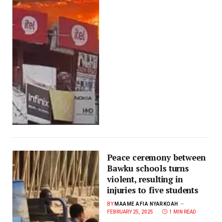
Peace ceremony between
Bawku schools turns
violent, resulting in
injuries to five students
BY
MAAME AFIA NYARKOAH
FEBRUARY 25, 2025
1 MIN READ