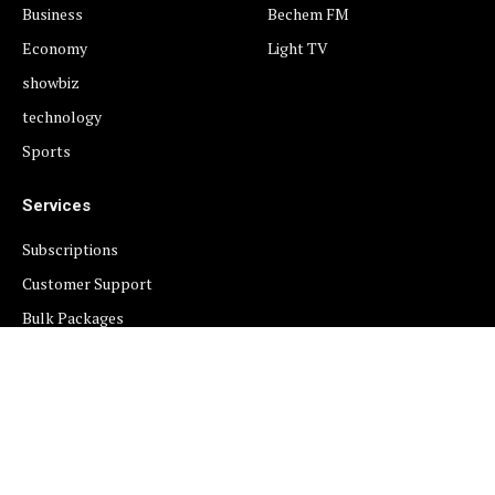
Business
Bechem FM
Economy
Light TV
showbiz
technology
Sports
Services
Subscriptions
Customer Support
Bulk Packages
Newsletters
Sponsored News
Work With Us