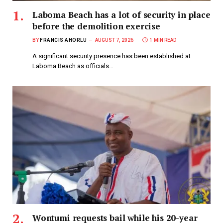
Laboma Beach has a lot of security in place
before the demolition exercise
BY
FRANCIS AHORLU
AUGUST 7, 2026
1 MIN READ
A significant security presence has been established at
Laboma Beach as officials…
Wontumi requests bail while his 20-year