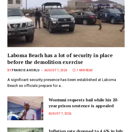
Laboma Beach has a lot of security in place
before the demolition exercise
BY
FRANCIS AHORLU
AUGUST 7, 2026
1 MIN READ
A significant security presence has been established at Laboma
Beach as officials prepare for a…
Wontumi requests bail while his 20-
year prison sentence is appealed
AUGUST 7, 2026
Inflation rate dropped to 4.6% in July,