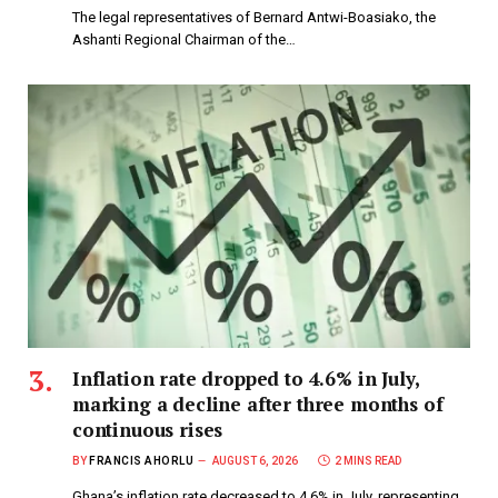
The legal representatives of Bernard Antwi-Boasiako, the
Ashanti Regional Chairman of the…
Inflation rate dropped to 4.6% in July,
marking a decline after three months of
continuous rises
BY
FRANCIS AHORLU
AUGUST 6, 2026
2 MINS READ
Ghana’s inflation rate decreased to 4.6% in July, representing