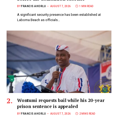
BY
FRANCIS AHORLU
AUGUST 7, 2026
1 MIN READ
A significant security presence has been established at
Laboma Beach as officials…
Wontumi requests bail while his 20-year
prison sentence is appealed
BY
FRANCIS AHORLU
AUGUST 7, 2026
2 MINS READ