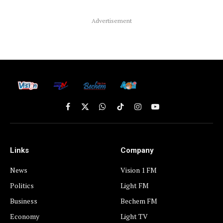
Advertisement
Facebook
X
WhatsApp
TikTok
Instagram
YouTube
(Twitter)
Links
Company
News
Vision 1 FM
Politics
Light FM
Business
Bechem FM
Economy
Light TV