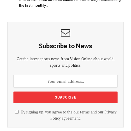
the first monthly…
Subscribe to News
Get the latest sports news from Vision Online about world,
sports and politics.
By signing up, you agree to the our terms and our
Privacy
Policy
agreement.