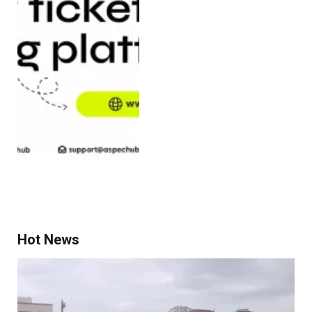
Hot News