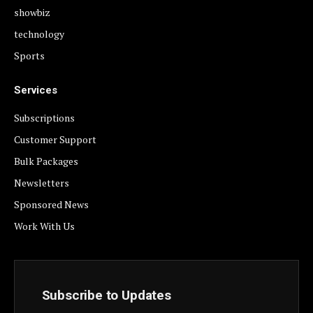
showbiz
technology
Sports
Services
Subscriptions
Customer Support
Bulk Packages
Newsletters
Sponsored News
Work With Us
Subscribe to Updates