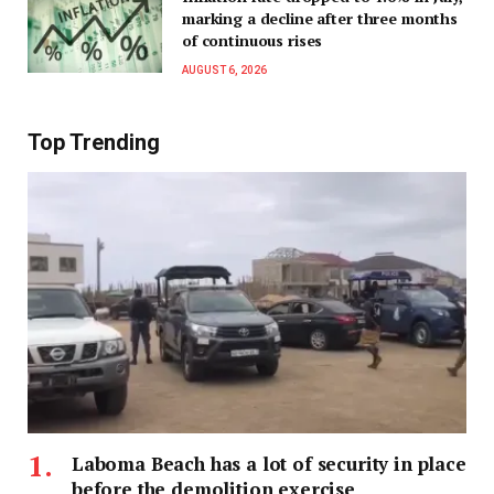
marking a decline after three months
of continuous rises
AUGUST 6, 2026
Top Trending
Laboma Beach has a lot of security in place
before the demolition exercise