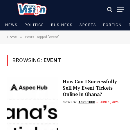
NEWS
POLITICS
BUSINESS
SPORTS
FOREIGN
»
Home
Posts Tagged "event"
BROWSING:
EVENT
How Can I Successfully
Sell My Event Tickets
Online in Ghana?
SPONSOR:
ASPEC HUB
JUNE 1, 2026